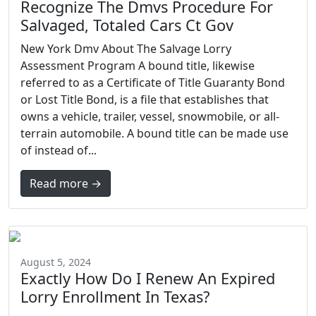
Recognize The Dmvs Procedure For
Salvaged, Totaled Cars Ct Gov
New York Dmv About The Salvage Lorry
Assessment Program A bound title, likewise
referred to as a Certificate of Title Guaranty Bond
or Lost Title Bond, is a file that establishes that
owns a vehicle, trailer, vessel, snowmobile, or all-
terrain automobile. A bound title can be made use
of instead of...
Read more →
August 5, 2024
Exactly How Do I Renew An Expired
Lorry Enrollment In Texas?