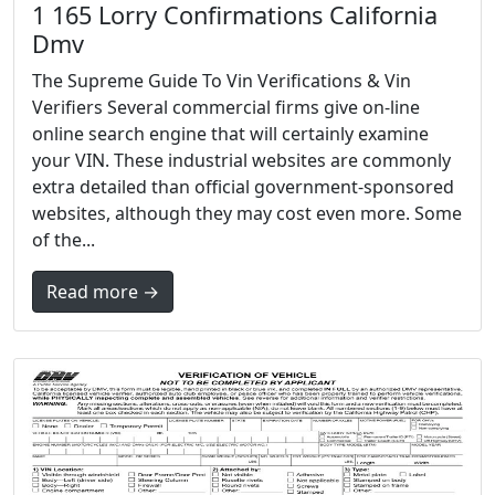
1 165 Lorry Confirmations California
Dmv
The Supreme Guide To Vin Verifications & Vin
Verifiers Several commercial firms give on-line
online search engine that will certainly examine
your VIN. These industrial websites are commonly
extra detailed than official government-sponsored
websites, although they may cost even more. Some
of the...
Read more →