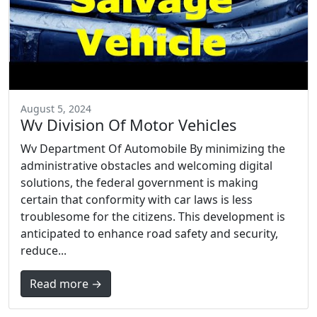
August 5, 2024
Wv Division Of Motor Vehicles
Wv Department Of Automobile By minimizing the
administrative obstacles and welcoming digital
solutions, the federal government is making
certain that conformity with car laws is less
troublesome for the citizens. This development is
anticipated to enhance road safety and security,
reduce...
Read more →