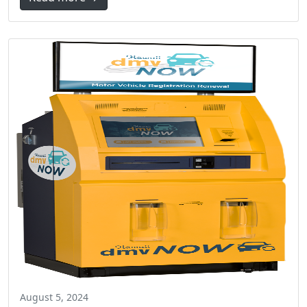
August 5, 2024