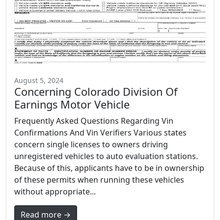
August 5, 2024
Concerning Colorado Division Of
Earnings Motor Vehicle
Frequently Asked Questions Regarding Vin
Confirmations And Vin Verifiers Various states
concern single licenses to owners driving
unregistered vehicles to auto evaluation stations.
Because of this, applicants have to be in ownership
of these permits when running these vehicles
without appropriate...
Read more →