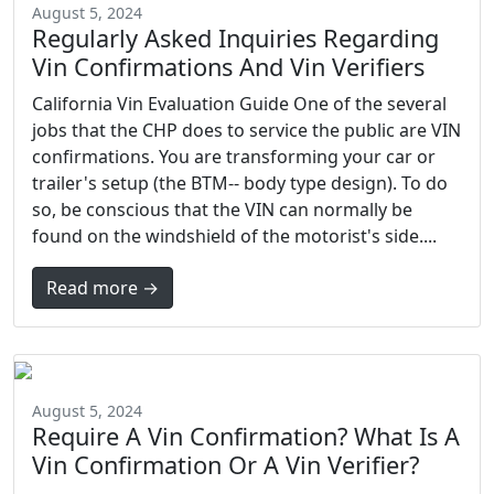
August 5, 2024
Regularly Asked Inquiries Regarding
Vin Confirmations And Vin Verifiers
California Vin Evaluation Guide One of the several
jobs that the CHP does to service the public are VIN
confirmations. You are transforming your car or
trailer's setup (the BTM-- body type design). To do
so, be conscious that the VIN can normally be
found on the windshield of the motorist's side....
Read more →
August 5, 2024
Require A Vin Confirmation? What Is A
Vin Confirmation Or A Vin Verifier?