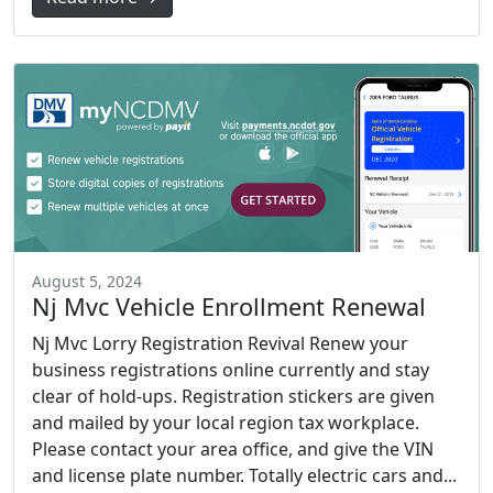
August 5, 2024
Nj Mvc Vehicle Enrollment Renewal
Nj Mvc Lorry Registration Revival Renew your
business registrations online currently and stay
clear of hold-ups. Registration stickers are given
and mailed by your local region tax workplace.
Please contact your area office, and give the VIN
and license plate number. Totally electric cars and...