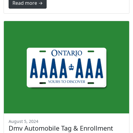
Read more →
August 5, 2024
Dmv Automobile Tag & Enrollment