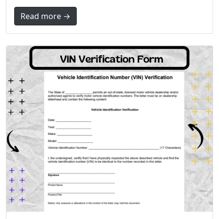
Read more →