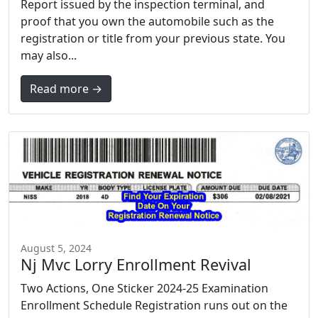
Report issued by the inspection terminal, and
proof that you own the automobile such as the
registration or title from your previous state. You
may also...
Read more →
August 5, 2024
Nj Mvc Lorry Enrollment Revival
Two Actions, One Sticker 2024-25 Examination
Enrollment Schedule Registration runs out on the