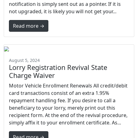
notification is simply sent out as a pointer. If it is
not upgraded, it is likely you will not get your...
Read more →
August 5, 2024
Lorry Registration Revival State
Charge Waiver
Motor Vehicle Enrollment Renewals All credit/debit
card transactions consist of an extra 1.95%
repayment handling fee. If you desire to call a
beneficiary to your lorry, merely print out this
recipient form. At the end of the revival procedure,
simply affix it to your enrollment certificate. As...
Read more →