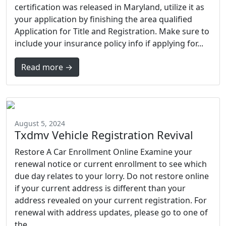
certification was released in Maryland, utilize it as
your application by finishing the area qualified
Application for Title and Registration. Make sure to
include your insurance policy info if applying for...
Read more →
August 5, 2024
Txdmv Vehicle Registration Revival
Restore A Car Enrollment Online Examine your
renewal notice or current enrollment to see which
due day relates to your lorry. Do not restore online
if your current address is different than your
address revealed on your current registration. For
renewal with address updates, please go to one of
the...