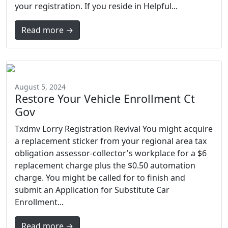
your registration. If you reside in Helpful...
Read more →
August 5, 2024
Restore Your Vehicle Enrollment Ct
Gov
Txdmv Lorry Registration Revival You might acquire
a replacement sticker from your regional area tax
obligation assessor-collector's workplace for a $6
replacement charge plus the $0.50 automation
charge. You might be called for to finish and
submit an Application for Substitute Car
Enrollment...
Read more →