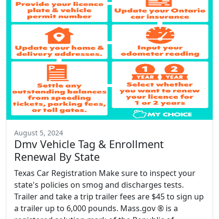
August 5, 2024
Dmv Vehicle Tag & Enrollment
Renewal By State
Texas Car Registration Make sure to inspect your
state's policies on smog and discharges tests.
Trailer and take a trip trailer fees are $45 to sign up
a trailer up to 6,000 pounds. Mass.gov ® is a