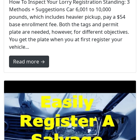
How To Inspect Your Lorry Registration Standing: 3
Methods + Suggestions Car 6,001 to 10,000
pounds, which includes heavier pickup, pay a $54
base enrollment fee. Both the tags and permit
plate are needed, however, for different objectives.
You get the plate when you at first register your
vehicle...
Read more →