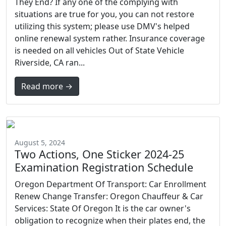
They End? If any one of the complying with
situations are true for you, you can not restore
utilizing this system; please use DMV's helped
online renewal system rather. Insurance coverage
is needed on all vehicles Out of State Vehicle
Riverside, CA ran...
Read more →
August 5, 2024
Two Actions, One Sticker 2024-25
Examination Registration Schedule
Oregon Department Of Transport: Car Enrollment
Renew Change Transfer: Oregon Chauffeur & Car
Services: State Of Oregon It is the car owner's
obligation to recognize when their plates end, the