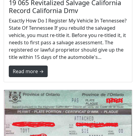
19 065 Revitalized Salvage California
Record California Dmv
Exactly How Do I Register My Vehicle In Tennessee?
State Of Tennessee If you rebuild the salvaged
vehicle, you must re-title it. Before you re-titled it, it
needs to first pass a salvage assessment. The
registered or lawful proprietor should give up the
title within 15 days of the automobile's...
Read more →