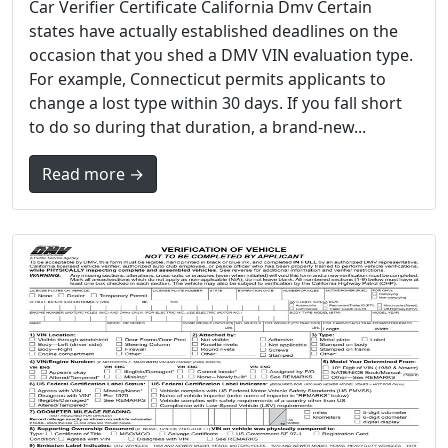
Car Verifier Certificate California Dmv Certain
states have actually established deadlines on the
occasion that you shed a DMV VIN evaluation type.
For example, Connecticut permits applicants to
change a lost type within 30 days. If you fall short
to do so during that duration, a brand-new...
Read more →