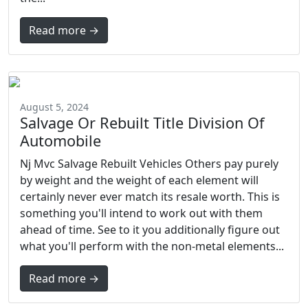
Read more →
August 5, 2024
Salvage Or Rebuilt Title Division Of
Automobile
Nj Mvc Salvage Rebuilt Vehicles Others pay purely
by weight and the weight of each element will
certainly never ever match its resale worth. This is
something you'll intend to work out with them
ahead of time. See to it you additionally figure out
what you'll perform with the non-metal elements...
Read more →