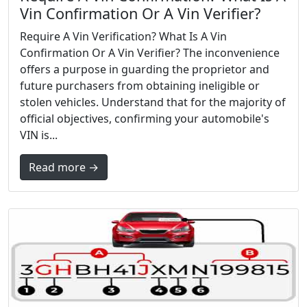
Vin Confirmation Or A Vin Verifier?
Require A Vin Verification? What Is A Vin
Confirmation Or A Vin Verifier? The inconvenience
offers a purpose in guarding the proprietor and
future purchasers from obtaining ineligible or
stolen vehicles. Understand that for the majority of
official objectives, confirming your automobile's
VIN is...
Read more →