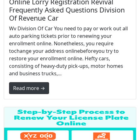
Online Lorry Registration Revival
Frequently Asked Questions Division
Of Revenue Car
Wv Division Of Car You need to pay or work out all
auto parking tickets prior to renewing your
enrollment online. Nonetheless, you require
tochange your address onlinebeforeyou try to
restore your enrollment online. Hefty cars,
consisting of heavy-duty pick-ups, motor homes
and business trucks,...
Read more →