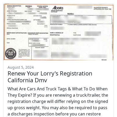
August 5, 2024
Renew Your Lorry's Registration
California Dmv
What Are Cars And Truck Tags & What To Do When
They Expire? If you are renewing a truck/trailer, the
registration charge will differ relying on the signed
up gross weight. You may also be required to pass
a discharges inspection before you can restore