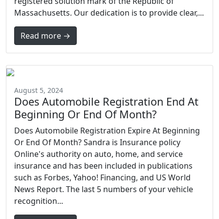
registered solution mark of the Republic of
Massachusetts. Our dedication is to provide clear,...
Read more →
August 5, 2024
Does Automobile Registration End At
Beginning Or End Of Month?
Does Automobile Registration Expire At Beginning
Or End Of Month? Sandra is Insurance policy
Online's authority on auto, home, and service
insurance and has been included in publications
such as Forbes, Yahoo! Financing, and US World
News Report. The last 5 numbers of your vehicle
recognition...