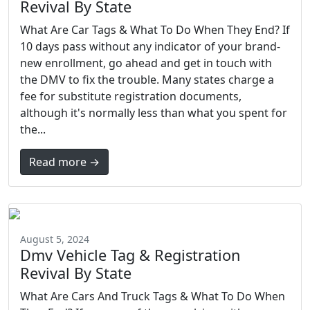
Revival By State
What Are Car Tags & What To Do When They End? If
10 days pass without any indicator of your brand-
new enrollment, go ahead and get in touch with
the DMV to fix the trouble. Many states charge a
fee for substitute registration documents,
although it's normally less than what you spent for
the...
Read more →
August 5, 2024
Dmv Vehicle Tag & Registration
Revival By State
What Are Cars And Truck Tags & What To Do When