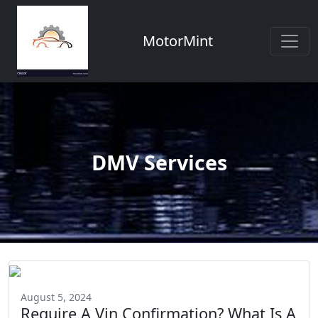
MotorMint
DMV Services
August 5, 2024
Require A Vin Confirmation? What Is A