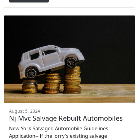
August 5, 2024
Nj Mvc Salvage Rebuilt Automobiles
New York Salvaged Automobile Guidelines
Application-- If the lorry's existing salvage