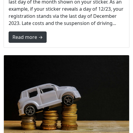
last day of the month shown on your sticker. As an
example, if your sticker reveals a day of 12/23, your
registration stands via the last day of December
2023. Late costs and the suspension of driving...
Read more →