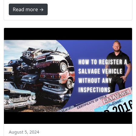
Read more →
August 5, 2024