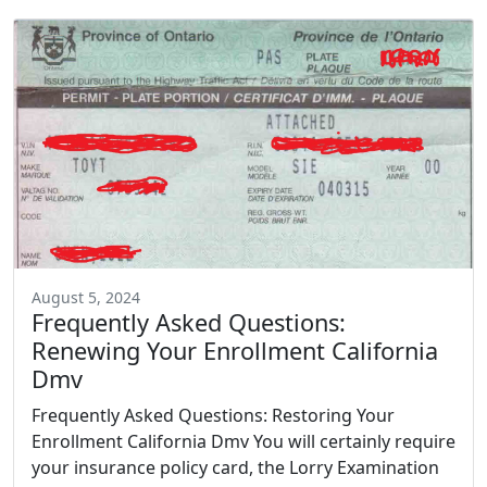
August 5, 2024
Frequently Asked Questions:
Renewing Your Enrollment California
Dmv
Frequently Asked Questions: Restoring Your
Enrollment California Dmv You will certainly require
your insurance policy card, the Lorry Examination