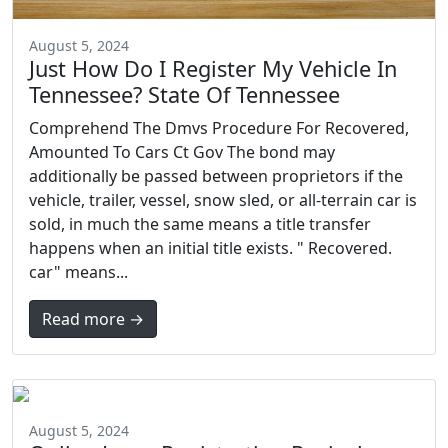
August 5, 2024
Just How Do I Register My Vehicle In
Tennessee? State Of Tennessee
Comprehend The Dmvs Procedure For Recovered,
Amounted To Cars Ct Gov The bond may
additionally be passed between proprietors if the
vehicle, trailer, vessel, snow sled, or all-terrain car is
sold, in much the same means a title transfer
happens when an initial title exists. " Recovered.
car" means...
Read more →
August 5, 2024