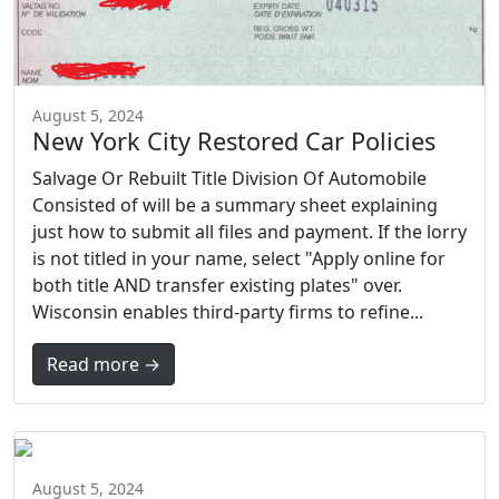
August 5, 2024
New York City Restored Car Policies
Salvage Or Rebuilt Title Division Of Automobile
Consisted of will be a summary sheet explaining
just how to submit all files and payment. If the lorry
is not titled in your name, select "Apply online for
both title AND transfer existing plates" over.
Wisconsin enables third-party firms to refine...
Read more →
August 5, 2024