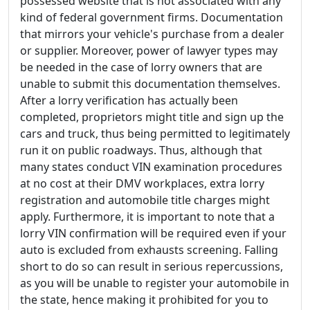
possessed website that is not associated with any
kind of federal government firms. Documentation
that mirrors your vehicle's purchase from a dealer
or supplier. Moreover, power of lawyer types may
be needed in the case of lorry owners that are
unable to submit this documentation themselves.
After a lorry verification has actually been
completed, proprietors might title and sign up the
cars and truck, thus being permitted to legitimately
run it on public roadways. Thus, although that
many states conduct VIN examination procedures
at no cost at their DMV workplaces, extra lorry
registration and automobile title charges might
apply. Furthermore, it is important to note that a
lorry VIN confirmation will be required even if your
auto is excluded from exhausts screening. Falling
short to do so can result in serious repercussions,
as you will be unable to register your automobile in
the state, hence making it prohibited for you to