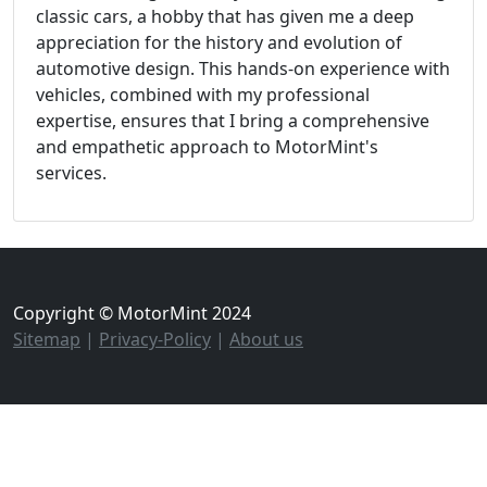
classic cars, a hobby that has given me a deep
appreciation for the history and evolution of
automotive design. This hands-on experience with
vehicles, combined with my professional
expertise, ensures that I bring a comprehensive
and empathetic approach to MotorMint's
services.
Copyright © MotorMint 2024
Sitemap
|
Privacy-Policy
|
About us