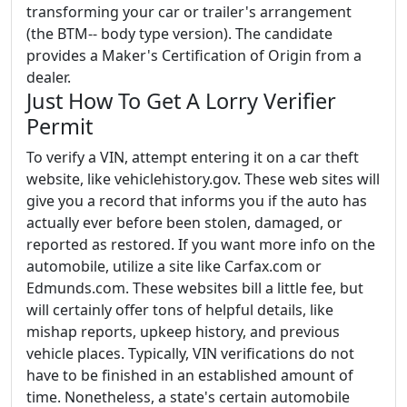
transforming your car or trailer's arrangement
(the BTM-- body type version). The candidate
provides a Maker's Certification of Origin from a
dealer.
Just How To Get A Lorry Verifier
Permit
To verify a VIN, attempt entering it on a car theft
website, like vehiclehistory.gov. These web sites will
give you a record that informs you if the auto has
actually ever before been stolen, damaged, or
reported as restored. If you want more info on the
automobile, utilize a site like Carfax.com or
Edmunds.com. These websites bill a little fee, but
will certainly offer tons of helpful details, like
mishap reports, upkeep history, and previous
vehicle places. Typically, VIN verifications do not
have to be finished in an established amount of
time. Nonetheless, a state's certain automobile