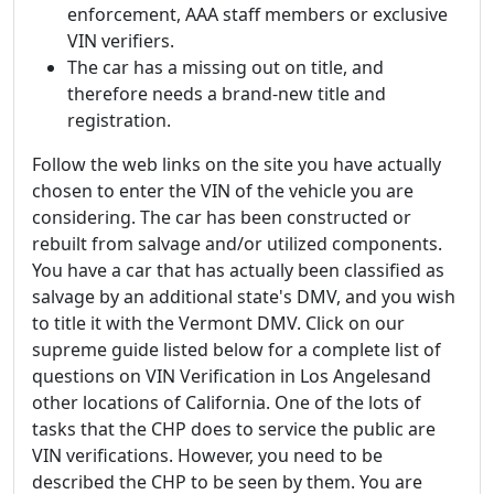
enforcement, AAA staff members or exclusive
VIN verifiers.
The car has a missing out on title, and
therefore needs a brand-new title and
registration.
Follow the web links on the site you have actually
chosen to enter the VIN of the vehicle you are
considering. The car has been constructed or
rebuilt from salvage and/or utilized components.
You have a car that has actually been classified as
salvage by an additional state's DMV, and you wish
to title it with the Vermont DMV. Click on our
supreme guide listed below for a complete list of
questions on VIN Verification in Los Angelesand
other locations of California. One of the lots of
tasks that the CHP does to service the public are
VIN verifications. However, you need to be
described the CHP to be seen by them. You are