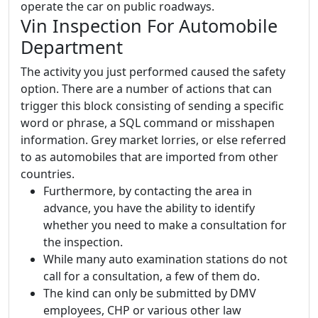
operate the car on public roadways.
Vin Inspection For Automobile
Department
The activity you just performed caused the safety
option. There are a number of actions that can
trigger this block consisting of sending a specific
word or phrase, a SQL command or misshapen
information. Grey market lorries, or else referred
to as automobiles that are imported from other
countries.
Furthermore, by contacting the area in
advance, you have the ability to identify
whether you need to make a consultation for
the inspection.
While many auto examination stations do not
call for a consultation, a few of them do.
The kind can only be submitted by DMV
employees, CHP or various other law