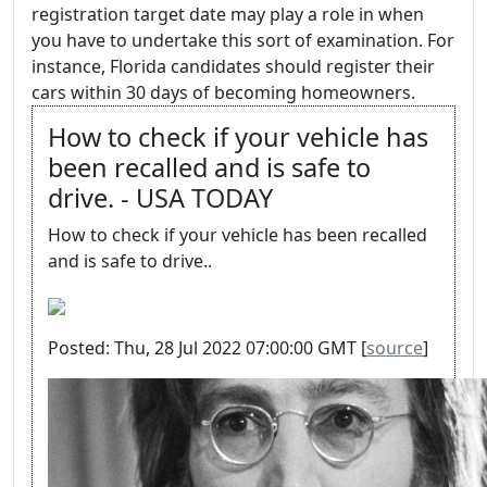
registration target date may play a role in when
you have to undertake this sort of examination. For
instance, Florida candidates should register their
cars within 30 days of becoming homeowners.
How to check if your vehicle has
been recalled and is safe to
drive. - USA TODAY
How to check if your vehicle has been recalled
and is safe to drive..
Posted: Thu, 28 Jul 2022 07:00:00 GMT [
source
]