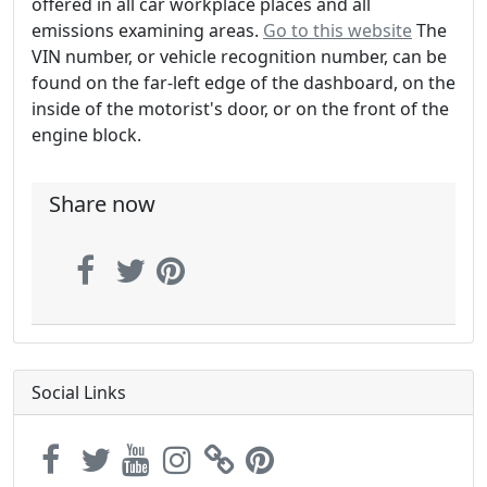
offered in all car workplace places and all
emissions examining areas.
Go to this website
The
VIN number, or vehicle recognition number, can be
found on the far-left edge of the dashboard, on the
inside of the motorist's door, or on the front of the
engine block.
Share now
Social Links