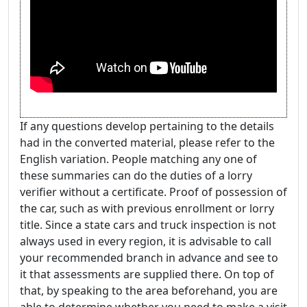
If any questions develop pertaining to the details
had in the converted material, please refer to the
English variation. People matching any one of
these summaries can do the duties of a lorry
verifier without a certificate. Proof of possession of
the car, such as with previous enrollment or lorry
title. Since a state cars and truck inspection is not
always used in every region, it is advisable to call
your recommended branch in advance and see to
it that assessments are supplied there. On top of
that, by speaking to the area beforehand, you are
able to determine whether you need to make a visit