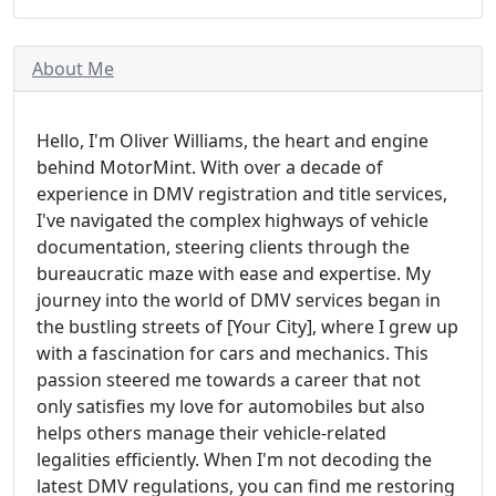
About Me
Hello, I'm Oliver Williams, the heart and engine
behind MotorMint. With over a decade of
experience in DMV registration and title services,
I've navigated the complex highways of vehicle
documentation, steering clients through the
bureaucratic maze with ease and expertise. My
journey into the world of DMV services began in
the bustling streets of [Your City], where I grew up
with a fascination for cars and mechanics. This
passion steered me towards a career that not
only satisfies my love for automobiles but also
helps others manage their vehicle-related
legalities efficiently. When I'm not decoding the
latest DMV regulations, you can find me restoring