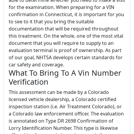
for the examination. When preparing for a VIN
confirmation in Connecticut, it is important for you
to see to it that you bring the suitable
documentation that will be required throughout
this treatment. On the whole, one of the most vital
document that you will require to supply to an
evaluation terminal is proof of ownership. As part
of our goal, NHTSA develops certain standards for
car safety and coverage.
What To Bring To A Vin Number
Verification
This assessment can be made by a Colorado
licensed vehicle dealership, a Colorado certified
inspection station (i.e. Air Treatment Colorado), or
a Colorado law enforcement officer. The evaluation
is annotated on Type DR 2698 Confirmation of
Lorry Identification Number. This type is likewise