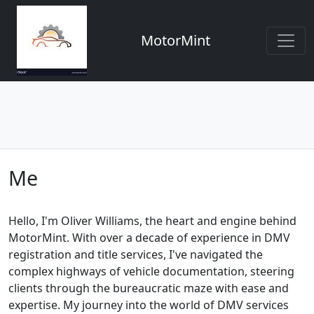
MotorMint
Me
Hello, I'm Oliver Williams, the heart and engine behind
MotorMint. With over a decade of experience in DMV
registration and title services, I've navigated the
complex highways of vehicle documentation, steering
clients through the bureaucratic maze with ease and
expertise. My journey into the world of DMV services