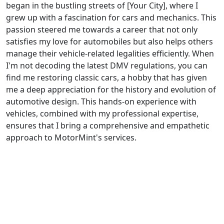
began in the bustling streets of [Your City], where I
grew up with a fascination for cars and mechanics. This
passion steered me towards a career that not only
satisfies my love for automobiles but also helps others
manage their vehicle-related legalities efficiently. When
I'm not decoding the latest DMV regulations, you can
find me restoring classic cars, a hobby that has given
me a deep appreciation for the history and evolution of
automotive design. This hands-on experience with
vehicles, combined with my professional expertise,
ensures that I bring a comprehensive and empathetic
approach to MotorMint's services.