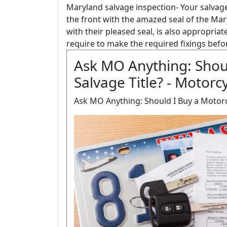
Maryland salvage inspection- Your salvage 
the front with the amazed seal of the Mary
with their pleased seal, is also appropriate
require to make the required fixings befo
Ask MO Anything: Shoul
Salvage Title? - Motorc
Ask MO Anything: Should I Buy a Motorcy