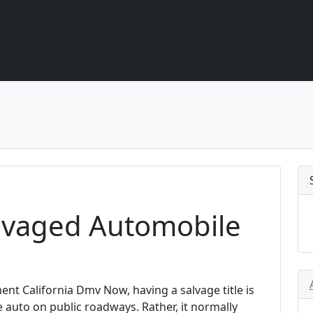
alvaged Automobile
nt California Dmv Now, having a salvage title is
e auto on public roadways. Rather, it normally