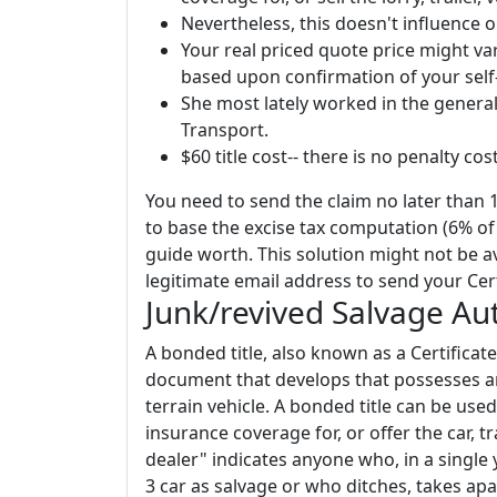
Nevertheless, this doesn't influence
Your real priced quote price might va
based upon confirmation of your self
She most lately worked in the genera
Transport.
$60 title cost-- there is no penalty cost
You need to send the claim no later than 
to base the excise tax computation (6% of 
guide worth. This solution might not be av
legitimate email address to send your Cert
Junk/revived Salvage Au
A bonded title, also known as a Certificate 
document that develops that possesses an 
terrain vehicle. A bonded title can be used 
insurance coverage for, or offer the car, tra
dealer" indicates anyone who, in a single
3 car as salvage or who ditches, takes apar