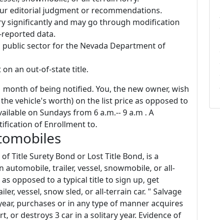
 our editorial judgment or recommendations.
ry significantly and may go through modification
-reported data.
l public sector for the Nevada Department of
 on an out-of-state title.
1 month of being notified. You, the new owner, wish
the vehicle's worth) on the list price as opposed to
ailable on Sundays from 6 a.m.-- 9 a.m . A
ification of Enrollment to.
tomobiles
of Title Surety Bond or Lost Title Bond, is a
automobile, trailer, vessel, snowmobile, or all-
as opposed to a typical title to sign up, get
iler, vessel, snow sled, or all-terrain car. " Salvage
 year, purchases or in any type of manner acquires
t, or destroys 3 car in a solitary year. Evidence of