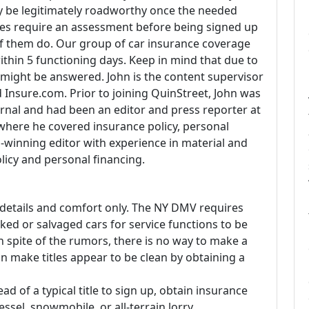
nly be legitimately roadworthy once the needed
ates require an assessment before being signed up
 them do. Our group of car insurance coverage
thin 5 functioning days. Keep in mind that due to
 might be answered. John is the content supervisor
Insure.com. Prior to joining QuinStreet, John was
rnal and had been an editor and press reporter at
where he covered insurance policy, personal
-winning editor with experience in material and
licy and personal financing.
f details and comfort only. The NY DMV requires
ed or salvaged cars for service functions to be
n spite of the rumors, there is no way to make a
an make titles appear to be clean by obtaining a
ad of a typical title to sign up, obtain insurance
 vessel, snowmobile, or all-terrain lorry.