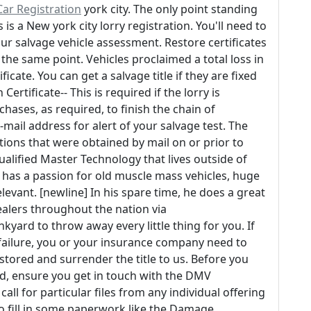
ar Registration
york city. The only point standing
is a New york city lorry registration. You'll need to
ur salvage vehicle assessment. Restore certificates
the same point. Vehicles proclaimed a total loss in
icate. You can get a salvage title if they are fixed
rtificate-- This is required if the lorry is
chases, as required, to finish the chain of
mail address for alert of your salvage test. The
tions that were obtained by mail on or prior to
ualified Master Technology that lives outside of
He has a passion for old muscle mass vehicles, huge
evant. [newline] In his spare time, he does a great
ealers throughout the nation via
yard to throw away every little thing for you. If
 failure, you or your insurance company need to
stored and surrender the title to us. Before you
rd, ensure you get in touch with the DMV
ll for particular files from any individual offering
o fill in some paperwork like the Damage