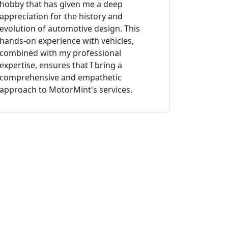
hobby that has given me a deep
appreciation for the history and
evolution of automotive design. This
hands-on experience with vehicles,
combined with my professional
expertise, ensures that I bring a
comprehensive and empathetic
approach to MotorMint's services.