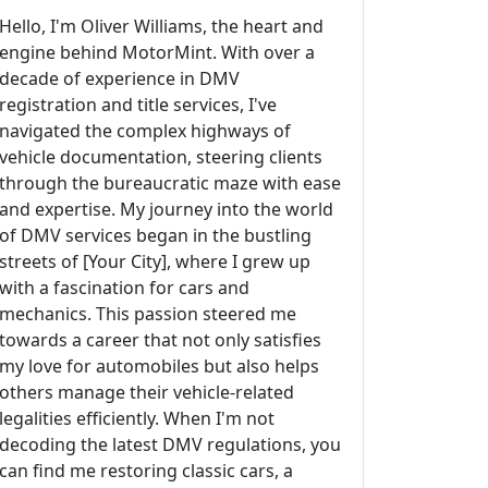
Hello, I'm Oliver Williams, the heart and
engine behind MotorMint. With over a
decade of experience in DMV
registration and title services, I've
navigated the complex highways of
vehicle documentation, steering clients
through the bureaucratic maze with ease
and expertise. My journey into the world
of DMV services began in the bustling
streets of [Your City], where I grew up
with a fascination for cars and
mechanics. This passion steered me
towards a career that not only satisfies
my love for automobiles but also helps
others manage their vehicle-related
legalities efficiently. When I'm not
decoding the latest DMV regulations, you
can find me restoring classic cars, a