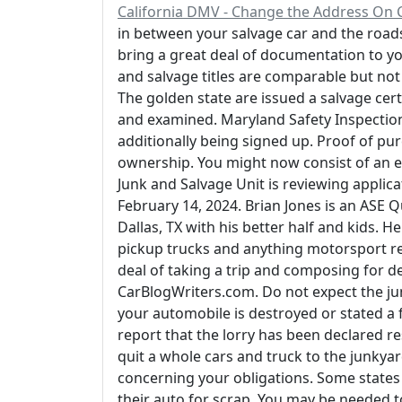
California DMV - Change the Address On C
in between your salvage car and the roads 
bring a great deal of documentation to yo
and salvage titles are comparable but not 
The golden state are issued a salvage certif
and examined. Maryland Safety Inspection Ce
additionally being signed up. Proof of pur
ownership. You might now consist of an e-
Junk and Salvage Unit is reviewing applica
February 14, 2024. Brian Jones is an ASE Q
Dallas, TX with his better half and kids. 
pickup trucks and anything motorsport rel
deal of taking a trip and composing for d
CarBlogWriters.com. Do not expect the junk
your automobile is destroyed or stated a
report that the lorry has been declared re
quit a whole cars and truck to the junkya
concerning your obligations. Some states ca
their auto for scrap. You may be needed t