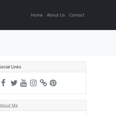
Home
About Us
Contact
Social Links
About Me