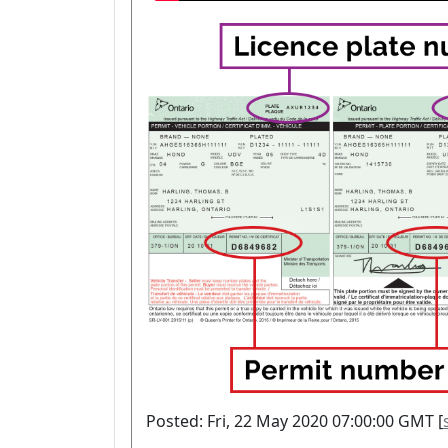
Posted: Fri, 22 May 2020 07:00:00 GMT [