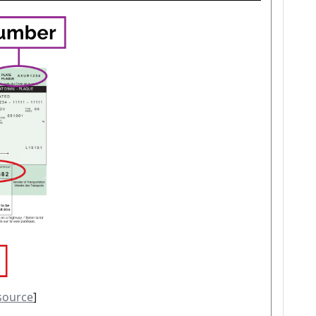
source
]