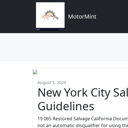
MotorMint
August 5, 2024
New York City S
Guidelines
19 065 Restored Salvage California Docume
not an automatic disqualifier for using th