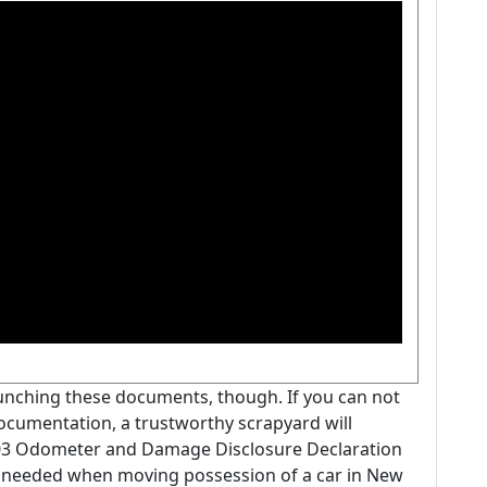
aunching these documents, though. If you can not
 documentation, a trustworthy scrapyard will
103 Odometer and Damage Disclosure Declaration
 needed when moving possession of a car in New