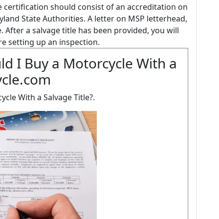
certification should consist of an accreditation on
land State Authorities. A letter on MSP letterhead,
. After a salvage title has been provided, you will
re setting up an inspection.
d I Buy a Motorcycle With a
ycle.com
cle With a Salvage Title?.