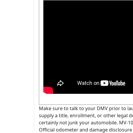
Make sure to talk to your DMV prior to l
supply a title, enrollment, or other legal
certainly not junk your automobile. MV-
Official odometer and damage disclosure