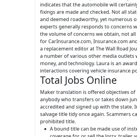
indicates that the automobile will certai
fixings are made and checked. Not all st
and deemed roadworthy, yet numerous of
experts generally responds to concerns wi
the volume of concerns we obtain, not all
for CarInsurance.com, Insurance.com and 
a replacement editor at The Wall Road Jou
a number of various other media outlets 
money, and technology. Laura is an award
interactions covering vehicle insurance po
Total Jobs Online
Maker translation is offered objectives o
anybody who transfers or takes down junk
accredited and signed up with the state. I
salvage title tidy once again. Scammers c
prohibited title.
A bound title can be made use of inste
coverage for, or sell the lorry, trailer,