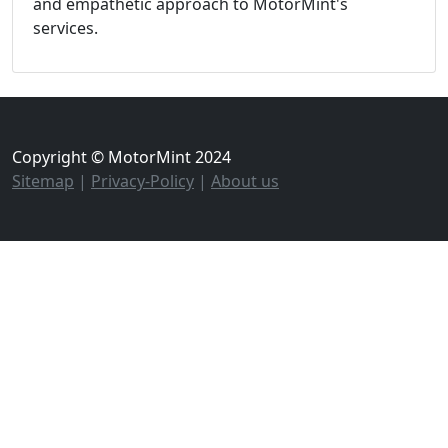
and empathetic approach to MotorMint's
services.
Copyright © MotorMint 2024
Sitemap
|
Privacy-Policy
|
About us