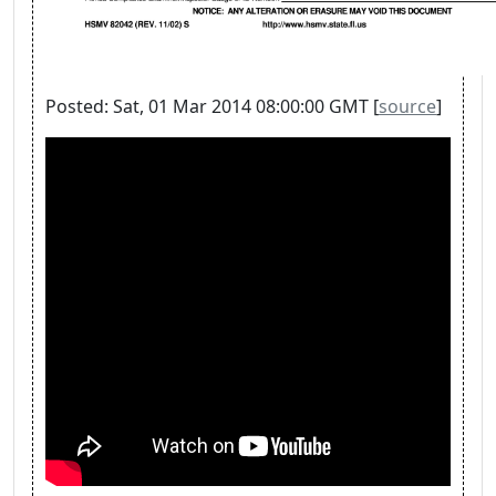
Posted: Sat, 01 Mar 2014 08:00:00 GMT [
source
]