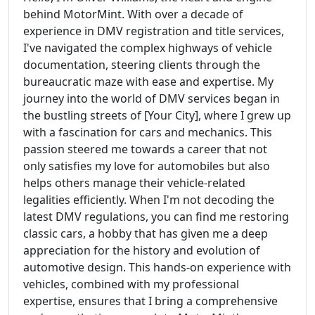
behind MotorMint. With over a decade of
experience in DMV registration and title services,
I've navigated the complex highways of vehicle
documentation, steering clients through the
bureaucratic maze with ease and expertise. My
journey into the world of DMV services began in
the bustling streets of [Your City], where I grew up
with a fascination for cars and mechanics. This
passion steered me towards a career that not
only satisfies my love for automobiles but also
helps others manage their vehicle-related
legalities efficiently. When I'm not decoding the
latest DMV regulations, you can find me restoring
classic cars, a hobby that has given me a deep
appreciation for the history and evolution of
automotive design. This hands-on experience with
vehicles, combined with my professional
expertise, ensures that I bring a comprehensive