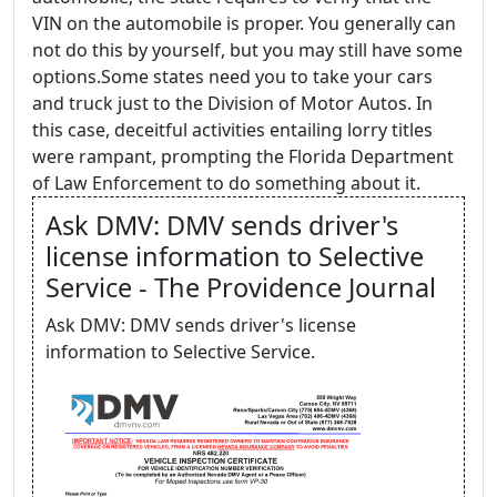
VIN on the automobile is proper. You generally can
not do this by yourself, but you may still have some
options.Some states need you to take your cars
and truck just to the Division of Motor Autos. In
this case, deceitful activities entailing lorry titles
were rampant, prompting the Florida Department
of Law Enforcement to do something about it.
Ask DMV: DMV sends driver's
license information to Selective
Service - The Providence Journal
Ask DMV: DMV sends driver's license
information to Selective Service.