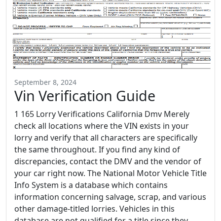
September 8, 2024
Vin Verification Guide
1 165 Lorry Verifications California Dmv Merely
check all locations where the VIN exists in your
lorry and verify that all characters are specifically
the same throughout. If you find any kind of
discrepancies, contact the DMV and the vendor of
your car right now. The National Motor Vehicle Title
Info System is a database which contains
information concerning salvage, scrap, and various
other damage-titled lorries. Vehicles in this
database are not qualified for a title since they