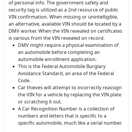
of personal info. The government safety and
security tag is utilized as a 2nd resource of public
VIN confirmation. When missing or unintelligible,
an alternative, available VIN should be located by a
DMV worker. When the VIN revealed on certificates
is various from the VIN revealed on record.
DMV might require a physical examination of
an automobile before completing an
automobile enrollment application.
This is the Federal Automobile Burglary
Avoidance Standard, an area of the Federal
Code.
Car thieves will attempt to incorrectly reassign
the VIN for a vehicle by replacing the VIN plate
or scratching it out.
A Car Recognition Number is a collection of
numbers and letters that is specific to a
specific automobile, much like a serial number.