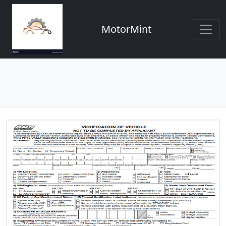
MotorMint