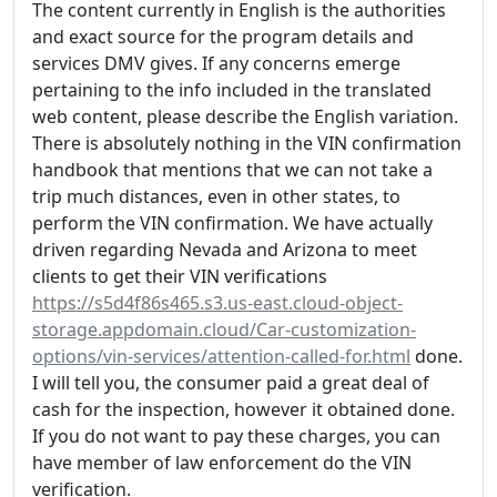
The content currently in English is the authorities
and exact source for the program details and
services DMV gives. If any concerns emerge
pertaining to the info included in the translated
web content, please describe the English variation.
There is absolutely nothing in the VIN confirmation
handbook that mentions that we can not take a
trip much distances, even in other states, to
perform the VIN confirmation. We have actually
driven regarding Nevada and Arizona to meet
clients to get their VIN verifications
https://s5d4f86s465.s3.us-east.cloud-object-
storage.appdomain.cloud/Car-customization-
options/vin-services/attention-called-for.html
done.
I will tell you, the consumer paid a great deal of
cash for the inspection, however it obtained done.
If you do not want to pay these charges, you can
have member of law enforcement do the VIN
verification.