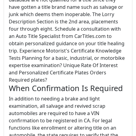
have gotten a title brand name such as salvage or
junk which deems them inoperable. The Lorry
Description Section is the 2nd area, placements
four through eight. Schedule a consultation with
an Auto Title Specialist from CarTitles.com to
obtain personalized guidance on your title healing
trip. Experience Motorist's Certificate Knowledge
Tests Planning for a basic, industrial, or motorbike
expertise examination? Unique Rate Of Interest
and Personalized Certificate Plates Orders
Required plates?
When Confirmation Is Required
In addition to needing a brake and light
examination, all salvage and revived scrap
automobiles are required to have a VIN
confirmation to be registered in CA. For legal
functions like enrollment or altering title on an
automobile, the state requires to verify that the