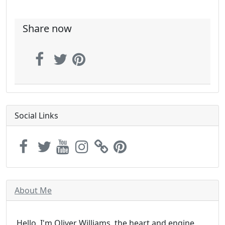
Share now
Social Links
About Me
Hello, I'm Oliver Williams, the heart and engine