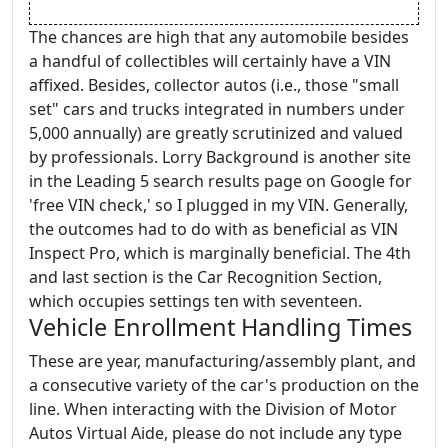
The chances are high that any automobile besides
a handful of collectibles will certainly have a VIN
affixed. Besides, collector autos (i.e., those "small
set" cars and trucks integrated in numbers under
5,000 annually) are greatly scrutinized and valued
by professionals. Lorry Background is another site
in the Leading 5 search results page on Google for
'free VIN check,' so I plugged in my VIN. Generally,
the outcomes had to do with as beneficial as VIN
Inspect Pro, which is marginally beneficial. The 4th
and last section is the Car Recognition Section,
which occupies settings ten with seventeen.
Vehicle Enrollment Handling Times
These are year, manufacturing/assembly plant, and
a consecutive variety of the car's production on the
line. When interacting with the Division of Motor
Autos Virtual Aide, please do not include any type