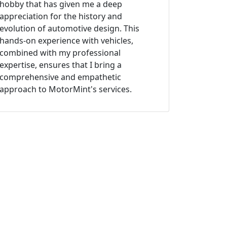
hobby that has given me a deep
appreciation for the history and
evolution of automotive design. This
hands-on experience with vehicles,
combined with my professional
expertise, ensures that I bring a
comprehensive and empathetic
approach to MotorMint's services.