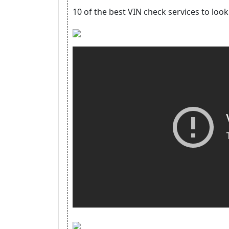
10 of the best VIN check services to loo