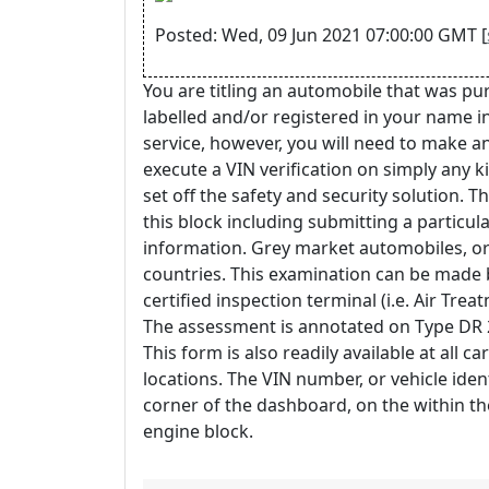
Posted: Wed, 09 Jun 2021 07:00:00 GMT [
You are titling an automobile that was pu
labelled and/or registered in your name i
service, however, you will need to make an
execute a VIN verification on simply any kin
set off the safety and security solution. T
this block including submitting a partic
information. Grey market automobiles, or
countries. This examination can be made b
certified inspection terminal (i.e. Air Trea
The assessment is annotated on Type DR 2
This form is also readily available at all c
locations. The VIN number, or vehicle iden
corner of the dashboard, on the within the
engine block.