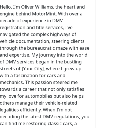
Hello, I'm Oliver Williams, the heart and
engine behind MotorMint. With over a
decade of experience in DMV
registration and title services, I've
navigated the complex highways of
vehicle documentation, steering clients
through the bureaucratic maze with ease
and expertise. My journey into the world
of DMV services began in the bustling
streets of [Your City], where I grew up
with a fascination for cars and
mechanics. This passion steered me
towards a career that not only satisfies
my love for automobiles but also helps
others manage their vehicle-related
legalities efficiently. When I'm not
decoding the latest DMV regulations, you
can find me restoring classic cars, a