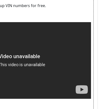
kup VIN numbers for free.