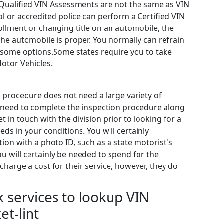
 Qualified VIN Assessments are not the same as VIN
rol or accredited police can perform a Certified VIN
ollment or changing title on an automobile, the
 the automobile is proper. You normally can refrain
e some options.Some states require you to take
Motor Vehicles.
 procedure does not need a large variety of
ly need to complete the inspection procedure along
t in touch with the division prior to looking for a
ds in your conditions. You will certainly
tion with a photo ID, such as a state motorist's
you will certainly be needed to spend for the
harge a cost for their service, however, they do
k services to lookup VIN
et-lint