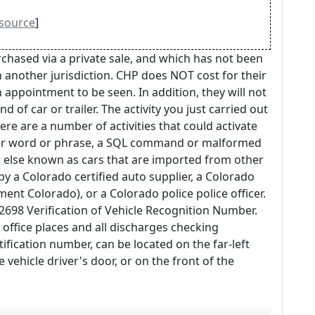
source
]
rchased via a private sale, and which has not been
n another jurisdiction. CHP does NOT cost for their
 appointment to be seen. In addition, they will not
d of car or trailer. The activity you just carried out
here are a number of activities that could activate
ular word or phrase, a SQL command or malformed
 else known as cars that are imported from other
y a Colorado certified auto supplier, a Colorado
tment Colorado), or a Colorado police police officer.
698 Verification of Vehicle Recognition Number.
ar office places and all discharges checking
tification number, can be located on the far-left
 vehicle driver's door, or on the front of the