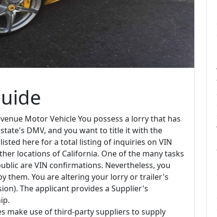
Guide
venue Motor Vehicle You possess a lorry that has
tate's DMV, and you want to title it with the
sted here for a total listing of inquiries on VIN
her locations of California. One of the many tasks
public are VIN confirmations. Nevertheless, you
 them. You are altering your lorry or trailer's
ion). The applicant provides a Supplier's
ip.
s make use of third-party suppliers to supply