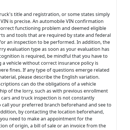
uck's title and registration, or some states simply
e VIN is precise. An automobile VIN confirmation
n correct functioning problem and deemed eligible
arts and tools that are required by state and federal
r an inspection to be performed. In addition, the
orry evaluation type as soon as your evaluation has
cognition is required, be mindful that you have to
 a vehicle without correct insurance policy is
ere fines. If any type of questions emerge related
aterial, please describe the English variation.
riptions can do the obligations of a vehicle
hip of the lorry, such as with previous enrollment
te cars and truck inspection is not constantly
to call your preferred branch beforehand and see to
 addition, by contacting the location beforehand,
r you need to make an appointment for the
on of origin, a bill of sale or an invoice from the