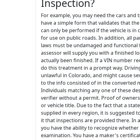
Inspection?
For example, you may need the cars and tr
have a simple form that validates that th
can only be performed if the vehicle is i
for use on public roads. In addition, all p
laws must be undamaged and functional fo
assessor will supply you with a finished l
actually been finished. If a VIN number re
do this treatment in a prompt way. Driving
unlawful in Colorado, and might cause sev
to the info consisted of in the converted m
Individuals matching any one of these desc
verifier without a permit. Proof of owners
or vehicle title. Due to the fact that a sta
supplied in every region, it is suggested 
it that inspections are provided there. In
you have the ability to recognize whethe
examination. You have a maker's certificati