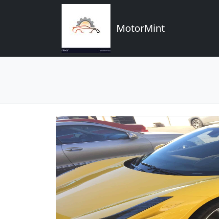
MotorMint