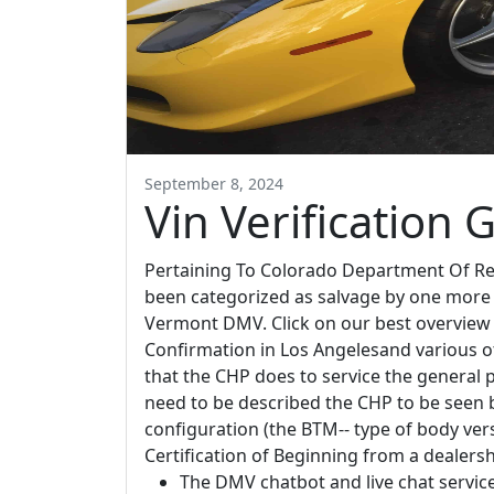
September 8, 2024
Vin Verification 
Pertaining To Colorado Department Of Re
been categorized as salvage by one more s
Vermont DMV. Click on our best overview li
Confirmation in Los Angelesand various ot
that the CHP does to service the general 
need to be described the CHP to be seen by
configuration (the BTM-- type of body vers
Certification of Beginning from a dealersh
The DMV chatbot and live chat service