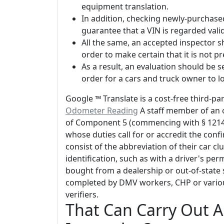
equipment translation.
In addition, checking newly-purchased
guarantee that a VIN is regarded va
All the same, an accepted inspector sh
order to make certain that it is not p
As a result, an evaluation should be s
order for a cars and truck owner to lo
Google ™ Translate is a cost-free third-p
Odometer Reading
A staff member of an 
of Component 5 (commencing with § 12140)
whose duties call for or accredit the confi
consist of the abbreviation of their car c
identification, such as with a driver's per
bought from a dealership or out-of-state s
completed by DMV workers, CHP or variou
verifiers.
That Can Carry Out An