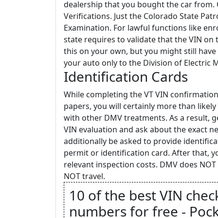
dealership that you bought the car from.
Verifications. Just the Colorado State Pat
Examination. For lawful functions like enr
state requires to validate that the VIN on
this on your own, but you might still hav
your auto only to the Division of Electric 
Identification Cards
While completing the VT VIN confirmation
papers, you will certainly more than like
with other DMV treatments. As a result, ge
VIN evaluation and ask about the exact nee
additionally be asked to provide identifica
permit or identification card. After that, 
relevant inspection costs. DMV does NOT c
NOT travel.
10 of the best VIN chec
numbers for free - Pock