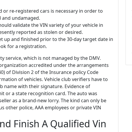
 or re-registered cars is necessary in order to
lid and undamaged.
ould validate the VIN variety of your vehicle in
resently reported as stolen or desired.
et up and finished prior to the 30-day target date in
ok for a registration.
arty service, which is not managed by the DMV.
organization accredited under the arrangements
 of Division 2 of the Insurance policy Code
rmation of vehicles. Vehicle club verifiers have to
lub name with their signature. Evidence of
mit or a state recognition card. The auto was
eller as a brand-new lorry. The kind can only be
s other police, AAA employees or private VIN
d Finish A Qualified Vin