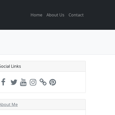
Home
About Us
Contact
Social Links
About Me