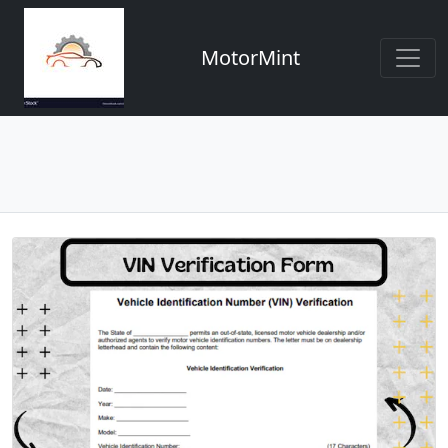
MotorMint