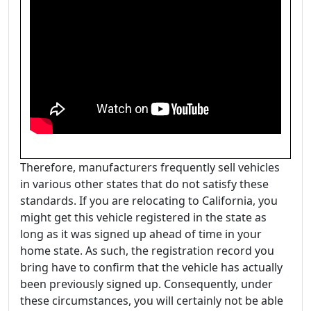
Therefore, manufacturers frequently sell vehicles
in various other states that do not satisfy these
standards. If you are relocating to California, you
might get this vehicle registered in the state as
long as it was signed up ahead of time in your
home state. As such, the registration record you
bring have to confirm that the vehicle has actually
been previously signed up. Consequently, under
these circumstances, you will certainly not be able