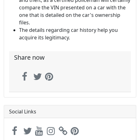
and theft, as a certified policeman will certainly
compare the VIN presented on a car with the
one that is detailed on the car's ownership
files.
The details regarding car history help you
acquire its legitimacy.
Share now
Social Links