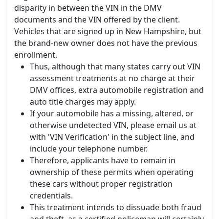
disparity in between the VIN in the DMV
documents and the VIN offered by the client.
Vehicles that are signed up in New Hampshire, but
the brand-new owner does not have the previous
enrollment.
Thus, although that many states carry out VIN
assessment treatments at no charge at their
DMV offices, extra automobile registration and
auto title charges may apply.
If your automobile has a missing, altered, or
otherwise undetected VIN, please email us at
with 'VIN Verification' in the subject line, and
include your telephone number.
Therefore, applicants have to remain in
ownership of these permits when operating
these cars without proper registration
credentials.
This treatment intends to dissuade both fraud