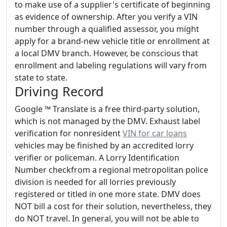
to make use of a supplier's certificate of beginning
as evidence of ownership. After you verify a VIN
number through a qualified assessor, you might
apply for a brand-new vehicle title or enrollment at
a local DMV branch. However, be conscious that
enrollment and labeling regulations will vary from
state to state.
Driving Record
Google ™ Translate is a free third-party solution,
which is not managed by the DMV. Exhaust label
verification for nonresident
VIN for car loans
vehicles may be finished by an accredited lorry
verifier or policeman. A Lorry Identification
Number checkfrom a regional metropolitan police
division is needed for all lorries previously
registered or titled in one more state. DMV does
NOT bill a cost for their solution, nevertheless, they
do NOT travel. In general, you will not be able to