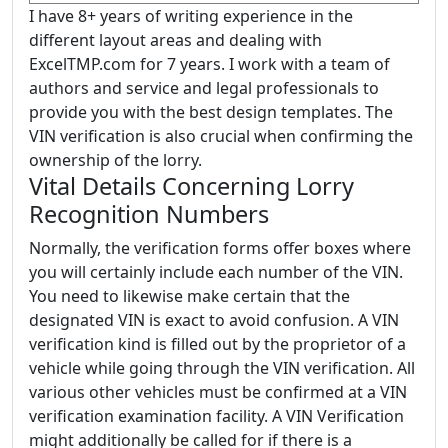
I have 8+ years of writing experience in the
different layout areas and dealing with
ExcelTMP.com for 7 years. I work with a team of
authors and service and legal professionals to
provide you with the best design templates. The
VIN verification is also crucial when confirming the
ownership of the lorry.
Vital Details Concerning Lorry
Recognition Numbers
Normally, the verification forms offer boxes where
you will certainly include each number of the VIN.
You need to likewise make certain that the
designated VIN is exact to avoid confusion. A VIN
verification kind is filled out by the proprietor of a
vehicle while going through the VIN verification. All
various other vehicles must be confirmed at a VIN
verification examination facility. A VIN Verification
might additionally be called for if there is a