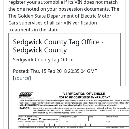
register your automobile if its VIN does not match
the one noted on your possession documents. The
The Golden State Department of Electric Motor
Cars supervises of all car VIN verification
treatments in the state.
Sedgwick County Tag Office -
Sedgwick County
Sedgwick County Tag Office.
Posted: Thu, 15 Feb 2018 20:35:04 GMT
[
source
]