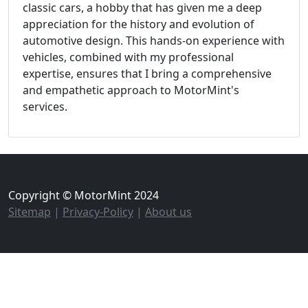
classic cars, a hobby that has given me a deep
appreciation for the history and evolution of
automotive design. This hands-on experience with
vehicles, combined with my professional
expertise, ensures that I bring a comprehensive
and empathetic approach to MotorMint's
services.
Copyright © MotorMint 2024
Sitemap
|
Privacy-Policy
|
About us