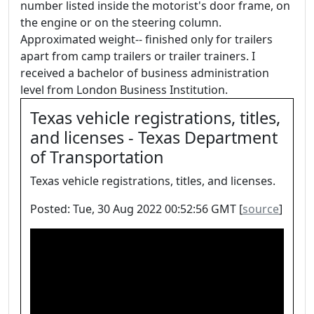
number listed inside the motorist's door frame, on
the engine or on the steering column.
Approximated weight-- finished only for trailers
apart from camp trailers or trailer trainers. I
received a bachelor of business administration
level from London Business Institution.
Texas vehicle registrations, titles,
and licenses - Texas Department
of Transportation
Texas vehicle registrations, titles, and licenses.
Posted: Tue, 30 Aug 2022 00:52:56 GMT [
source
]