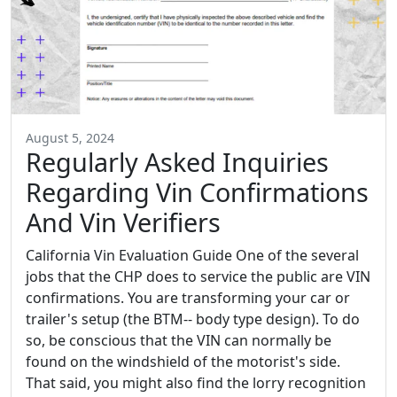
August 5, 2024
Regularly Asked Inquiries
Regarding Vin Confirmations
And Vin Verifiers
California Vin Evaluation Guide One of the several
jobs that the CHP does to service the public are VIN
confirmations. You are transforming your car or
trailer's setup (the BTM-- body type design). To do
so, be conscious that the VIN can normally be
found on the windshield of the motorist's side.
That said, you might also find the lorry recognition