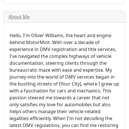
About Me
Hello, I'm Oliver Williams, the heart and engine
behind MotorMint. With over a decade of
experience in DMV registration and title services,
I've navigated the complex highways of vehicle
documentation, steering clients through the
bureaucratic maze with ease and expertise. My
journey into the world of DMV services began in
the bustling streets of [Your City], where I grew up
with a fascination for cars and mechanics. This
passion steered me towards a career that not
only satisfies my love for automobiles but also
helps others manage their vehicle-related
legalities efficiently. When I'm not decoding the
latest DMV regulations, you can find me restoring