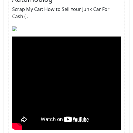
Scrap My Car: How to Sell Your Junk Car For
Cash ( .