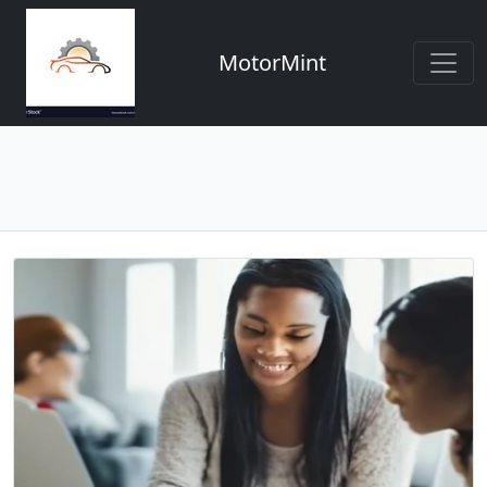
MotorMint