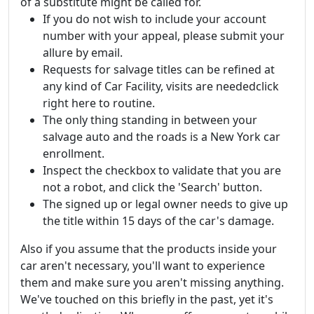
of a substitute might be called for.
If you do not wish to include your account
number with your appeal, please submit your
allure by email.
Requests for salvage titles can be refined at
any kind of Car Facility, visits are neededclick
right here to routine.
The only thing standing in between your
salvage auto and the roads is a New York car
enrollment.
Inspect the checkbox to validate that you are
not a robot, and click the 'Search' button.
The signed up or legal owner needs to give up
the title within 15 days of the car's damage.
Also if you assume that the products inside your
car aren't necessary, you'll want to experience
them and make sure you aren't missing anything.
We've touched on this briefly in the past, yet it's