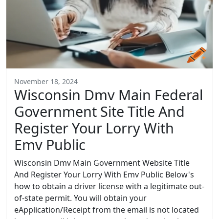
November 18, 2024
Wisconsin Dmv Main Federal
Government Site Title And
Register Your Lorry With
Emv Public
Wisconsin Dmv Main Government Website Title
And Register Your Lorry With Emv Public Below's
how to obtain a driver license with a legitimate out-
of-state permit. You will obtain your
eApplication/Receipt from the email is not located