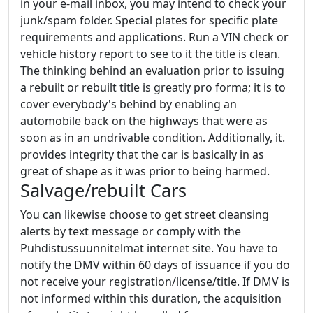
in your e-mail inbox, you may intend to check your
junk/spam folder. Special plates for specific plate
requirements and applications. Run a VIN check or
vehicle history report to see to it the title is clean.
The thinking behind an evaluation prior to issuing
a rebuilt or rebuilt title is greatly pro forma; it is to
cover everybody's behind by enabling an
automobile back on the highways that were as
soon as in an undrivable condition. Additionally, it.
provides integrity that the car is basically in as
great of shape as it was prior to being harmed.
Salvage/rebuilt Cars
You can likewise choose to get street cleansing
alerts by text message or comply with the
Puhdistussuunnitelmat internet site. You have to
notify the DMV within 60 days of issuance if you do
not receive your registration/license/title. If DMV is
not informed within this duration, the acquisition