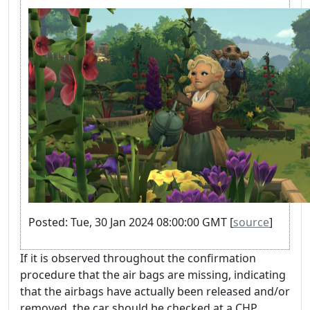
Posted: Tue, 30 Jan 2024 08:00:00 GMT [
source
]
If it is observed throughout the confirmation
procedure that the air bags are missing, indicating
that the airbags have actually been released and/or
removed, the car should be checked at a CHP