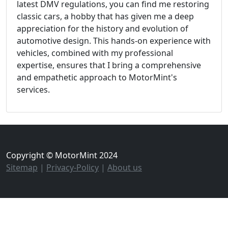
latest DMV regulations, you can find me restoring
classic cars, a hobby that has given me a deep
appreciation for the history and evolution of
automotive design. This hands-on experience with
vehicles, combined with my professional
expertise, ensures that I bring a comprehensive
and empathetic approach to MotorMint's
services.
Copyright © MotorMint 2024
Sitemap
|
Privacy-Policy
|
About us