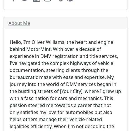
About Me
Hello, I'm Oliver Williams, the heart and engine
behind MotorMint. With over a decade of
experience in DMV registration and title services,
I've navigated the complex highways of vehicle
documentation, steering clients through the
bureaucratic maze with ease and expertise. My
journey into the world of DMV services began in
the bustling streets of [Your City], where I grew up
with a fascination for cars and mechanics. This
passion steered me towards a career that not
only satisfies my love for automobiles but also
helps others manage their vehicle-related
legalities efficiently. When I'm not decoding the