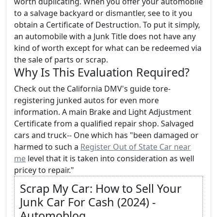
worth duplicating. When you offer your automobile
to a salvage backyard or dismantler, see to it you
obtain a Certificate of Destruction. To put it simply,
an automobile with a Junk Title does not have any
kind of worth except for what can be redeemed via
the sale of parts or scrap.
Why Is This Evaluation Required?
Check out the California DMV's guide tore-
registering junked autos for even more
information. A main Brake and Light Adjustment
Certificate from a qualified repair shop. Salvaged
cars and truck-- One which has "been damaged or
harmed to such a
Register Out of State Car near
me
level that it is taken into consideration as well
pricey to repair."
Scrap My Car: How to Sell Your
Junk Car For Cash (2024) -
Automoblog