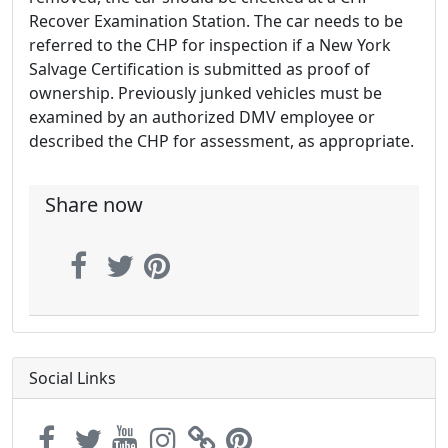
Recover Examination Station. The car needs to be
referred to the CHP for inspection if a New York
Salvage Certification is submitted as proof of
ownership. Previously junked vehicles must be
examined by an authorized DMV employee or
described the CHP for assessment, as appropriate.
Share now
Social Links