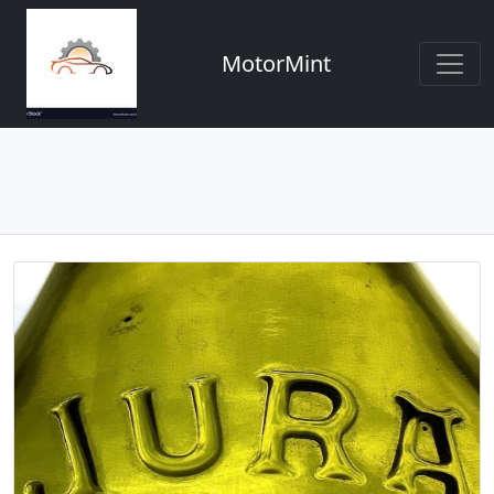
MotorMint