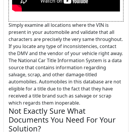
Simply examine all locations where the VIN is
present in your automobile and validate that all
characters are precisely the very same throughout.
If you locate any type of inconsistencies, contact
the DMV and the vendor of your vehicle right away.
The National Car Title Information System is a data
source that contains information regarding
salvage, scrap, and other damage-titled
automobiles. Automobiles in this database are not
eligible for a title due to the fact that they have
received a title brand such as salvage or scrap
which regards them inoperable.
Not Exactly Sure What
Documents You Need For Your
Solution?