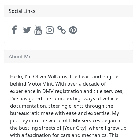
Social Links
About Me
Hello, I'm Oliver Williams, the heart and engine
behind MotorMint. With over a decade of
experience in DMV registration and title services,
I've navigated the complex highways of vehicle
documentation, steering clients through the
bureaucratic maze with ease and expertise. My
journey into the world of DMV services began in
the bustling streets of [Your City], where I grew up
with a fascination for cars and mechanics. This