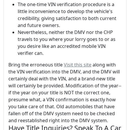
The one-time VIN verification procedure is a
little inconvenience to develop the vehicle's
credibility, giving satisfaction to both current
and future owners.
Nevertheless, neither the DMV nor the CHP
travels to you where your lorry goes to or as
you desire like an accredited mobile VIN
verifier can.
Bring the erroneous title
Visit this site
along with
the VIN verification into the DMV, and the DMV will
certainly deal with the VIN, and a brand-new title
will certainly be provided. Modification of the year--
if the year on your title is NOT the correct one,
presume what, a VIN confirmation is exactly how
you take care of that. Old automobiles that have
fallen off of the DMV system need to be checked
and reestablished right into the DMV system.
Have Title Inquiries? Speak To A Car