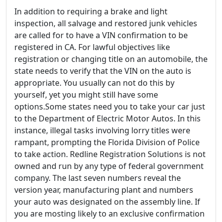
In addition to requiring a brake and light
inspection, all salvage and restored junk vehicles
are called for to have a VIN confirmation to be
registered in CA. For lawful objectives like
registration or changing title on an automobile, the
state needs to verify that the VIN on the auto is
appropriate. You usually can not do this by
yourself, yet you might still have some
options.Some states need you to take your car just
to the Department of Electric Motor Autos. In this
instance, illegal tasks involving lorry titles were
rampant, prompting the Florida Division of Police
to take action. Redline Registration Solutions is not
owned and run by any type of federal government
company. The last seven numbers reveal the
version year, manufacturing plant and numbers
your auto was designated on the assembly line. If
you are mosting likely to an exclusive confirmation