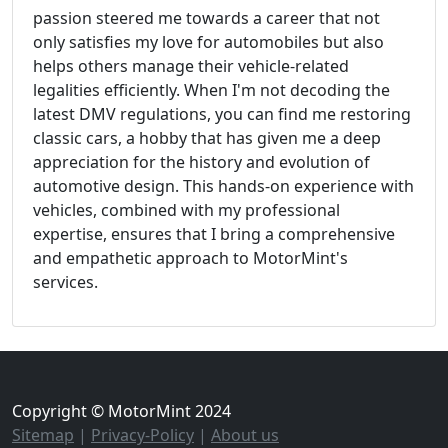
passion steered me towards a career that not
only satisfies my love for automobiles but also
helps others manage their vehicle-related
legalities efficiently. When I'm not decoding the
latest DMV regulations, you can find me restoring
classic cars, a hobby that has given me a deep
appreciation for the history and evolution of
automotive design. This hands-on experience with
vehicles, combined with my professional
expertise, ensures that I bring a comprehensive
and empathetic approach to MotorMint's
services.
Copyright © MotorMint 2024
Sitemap
|
Privacy-Policy
|
About us