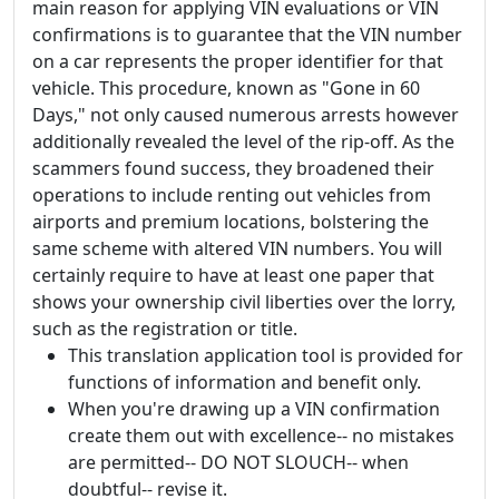
main reason for applying VIN evaluations or VIN
confirmations is to guarantee that the VIN number
on a car represents the proper identifier for that
vehicle. This procedure, known as "Gone in 60
Days," not only caused numerous arrests however
additionally revealed the level of the rip-off. As the
scammers found success, they broadened their
operations to include renting out vehicles from
airports and premium locations, bolstering the
same scheme with altered VIN numbers. You will
certainly require to have at least one paper that
shows your ownership civil liberties over the lorry,
such as the registration or title.
This translation application tool is provided for
functions of information and benefit only.
When you're drawing up a VIN confirmation
create them out with excellence-- no mistakes
are permitted-- DO NOT SLOUCH-- when
doubtful-- revise it.