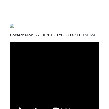
Posted: Mon, 22 Jul 2013 07:00:00 GMT [
source
]