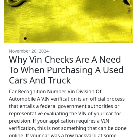
November 20, 2024
Why Vin Checks Are A Need
To When Purchasing A Used
Cars And Truck
Car Recognition Number Vin Division Of
Automobile A VIN verification is an official process
that entails a federal government authorities or
representative evaluating the VIN of your car for
precision. If your application requires a VIN
verification, this is not something that can be done
online. If your car was a tow backyard at some