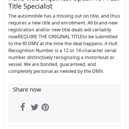
Title Specialist
The automobile has a missing out on title, and thus
requires a new title and enrollment. All brand-new
registration and/or new title deals will certainly
nowREQUIRE THE ORIGINAL TITLEto be submitted
to the RI DMV at the time the deal happens. A Hull
Recognition Number is a 12 or 14-character serial
number distinctively recognizing a motorboat or
vessel. We are bonded, guaranteed, and
completely personal as needed by the DMV.
Share now