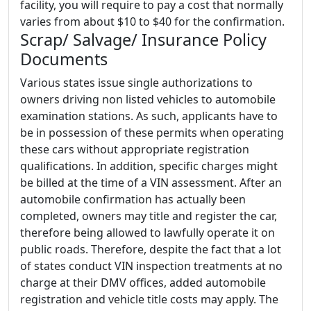
facility, you will require to pay a cost that normally
varies from about $10 to $40 for the confirmation.
Scrap/ Salvage/ Insurance Policy
Documents
Various states issue single authorizations to
owners driving non listed vehicles to automobile
examination stations. As such, applicants have to
be in possession of these permits when operating
these cars without appropriate registration
qualifications. In addition, specific charges might
be billed at the time of a VIN assessment. After an
automobile confirmation has actually been
completed, owners may title and register the car,
therefore being allowed to lawfully operate it on
public roads. Therefore, despite the fact that a lot
of states conduct VIN inspection treatments at no
charge at their DMV offices, added automobile
registration and vehicle title costs may apply. The