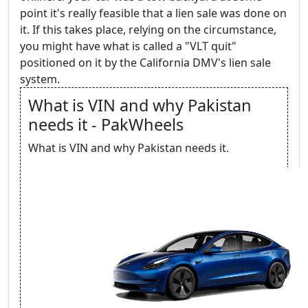
point it's really feasible that a lien sale was done on
it. If this takes place, relying on the circumstance,
you might have what is called a "VLT quit"
positioned on it by the California DMV's lien sale
system.
What is VIN and why Pakistan
needs it - PakWheels
What is VIN and why Pakistan needs it.