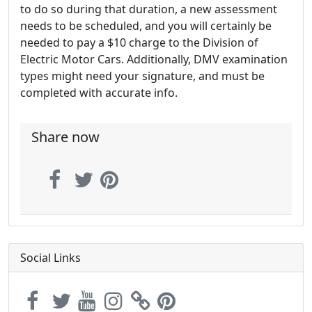
to do so during that duration, a new assessment
needs to be scheduled, and you will certainly be
needed to pay a $10 charge to the Division of
Electric Motor Cars. Additionally, DMV examination
types might need your signature, and must be
completed with accurate info.
Share now
Social Links