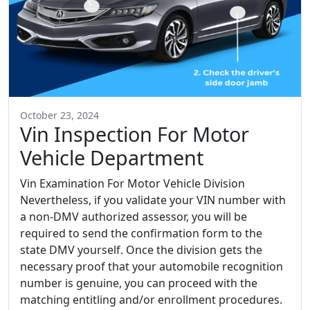
October 23, 2024
Vin Inspection For Motor
Vehicle Department
Vin Examination For Motor Vehicle Division
Nevertheless, if you validate your VIN number with
a non-DMV authorized assessor, you will be
required to send the confirmation form to the
state DMV yourself. Once the division gets the
necessary proof that your automobile recognition
number is genuine, you can proceed with the
matching entitling and/or enrollment procedures.