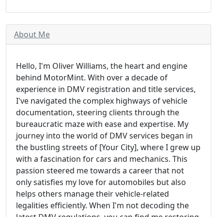
About Me
Hello, I'm Oliver Williams, the heart and engine
behind MotorMint. With over a decade of
experience in DMV registration and title services,
I've navigated the complex highways of vehicle
documentation, steering clients through the
bureaucratic maze with ease and expertise. My
journey into the world of DMV services began in
the bustling streets of [Your City], where I grew up
with a fascination for cars and mechanics. This
passion steered me towards a career that not
only satisfies my love for automobiles but also
helps others manage their vehicle-related
legalities efficiently. When I'm not decoding the
latest DMV regulations, you can find me restoring