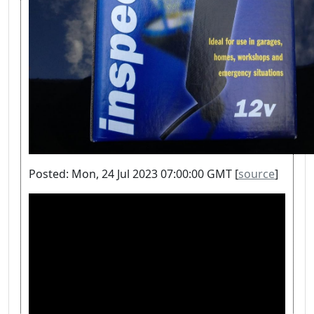
Posted: Mon, 24 Jul 2023 07:00:00 GMT [
source
]