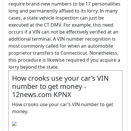
require brand-new numbers to be 17 personalities
long and permanently affixed to its lorry. In many
cases, a state vehicle inspection can just be
executed at the CT DMV. For example, this need
occurs if a VIN can not be effectively verified at an
additional terminal. A VIN number recognition is
most commonly called for when an automobile
proprietor transfers to Connecticut. Nonetheless,
this procedure is likewise required if you acquire a
lorry beyond the state.
How crooks use your car’s VIN
number to get money -
12news.com KPNX
How crooks use your car’s VIN number to get
money.