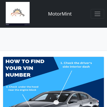
MotorMint