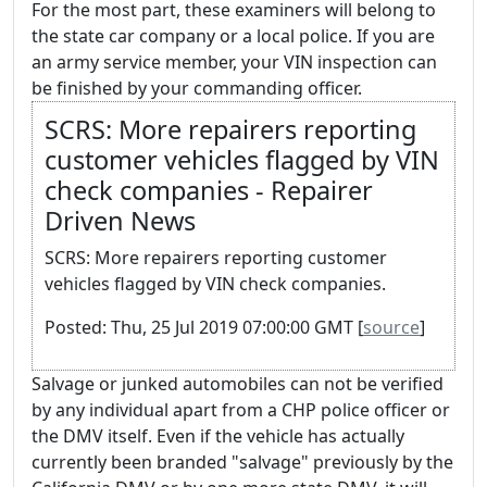
For the most part, these examiners will belong to
the state car company or a local police. If you are
an army service member, your VIN inspection can
be finished by your commanding officer.
SCRS: More repairers reporting
customer vehicles flagged by VIN
check companies - Repairer
Driven News
SCRS: More repairers reporting customer
vehicles flagged by VIN check companies.
Posted: Thu, 25 Jul 2019 07:00:00 GMT [
source
]
Salvage or junked automobiles can not be verified
by any individual apart from a CHP police officer or
the DMV itself. Even if the vehicle has actually
currently been branded "salvage" previously by the