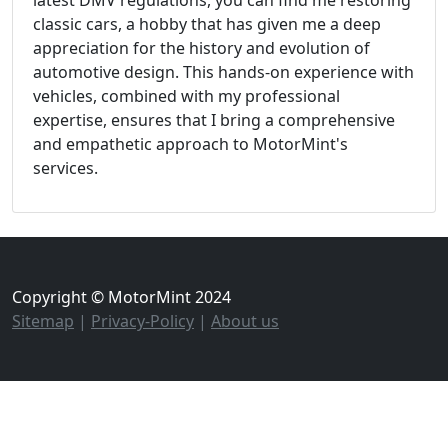
classic cars, a hobby that has given me a deep
appreciation for the history and evolution of
automotive design. This hands-on experience with
vehicles, combined with my professional
expertise, ensures that I bring a comprehensive
and empathetic approach to MotorMint's
services.
Copyright © MotorMint 2024
Sitemap
|
Privacy-Policy
|
About us