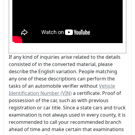
If any kind of inquiries arise related to the details
consisted of in the converted material, please
describe the English variation. People matching
any one of these descriptions can perform the
tasks of an automobile verifier without
Vehicle
Identification Number (VIN)
a certificate. Proof of
possession of the car, such as with previous
registration or car title. Since a state cars and truck
examination is not always used in every county, it is
recommended to call your recommended branch
ahead of time and make certain that examinations