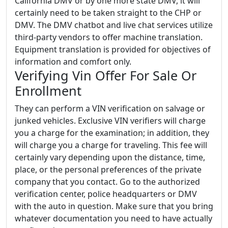
California DMV or by one more state DMV, it will
certainly need to be taken straight to the CHP or
DMV. The DMV chatbot and live chat services utilize
third-party vendors to offer machine translation.
Equipment translation is provided for objectives of
information and comfort only.
Verifying Vin Offer For Sale Or
Enrollment
They can perform a VIN verification on salvage or
junked vehicles. Exclusive VIN verifiers will charge
you a charge for the examination; in addition, they
will charge you a charge for traveling. This fee will
certainly vary depending upon the distance, time,
place, or the personal preferences of the private
company that you contact. Go to the authorized
verification center, police headquarters or DMV
with the auto in question. Make sure that you bring
whatever documentation you need to have actually