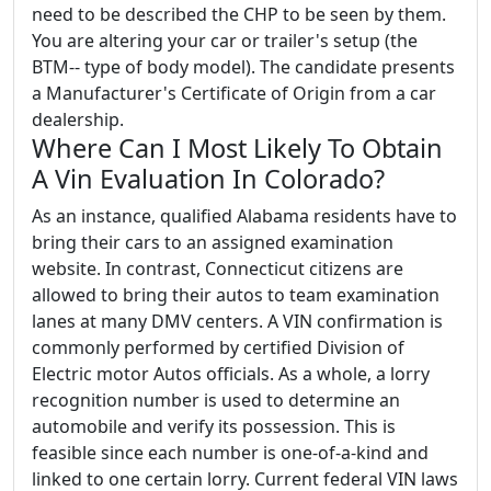
need to be described the CHP to be seen by them.
You are altering your car or trailer's setup (the
BTM-- type of body model). The candidate presents
a Manufacturer's Certificate of Origin from a car
dealership.
Where Can I Most Likely To Obtain
A Vin Evaluation In Colorado?
As an instance, qualified Alabama residents have to
bring their cars to an assigned examination
website. In contrast, Connecticut citizens are
allowed to bring their autos to team examination
lanes at many DMV centers. A VIN confirmation is
commonly performed by certified Division of
Electric motor Autos officials. As a whole, a lorry
recognition number is used to determine an
automobile and verify its possession. This is
feasible since each number is one-of-a-kind and
linked to one certain lorry. Current federal VIN laws