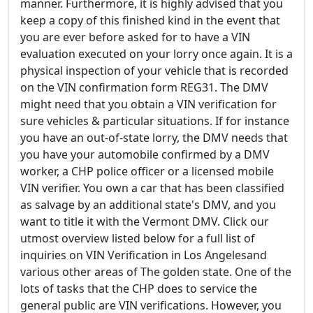
manner. Furthermore, it is highly advised that you
keep a copy of this finished kind in the event that
you are ever before asked for to have a VIN
evaluation executed on your lorry once again. It is a
physical inspection of your vehicle that is recorded
on the VIN confirmation form REG31. The DMV
might need that you obtain a VIN verification for
sure vehicles & particular situations. If for instance
you have an out-of-state lorry, the DMV needs that
you have your automobile confirmed by a DMV
worker, a CHP police officer or a licensed mobile
VIN verifier. You own a car that has been classified
as salvage by an additional state's DMV, and you
want to title it with the Vermont DMV. Click our
utmost overview listed below for a full list of
inquiries on VIN Verification in Los Angelesand
various other areas of The golden state. One of the
lots of tasks that the CHP does to service the
general public are VIN verifications. However, you