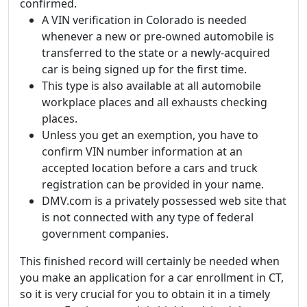
confirmed.
A VIN verification in Colorado is needed
whenever a new or pre-owned automobile is
transferred to the state or a newly-acquired
car is being signed up for the first time.
This type is also available at all automobile
workplace places and all exhausts checking
places.
Unless you get an exemption, you have to
confirm VIN number information at an
accepted location before a cars and truck
registration can be provided in your name.
DMV.com is a privately possessed web site that
is not connected with any type of federal
government companies.
This finished record will certainly be needed when
you make an application for a car enrollment in CT,
so it is very crucial for you to obtain it in a timely