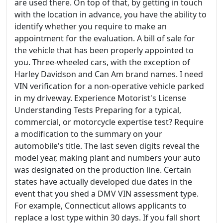
are used there. On top of that, by getting in touch
with the location in advance, you have the ability to
identify whether you require to make an
appointment for the evaluation. A bill of sale for
the vehicle that has been properly appointed to
you. Three-wheeled cars, with the exception of
Harley Davidson and Can Am brand names. I need
VIN verification for a non-operative vehicle parked
in my driveway. Experience Motorist's License
Understanding Tests Preparing for a typical,
commercial, or motorcycle expertise test? Require
a modification to the summary on your
automobile's title. The last seven digits reveal the
model year, making plant and numbers your auto
was designated on the production line. Certain
states have actually developed due dates in the
event that you shed a DMV VIN assessment type.
For example, Connecticut allows applicants to
replace a lost type within 30 days. If you fall short