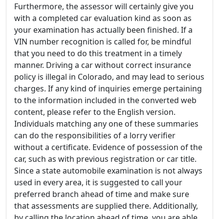
Furthermore, the assessor will certainly give you
with a completed car evaluation kind as soon as
your examination has actually been finished. If a
VIN number recognition is called for, be mindful
that you need to do this treatment in a timely
manner. Driving a car without correct insurance
policy is illegal in Colorado, and may lead to serious
charges. If any kind of inquiries emerge pertaining
to the information included in the converted web
content, please refer to the English version.
Individuals matching any one of these summaries
can do the responsibilities of a lorry verifier
without a certificate. Evidence of possession of the
car, such as with previous registration or car title.
Since a state automobile examination is not always
used in every area, it is suggested to call your
preferred branch ahead of time and make sure
that assessments are supplied there. Additionally,
by calling the location ahead of time, you are able