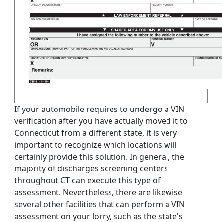
If your automobile requires to undergo a VIN
verification after you have actually moved it to
Connecticut from a different state, it is very
important to recognize which locations will
certainly provide this solution. In general, the
majority of discharges screening centers
throughout CT can execute this type of
assessment. Nevertheless, there are likewise
several other facilities that can perform a VIN
assessment on your lorry, such as the state's