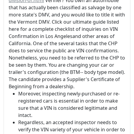
division-of.html
Verifier? You own an automobile
that has actually been classified as salvage by one
more state's DMV, and you would like to title it with
the Vermont DMV. Click our ultimate guide listed
here for a complete checklist of inquiries on VIN
Confirmation in Los Angelesand other areas of
California. One of the several tasks that the CHP
does to service the public are VIN confirmations.
Nonetheless, you need to be referred to the CHP to
be seen by them. You are changing your car or
trailer's configuration (the BTM-- body type model).
The candidate provides a Supplier's Certificate of
Beginning from a dealership.
Moreover, inspecting newly-purchased or re-
registered cars is essential in order to make
sure that a VIN is considered legitimate and
intact.
Regardless, an accepted inspector needs to
verify the VIN variety of your vehicle in order to