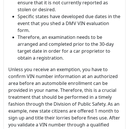
ensure that it is not currently reported as
stolen or desired.
Specific states have developed due dates in the
event that you shed a DMV VIN evaluation
form.
Therefore, an examination needs to be
arranged and completed prior to the 30-day
target date in order for a car proprietor to
obtain a registration.
Unless you receive an exemption, you have to
confirm VIN number information at an authorized
area before an automobile enrollment can be
provided in your name. Therefore, this is a crucial
treatment that should be performed in a timely
fashion through the Division of Public Safety. As an
example, new state citizens are offered 1 month to
sign up and title their lorries before fines use. After
you validate a VIN number through a qualified