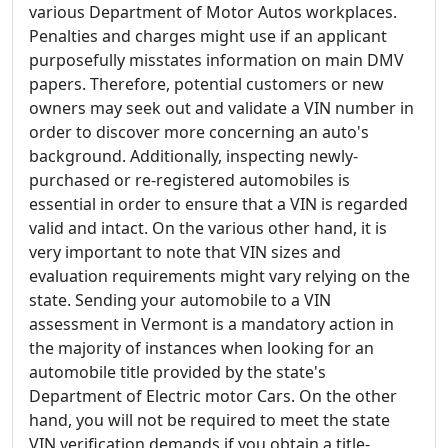
various Department of Motor Autos workplaces.
Penalties and charges might use if an applicant
purposefully misstates information on main DMV
papers. Therefore, potential customers or new
owners may seek out and validate a VIN number in
order to discover more concerning an auto's
background. Additionally, inspecting newly-
purchased or re-registered automobiles is
essential in order to ensure that a VIN is regarded
valid and intact. On the various other hand, it is
very important to note that VIN sizes and
evaluation requirements might vary relying on the
state. Sending your automobile to a VIN
assessment in Vermont is a mandatory action in
the majority of instances when looking for an
automobile title provided by the state's
Department of Electric motor Cars. On the other
hand, you will not be required to meet the state
VIN verification demands if you obtain a title-