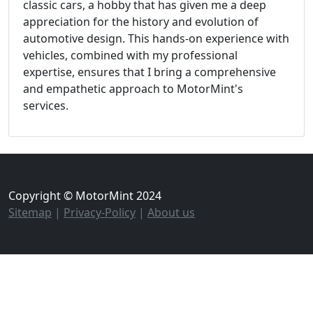
classic cars, a hobby that has given me a deep
appreciation for the history and evolution of
automotive design. This hands-on experience with
vehicles, combined with my professional
expertise, ensures that I bring a comprehensive
and empathetic approach to MotorMint's
services.
Copyright © MotorMint 2024
Sitemap
|
Privacy-Policy
|
About us