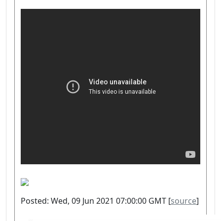
Posted: Wed, 09 Jun 2021 07:00:00 GMT [
source
]