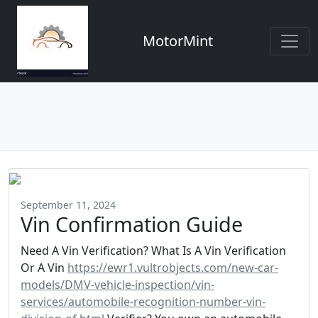
MotorMint
September 11, 2024
Vin Confirmation Guide
Need A Vin Verification? What Is A Vin Verification
Or A Vin
https://ewr1.vultrobjects.com/new-car-
models/DMV-vehicle-inspection/vin-
services/automobile-recognition-number-vin-