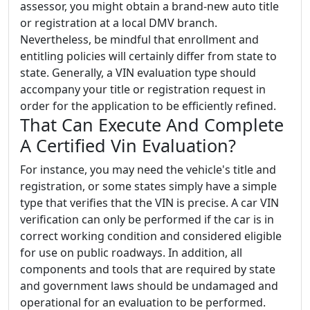
assessor, you might obtain a brand-new auto title
or registration at a local DMV branch.
Nevertheless, be mindful that enrollment and
entitling policies will certainly differ from state to
state. Generally, a VIN evaluation type should
accompany your title or registration request in
order for the application to be efficiently refined.
That Can Execute And Complete
A Certified Vin Evaluation?
For instance, you may need the vehicle's title and
registration, or some states simply have a simple
type that verifies that the VIN is precise. A car VIN
verification can only be performed if the car is in
correct working condition and considered eligible
for use on public roadways. In addition, all
components and tools that are required by state
and government laws should be undamaged and
operational for an evaluation to be performed.