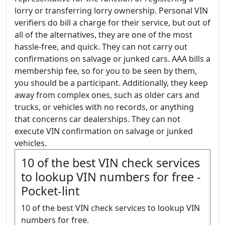
lorry or transferring lorry ownership. Personal VIN
verifiers do bill a charge for their service, but out of
all of the alternatives, they are one of the most
hassle-free, and quick. They can not carry out
confirmations on salvage or junked cars. AAA bills a
membership fee, so for you to be seen by them,
you should be a participant. Additionally, they keep
away from complex ones, such as older cars and
trucks, or vehicles with no records, or anything
that concerns car dealerships. They can not
execute VIN confirmation on salvage or junked
vehicles.
10 of the best VIN check services
to lookup VIN numbers for free -
Pocket-lint
10 of the best VIN check services to lookup VIN
numbers for free.