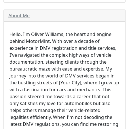
About Me
Hello, I'm Oliver Williams, the heart and engine
behind MotorMint. With over a decade of
experience in DMV registration and title services,
I've navigated the complex highways of vehicle
documentation, steering clients through the
bureaucratic maze with ease and expertise. My
journey into the world of DMV services began in
the bustling streets of [Your City], where I grew up
with a fascination for cars and mechanics. This
passion steered me towards a career that not
only satisfies my love for automobiles but also
helps others manage their vehicle-related
legalities efficiently. When I'm not decoding the
latest DMV regulations, you can find me restoring