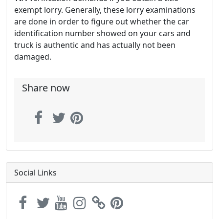
exempt lorry. Generally, these lorry examinations
are done in order to figure out whether the car
identification number showed on your cars and
truck is authentic and has actually not been
damaged.
Share now
Social Links