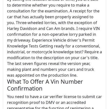
to determine whether you require to make a
consultation for the examination. A receipt for the
car that has actually been properly assigned to
you. Three-wheeled lorries, with the exception of
Harley Davidson and Can Am brands. I require VIN
confirmation for a non-operative lorry parked in
my driveway. Experience Vehicle driver's Permit
Knowledge Tests Getting ready for a conventional,
industrial, or motorcycle knowledge test? Require a
modification to the description on your car's title.
The last seven figures reveal the version year,
making plant and numbers your cars and truck
was appointed on the production line.
What To Offer A Vin Number
Confirmation
You need to have a car verifier license to submit car
recognition proof to DMV or an accredited
representative for the function of registering a