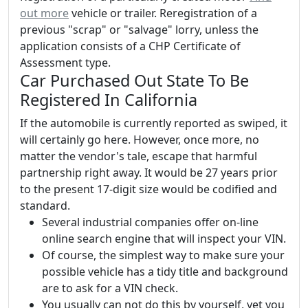
out more
vehicle or trailer. Reregistration of a
previous "scrap" or "salvage" lorry, unless the
application consists of a CHP Certificate of
Assessment type.
Car Purchased Out State To Be
Registered In California
If the automobile is currently reported as swiped, it
will certainly go here. However, once more, no
matter the vendor's tale, escape that harmful
partnership right away. It would be 27 years prior
to the present 17-digit size would be codified and
standard.
Several industrial companies offer on-line
online search engine that will inspect your VIN.
Of course, the simplest way to make sure your
possible vehicle has a tidy title and background
are to ask for a VIN check.
You usually can not do this by yourself, yet you