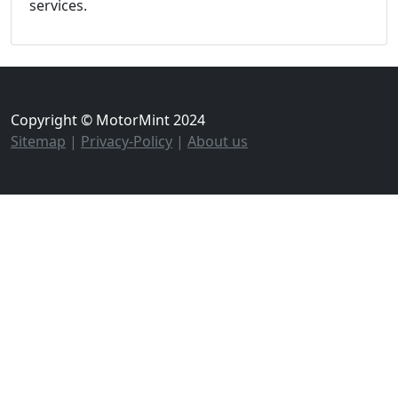
services.
Copyright © MotorMint 2024
Sitemap
|
Privacy-Policy
|
About us