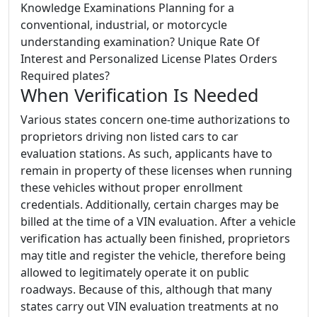
Knowledge Examinations Planning for a
conventional, industrial, or motorcycle
understanding examination? Unique Rate Of
Interest and Personalized License Plates Orders
Required plates?
When Verification Is Needed
Various states concern one-time authorizations to
proprietors driving non listed cars to car
evaluation stations. As such, applicants have to
remain in property of these licenses when running
these vehicles without proper enrollment
credentials. Additionally, certain charges may be
billed at the time of a VIN evaluation. After a vehicle
verification has actually been finished, proprietors
may title and register the vehicle, therefore being
allowed to legitimately operate it on public
roadways. Because of this, although that many
states carry out VIN evaluation treatments at no