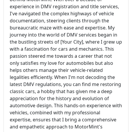
experience in DMV registration and title services,
I've navigated the complex highways of vehicle
documentation, steering clients through the
bureaucratic maze with ease and expertise. My
journey into the world of DMV services began in
the bustling streets of [Your City], where I grew up
with a fascination for cars and mechanics. This
passion steered me towards a career that not
only satisfies my love for automobiles but also
helps others manage their vehicle-related
legalities efficiently. When I'm not decoding the
latest DMV regulations, you can find me restoring
classic cars, a hobby that has given me a deep
appreciation for the history and evolution of
automotive design. This hands-on experience with
vehicles, combined with my professional
expertise, ensures that I bring a comprehensive
and empathetic approach to MotorMint's