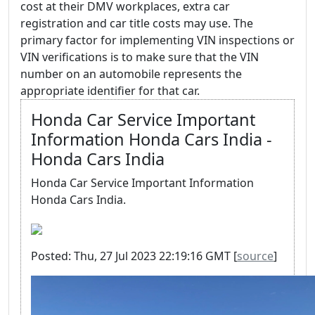
cost at their DMV workplaces, extra car
registration and car title costs may use. The
primary factor for implementing VIN inspections or
VIN verifications is to make sure that the VIN
number on an automobile represents the
appropriate identifier for that car.
Honda Car Service Important
Information Honda Cars India -
Honda Cars India
Honda Car Service Important Information
Honda Cars India.
Posted: Thu, 27 Jul 2023 22:19:16 GMT [
source
]