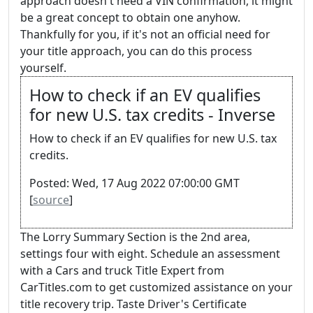
approach doesn't need a VIN confirmation, it might
be a great concept to obtain one anyhow.
Thankfully for you, if it's not an official need for
your title approach, you can do this process
yourself.
How to check if an EV qualifies
for new U.S. tax credits - Inverse
How to check if an EV qualifies for new U.S. tax
credits.
Posted: Wed, 17 Aug 2022 07:00:00 GMT
[
source
]
The Lorry Summary Section is the 2nd area,
settings four with eight. Schedule an assessment
with a Cars and truck Title Expert from
CarTitles.com to get customized assistance on your
title recovery trip. Taste Driver's Certificate