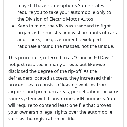
may still have some options.Some states
require you to take your automobile only to
the Division of Electric Motor Autos.
Keep in mind, the VIN was standard to fight
organized crime stealing vast amounts of cars
and trucks; the government developed
rationale around the masses, not the unique.
This procedure, referred to as "Gone in 60 Days,"
not just resulted in many arrests but likewise
disclosed the degree of the rip-off. As the
defrauders located success, they increased their
procedures to consist of leasing vehicles from
airports and premium areas, perpetuating the very
same system with transformed VIN numbers. You
will require to contend least one file that proves
your ownership legal rights over the automobile,
such as the registration or title.