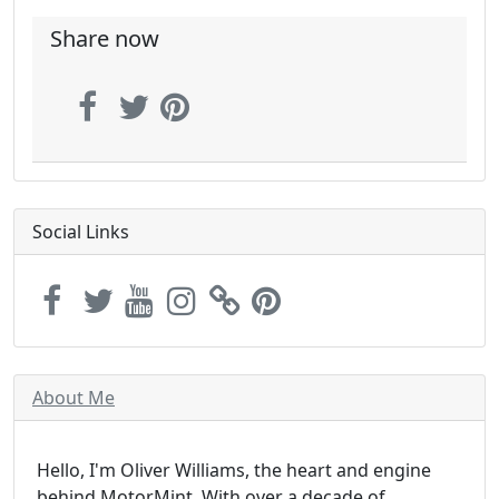
Share now
Social Links
About Me
Hello, I'm Oliver Williams, the heart and engine
behind MotorMint. With over a decade of