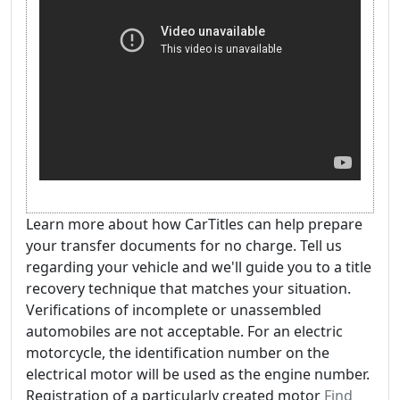
Learn more about how CarTitles can help prepare
your transfer documents for no charge. Tell us
regarding your vehicle and we'll guide you to a title
recovery technique that matches your situation.
Verifications of incomplete or unassembled
automobiles are not acceptable. For an electric
motorcycle, the identification number on the
electrical motor will be used as the engine number.
Registration of a particularly created motor
Find