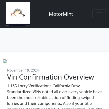
MotorMint
November 19, 2024
Vin Confirmation Overview
1 165 Lorry Verifications California Dmv
Standardized VINs noted all over every vehicle have
been the most reliable action of finding swiped
lorries and their components. Also if your title