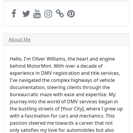
About Me
Hello, I'm Oliver Williams, the heart and engine
behind MotorMint. With over a decade of
experience in DMV registration and title services,
I've navigated the complex highways of vehicle
documentation, steering clients through the
bureaucratic maze with ease and expertise. My
journey into the world of DMV services began in
the bustling streets of [Your City], where I grew up
with a fascination for cars and mechanics. This
passion steered me towards a career that not
only satisfies my love for automobiles but also