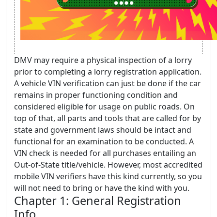
DMV may require a physical inspection of a lorry
prior to completing a lorry registration application.
A vehicle VIN verification can just be done if the car
remains in proper functioning condition and
considered eligible for usage on public roads. On
top of that, all parts and tools that are called for by
state and government laws should be intact and
functional for an examination to be conducted. A
VIN check is needed for all purchases entailing an
Out-of-State title/vehicle. However, most accredited
mobile VIN verifiers have this kind currently, so you
will not need to bring or have the kind with you.
Chapter 1: General Registration
Info