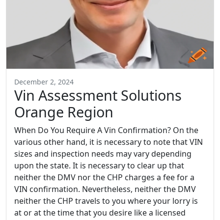
December 2, 2024
Vin Assessment Solutions
Orange Region
When Do You Require A Vin Confirmation? On the
various other hand, it is necessary to note that VIN
sizes and inspection needs may vary depending
upon the state. It is necessary to clear up that
neither the DMV nor the CHP charges a fee for a
VIN confirmation. Nevertheless, neither the DMV
neither the CHP travels to you where your lorry is
at or at the time that you desire like a licensed