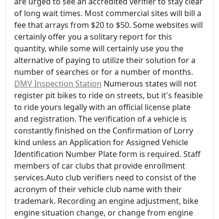
are urged to see an accredited verifier to stay clear
of long wait times. Most commercial sites will bill a
fee that arrays from $20 to $50. Some websites will
certainly offer you a solitary report for this
quantity, while some will certainly use you the
alternative of paying to utilize their solution for a
number of searches or for a number of months.
DMV Inspection Station
Numerous states will not
register pit bikes to ride on streets, but it's feasible
to ride yours legally with an official license plate
and registration. The verification of a vehicle is
constantly finished on the Confirmation of Lorry
kind unless an Application for Assigned Vehicle
Identification Number Plate form is required. Staff
members of car clubs that provide enrollment
services.Auto club verifiers need to consist of the
acronym of their vehicle club name with their
trademark. Recording an engine adjustment, bike
engine situation change, or change from engine