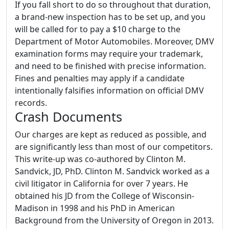
If you fall short to do so throughout that duration,
a brand-new inspection has to be set up, and you
will be called for to pay a $10 charge to the
Department of Motor Automobiles. Moreover, DMV
examination forms may require your trademark,
and need to be finished with precise information.
Fines and penalties may apply if a candidate
intentionally falsifies information on official DMV
records.
Crash Documents
Our charges are kept as reduced as possible, and
are significantly less than most of our competitors.
This write-up was co-authored by Clinton M.
Sandvick, JD, PhD. Clinton M. Sandvick worked as a
civil litigator in California for over 7 years. He
obtained his JD from the College of Wisconsin-
Madison in 1998 and his PhD in American
Background from the University of Oregon in 2013.