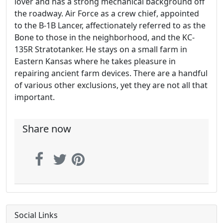
lover and has a strong mechanical background off
the roadway. Air Force as a crew chief, appointed
to the B-1B Lancer, affectionately referred to as the
Bone to those in the neighborhood, and the KC-
135R Stratotanker. He stays on a small farm in
Eastern Kansas where he takes pleasure in
repairing ancient farm devices. There are a handful
of various other exclusions, yet they are not all that
important.
Share now
Social Links