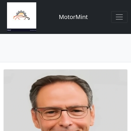
MotorMint