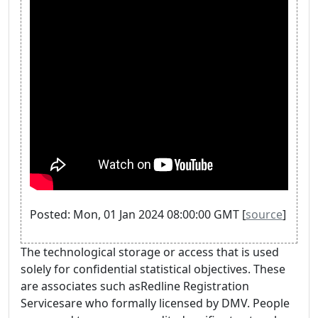
Posted: Mon, 01 Jan 2024 08:00:00 GMT [
source
]
The technological storage or access that is used
solely for confidential statistical objectives. These
are associates such asRedline Registration
Servicesare who formally licensed by DMV. People