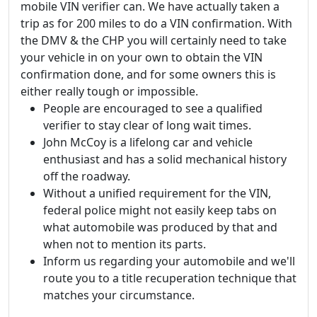
mobile VIN verifier can. We have actually taken a
trip as for 200 miles to do a VIN confirmation. With
the DMV & the CHP you will certainly need to take
your vehicle in on your own to obtain the VIN
confirmation done, and for some owners this is
either really tough or impossible.
People are encouraged to see a qualified
verifier to stay clear of long wait times.
John McCoy is a lifelong car and vehicle
enthusiast and has a solid mechanical history
off the roadway.
Without a unified requirement for the VIN,
federal police might not easily keep tabs on
what automobile was produced by that and
when not to mention its parts.
Inform us regarding your automobile and we'll
route you to a title recuperation technique that
matches your circumstance.