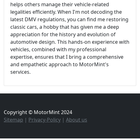
helps others manage their vehicle-related
legalities efficiently. When I'm not decoding the
latest DMV regulations, you can find me restoring
classic cars, a hobby that has given me a deep
appreciation for the history and evolution of
automotive design. This hands-on experience with
vehicles, combined with my professional
expertise, ensures that I bring a comprehensive
and empathetic approach to MotorMint's
services.
Copyright © MotorMint 2024
Sitemap
|
Privacy-Policy
|
About us