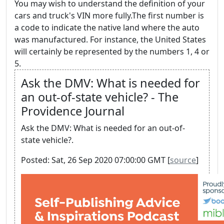
You may wish to understand the definition of your
cars and truck's VIN more fully.The first number is
a code to indicate the native land where the auto
was manufactured. For instance, the United States
will certainly be represented by the numbers 1, 4 or
5.
Ask the DMV: What is needed for
an out-of-state vehicle? - The
Providence Journal
Ask the DMV: What is needed for an out-of-
state vehicle?.
Posted: Sat, 26 Sep 2020 07:00:00 GMT [
source
]