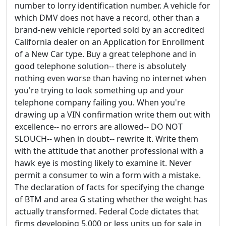
number to lorry identification number. A vehicle for
which DMV does not have a record, other than a
brand-new vehicle reported sold by an accredited
California dealer on an Application for Enrollment
of a New Car type. Buy a great telephone and in
good telephone solution-- there is absolutely
nothing even worse than having no internet when
you're trying to look something up and your
telephone company failing you. When you're
drawing up a VIN confirmation write them out with
excellence-- no errors are allowed-- DO NOT
SLOUCH-- when in doubt-- rewrite it. Write them
with the attitude that another professional with a
hawk eye is mosting likely to examine it. Never
permit a consumer to win a form with a mistake.
The declaration of facts for specifying the change
of BTM and area G stating whether the weight has
actually transformed. Federal Code dictates that
firms developing 5,000 or less units up for sale in