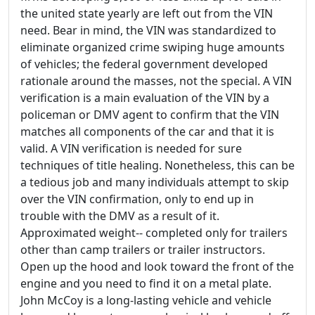
the united state yearly are left out from the VIN
need. Bear in mind, the VIN was standardized to
eliminate organized crime swiping huge amounts
of vehicles; the federal government developed
rationale around the masses, not the special. A VIN
verification is a main evaluation of the VIN by a
policeman or DMV agent to confirm that the VIN
matches all components of the car and that it is
valid. A VIN verification is needed for sure
techniques of title healing. Nonetheless, this can be
a tedious job and many individuals attempt to skip
over the VIN confirmation, only to end up in
trouble with the DMV as a result of it.
Approximated weight-- completed only for trailers
other than camp trailers or trailer instructors.
Open up the hood and look toward the front of the
engine and you need to find it on a metal plate.
John McCoy is a long-lasting vehicle and vehicle