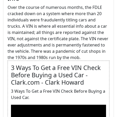
Over the course of numerous months, the FDLE
cracked down on a system where more than 20
individuals were fraudulently titling cars and
trucks. A VIN is where all essential info about a car
is maintained; all things are reported against the
VIN, not against the certificate plate. The VIN never
ever adjustments and is permanently fastened to
the vehicle. There was a pandemic of cut shops in
the 1970s and 1980s run by the mob.
3 Ways To Get a Free VIN Check
Before Buying a Used Car -
Clark.com - Clark Howard
3 Ways To Get a Free VIN Check Before Buying a
Used Car.