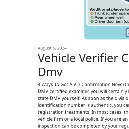
August 5, 2024
Vehicle Verifier C
Dmv
4 Ways To Get A Vin Confirmation Neverth
DMV certified examiner, you will certainly
state DMV yourself. As soon as the divisi
identification number is authentic, you c
registration treatments. In most cases, t
vehicle firm or a local police. If you are 
inspection can be completed by your regu