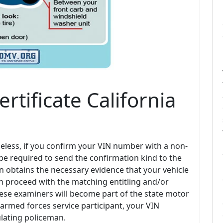
ertificate California
eless, if you confirm your VIN number with a non-
 be required to send the confirmation kind to the
on obtains the necessary evidence that your vehicle
an proceed with the matching entitling and/or
hese examiners will become part of the state motor
an armed forces service participant, your VIN
lating policeman.