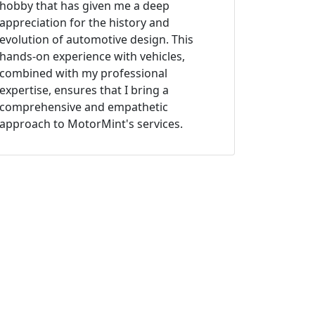
hobby that has given me a deep
appreciation for the history and
evolution of automotive design. This
hands-on experience with vehicles,
combined with my professional
expertise, ensures that I bring a
comprehensive and empathetic
approach to MotorMint's services.