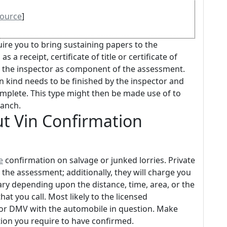
ource
]
re you to bring sustaining papers to the
a receipt, certificate of title or certificate of
o the inspector as component of the assessment.
 kind needs to be finished by the inspector and
omplete. This type might then be made use of to
ranch.
t Vin Confirmation
e
confirmation on salvage or junked lorries. Private
for the assessment; additionally, they will charge you
y vary depending upon the distance, time, area, or the
at you call. Most likely to the licensed
 or DMV with the automobile in question. Make
ion you require to have confirmed.