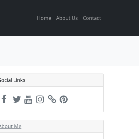
Home
About Us
Contact
Social Links
About Me