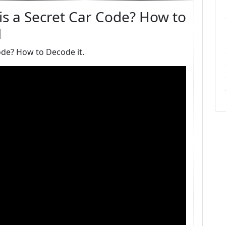
s a Secret Car Code? How to
M
ode? How to Decode it.