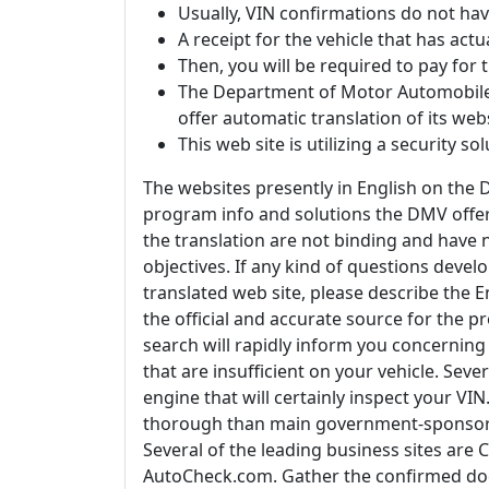
Usually, VIN confirmations do not have
A receipt for the vehicle that has act
Then, you will be required to pay for
The Department of Motor Automobiles
offer automatic translation of its web
This web site is utilizing a security so
The websites presently in English on the D
program info and solutions the DMV offer
the translation are not binding and have 
objectives. If any kind of questions devel
translated web site, please describe the En
the official and accurate source for the
search will rapidly inform you concerning a
that are insufficient on your vehicle. Seve
engine that will certainly inspect your V
thorough than main government-sponsore
Several of the leading business sites ar
AutoCheck.com. Gather the confirmed doc