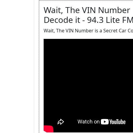
Wait, The VIN Number i
Decode it - 94.3 Lite F
Wait, The VIN Number is a Secret Car C