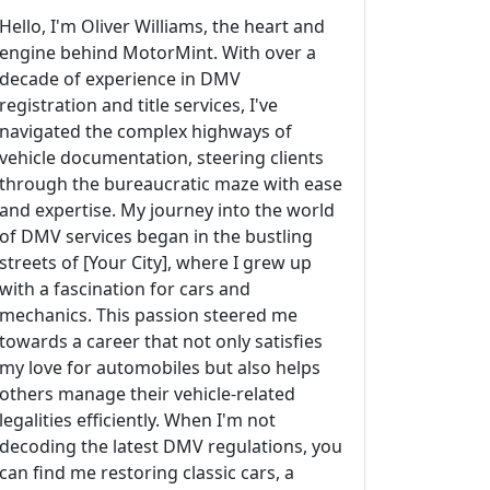
Hello, I'm Oliver Williams, the heart and
engine behind MotorMint. With over a
decade of experience in DMV
registration and title services, I've
navigated the complex highways of
vehicle documentation, steering clients
through the bureaucratic maze with ease
and expertise. My journey into the world
of DMV services began in the bustling
streets of [Your City], where I grew up
with a fascination for cars and
mechanics. This passion steered me
towards a career that not only satisfies
my love for automobiles but also helps
others manage their vehicle-related
legalities efficiently. When I'm not
decoding the latest DMV regulations, you
can find me restoring classic cars, a