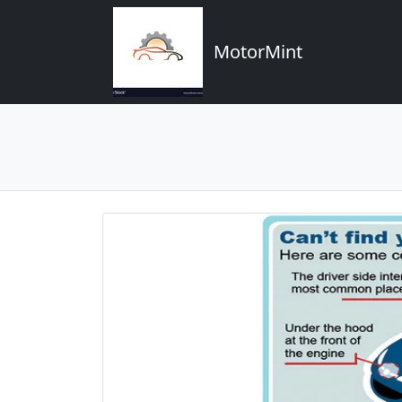
MotorMint