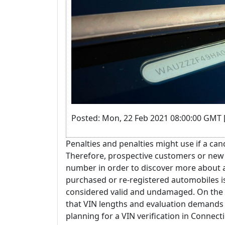
Posted: Mon, 22 Feb 2021 08:00:00 GMT 
Penalties and penalties might use if a cand
Therefore, prospective customers or new 
number in order to discover more about a
purchased or re-registered automobiles is
considered valid and undamaged. On the va
that VIN lengths and evaluation demands 
planning for a VIN verification in Connecti