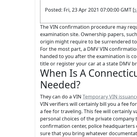
Posted: Fri, 23 Apr 2021 07:00:00 GMT [
s
The VIN confirmation procedure may requi
examination site. Ownership papers, such as 
origin might require to be surrendered t
For the most part, a DMV VIN confirmation
handed to you after the examination is c
title or register your car at a state DMV b
When Is A Connecticu
Needed?
They can do a VIN
Temporary VIN issuanc
VIN verifiers will certainly bill you a fee 
a fee for traveling. This fee will certainl
personal choices of the private company th
confirmation center, police headquarters
sure that you bring whatever documentat