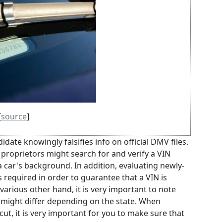
[
source
]
idate knowingly falsifies info on official DMV files.
proprietors might search for and verify a VIN
 car's background. In addition, evaluating newly-
 required in order to guarantee that a VIN is
rious other hand, it is very important to note
might differ depending on the state. When
cut, it is very important for you to make sure that