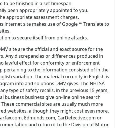
 to be finished in a set timespan.
ually been appropriately appointed to you.
 the appropriate assessment charges.
 internet site makes use of Google ™ Translate to
sites.
lution to secure itself from online attacks.
MV site are the official and exact source for the
s. Any discrepancies or differences produced in
no lawful effect for conformity or enforcement
op pertaining to the information consisted of in the
glish variation. The material currently in English is
 program info and solutions DMV gives. The NHTSA
ny type of safety recalls, in the previous 15 years,
ral business business give on-line online search
IN. These commercial sites are usually much more
d websites, although they might cost even more.
e Carfax.com, Edmunds.com, CarDetective.com or
umentation and return it to the Division of Motor