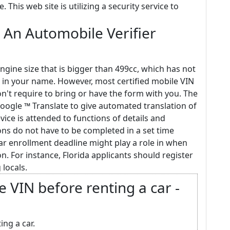
This web site is utilizing a security service to
 An Automobile Verifier
ngine size that is bigger than 499cc, which has not
 in your name. However, most certified mobile VIN
on't require to bring or have the form with you. The
oogle ™ Translate to give automated translation of
evice is attended to functions of details and
ons do not have to be completed in a set time
car enrollment deadline might play a role in when
n. For instance, Florida applicants should register
 locals.
e VIN before renting a car -
ing a car.