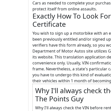
Cars as needed to complete your purchase. 
protect itself from online assaults.
Exactly How To Look For
Certificate
You wish to sign up a motorbike with an e
been previously entitled and/or signed up
verifiers have this form already, so you w
Department of Motor Autos site utilizes G
its website. This translation application d
convenience only. Usually, VIN confirmati
frame. Nevertheless, a state's particular 
you have to undergo this kind of evaluatio
their vehicles within 1 month of becoming
Why I'll always check th
The Points Guy
Why I'll always check the VIN before rent