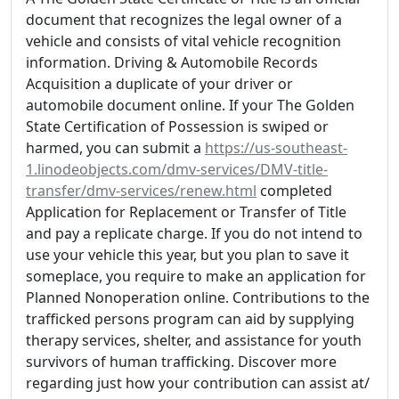
document that recognizes the legal owner of a
vehicle and consists of vital vehicle recognition
information. Driving & Automobile Records
Acquisition a duplicate of your driver or
automobile document online. If your The Golden
State Certification of Possession is swiped or
harmed, you can submit a
https://us-southeast-
1.linodeobjects.com/dmv-services/DMV-title-
transfer/dmv-services/renew.html
completed
Application for Replacement or Transfer of Title
and pay a replicate charge. If you do not intend to
use your vehicle this year, but you plan to save it
someplace, you require to make an application for
Planned Nonoperation online. Contributions to the
trafficked persons program can aid by supplying
therapy services, shelter, and assistance for youth
survivors of human trafficking. Discover more
regarding just how your contribution can assist at/