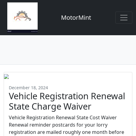
MotorMint
December 18, 2024
Vehicle Registration Renewal
State Charge Waiver
Vehicle Registration Renewal State Cost Waiver
Renewal reminder postcards for your lorry
registration are mailed roughly one month before