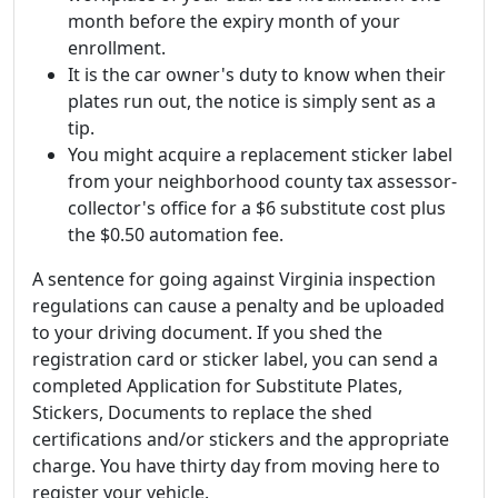
month before the expiry month of your
enrollment.
It is the car owner's duty to know when their
plates run out, the notice is simply sent as a
tip.
You might acquire a replacement sticker label
from your neighborhood county tax assessor-
collector's office for a $6 substitute cost plus
the $0.50 automation fee.
A sentence for going against Virginia inspection
regulations can cause a penalty and be uploaded
to your driving document. If you shed the
registration card or sticker label, you can send a
completed Application for Substitute Plates,
Stickers, Documents to replace the shed
certifications and/or stickers and the appropriate
charge. You have thirty day from moving here to
register your vehicle.