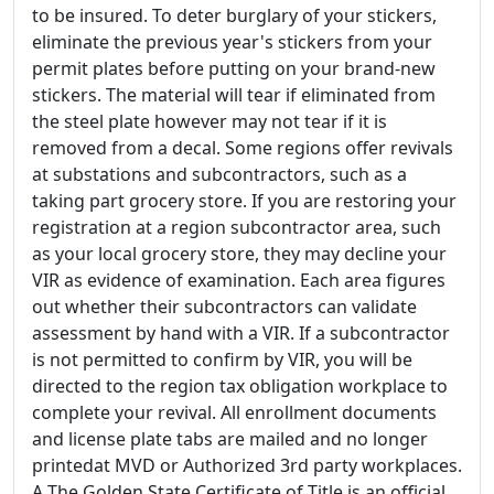
to be insured. To deter burglary of your stickers,
eliminate the previous year's stickers from your
permit plates before putting on your brand-new
stickers. The material will tear if eliminated from
the steel plate however may not tear if it is
removed from a decal. Some regions offer revivals
at substations and subcontractors, such as a
taking part grocery store. If you are restoring your
registration at a region subcontractor area, such
as your local grocery store, they may decline your
VIR as evidence of examination. Each area figures
out whether their subcontractors can validate
assessment by hand with a VIR. If a subcontractor
is not permitted to confirm by VIR, you will be
directed to the region tax obligation workplace to
complete your revival. All enrollment documents
and license plate tabs are mailed and no longer
printedat MVD or Authorized 3rd party workplaces.
A The Golden State Certificate of Title is an official