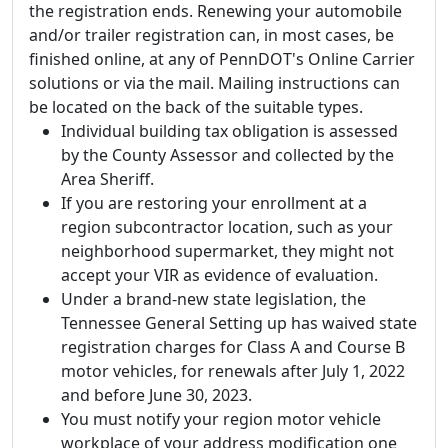
the registration ends. Renewing your automobile
and/or trailer registration can, in most cases, be
finished online, at any of PennDOT's Online Carrier
solutions or via the mail. Mailing instructions can
be located on the back of the suitable types.
Individual building tax obligation is assessed
by the County Assessor and collected by the
Area Sheriff.
If you are restoring your enrollment at a
region subcontractor location, such as your
neighborhood supermarket, they might not
accept your VIR as evidence of evaluation.
Under a brand-new state legislation, the
Tennessee General Setting up has waived state
registration charges for Class A and Course B
motor vehicles, for renewals after July 1, 2022
and before June 30, 2023.
You must notify your region motor vehicle
workplace of your address modification one