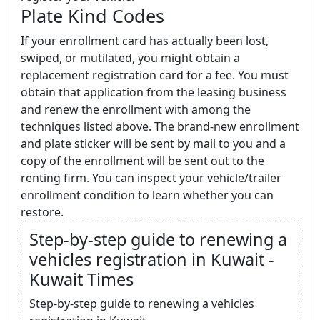
Plate Kind Codes
If your enrollment card has actually been lost,
swiped, or mutilated, you might obtain a
replacement registration card for a fee. You must
obtain that application from the leasing business
and renew the enrollment with among the
techniques listed above. The brand-new enrollment
and plate sticker will be sent by mail to you and a
copy of the enrollment will be sent out to the
renting firm. You can inspect your vehicle/trailer
enrollment condition to learn whether you can
restore.
Step-by-step guide to renewing a
vehicles registration in Kuwait -
Kuwait Times
Step-by-step guide to renewing a vehicles