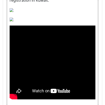
registration in Kuwait.