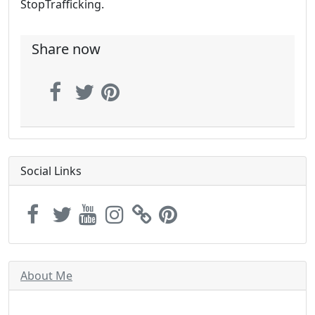
StopTrafficking.
Share now
Social Links
About Me