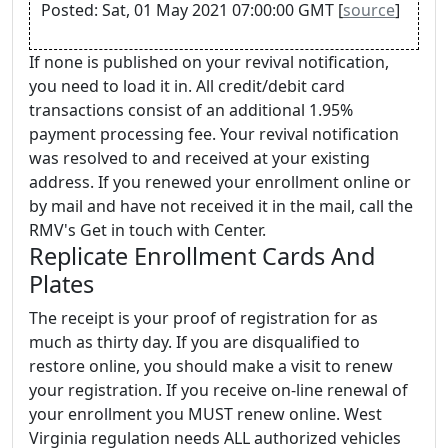
Posted: Sat, 01 May 2021 07:00:00 GMT [
source
]
If none is published on your revival notification,
you need to load it in. All credit/debit card
transactions consist of an additional 1.95%
payment processing fee. Your revival notification
was resolved to and received at your existing
address. If you renewed your enrollment online or
by mail and have not received it in the mail, call the
RMV's Get in touch with Center.
Replicate Enrollment Cards And
Plates
The receipt is your proof of registration for as
much as thirty day. If you are disqualified to
restore online, you should make a visit to renew
your registration. If you receive on-line renewal of
your enrollment you MUST renew online. West
Virginia regulation needs ALL authorized vehicles