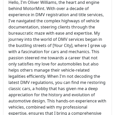
Hello, I'm Oliver Williams, the heart and engine
behind MotorMint. With over a decade of
experience in DMV registration and title services,
I've navigated the complex highways of vehicle
documentation, steering clients through the
bureaucratic maze with ease and expertise. My
journey into the world of DMV services began in
the bustling streets of [Your City], where I grew up
with a fascination for cars and mechanics. This
passion steered me towards a career that not
only satisfies my love for automobiles but also
helps others manage their vehicle-related
legalities efficiently. When I'm not decoding the
latest DMV regulations, you can find me restoring
classic cars, a hobby that has given me a deep
appreciation for the history and evolution of
automotive design. This hands-on experience with
vehicles, combined with my professional
expertise, ensures that I bring a comprehensive