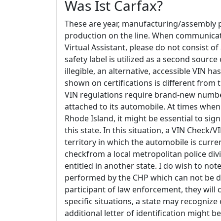
Was Ist Carfax?
These are year, manufacturing/assembly p
production on the line. When communicatin
Virtual Assistant, please do not consist o
safety label is utilized as a second source
illegible, an alternative, accessible VIN 
shown on certifications is different fr
VIN regulations require brand-new numbe
attached to its automobile. At times when
Rhode Island, it might be essential to sig
this state. In this situation, a VIN Check
territory in which the automobile is curr
checkfrom a local metropolitan police divi
entitled in another state. I do wish to note
performed by the CHP which can not be do
participant of law enforcement, they will cer
specific situations, a state may recognize
additional letter of identification might 