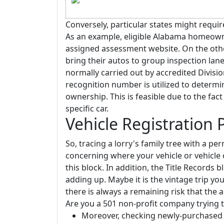
Conversely, particular states might requir
As an example, eligible Alabama homeowne
assigned assessment website. On the oth
bring their autos to group inspection lanes
normally carried out by accredited Division
recognition number is utilized to determi
ownership. This is feasible due to the fac
specific car.
Vehicle Registration
So, tracing a lorry's family tree with a per
concerning where your vehicle or vehicle 
this block. In addition, the Title Records bl
adding up. Maybe it is the vintage trip y
there is always a remaining risk that the
Are you a 501 non-profit company trying to
Moreover, checking newly-purchased or