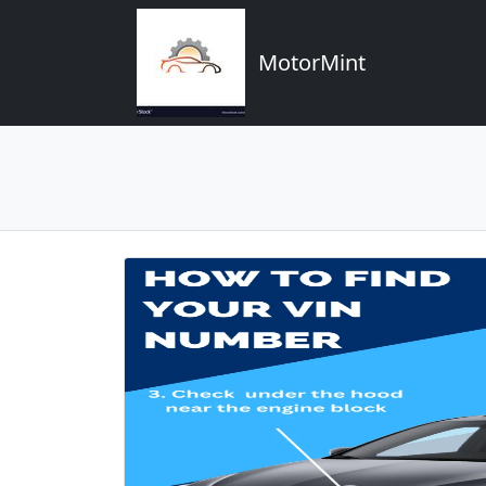
MotorMint