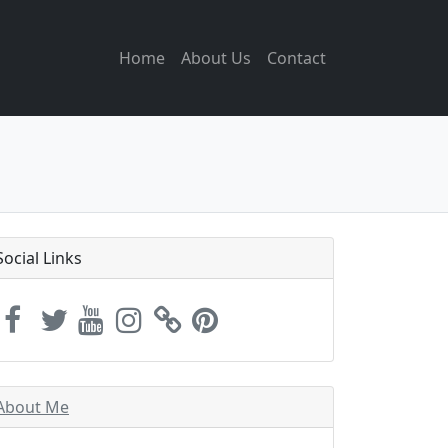
Home
About Us
Contact
Social Links
About Me