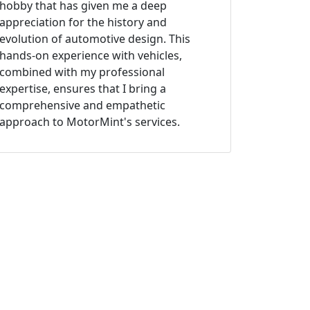
hobby that has given me a deep
appreciation for the history and
evolution of automotive design. This
hands-on experience with vehicles,
combined with my professional
expertise, ensures that I bring a
comprehensive and empathetic
approach to MotorMint's services.