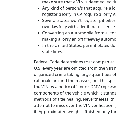
make sure that a VIN is deemed legiti
Any kind of person/s that acquire a l
register a lorry in CA require a lorry V
Several states won't register pit bikes
own lawfully with a legitimate license
Converting an automobile from auto to 
making a lorry an off freeway automo
In the United States, permit plates do n
state lines.
Federal Code determines that companies d
U.S. every year are omitted from the VIN
organized crime taking large quantities 
rationale around the masses, not the spec
the VIN by a police officer or DMV represe
components of the vehicle which it stands
methods of title healing. Nevertheless, th
attempt to miss over the VIN verification,
it. Approximated weight-- finished only for 