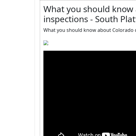
What you should know a
inspections - South Plat
What you should know about Colorado ce