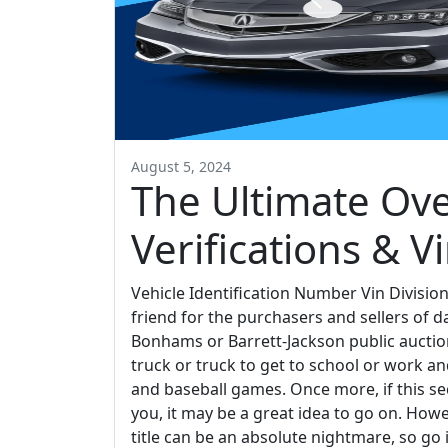
August 5, 2024
The Ultimate Ove
Verifications & Vi
Vehicle Identification Number Vin Division
friend for the purchasers and sellers of d
Bonhams or Barrett-Jackson public auctio
truck or truck to get to school or work a
and baseball games. Once more, if this sec
you, it may be a great idea to go on. Howeve
title can be an absolute nightmare, so go 