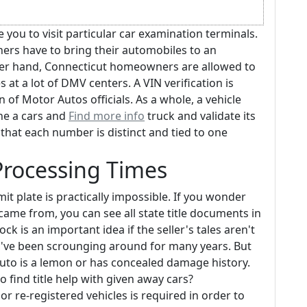
e you to visit particular car examination terminals.
rs have to bring their automobiles to an
er hand, Connecticut homeowners are allowed to
 at a lot of DMV centers. A VIN verification is
 of Motor Autos officials. As a whole, a vehicle
ne a cars and
Find more info
truck and validate its
t that each number is distinct and tied to one
 Processing Times
mit plate is practically impossible. If you wonder
came from, you can see all state title documents in
ock is an important idea if the seller's tales aren't
ou've been scrounging around for many years. But
 auto is a lemon or has concealed damage history.
 find title help with given away cars?
 re-registered vehicles is required in order to