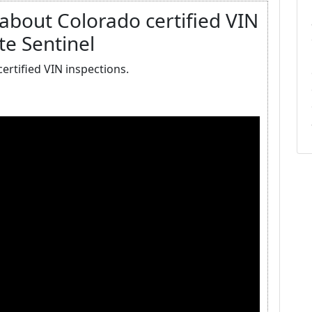
bout Colorado certified VIN
te Sentinel
rtified VIN inspections.