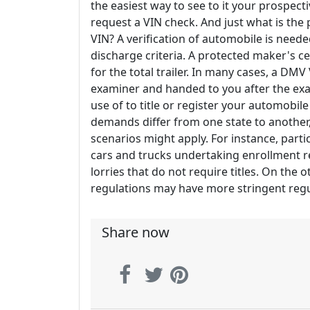
the easiest way to see to it your prospectiv
request a VIN check. And just what is the
VIN? A verification of automobile is needed
discharge criteria. A protected maker's c
for the total trailer. In many cases, a DM
examiner and handed to you after the exa
use of to title or register your automobil
demands differ from one state to another
scenarios might apply. For instance, parti
cars and trucks undertaking enrollment r
lorries that do not require titles. On the 
regulations may have more stringent regu
Share now