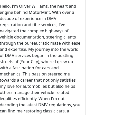
Hello, I'm Oliver Williams, the heart and
engine behind MotorMint. With over a
decade of experience in DMV
registration and title services, I've
navigated the complex highways of
vehicle documentation, steering clients
through the bureaucratic maze with ease
and expertise. My journey into the world
of DMV services began in the bustling
streets of [Your City], where I grew up
with a fascination for cars and
mechanics. This passion steered me
towards a career that not only satisfies
my love for automobiles but also helps
others manage their vehicle-related
legalities efficiently. When I'm not
decoding the latest DMV regulations, you
can find me restoring classic cars, a