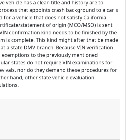
e vehicle has a clean title and history are to
 process that appoints crash background to a car's
 for a vehicle that does not satisfy California
ertificate/statement of origin (MCO/MSO) is sent
V VIN confirmation kind needs to be finished by the
m is complete. This kind might after that be made
e at a state DMV branch. Because VIN verification
, exemptions to the previously mentioned
cular states do not require VIN examinations for
evivals, nor do they demand these procedures for
other hand, other state vehicle evaluation
lations.