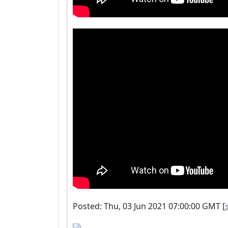
Posted: Thu, 03 Jun 2021 07:00:00 GMT [