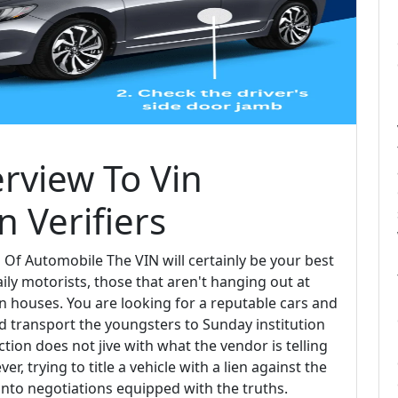
rview To Vin
n Verifiers
 Of Automobile The VIN will certainly be your best
aily motorists, those that aren't hanging out at
n houses. You are looking for a reputable cars and
nd transport the youngsters to Sunday institution
tion does not jive with what the vendor is telling
r, trying to title a vehicle with a lien against the
into negotiations equipped with the truths.