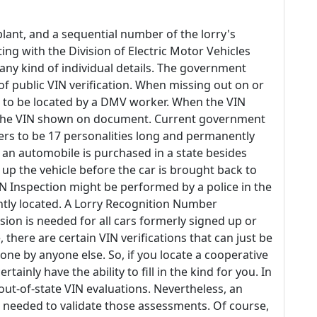
lant, and a sequential number of the lorry's
g with the Division of Electric Motor Vehicles
f any kind of individual details. The government
 of public VIN verification. When missing out on or
has to be located by a DMV worker. When the VIN
om the VIN shown on document. Current government
rs to be 17 personalities long and permanently
 an automobile is purchased in a state besides
n up the vehicle before the car is brought back to
/VIN Inspection might be performed by a police in the
ently located. A Lorry Recognition Number
sion is needed for all cars formerly signed up or
, there are certain VIN verifications that can just be
ne by anyone else. So, if you locate a cooperative
tainly have the ability to fill in the kind for you. In
 out-of-state VIN evaluations. Nevertheless, an
be needed to validate those assessments. Of course,