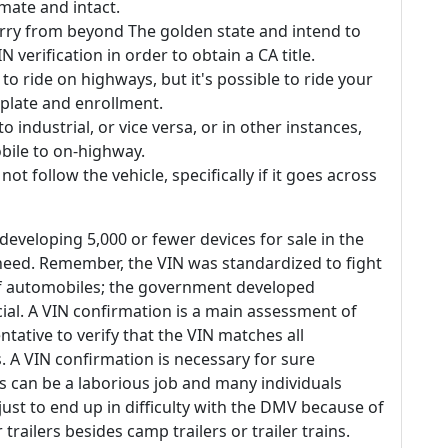
mate and intact.
orry from beyond The golden state and intend to
IN verification in order to obtain a CA title.
 to ride on highways, but it's possible to ride your
 plate and enrollment.
industrial, or vice versa, or in other instances,
bile to on-highway.
ot follow the vehicle, specifically if it goes across
eveloping 5,000 or fewer devices for sale in the
 need. Remember, the VIN was standardized to fight
of automobiles; the government developed
ial. A VIN confirmation is a main assessment of
ntative to verify that the VIN matches all
. A VIN confirmation is necessary for sure
is can be a laborious job and many individuals
 just to end up in difficulty with the DMV because of
trailers besides camp trailers or trailer trains.