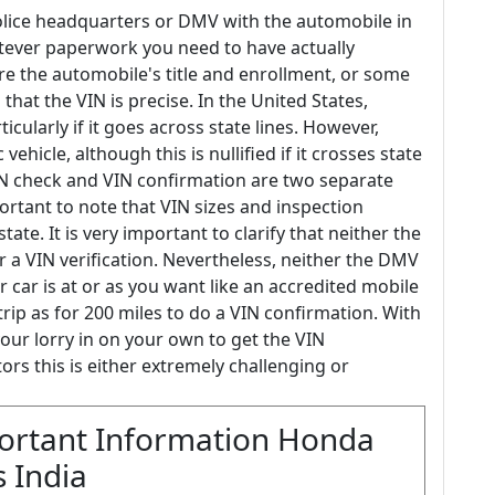
 police headquarters or DMV with the automobile in
tever paperwork you need to have actually
re the automobile's title and enrollment, or some
 that the VIN is precise. In the United States,
ticularly if it goes across state lines. However,
ehicle, although this is nullified if it crosses state
 VIN check and VIN confirmation are two separate
portant to note that VIN sizes and inspection
e. It is very important to clarify that neither the
 a VIN verification. Nevertheless, neither the DMV
 car is at or as you want like an accredited mobile
trip as for 200 miles to do a VIN confirmation. With
our lorry in on your own to get the VIN
rs this is either extremely challenging or
ortant Information Honda
 India