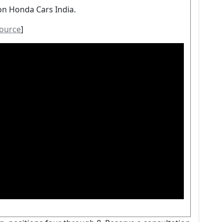
on Honda Cars India.
ource
]