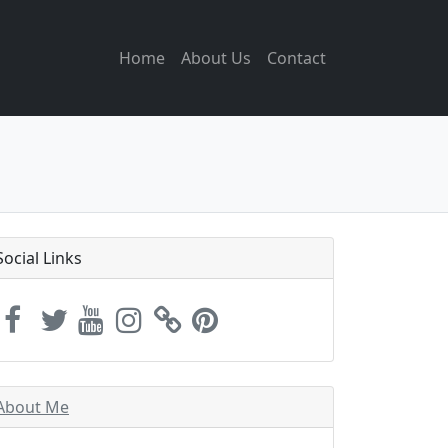
Home
About Us
Contact
Social Links
About Me