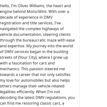
Hello, I'm Oliver Williams, the heart and
engine behind MotorMint. With over a
decade of experience in DMV
registration and title services, I've
navigated the complex highways of
vehicle documentation, steering clients
through the bureaucratic maze with ease
and expertise. My journey into the world
of DMV services began in the bustling
streets of [Your City], where I grew up
with a fascination for cars and
mechanics. This passion steered me
towards a career that not only satisfies
my love for automobiles but also helps
others manage their vehicle-related
legalities efficiently. When I'm not
decoding the latest DMV regulations, you
can find me restoring classic cars, a