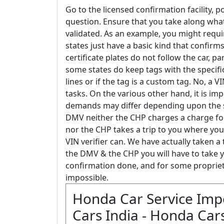
Go to the licensed confirmation facility,
question. Ensure that you take along wha
validated. As an example, you might requi
states just have a basic kind that confirms
certificate plates do not follow the car, par
some states do keep tags with the specific v
lines or if the tag is a custom tag. No, a
tasks. On the various other hand, it is im
demands may differ depending upon the stat
DMV neither the CHP charges a charge for
nor the CHP takes a trip to you where your
VIN verifier can. We have actually taken a 
the DMV & the CHP you will have to take y
confirmation done, and for some proprieto
impossible.
Honda Car Service Imp
Cars India - Honda Cars