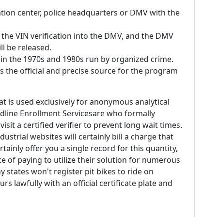
ation center, police headquarters or DMV with the
h the VIN verification into the DMV, and the DMV
ll be released.
in the 1970s and 1980s run by organized crime.
s the official and precise source for the program
at is used exclusively for anonymous analytical
dline Enrollment Servicesare who formally
isit a certified verifier to prevent long wait times.
dustrial websites will certainly bill a charge that
tainly offer you a single record for this quantity,
ce of paying to utilize their solution for numerous
states won't register pit bikes to ride on
rs lawfully with an official certificate plate and