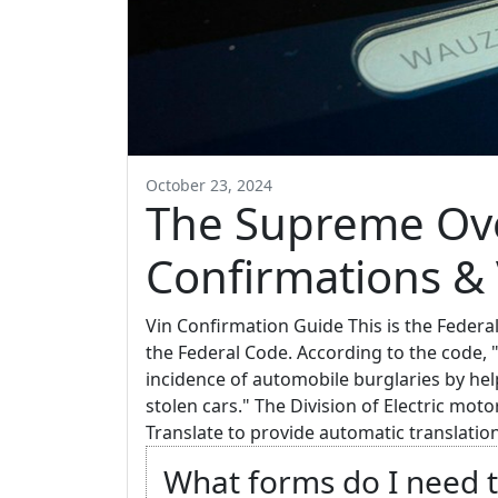
October 23, 2024
The Supreme Ove
Confirmations & V
Vin Confirmation Guide This is the Federa
the Federal Code. According to the code, 
incidence of automobile burglaries by he
stolen cars." The Division of Electric mot
Translate to provide automatic translation
What forms do I need t