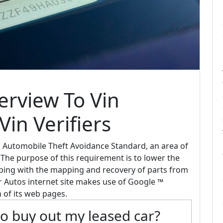
rview To Vin
in Verifiers
l Automobile Theft Avoidance Standard, an area of
"The purpose of this requirement is to lower the
lping with the mapping and recovery of parts from
or Autos internet site makes use of Google ™
 of its web pages.
o buy out my leased car?