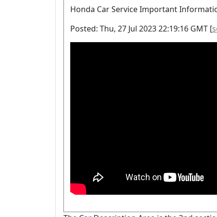
Honda Car Service Important Informati
Posted: Thu, 27 Jul 2023 22:19:16 GMT [
s