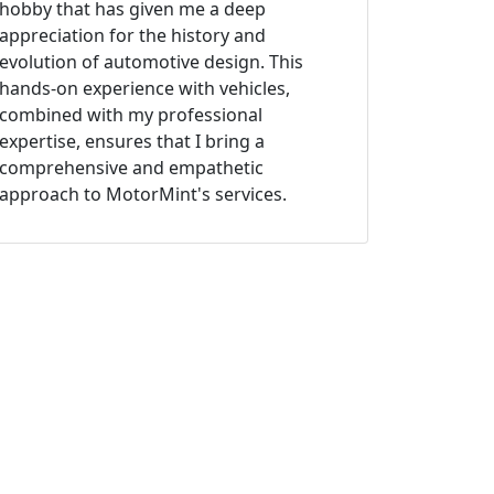
hobby that has given me a deep
appreciation for the history and
evolution of automotive design. This
hands-on experience with vehicles,
combined with my professional
expertise, ensures that I bring a
comprehensive and empathetic
approach to MotorMint's services.