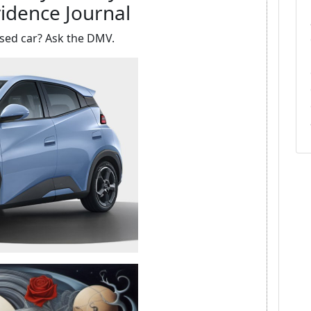
idence Journal
sed car? Ask the DMV.