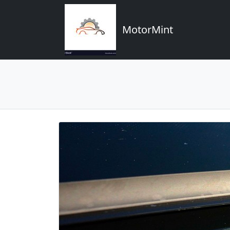
MotorMint