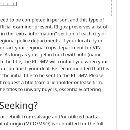
[
source
]
eed to be completed in person, and this type of
icial examiner present. RI.gov preserves a list of
in the "extra information" section of each city or
gional police departments. If your local city or
contact your regional cops department for VIN
. As long as your get in touch with info (name,
h the title, the RI DMV will contact you when your
 you can finish your deal. Be recommended thatthis
e initial title to be sent to the RI DMV. Please
request a title from a lienholder or lease firm.
he titles to unwary buyers, essentially offering
 Seeking?
or rebuilt from salvage and/or utilized parts.
t of origin (MCO/MSO) is submitted for the full