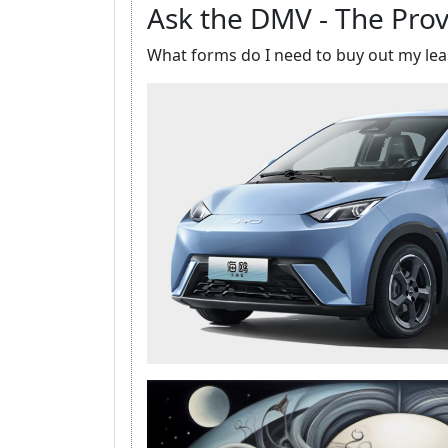
Ask the DMV - The Prov
What forms do I need to buy out my lea