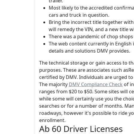
trailer.
Most likely to the accredited confirm
cars and truck in question.
Bring the incorrect title together wit
will remedy the VIN, and a new title wi
There was a pandemic of chop shops 
The web content currently in English i
details and solutions DMV provides.
The technical storage or gain access to th
purposes. These are associates such asRe
certified by DMV. Individuals are urged to v
The majority
DMV Compliance Check
of in
ranges from $20 to $50. Some sites will cer
while some will certainly use you the choi
searches or for a number of months. Many 
roadways, however it's possible to ride you
enrollment.
Ab 60 Driver Licenses