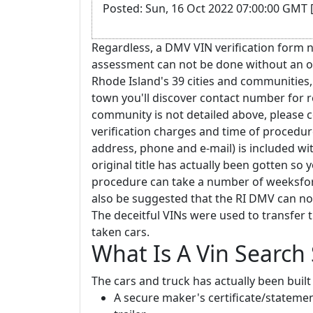
Posted: Sun, 16 Oct 2022 07:00:00 GMT 
Regardless, a DMV VIN verification form n
assessment can not be done without an off
Rhode Island's 39 cities and communities, 
town you'll discover contact number for re
community is not detailed above, please 
verification charges and time of procedure
address, phone and e-mail) is included wit
original title has actually been gotten so
procedure can take a number of weeksfor th
also be suggested that the RI DMV can not 
The deceitful VINs were used to transfer t
taken cars.
What Is A Vin Search
The cars and truck has actually been built 
A secure maker's certificate/statemen