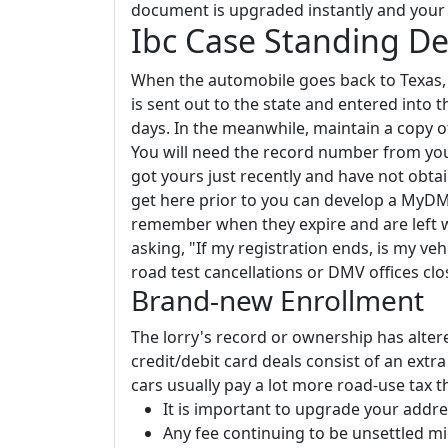
document is upgraded instantly and your i
Ibc Case Standing 
When the automobile goes back to Texas, y
is sent out to the state and entered into 
days. In the meanwhile, maintain a copy o
You will need the record number from your
got yours just recently and have not obtaine
get here prior to you can develop a MyDM
remember when they expire and are left w
asking, "If my registration ends, is my vehi
road test cancellations or DMV offices clo
Brand-new Enrollment
The lorry's record or ownership has altered
credit/debit card deals consist of an extr
cars usually pay a lot more road-use tax th
It is important to upgrade your addr
Any fee continuing to be unsettled m