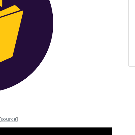
[
source
]