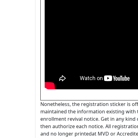
Nonetheless, the registration sticker is o
maintained the information existing with 
enrollment revival notice. Get in any kind
then authorize each notice. All registratio
and no longer printedat MVD or Accredite