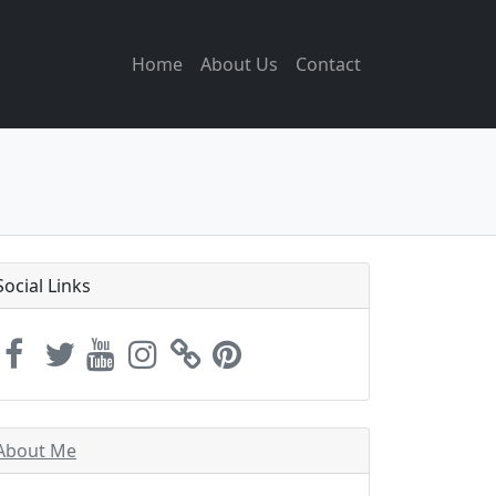
Home
About Us
Contact
Social Links
About Me