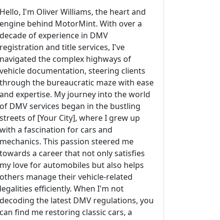
Hello, I'm Oliver Williams, the heart and
engine behind MotorMint. With over a
decade of experience in DMV
registration and title services, I've
navigated the complex highways of
vehicle documentation, steering clients
through the bureaucratic maze with ease
and expertise. My journey into the world
of DMV services began in the bustling
streets of [Your City], where I grew up
with a fascination for cars and
mechanics. This passion steered me
towards a career that not only satisfies
my love for automobiles but also helps
others manage their vehicle-related
legalities efficiently. When I'm not
decoding the latest DMV regulations, you
can find me restoring classic cars, a