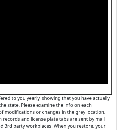
ffered to you yearly, showing that you have actually
the state. Please examine the info on each
 of modifications or changes in the grey location,
n records and license plate tabs are sent by mail
d 3rd party workplaces. When you restore, your