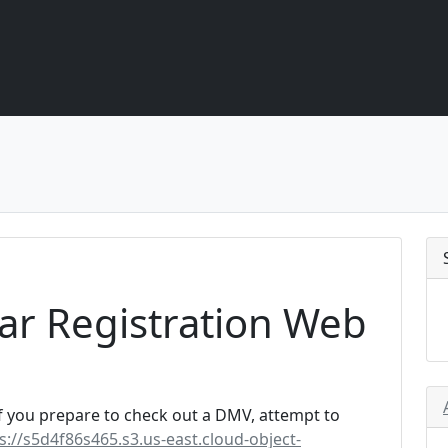
ar Registration Web
f you prepare to check out a DMV, attempt to
s://s5d4f86s465.s3.us-east.cloud-object-