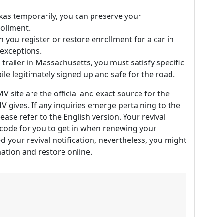
exas temporarily, you can preserve your
rollment.
 you register or restore enrollment for a car in
 exceptions.
 trailer in Massachusetts, you must satisfy specific
ile legitimately signed up and safe for the road.
V site are the official and exact source for the
 gives. If any inquiries emerge pertaining to the
ease refer to the English version. Your revival
r code for you to get in when renewing your
ed your revival notification, nevertheless, you might
rmation and restore online.