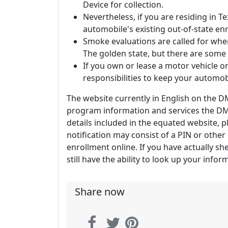
Device for collection.
Nevertheless, if you are residing in T
automobile's existing out-of-state en
Smoke evaluations are called for when
The golden state, but there are some
If you own or lease a motor vehicle or
responsibilities to keep your automob
The website currently in English on the DM
program information and services the DMV
details included in the equated website, pl
notification may consist of a PIN or othe
enrollment online. If you have actually sh
still have the ability to look up your info
Share now