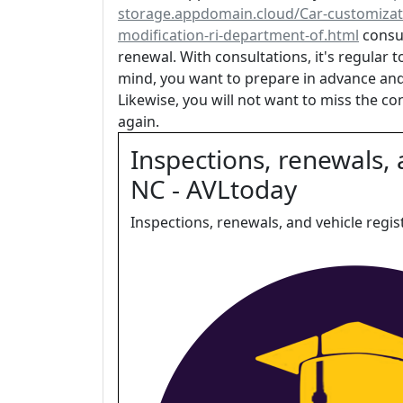
storage.appdomain.cloud/Car-customizat
modification-ri-department-of.html
consul
renewal. With consultations, it's regular t
mind, you want to prepare in advance and
Likewise, you will not want to miss the co
again.
Inspections, renewals, 
NC - AVLtoday
Inspections, renewals, and vehicle regis