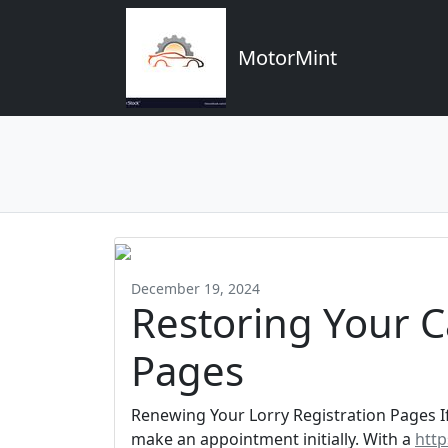
MotorMint
December 19, 2024
Restoring Your C
Pages
Renewing Your Lorry Registration Pages I
make an appointment initially. With a
http