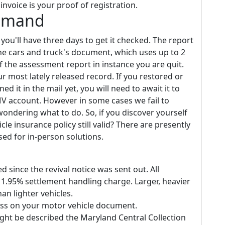
nvoice is your proof of registration.
Demand
ou'll have three days to get it checked. The report
the cars and truck's document, which uses up to 2
f the assessment report in instance you are quit.
 most lately released record. If you restored or
d it in the mail yet, you will need to await it to
V account. However in some cases we fail to
ondering what to do. So, if you discover yourself
cle insurance policy still valid? There are presently
sed for in-person solutions.
 since the revival notice was sent out. All
a 1.95% settlement handling charge. Larger, heavier
an lighter vehicles.
ess on your motor vehicle document.
ight be described the Maryland Central Collection