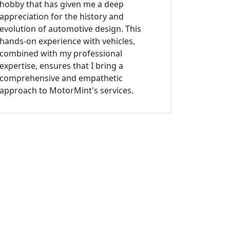
hobby that has given me a deep
appreciation for the history and
evolution of automotive design. This
hands-on experience with vehicles,
combined with my professional
expertise, ensures that I bring a
comprehensive and empathetic
approach to MotorMint's services.