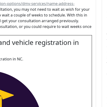
ion-options/dmv-services/name-address-
tation, you may not need to wait as wish for your
o wait a couple of weeks to schedule. With this in
 get your consultation arranged previously.
nsultation, or you could require to wait weeks once
and vehicle registration in
tration in NC.