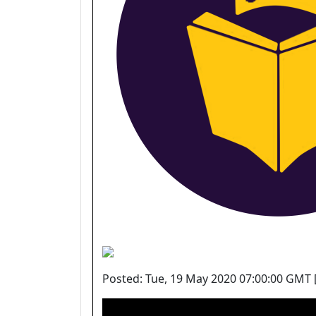
Posted: Tue, 19 May 2020 07:00:00 GMT 