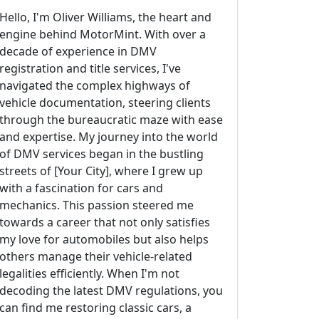
Hello, I'm Oliver Williams, the heart and
engine behind MotorMint. With over a
decade of experience in DMV
registration and title services, I've
navigated the complex highways of
vehicle documentation, steering clients
through the bureaucratic maze with ease
and expertise. My journey into the world
of DMV services began in the bustling
streets of [Your City], where I grew up
with a fascination for cars and
mechanics. This passion steered me
towards a career that not only satisfies
my love for automobiles but also helps
others manage their vehicle-related
legalities efficiently. When I'm not
decoding the latest DMV regulations, you
can find me restoring classic cars, a