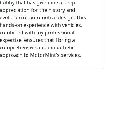
hobby that has given me a deep
appreciation for the history and
evolution of automotive design. This
hands-on experience with vehicles,
combined with my professional
expertise, ensures that I bring a
comprehensive and empathetic
approach to MotorMint's services.