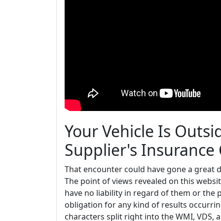
Your Vehicle Is Outs
Supplier's Insurance
That encounter could have gone a great dea
The point of views revealed on this website
have no liability in regard of them or the 
obligation for any kind of results occurri
characters split right into the WMI, VDS, 