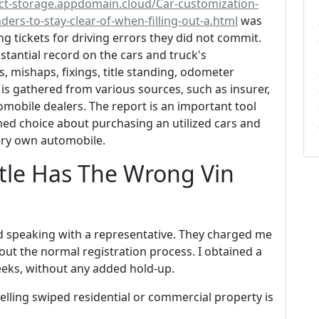
ect-storage.appdomain.cloud/Car-customization-
ers-to-stay-clear-of-when-filling-out-a.html
was
g tickets for driving errors they did not commit.
tantial record on the cars and truck's
, mishaps, fixings, title standing, odometer
 is gathered from various sources, such as insurer,
mobile dealers. The report is an important tool
ed choice about purchasing an utilized cars and
very own automobile.
itle Has The Wrong Vin
d speaking with a representative. They charged me
hout the normal registration process. I obtained a
eeks, without any added hold-up.
selling swiped residential or commercial property is