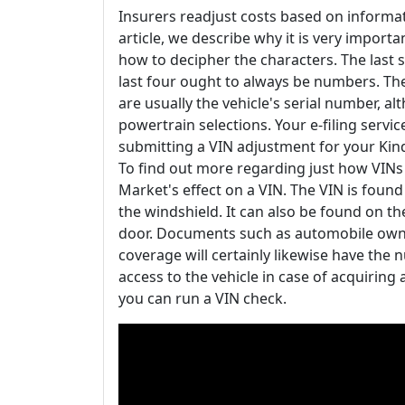
Insurers readjust costs based on informat
article, we describe why it is very importa
how to decipher the characters. The last 
last four ought to always be numbers. The
are usually the vehicle's serial number, a
powertrain selections. Your e-filing servic
submitting a VIN adjustment for your Kin
To find out more regarding just how VINs d
Market's effect on a VIN. The VIN is found
the windshield. It can also be found on th
door. Documents such as automobile owne
coverage will certainly likewise have the 
access to the vehicle in case of acquiring a
you can run a VIN check.