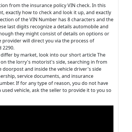
ion from the insurance policy VIN check. In this
nt, exactly how to check and look it up, and exactly
section of the VIN Number has 8 characters and the
se last digits recognize a details automobile and
lthough they might consist of details on options or
e provider will direct you via the process of
d 2290.
iffer by market, look into our short article The
 on the lorry's motorist's side, searching in from
e doorpost and inside the vehicle driver's side
rship, service documents, and insurance
number. If for any type of reason, you do not have
 used vehicle, ask the seller to provide it to you so