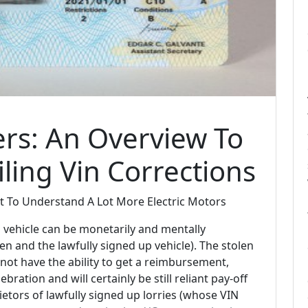
rs: An Overview To
ling Vin Corrections
 To Understand A Lot More Electric Motors
vehicle can be monetarily and mentally
en and the lawfully signed up vehicle). The stolen
not have the ability to get a reimbursement,
lebration and will certainly be still reliant pay-off
prietors of lawfully signed up lorries (whose VIN