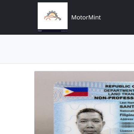
MotorMint