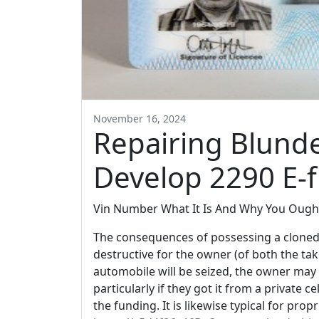
November 16, 2024
Repairing Blunde
Develop 2290 E-fi
Vin Number What It Is And Why You Ought
The consequences of possessing a cloned 
destructive for the owner (of both the tak
automobile will be seized, the owner may 
particularly if they got it from a private ce
the funding. It is likewise typical for pro