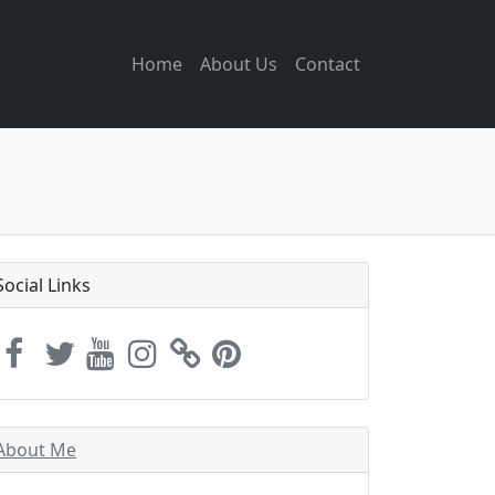
Home
About Us
Contact
Social Links
About Me