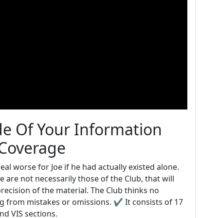
ide Of Your Information
 Coverage
l worse for Joe if he had actually existed alone.
 are not necessarily those of the Club, that will
precision of the material. The Club thinks no
ng from mistakes or omissions. ✔ It consists of 17
and VIS sections.