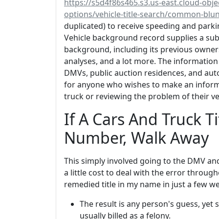
https://s5d4f86s465.s3.us-east.cloud-obj
options/vehicle-title-search/common-blund
duplicated) to receive speeding and parkin
Vehicle background record supplies a subs
background, including its previous owners
analyses, and a lot more. The information
DMVs, public auction residences, and auto
for anyone who wishes to make an inform
truck or reviewing the problem of their 
If A Cars And Truck T
Number, Walk Away
This simply involved going to the DMV an
a little cost to deal with the error throug
remedied title in my name in just a few w
The result is any person's guess, yet 
usually billed as a felony.