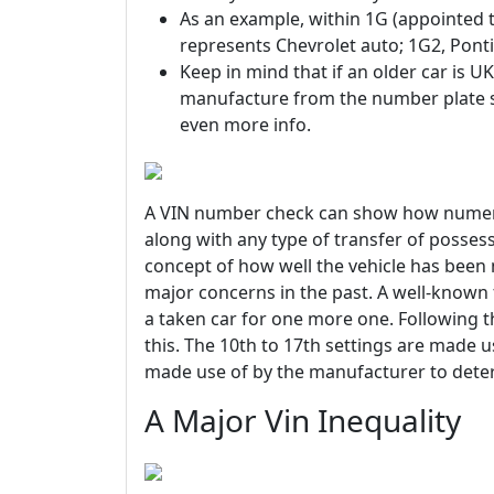
As an example, within 1G (appointed t
represents Chevrolet auto; 1G2, Ponti
Keep in mind that if an older car is UK
manufacture from the number plate su
even more info.
A VIN number check can show how numerou
along with any type of transfer of possess
concept of how well the vehicle has been
major concerns in the past. A well-known 
a taken car for one more one. Following t
this. The 10th to 17th settings are made use
made use of by the manufacturer to deter
A Major Vin Inequality