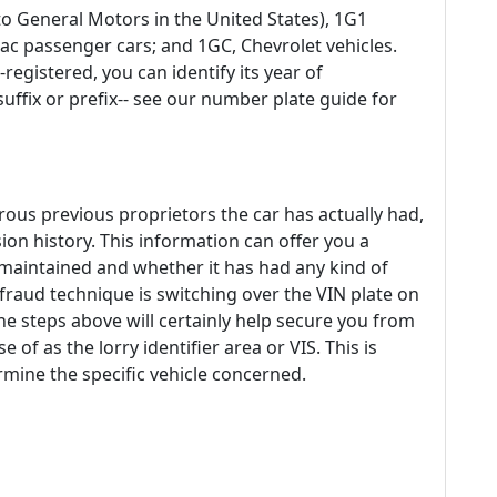
o General Motors in the United States), 1G1
ac passenger cars; and 1GC, Chevrolet vehicles.
-registered, you can identify its year of
ffix or prefix-- see our number plate guide for
s previous proprietors the car has actually had,
ion history. This information can offer you a
 maintained and whether it has had any kind of
fraud technique is switching over the VIN plate on
he steps above will certainly help secure you from
 of as the lorry identifier area or VIS. This is
mine the specific vehicle concerned.