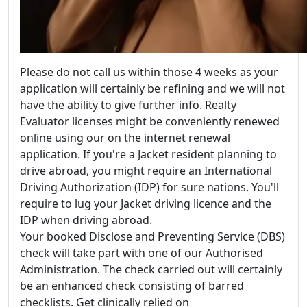
Please do not call us within those 4 weeks as your
application will certainly be refining and we will not
have the ability to give further info. Realty
Evaluator licenses might be conveniently renewed
online using our on the internet renewal
application. If you're a Jacket resident planning to
drive abroad, you might require an International
Driving Authorization (IDP) for sure nations. You'll
require to lug your Jacket driving licence and the
IDP when driving abroad.
Your booked Disclose and Preventing Service (DBS)
check will take part with one of our Authorised
Administration. The check carried out will certainly
be an enhanced check consisting of barred
checklists. Get clinically relied on