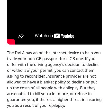
The DVLA has an on the internet device to help you
trade your non-GB passport for a GB one. If you
differ with the driving agency's decision to decline
or withdraw your permit, you can contact them
asking to reconsider. Insurance provider are not
allowed to have a blanket policy to decline or put
up the costs of all people with epilepsy. But they
are enabled to bill you a lot more, or refuse to
guarantee you, if there's a higher threat in insuring
you as a result of your epilepsy.