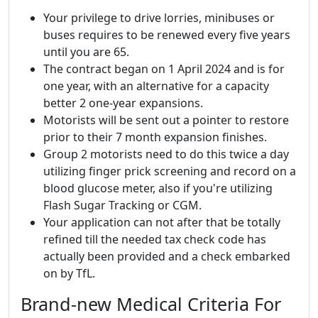
Your privilege to drive lorries, minibuses or
buses requires to be renewed every five years
until you are 65.
The contract began on 1 April 2024 and is for
one year, with an alternative for a capacity
better 2 one-year expansions.
Motorists will be sent out a pointer to restore
prior to their 7 month expansion finishes.
Group 2 motorists need to do this twice a day
utilizing finger prick screening and record on a
blood glucose meter, also if you're utilizing
Flash Sugar Tracking or CGM.
Your application can not after that be totally
refined till the needed tax check code has
actually been provided and a check embarked
on by TfL.
Brand-new Medical Criteria For