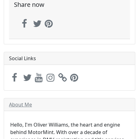
Share now
Social Links
About Me
Hello, I'm Oliver Williams, the heart and engine
behind MotorMint. With over a decade of