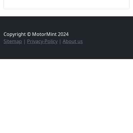
Copyright © MotorMint 2024
Sitemap
|
Privacy-Policy
|
About us