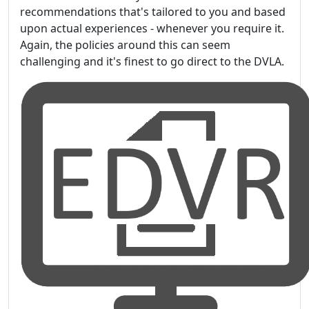
recommendations that's tailored to you and based
upon actual experiences - whenever you require it.
Again, the policies around this can seem
challenging and it's finest to go direct to the DVLA.