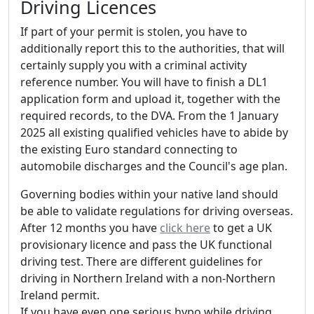
Driving Licences
If part of your permit is stolen, you have to
additionally report this to the authorities, that will
certainly supply you with a criminal activity
reference number. You will have to finish a DL1
application form and upload it, together with the
required records, to the DVA. From the 1 January
2025 all existing qualified vehicles have to abide by
the existing Euro standard connecting to
automobile discharges and the Council's age plan.
Governing bodies within your native land should
be able to validate regulations for driving overseas.
After 12 months you have
click here
to get a UK
provisionary licence and pass the UK functional
driving test. There are different guidelines for
driving in Northern Ireland with a non-Northern
Ireland permit.
If you have even one serious hypo while driving,