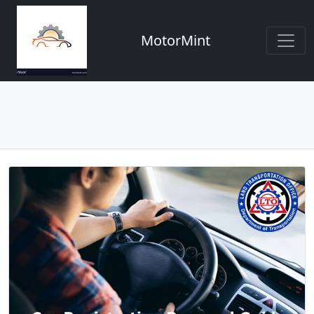
MotorMint