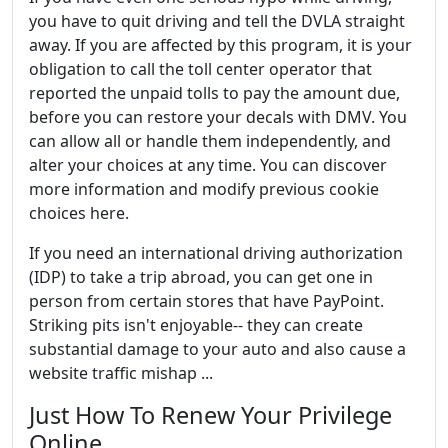
you have to quit driving and tell the DVLA straight
away. If you are affected by this program, it is your
obligation to call the toll center operator that
reported the unpaid tolls to pay the amount due,
before you can restore your decals with DMV. You
can allow all or handle them independently, and
alter your choices at any time. You can discover
more information and modify previous cookie
choices here.
If you need an international driving authorization
(IDP) to take a trip abroad, you can get one in
person from certain stores that have PayPoint.
Striking pits isn't enjoyable-- they can create
substantial damage to your auto and also cause a
website traffic mishap ...
Just How To Renew Your Privilege
Online