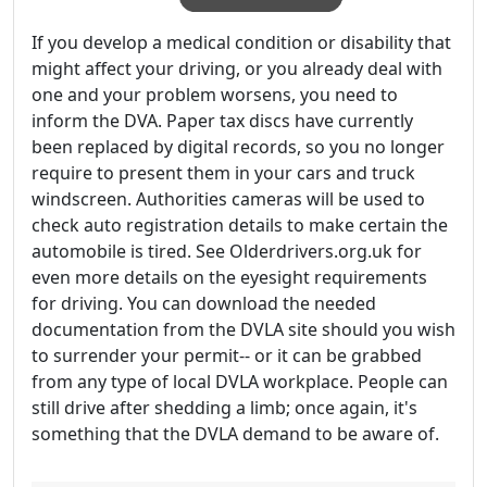
If you develop a medical condition or disability that
might affect your driving, or you already deal with
one and your problem worsens, you need to
inform the DVA. Paper tax discs have currently
been replaced by digital records, so you no longer
require to present them in your cars and truck
windscreen. Authorities cameras will be used to
check auto registration details to make certain the
automobile is tired. See Olderdrivers.org.uk for
even more details on the eyesight requirements
for driving. You can download the needed
documentation from the DVLA site should you wish
to surrender your permit-- or it can be grabbed
from any type of local DVLA workplace. People can
still drive after shedding a limb; once again, it's
something that the DVLA demand to be aware of.