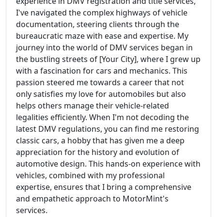
experience in DMV registration and title services,
I've navigated the complex highways of vehicle
documentation, steering clients through the
bureaucratic maze with ease and expertise. My
journey into the world of DMV services began in
the bustling streets of [Your City], where I grew up
with a fascination for cars and mechanics. This
passion steered me towards a career that not
only satisfies my love for automobiles but also
helps others manage their vehicle-related
legalities efficiently. When I'm not decoding the
latest DMV regulations, you can find me restoring
classic cars, a hobby that has given me a deep
appreciation for the history and evolution of
automotive design. This hands-on experience with
vehicles, combined with my professional
expertise, ensures that I bring a comprehensive
and empathetic approach to MotorMint's
services.