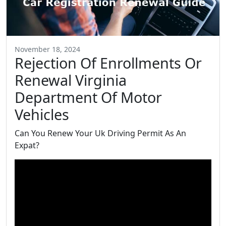
November 18, 2024
Rejection Of Enrollments Or
Renewal Virginia
Department Of Motor
Vehicles
Can You Renew Your Uk Driving Permit As An
Expat?