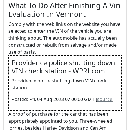
What To Do After Finishing A Vin
Evaluation In Vermont
Comply with the web links on the website you have
selected to enter the VIN of the vehicle you are
thinking about. The automobile has actually been
constructed or rebuilt from salvage and/or made
use of parts.
Providence police shutting down
VIN check station - WPRI.com
Providence police shutting down VIN check
station.
Posted: Fri, 04 Aug 2023 07:00:00 GMT [
source
]
A proof of purchase for the car that has been
appropriately appointed to you. Three-wheeled
lorries, besides Harley Davidson and Can Am