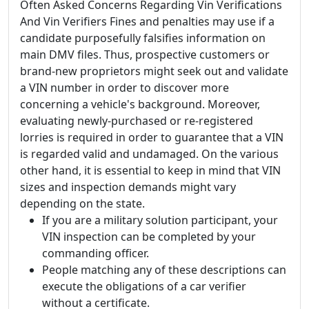
Often Asked Concerns Regarding Vin Verifications
And Vin Verifiers Fines and penalties may use if a
candidate purposefully falsifies information on
main DMV files. Thus, prospective customers or
brand-new proprietors might seek out and validate
a VIN number in order to discover more
concerning a vehicle's background. Moreover,
evaluating newly-purchased or re-registered
lorries is required in order to guarantee that a VIN
is regarded valid and undamaged. On the various
other hand, it is essential to keep in mind that VIN
sizes and inspection demands might vary
depending on the state.
If you are a military solution participant, your
VIN inspection can be completed by your
commanding officer.
People matching any of these descriptions can
execute the obligations of a car verifier
without a certificate.