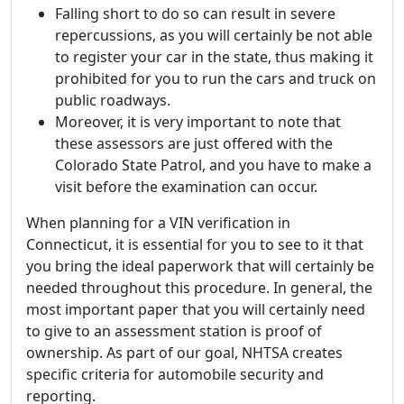
Falling short to do so can result in severe
repercussions, as you will certainly be not able
to register your car in the state, thus making it
prohibited for you to run the cars and truck on
public roadways.
Moreover, it is very important to note that
these assessors are just offered with the
Colorado State Patrol, and you have to make a
visit before the examination can occur.
When planning for a VIN verification in
Connecticut, it is essential for you to see to it that
you bring the ideal paperwork that will certainly be
needed throughout this procedure. In general, the
most important paper that you will certainly need
to give to an assessment station is proof of
ownership. As part of our goal, NHTSA creates
specific criteria for automobile security and
reporting.