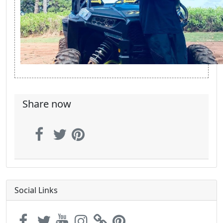
Share now
Social Links