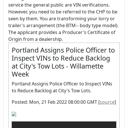
service the general public are VIN verifications.
However, you need to be referred to the CHP to be
seen by them. You are transforming your lorry or
trailer's arrangement (the BTM-- body type model).
The applicant provides a Producer's Certificate of
Origin from a dealership.
Portland Assigns Police Officer to
Inspect VINs to Reduce Backlog
at City's Tow Lots - Willamette
Week
Portland Assigns Police Officer to Inspect VINs
to Reduce Backlog at City's Tow Lots.
Posted: Mon, 21 Feb 2022 08:00:00 GMT [
source
]