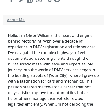
About Me
Hello, I'm Oliver Williams, the heart and engine
behind MotorMint. With over a decade of
experience in DMV registration and title services,
I've navigated the complex highways of vehicle
documentation, steering clients through the
bureaucratic maze with ease and expertise. My
journey into the world of DMV services began in
the bustling streets of [Your City], where I grew up
with a fascination for cars and mechanics. This
passion steered me towards a career that not
only satisfies my love for automobiles but also
helps others manage their vehicle-related
legalities efficiently. When I'm not decoding the