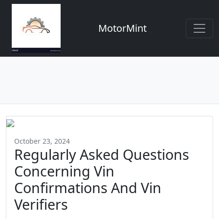
MotorMint
October 23, 2024
Regularly Asked Questions
Concerning Vin
Confirmations And Vin
Verifiers