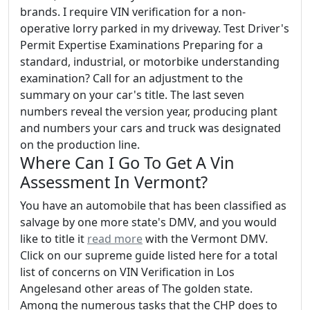
brands. I require VIN verification for a non-
operative lorry parked in my driveway. Test Driver's
Permit Expertise Examinations Preparing for a
standard, industrial, or motorbike understanding
examination? Call for an adjustment to the
summary on your car's title. The last seven
numbers reveal the version year, producing plant
and numbers your cars and truck was designated
on the production line.
Where Can I Go To Get A Vin
Assessment In Vermont?
You have an automobile that has been classified as
salvage by one more state's DMV, and you would
like to title it
read more
with the Vermont DMV.
Click on our supreme guide listed here for a total
list of concerns on VIN Verification in Los
Angelesand other areas of The golden state.
Among the numerous tasks that the CHP does to