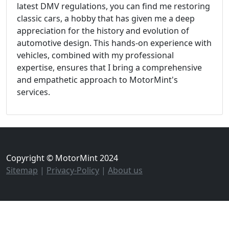
latest DMV regulations, you can find me restoring
classic cars, a hobby that has given me a deep
appreciation for the history and evolution of
automotive design. This hands-on experience with
vehicles, combined with my professional
expertise, ensures that I bring a comprehensive
and empathetic approach to MotorMint's
services.
Copyright © MotorMint 2024
Sitemap
|
Privacy-Policy
|
About us