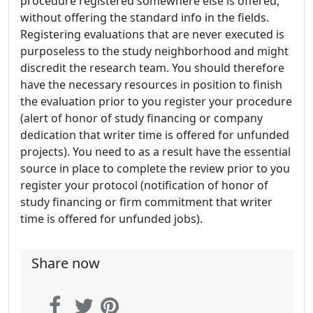
procedure registered somewhere else is offered,
without offering the standard info in the fields.
Registering evaluations that are never executed is
purposeless to the study neighborhood and might
discredit the research team. You should therefore
have the necessary resources in position to finish
the evaluation prior to you register your procedure
(alert of honor of study financing or company
dedication that writer time is offered for unfunded
projects). You need to as a result have the essential
source in place to complete the review prior to you
register your protocol (notification of honor of
study financing or firm commitment that writer
time is offered for unfunded jobs).
Share now