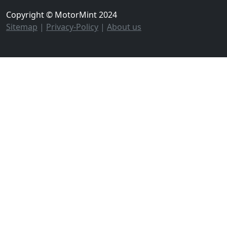
Copyright © MotorMint 2024
Sitemap
|
Privacy-Policy
|
About us