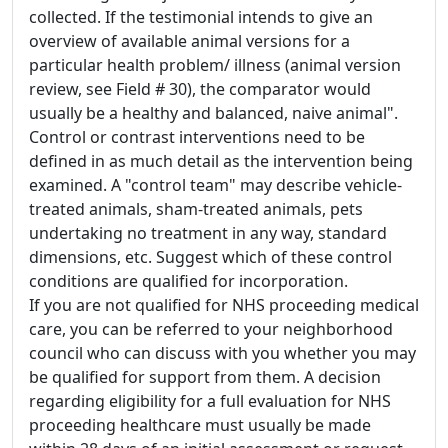
collected. If the testimonial intends to give an
overview of available animal versions for a
particular health problem/ illness (animal version
review, see Field # 30), the comparator would
usually be a healthy and balanced, naive animal".
Control or contrast interventions need to be
defined in as much detail as the intervention being
examined. A "control team" may describe vehicle-
treated animals, sham-treated animals, pets
undertaking no treatment in any way, standard
dimensions, etc. Suggest which of these control
conditions are qualified for incorporation.
If you are not qualified for NHS proceeding medical
care, you can be referred to your neighborhood
council who can discuss with you whether you may
be qualified for support from them. A decision
regarding eligibility for a full evaluation for NHS
proceeding healthcare must usually be made