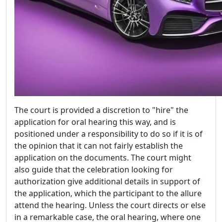
The court is provided a discretion to "hire" the
application for oral hearing this way, and is
positioned under a responsibility to do so if it is of
the opinion that it can not fairly establish the
application on the documents. The court might
also guide that the celebration looking for
authorization give additional details in support of
the application, which the participant to the allure
attend the hearing. Unless the court directs or else
in a remarkable case, the oral hearing, where one