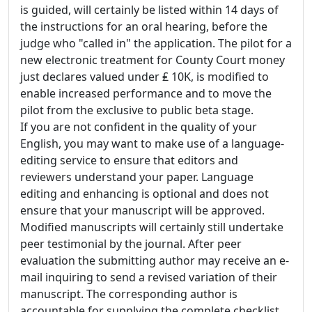
is guided, will certainly be listed within 14 days of
the instructions for an oral hearing, before the
judge who "called in" the application. The pilot for a
new electronic treatment for County Court money
just declares valued under ₤ 10K, is modified to
enable increased performance and to move the
pilot from the exclusive to public beta stage.
If you are not confident in the quality of your
English, you may want to make use of a language-
editing service to ensure that editors and
reviewers understand your paper. Language
editing and enhancing is optional and does not
ensure that your manuscript will be approved.
Modified manuscripts will certainly still undertake
peer testimonial by the journal. After peer
evaluation the submitting author may receive an e-
mail inquiring to send a revised variation of their
manuscript. The corresponding author is
accountable for supplying the complete checklist