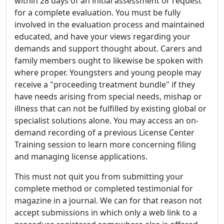
within 28 days of an initial assessment or request
for a complete evaluation. You must be fully
involved in the evaluation process and maintained
educated, and have your views regarding your
demands and support thought about. Carers and
family members ought to likewise be spoken with
where proper. Youngsters and young people may
receive a "proceeding treatment bundle" if they
have needs arising from special needs, mishap or
illness that can not be fulfilled by existing global or
specialist solutions alone. You may access an on-
demand recording of a previous License Center
Training session to learn more concerning filing
and managing license applications.
This must not quit you from submitting your
complete method or completed testimonial for
magazine in a journal. We can for that reason not
accept submissions in which only a web link to a