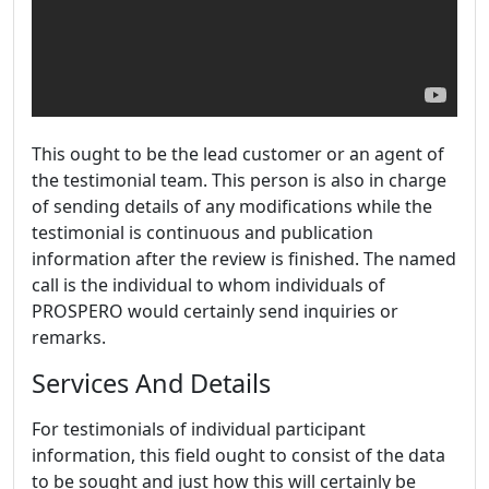
This ought to be the lead customer or an agent of
the testimonial team. This person is also in charge
of sending details of any modifications while the
testimonial is continuous and publication
information after the review is finished. The named
call is the individual to whom individuals of
PROSPERO would certainly send inquiries or
remarks.
Services And Details
For testimonials of individual participant
information, this field ought to consist of the data
to be sought and just how this will certainly be