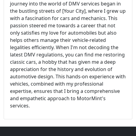
journey into the world of DMV services began in
the bustling streets of [Your City], where I grew up
with a fascination for cars and mechanics. This
passion steered me towards a career that not
only satisfies my love for automobiles but also
helps others manage their vehicle-related
legalities efficiently. When I'm not decoding the
latest DMV regulations, you can find me restoring
classic cars, a hobby that has given me a deep
appreciation for the history and evolution of
automotive design. This hands-on experience with
vehicles, combined with my professional
expertise, ensures that I bring a comprehensive
and empathetic approach to MotorMint's
services.