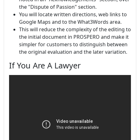
the "Dispute of Passion" section.
You will locate written directions, web links to
Google Maps and to the What3Words area.
This will reduce the complexity of the editing to
the initial document in PROSPERO and make it
simpler for customers to distinguish between
the original evaluation and the later variation.
If You Are A Lawyer