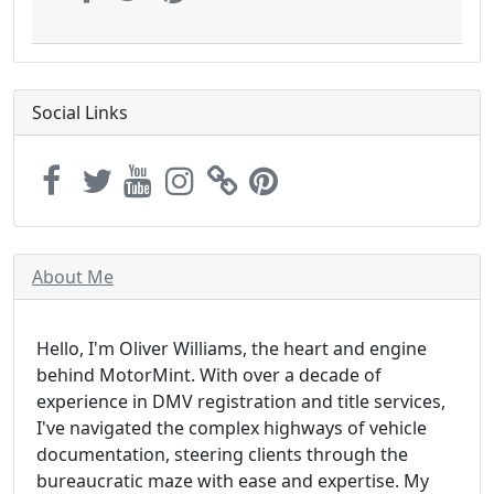
Social Links
About Me
Hello, I'm Oliver Williams, the heart and engine
behind MotorMint. With over a decade of
experience in DMV registration and title services,
I've navigated the complex highways of vehicle
documentation, steering clients through the
bureaucratic maze with ease and expertise. My