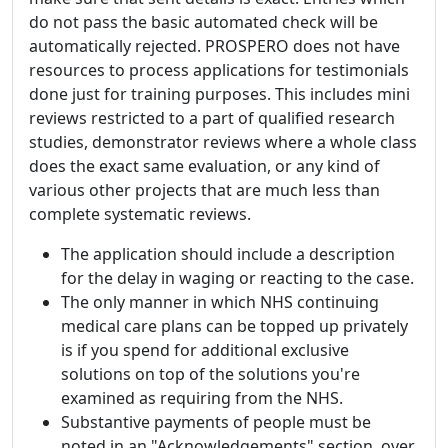
do not pass the basic automated check will be
automatically rejected. PROSPERO does not have
resources to process applications for testimonials
done just for training purposes. This includes mini
reviews restricted to a part of qualified research
studies, demonstrator reviews where a whole class
does the exact same evaluation, or any kind of
various other projects that are much less than
complete systematic reviews.
The application should include a description
for the delay in waging or reacting to the case.
The only manner in which NHS continuing
medical care plans can be topped up privately
is if you spend for additional exclusive
solutions on top of the solutions you're
examined as requiring from the NHS.
Substantive payments of people must be
noted in an "Acknowledgements" section, over