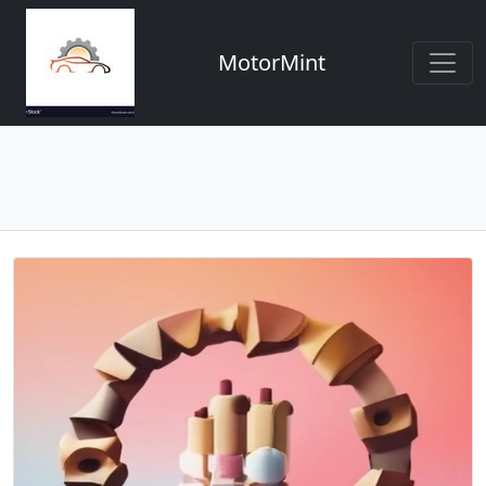
MotorMint