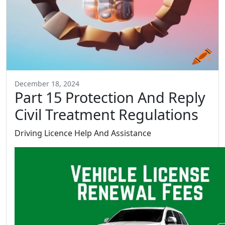
December 18, 2024
Part 15 Protection And Reply
Civil Treatment Regulations
Driving Licence Help And Assistance