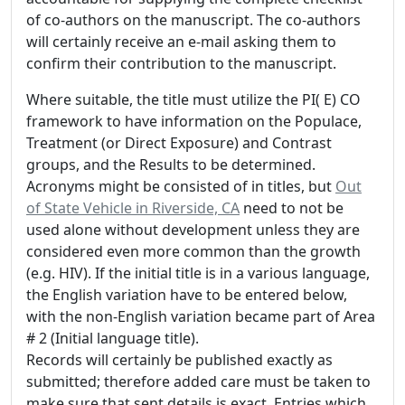
of co-authors on the manuscript. The co-authors
will certainly receive an e-mail asking them to
confirm their contribution to the manuscript.
Where suitable, the title must utilize the PI( E) CO
framework to have information on the Populace,
Treatment (or Direct Exposure) and Contrast
groups, and the Results to be determined.
Acronyms might be consisted of in titles, but
Out
of State Vehicle in Riverside, CA
need to not be
used alone without development unless they are
considered even more common than the growth
(e.g. HIV). If the initial title is in a various language,
the English variation have to be entered below,
with the non-English variation became part of Area
# 2 (Initial language title).
Records will certainly be published exactly as
submitted; therefore added care must be taken to
make sure that sent details is exact. Entries which