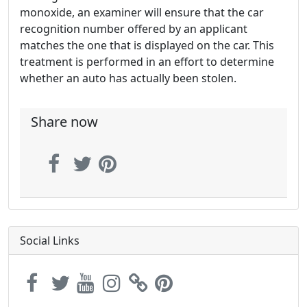
monoxide, an examiner will ensure that the car
recognition number offered by an applicant
matches the one that is displayed on the car. This
treatment is performed in an effort to determine
whether an auto has actually been stolen.
Share now
Social Links