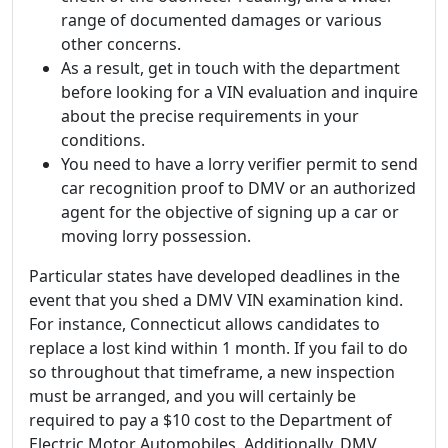
range of documented damages or various
other concerns.
As a result, get in touch with the department
before looking for a VIN evaluation and inquire
about the precise requirements in your
conditions.
You need to have a lorry verifier permit to send
car recognition proof to DMV or an authorized
agent for the objective of signing up a car or
moving lorry possession.
Particular states have developed deadlines in the
event that you shed a DMV VIN examination kind.
For instance, Connecticut allows candidates to
replace a lost kind within 1 month. If you fail to do
so throughout that timeframe, a new inspection
must be arranged, and you will certainly be
required to pay a $10 cost to the Department of
Electric Motor Automobiles. Additionally, DMV