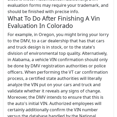
evaluation forms may require your trademark, and
should be finished with precise info.
What To Do After Finishing A Vin
Evaluation In Colorado
For example, in Oregon, you might bring your lorry
to the DMV, to a car dealership that has that cars
and truck design is in stock, or to the state's
division of environmental top quality. Alternatively,
in Alabama, a vehicle VIN confirmation should only
be done by DMV registration authorities or police
officers. When performing the VT car confirmation
process, a certified state authorities will literally
analyze the VIN put on your cars and truck and
validate whether it reveals any signs of change.
Moreover, the DMV intends to ensure that this is
the auto's initial VIN. Authorized employees will
certainly additionally confirm the VIN number
versus the database handled by the National