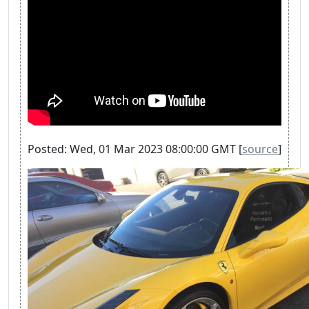
Posted: Wed, 01 Mar 2023 08:00:00 GMT [
source
]