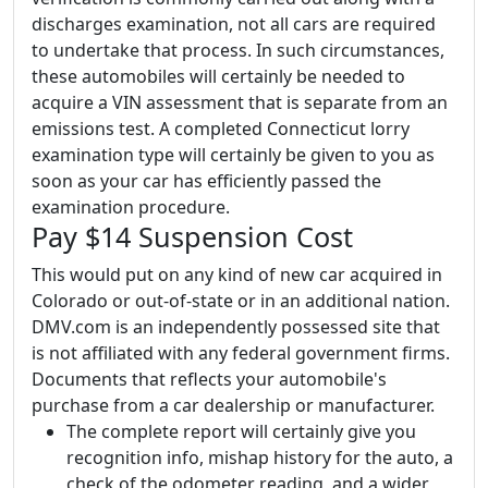
discharges examination, not all cars are required
to undertake that process. In such circumstances,
these automobiles will certainly be needed to
acquire a VIN assessment that is separate from an
emissions test. A completed Connecticut lorry
examination type will certainly be given to you as
soon as your car has efficiently passed the
examination procedure.
Pay $14 Suspension Cost
This would put on any kind of new car acquired in
Colorado or out-of-state or in an additional nation.
DMV.com is an independently possessed site that
is not affiliated with any federal government firms.
Documents that reflects your automobile's
purchase from a car dealership or manufacturer.
The complete report will certainly give you
recognition info, mishap history for the auto, a
check of the odometer reading, and a wider