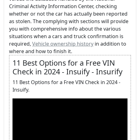
Criminal Activity Information Center, checking
whether or not the car has actually been reported
as stolen. The complying with sections will provide
you with comprehensive info about the various
situations when a cars and truck confirmation is
required,
Vehicle ownership history
in addition to
where and how to finish it.
11 Best Options for a Free VIN
Check in 2024 - Insuify - Insurify
11 Best Options for a Free VIN Check in 2024 -
Insuify.