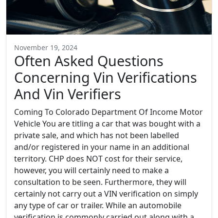
November 19, 2024
Often Asked Questions
Concerning Vin Verifications
And Vin Verifiers
Coming To Colorado Department Of Income Motor
Vehicle You are titling a car that was bought with a
private sale, and which has not been labelled
and/or registered in your name in an additional
territory. CHP does NOT cost for their service,
however, you will certainly need to make a
consultation to be seen. Furthermore, they will
certainly not carry out a VIN verification on simply
any type of car or trailer. While an automobile
verification is commonly carried out along with a