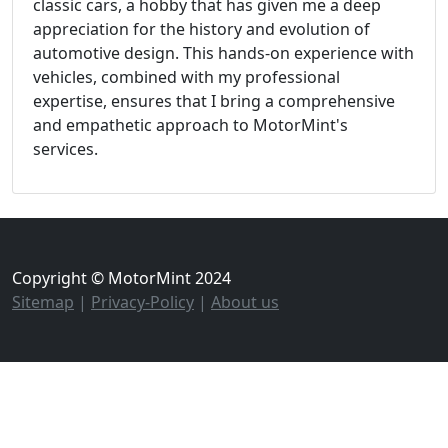
classic cars, a hobby that has given me a deep
appreciation for the history and evolution of
automotive design. This hands-on experience with
vehicles, combined with my professional
expertise, ensures that I bring a comprehensive
and empathetic approach to MotorMint's
services.
Copyright © MotorMint 2024
Sitemap
|
Privacy-Policy
|
About us