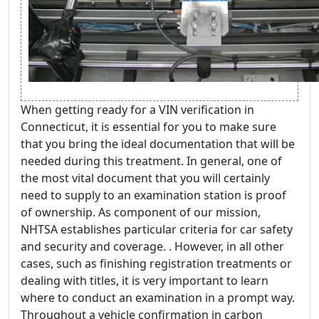
When getting ready for a VIN verification in
Connecticut, it is essential for you to make sure
that you bring the ideal documentation that will be
needed during this treatment. In general, one of
the most vital document that you will certainly
need to supply to an examination station is proof
of ownership. As component of our mission,
NHTSA establishes particular criteria for car safety
and security and coverage. . However, in all other
cases, such as finishing registration treatments or
dealing with titles, it is very important to learn
where to conduct an examination in a prompt way.
Throughout a vehicle confirmation in carbon