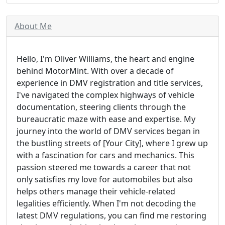
About Me
Hello, I'm Oliver Williams, the heart and engine
behind MotorMint. With over a decade of
experience in DMV registration and title services,
I've navigated the complex highways of vehicle
documentation, steering clients through the
bureaucratic maze with ease and expertise. My
journey into the world of DMV services began in
the bustling streets of [Your City], where I grew up
with a fascination for cars and mechanics. This
passion steered me towards a career that not
only satisfies my love for automobiles but also
helps others manage their vehicle-related
legalities efficiently. When I'm not decoding the
latest DMV regulations, you can find me restoring