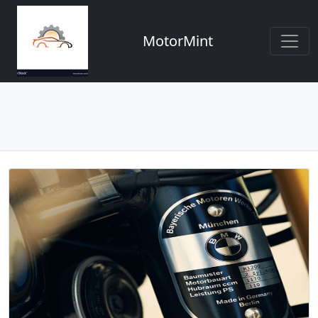
MotorMint