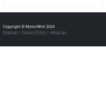
Copyright © MotorMint 2024
Sitemap
|
Privacy-Policy
|
About us