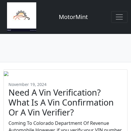
MotorMint
November 19, 2024
Need A Vin Verification?
What Is A Vin Confirmation
Or A Vin Verifier?
Coming To Colorado Department Of Revenue
Automobile However, if you verify your VIN number