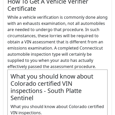
How To Get A Vehicle Verifier
Certificate
While a vehicle verification is commonly done along
with an exhausts examination, not all automobiles
are needed to undergo that procedure. In such
circumstances, these lorries will be required to
obtain a VIN assessment that is different from an
emissions examination. A completed Connecticut
automobile inspection type will certainly be
supplied to you when your auto has actually
effectively passed the assessment procedure.
What you should know about
Colorado certified VIN
inspections - South Platte
Sentinel
What you should know about Colorado certified
VIN inspections.