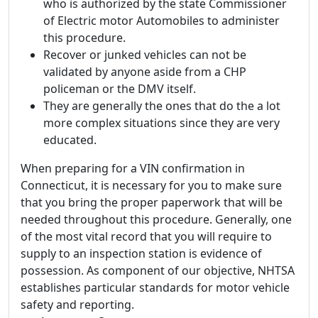
who is authorized by the state Commissioner
of Electric motor Automobiles to administer
this procedure.
Recover or junked vehicles can not be
validated by anyone aside from a CHP
policeman or the DMV itself.
They are generally the ones that do the a lot
more complex situations since they are very
educated.
When preparing for a VIN confirmation in
Connecticut, it is necessary for you to make sure
that you bring the proper paperwork that will be
needed throughout this procedure. Generally, one
of the most vital record that you will require to
supply to an inspection station is evidence of
possession. As component of our objective, NHTSA
establishes particular standards for motor vehicle
safety and reporting.