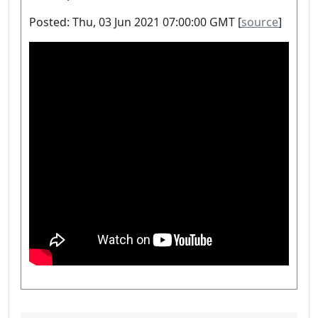
Posted: Thu, 03 Jun 2021 07:00:00 GMT [
source
]