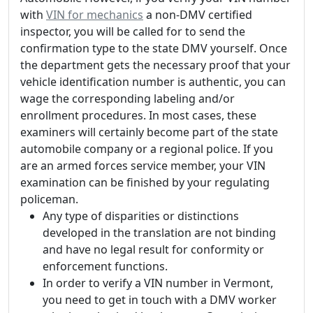
with
VIN for mechanics
a non-DMV certified
inspector, you will be called for to send the
confirmation type to the state DMV yourself. Once
the department gets the necessary proof that your
vehicle identification number is authentic, you can
wage the corresponding labeling and/or
enrollment procedures. In most cases, these
examiners will certainly become part of the state
automobile company or a regional police. If you
are an armed forces service member, your VIN
examination can be finished by your regulating
policeman.
Any type of disparities or distinctions
developed in the translation are not binding
and have no legal result for conformity or
enforcement functions.
In order to verify a VIN number in Vermont,
you need to get in touch with a DMV worker