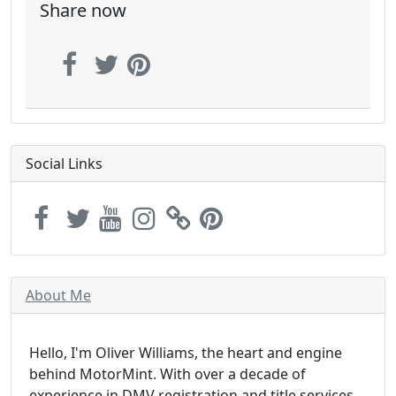
Share now
Social Links
About Me
Hello, I'm Oliver Williams, the heart and engine
behind MotorMint. With over a decade of
experience in DMV registration and title services,