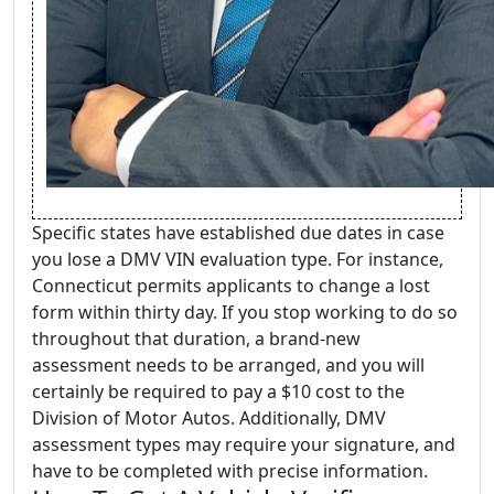
Specific states have established due dates in case
you lose a DMV VIN evaluation type. For instance,
Connecticut permits applicants to change a lost
form within thirty day. If you stop working to do so
throughout that duration, a brand-new
assessment needs to be arranged, and you will
certainly be required to pay a $10 cost to the
Division of Motor Autos. Additionally, DMV
assessment types may require your signature, and
have to be completed with precise information.