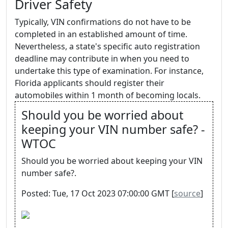
Driver Safety
Typically, VIN confirmations do not have to be
completed in an established amount of time.
Nevertheless, a state's specific auto registration
deadline may contribute in when you need to
undertake this type of examination. For instance,
Florida applicants should register their
automobiles within 1 month of becoming locals.
Should you be worried about
keeping your VIN number safe? -
WTOC
Should you be worried about keeping your VIN
number safe?.
Posted: Tue, 17 Oct 2023 07:00:00 GMT [
source
]