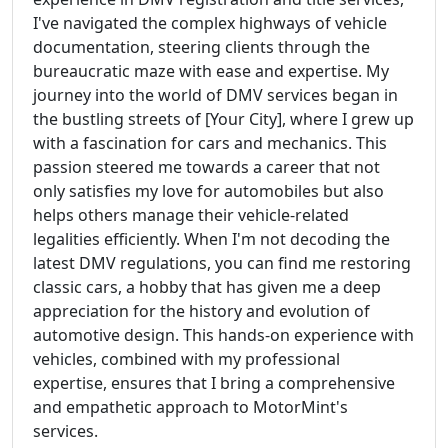
I've navigated the complex highways of vehicle
documentation, steering clients through the
bureaucratic maze with ease and expertise. My
journey into the world of DMV services began in
the bustling streets of [Your City], where I grew up
with a fascination for cars and mechanics. This
passion steered me towards a career that not
only satisfies my love for automobiles but also
helps others manage their vehicle-related
legalities efficiently. When I'm not decoding the
latest DMV regulations, you can find me restoring
classic cars, a hobby that has given me a deep
appreciation for the history and evolution of
automotive design. This hands-on experience with
vehicles, combined with my professional
expertise, ensures that I bring a comprehensive
and empathetic approach to MotorMint's
services.