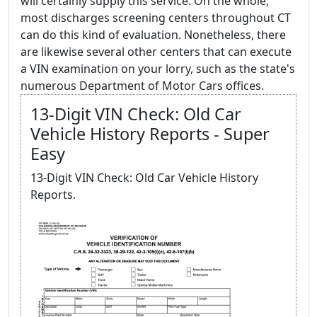
will certainly supply this service. On the whole,
most discharges screening centers throughout CT
can do this kind of evaluation. Nonetheless, there
are likewise several other centers that can execute
a VIN examination on your lorry, such as the state's
numerous Department of Motor Cars offices.
13-Digit VIN Check: Old Car
Vehicle History Reports - Super
Easy
13-Digit VIN Check: Old Car Vehicle History
Reports.