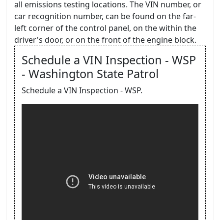
all emissions testing locations. The VIN number, or
car recognition number, can be found on the far-
left corner of the control panel, on the within the
driver's door, or on the front of the engine block.
Schedule a VIN Inspection - WSP
- Washington State Patrol
Schedule a VIN Inspection - WSP.