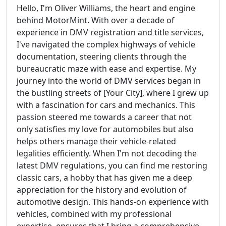
Hello, I'm Oliver Williams, the heart and engine
behind MotorMint. With over a decade of
experience in DMV registration and title services,
I've navigated the complex highways of vehicle
documentation, steering clients through the
bureaucratic maze with ease and expertise. My
journey into the world of DMV services began in
the bustling streets of [Your City], where I grew up
with a fascination for cars and mechanics. This
passion steered me towards a career that not
only satisfies my love for automobiles but also
helps others manage their vehicle-related
legalities efficiently. When I'm not decoding the
latest DMV regulations, you can find me restoring
classic cars, a hobby that has given me a deep
appreciation for the history and evolution of
automotive design. This hands-on experience with
vehicles, combined with my professional