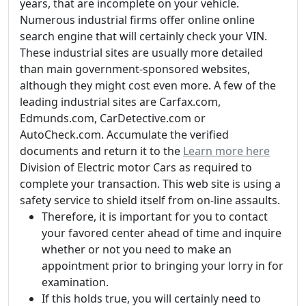
years, that are incomplete on your vehicle.
Numerous industrial firms offer online online
search engine that will certainly check your VIN.
These industrial sites are usually more detailed
than main government-sponsored websites,
although they might cost even more. A few of the
leading industrial sites are Carfax.com,
Edmunds.com, CarDetective.com or
AutoCheck.com. Accumulate the verified
documents and return it to the
Learn more here
Division of Electric motor Cars as required to
complete your transaction. This web site is using a
safety service to shield itself from on-line assaults.
Therefore, it is important for you to contact
your favored center ahead of time and inquire
whether or not you need to make an
appointment prior to bringing your lorry in for
examination.
If this holds true, you will certainly need to