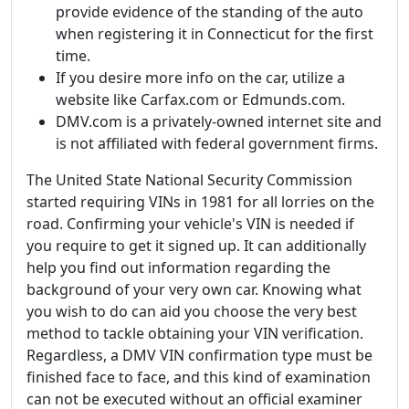
provide evidence of the standing of the auto
when registering it in Connecticut for the first
time.
If you desire more info on the car, utilize a
website like Carfax.com or Edmunds.com.
DMV.com is a privately-owned internet site and
is not affiliated with federal government firms.
The United State National Security Commission
started requiring VINs in 1981 for all lorries on the
road. Confirming your vehicle's VIN is needed if
you require to get it signed up. It can additionally
help you find out information regarding the
background of your very own car. Knowing what
you wish to do can aid you choose the very best
method to tackle obtaining your VIN verification.
Regardless, a DMV VIN confirmation type must be
finished face to face, and this kind of examination
can not be executed without an official examiner