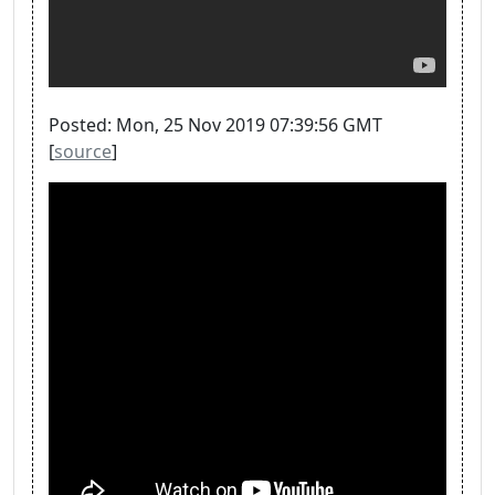
Posted: Mon, 25 Nov 2019 07:39:56 GMT
[
source
]