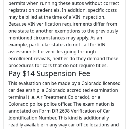
permits when running these autos without correct
registration credentials. In addition, specific costs
may be billed at the time of a VIN inspection.
Because VIN verification requirements differ from
one state to another, exemptions to the previously
mentioned circumstances may apply. As an
example, particular states do not call for VIN
assessments for vehicles going through
enrollment revivals, neither do they demand these
procedures for cars that do not require titles.
Pay $14 Suspension Fee
This evaluation can be made by a Colorado licensed
car dealership, a Colorado accredited examination
terminal (i.e. Air Treatment Colorado), or a
Colorado police police officer. The examination is
annotated on Form DR 2698 Verification of Car
Identification Number. This kind is additionally
readily available in any way car office locations and