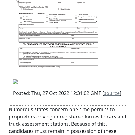
Posted: Thu, 27 Oct 2022 12:31:02 GMT [
source
]
Numerous states concern one-time permits to
proprietors driving unregistered lorries to cars and
truck assessment stations. Because of this,
candidates must remain in possession of these