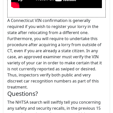
A Connecticut VIN confirmation is generally
required if you wish to register your lorry in the
state after relocating from a different one.
Furthermore, you will require to undertake this
procedure after acquiring a lorry from outside of
CT, even if you are already a state citizen. In any
case, an approved examiner must verify the VIN
variety of your car in order to make certain that it
is not currently reported as swiped or desired.
Thus, inspectors verify both public and very
discreet car recognition numbers as part of this
treatment.
Questions?
The NHTSA search will swiftly tell you concerning
any safety and security recalls, in the previous 15