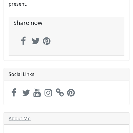
present.
Share now
Social Links
About Me