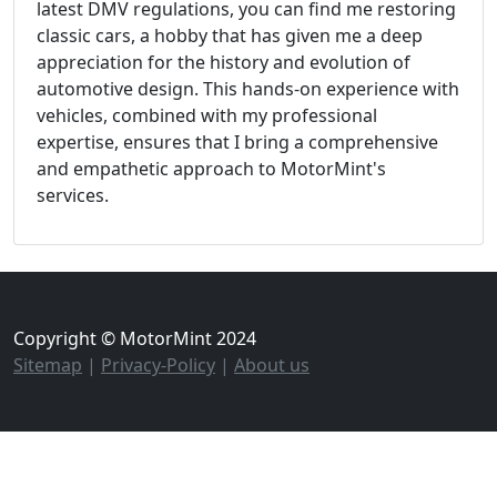
latest DMV regulations, you can find me restoring
classic cars, a hobby that has given me a deep
appreciation for the history and evolution of
automotive design. This hands-on experience with
vehicles, combined with my professional
expertise, ensures that I bring a comprehensive
and empathetic approach to MotorMint's
services.
Copyright © MotorMint 2024
Sitemap
|
Privacy-Policy
|
About us