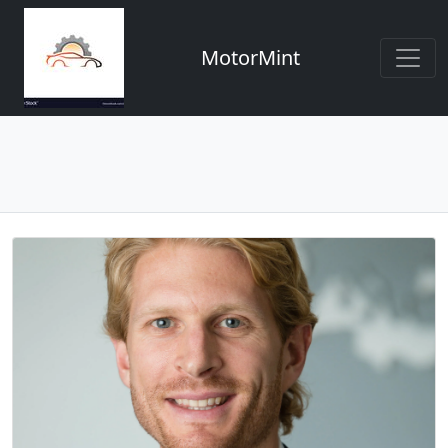
MotorMint