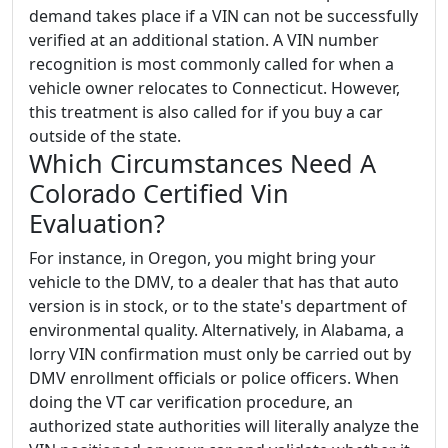
demand takes place if a VIN can not be successfully
verified at an additional station. A VIN number
recognition is most commonly called for when a
vehicle owner relocates to Connecticut. However,
this treatment is also called for if you buy a car
outside of the state.
Which Circumstances Need A
Colorado Certified Vin
Evaluation?
For instance, in Oregon, you might bring your
vehicle to the DMV, to a dealer that has that auto
version is in stock, or to the state's department of
environmental quality. Alternatively, in Alabama, a
lorry VIN confirmation must only be carried out by
DMV enrollment officials or police officers. When
doing the VT car verification procedure, an
authorized state authorities will literally analyze the