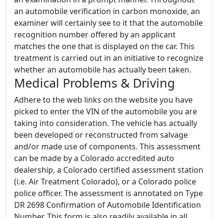
an automobile verification in carbon monoxide, an
examiner will certainly see to it that the automobile
recognition number offered by an applicant
matches the one that is displayed on the car. This
treatment is carried out in an initiative to recognize
whether an automobile has actually been taken.
Medical Problems & Driving
Adhere to the web links on the website you have
picked to enter the VIN of the automobile you are
taking into consideration. The vehicle has actually
been developed or reconstructed from salvage
and/or made use of components. This assessment
can be made by a Colorado accredited auto
dealership, a Colorado certified assessment station
(i.e. Air Treatment Colorado), or a Colorado police
police officer. The assessment is annotated on Type
DR 2698 Confirmation of Automobile Identification
Number. This form is also readily available in all