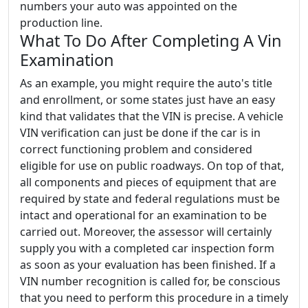
numbers your auto was appointed on the
production line.
What To Do After Completing A Vin
Examination
As an example, you might require the auto's title
and enrollment, or some states just have an easy
kind that validates that the VIN is precise. A vehicle
VIN verification can just be done if the car is in
correct functioning problem and considered
eligible for use on public roadways. On top of that,
all components and pieces of equipment that are
required by state and federal regulations must be
intact and operational for an examination to be
carried out. Moreover, the assessor will certainly
supply you with a completed car inspection form
as soon as your evaluation has been finished. If a
VIN number recognition is called for, be conscious
that you need to perform this procedure in a timely