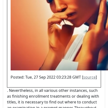
Posted: Tue, 27 Sep 2022 03:23:28 GMT [
source
]
. Nevertheless, in all various other instances, such
as finishing enrollment treatments or dealing with
titles, it is necessary to find out where to conduct
an examination in a prompt manner. Throughout