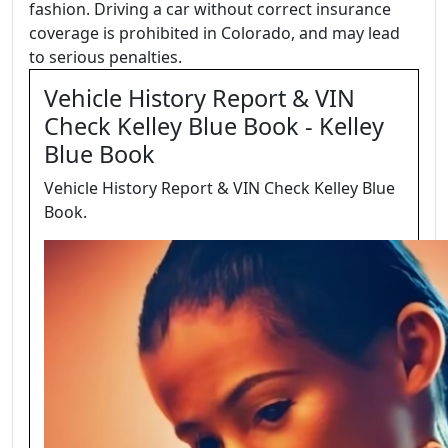
fashion. Driving a car without correct insurance
coverage is prohibited in Colorado, and may lead
to serious penalties.
Vehicle History Report & VIN
Check Kelley Blue Book - Kelley
Blue Book
Vehicle History Report & VIN Check Kelley Blue
Book.