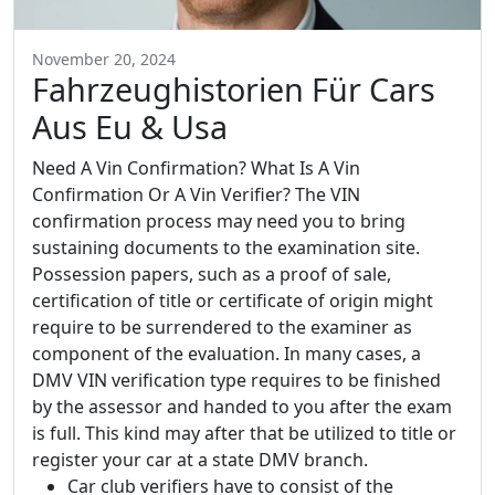
November 20, 2024
Fahrzeughistorien Für Cars
Aus Eu & Usa
Need A Vin Confirmation? What Is A Vin
Confirmation Or A Vin Verifier? The VIN
confirmation process may need you to bring
sustaining documents to the examination site.
Possession papers, such as a proof of sale,
certification of title or certificate of origin might
require to be surrendered to the examiner as
component of the evaluation. In many cases, a
DMV VIN verification type requires to be finished
by the assessor and handed to you after the exam
is full. This kind may after that be utilized to title or
register your car at a state DMV branch.
Car club verifiers have to consist of the