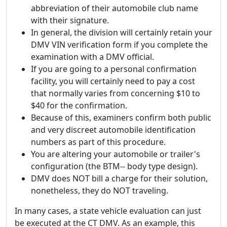
abbreviation of their automobile club name
with their signature.
In general, the division will certainly retain your
DMV VIN verification form if you complete the
examination with a DMV official.
If you are going to a personal confirmation
facility, you will certainly need to pay a cost
that normally varies from concerning $10 to
$40 for the confirmation.
Because of this, examiners confirm both public
and very discreet automobile identification
numbers as part of this procedure.
You are altering your automobile or trailer's
configuration (the BTM-- body type design).
DMV does NOT bill a charge for their solution,
nonetheless, they do NOT traveling.
In many cases, a state vehicle evaluation can just
be executed at the CT DMV. As an example, this