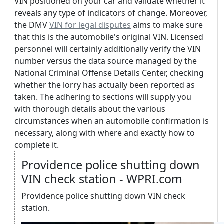
VIN positioned on your car and validate whether it
reveals any type of indicators of change. Moreover,
the DMV
VIN for legal disputes
aims to make sure
that this is the automobile's original VIN. Licensed
personnel will certainly additionally verify the VIN
number versus the data source managed by the
National Criminal Offense Details Center, checking
whether the lorry has actually been reported as
taken. The adhering to sections will supply you
with thorough details about the various
circumstances when an automobile confirmation is
necessary, along with where and exactly how to
complete it.
Providence police shutting down
VIN check station - WPRI.com
Providence police shutting down VIN check
station.