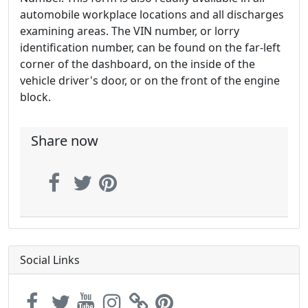
automobile workplace locations and all discharges
examining areas. The VIN number, or lorry
identification number, can be found on the far-left
corner of the dashboard, on the inside of the
vehicle driver's door, or on the front of the engine
block.
Share now
Social Links