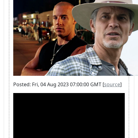
Posted: Fri, 04 Aug 2023 07:00:00 GMT [
source
]