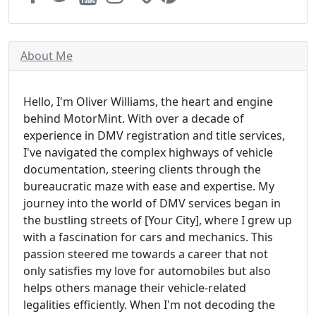
About Me
Hello, I'm Oliver Williams, the heart and engine
behind MotorMint. With over a decade of
experience in DMV registration and title services,
I've navigated the complex highways of vehicle
documentation, steering clients through the
bureaucratic maze with ease and expertise. My
journey into the world of DMV services began in
the bustling streets of [Your City], where I grew up
with a fascination for cars and mechanics. This
passion steered me towards a career that not
only satisfies my love for automobiles but also
helps others manage their vehicle-related
legalities efficiently. When I'm not decoding the