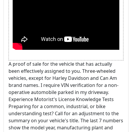
A proof of sale for the vehicle that has actually
been effectively assigned to you. Three-wheeled
vehicles, except for Harley Davidson and Can Am
brand names. I require VIN verification for a non-
operative automobile parked in my driveway.
Experience Motorist's License Knowledge Tests
Preparing for a common, industrial, or bike
understanding test? Call for an adjustment to the
summary on your vehicle's title. The last 7 numbers
show the model year, manufacturing plant and