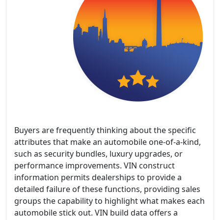
Buyers are frequently thinking about the specific
attributes that make an automobile one-of-a-kind,
such as security bundles, luxury upgrades, or
performance improvements. VIN construct
information permits dealerships to provide a
detailed failure of these functions, providing sales
groups the capability to highlight what makes each
automobile stick out. VIN build data offers a