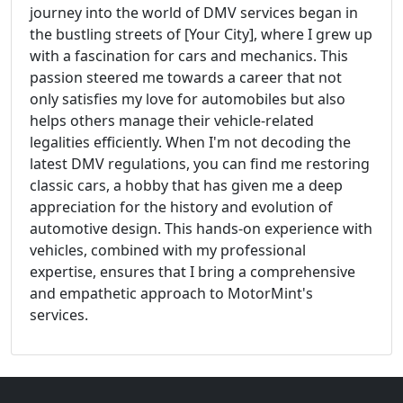
journey into the world of DMV services began in
the bustling streets of [Your City], where I grew up
with a fascination for cars and mechanics. This
passion steered me towards a career that not
only satisfies my love for automobiles but also
helps others manage their vehicle-related
legalities efficiently. When I'm not decoding the
latest DMV regulations, you can find me restoring
classic cars, a hobby that has given me a deep
appreciation for the history and evolution of
automotive design. This hands-on experience with
vehicles, combined with my professional
expertise, ensures that I bring a comprehensive
and empathetic approach to MotorMint's
services.