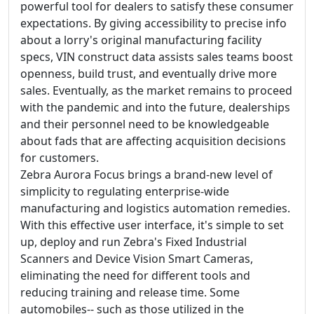
powerful tool for dealers to satisfy these consumer
expectations. By giving accessibility to precise info
about a lorry's original manufacturing facility
specs, VIN construct data assists sales teams boost
openness, build trust, and eventually drive more
sales. Eventually, as the market remains to proceed
with the pandemic and into the future, dealerships
and their personnel need to be knowledgeable
about fads that are affecting acquisition decisions
for customers.
Zebra Aurora Focus brings a brand-new level of
simplicity to regulating enterprise-wide
manufacturing and logistics automation remedies.
With this effective user interface, it's simple to set
up, deploy and run Zebra's Fixed Industrial
Scanners and Device Vision Smart Cameras,
eliminating the need for different tools and
reducing training and release time. Some
automobiles-- such as those utilized in the