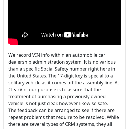
We record VIN info within an automobile car
dealership administration system. It is no various
than a specific Social Safety number right here in
the United States. The 17-digit key is special to a
solitary vehicle as it comes off the assembly line. At
ClearVin, our purpose is to assure that the
treatment of purchasing a previously owned
vehicle is not just clear, however likewise safe.
The feedback can be arranged to see if there are
repeat problems that require to be resolved. While
there are several types of CRM systems, they all