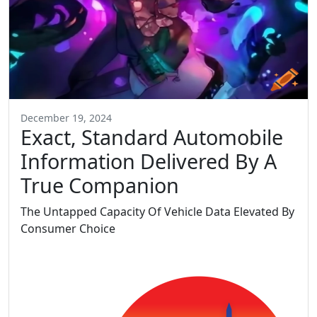
December 19, 2024
Exact, Standard Automobile
Information Delivered By A
True Companion
The Untapped Capacity Of Vehicle Data Elevated By
Consumer Choice