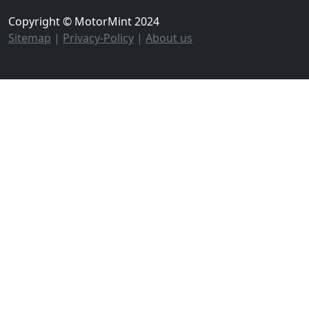
Copyright © MotorMint 2024
Sitemap
|
Privacy-Policy
|
About us