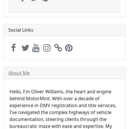
Social Links
About Me
Hello, I'm Oliver Williams, the heart and engine
behind MotorMint. With over a decade of
experience in DMV registration and title services,
I've navigated the complex highways of vehicle
documentation, steering clients through the
bureaucratic maze with ease and expertise. My