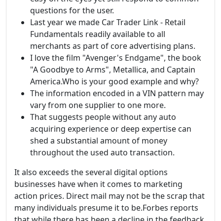
questions for the user.
Last year we made Car Trader Link - Retail
Fundamentals readily available to all
merchants as part of core advertising plans.
I love the film "Avenger's Endgame", the book
"A Goodbye to Arms", Metallica, and Captain
America.Who is your good example and why?
The information encoded in a VIN pattern may
vary from one supplier to one more.
That suggests people without any auto
acquiring experience or deep expertise can
shed a substantial amount of money
throughout the used auto transaction.
It also exceeds the several digital options
businesses have when it comes to marketing
action prices. Direct mail may not be the scrap that
many individuals presume it to be.Forbes reports
that while there has been a decline in the feedback