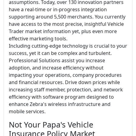
assumptions. Today, over 130 innovation partners
have a real-time or in-progress integration
supporting around 5,500 merchants. You currently
have access to the most precise, insightful Vehicle
Trader market information yet, plus even more
effective marketing tools.
Including cutting-edge technology is crucial to your
success, yet it can be complex and turbulent.
Professional Solutions assist you increase
adoption, and increase efficiency without
impacting your operations, company procedures
and financial resources. Drive down prices while
increasing staff member, protection, and network
efficiency with software program designed to
enhance Zebra's wireless infrastructure and
mobile services.
Not Your Papa's Vehicle
Insurance Policy Market