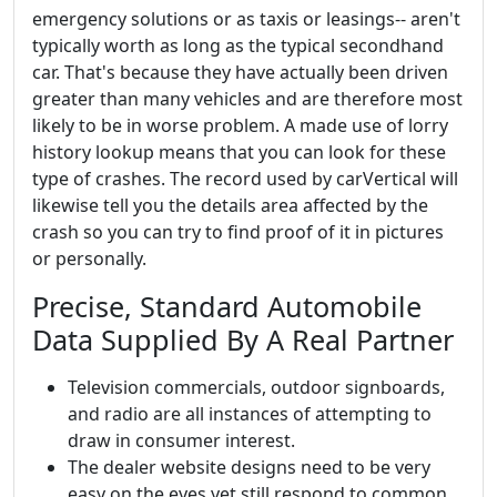
emergency solutions or as taxis or leasings-- aren't
typically worth as long as the typical secondhand
car. That's because they have actually been driven
greater than many vehicles and are therefore most
likely to be in worse problem. A made use of lorry
history lookup means that you can look for these
type of crashes. The record used by carVertical will
likewise tell you the details area affected by the
crash so you can try to find proof of it in pictures
or personally.
Precise, Standard Automobile
Data Supplied By A Real Partner
Television commercials, outdoor signboards,
and radio are all instances of attempting to
draw in consumer interest.
The dealer website designs need to be very
easy on the eyes yet still respond to common