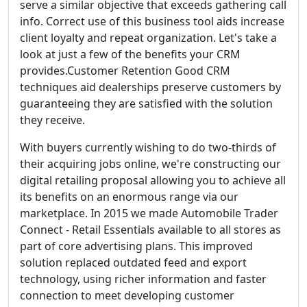
serve a similar objective that exceeds gathering call
info. Correct use of this business tool aids increase
client loyalty and repeat organization. Let's take a
look at just a few of the benefits your CRM
provides.Customer Retention Good CRM
techniques aid dealerships preserve customers by
guaranteeing they are satisfied with the solution
they receive.
With buyers currently wishing to do two-thirds of
their acquiring jobs online, we're constructing our
digital retailing proposal allowing you to achieve all
its benefits on an enormous range via our
marketplace. In 2015 we made Automobile Trader
Connect - Retail Essentials available to all stores as
part of core advertising plans. This improved
solution replaced outdated feed and export
technology, using richer information and faster
connection to meet developing customer