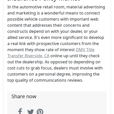
In the automotive retail room, material advertising
and marketing is a wonderful means to connect
possible vehicle customers with important web
content that addresses their concerns and
constructs depend on with your dealer, or your
allied service. It's even more significant to develop
a real link with prospective customers from the
moment they show rate of interest
DMV Title
Transfer Riverside, CA
online up until they check
out the dealership. As opposed to depending on
cost cuts to grab focus, dealers must involve with
customers on a personal degree, improving the
top quality of communications reviews.
Share now