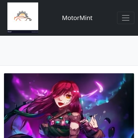
MotorMint