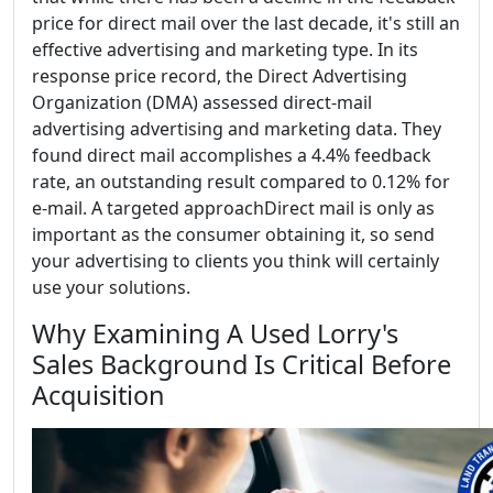
price for direct mail over the last decade, it's still an
effective advertising and marketing type. In its
response price record, the Direct Advertising
Organization (DMA) assessed direct-mail
advertising advertising and marketing data. They
found direct mail accomplishes a 4.4% feedback
rate, an outstanding result compared to 0.12% for
e-mail. A targeted approachDirect mail is only as
important as the consumer obtaining it, so send
your advertising to clients you think will certainly
use your solutions.
Why Examining A Used Lorry's
Sales Background Is Critical Before
Acquisition