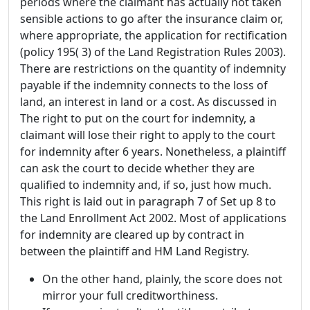
periods where the claimant has actually not taken
sensible actions to go after the insurance claim or,
where appropriate, the application for rectification
(policy 195( 3) of the Land Registration Rules 2003).
There are restrictions on the quantity of indemnity
payable if the indemnity connects to the loss of
land, an interest in land or a cost. As discussed in
The right to put on the court for indemnity, a
claimant will lose their right to apply to the court
for indemnity after 6 years. Nonetheless, a plaintiff
can ask the court to decide whether they are
qualified to indemnity and, if so, just how much.
This right is laid out in paragraph 7 of Set up 8 to
the Land Enrollment Act 2002. Most of applications
for indemnity are cleared up by contract in
between the plaintiff and HM Land Registry.
On the other hand, plainly, the score does not
mirror your full creditworthiness.