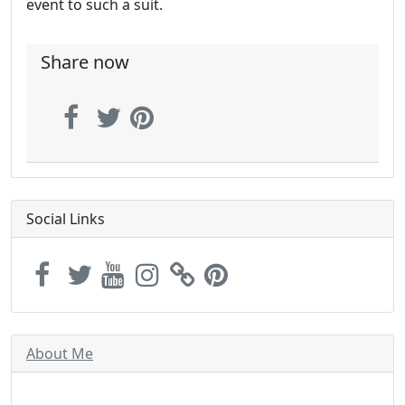
event to such a suit.
Share now
Social Links
About Me