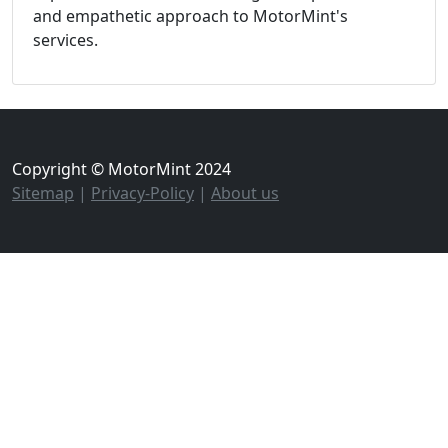
and empathetic approach to MotorMint's
services.
Copyright © MotorMint 2024
Sitemap
|
Privacy-Policy
|
About us