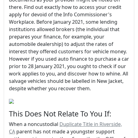
there. Find out exactly how to access your credit
apply for devoid of the Info Commissioner's
Workplace. Before January 2021, some lending
institutions allowed brokers (the individual that
prepares your finance, for example, your
automobile dealership) to adjust the rates of
interest they offered customers for vehicle money.
However if you used auto finance to purchase a car
prior to 28 January 2021, you ought to check if our
work applies to you, and discover how to whine. All
salvage vehicles should be labelled in New Jacket,
despite whether you recover them.
This Does Not Relate To You If:
When a noncustodial
Duplicate Title in Riverside,
CA
parent has not made a youngster support