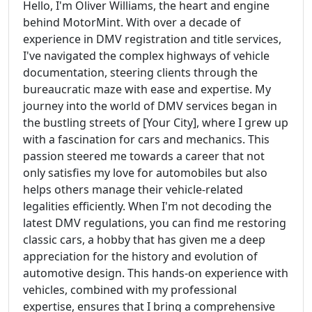
Hello, I'm Oliver Williams, the heart and engine
behind MotorMint. With over a decade of
experience in DMV registration and title services,
I've navigated the complex highways of vehicle
documentation, steering clients through the
bureaucratic maze with ease and expertise. My
journey into the world of DMV services began in
the bustling streets of [Your City], where I grew up
with a fascination for cars and mechanics. This
passion steered me towards a career that not
only satisfies my love for automobiles but also
helps others manage their vehicle-related
legalities efficiently. When I'm not decoding the
latest DMV regulations, you can find me restoring
classic cars, a hobby that has given me a deep
appreciation for the history and evolution of
automotive design. This hands-on experience with
vehicles, combined with my professional
expertise, ensures that I bring a comprehensive