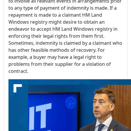
to involve all relevant events in arrangements prior
to any type of payment of indemnity is made. If a
repayment is made to a claimant HM Land
Windows registry might desire to obtain an
endeavor to accept HM Land Windows registry in
enforcing their legal rights from them first.
Sometimes, indemnity is claimed by a claimant who
has other feasible methods of recovery. For
example, a buyer may have a legal right to
problems from their supplier for a violation of
contract.