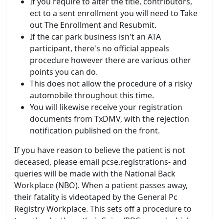
If you require to alter the title, contributors,
ect to a sent enrollment you will need to Take
out The Enrollment and Resubmit.
If the car park business isn't an ATA
participant, there's no official appeals
procedure however there are various other
points you can do.
This does not allow the procedure of a risky
automobile throughout this time.
You will likewise receive your registration
documents from TxDMV, with the rejection
notification published on the front.
If you have reason to believe the patient is not
deceased, please email pcse.registrations- and
queries will be made with the National Back
Workplace (NBO). When a patient passes away,
their fatality is videotaped by the General Pc
Registry Workplace. This sets off a procedure to