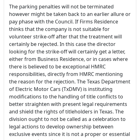
The parking penalties will not be terminated
however might be taken back to an earlier allure or
pay phase with the Council. If Firms Residence
thinks that the company is not suitable for
volunteer strike-off after that the treatment will
certainly be rejected. In this case the director
looking for the strike-off will certainly get a letter,
either from Business Residence, or in cases where
there is believed to be exceptional HMRC
responsibilities, directly from HMRC mentioning
the reason for the rejection. The Texas Department
of Electric Motor Cars (TxDMV) is instituting
modifications to the handling of title conflicts to
better straighten with present legal requirements
and shield the rights of titleholders in Texas. The
division ought to not be called as a celebration to
legal actions to develop ownership between
exclusive events since it is not a proper or essential