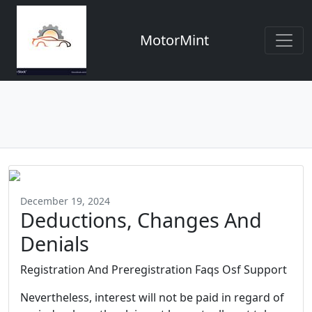
MotorMint
December 19, 2024
Deductions, Changes And
Denials
Registration And Preregistration Faqs Osf Support
Nevertheless, interest will not be paid in regard of