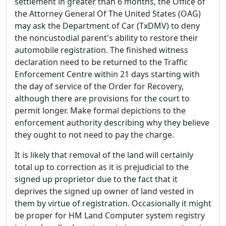
settlement in greater than 6 months, the Office of
the Attorney General Of The United States (OAG)
may ask the Department of Car (TxDMV) to deny
the noncustodial parent's ability to restore their
automobile registration. The finished witness
declaration need to be returned to the Traffic
Enforcement Centre within 21 days starting with
the day of service of the Order for Recovery,
although there are provisions for the court to
permit longer. Make formal depictions to the
enforcement authority describing why they believe
they ought to not need to pay the charge.
It is likely that removal of the land will certainly
total up to correction as it is prejudicial to the
signed up proprietor due to the fact that it
deprives the signed up owner of land vested in
them by virtue of registration. Occasionally it might
be proper for HM Land Computer system registry