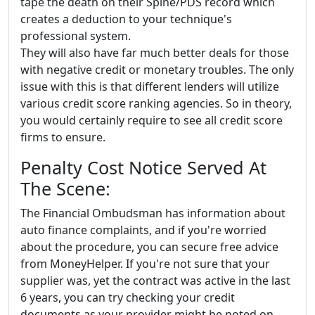
tape the death on their Spine/PDS record which
creates a deduction to your technique's
professional system.
They will also have far much better deals for those
with negative credit or monetary troubles. The only
issue with this is that different lenders will utilize
various credit score ranking agencies. So in theory,
you would certainly require to see all credit score
firms to ensure.
Penalty Cost Notice Served At
The Scene:
The Financial Ombudsman has information about
auto finance complaints, and if you're worried
about the procedure, you can secure free advice
from MoneyHelper. If you're not sure that your
supplier was, yet the contract was active in the last
6 years, you can try checking your credit
documents as your provider might be noted on