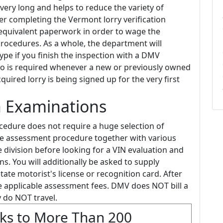
very long and helps to reduce the variety of
er completing the Vermont lorry verification
equivalent paperwork in order to wage the
procedures. As a whole, the department will
ype if you finish the inspection with a DMV
ado is required whenever a new or previously owned
quired lorry is being signed up for the very first
n Examinations
ocedure does not require a huge selection of
the assessment procedure together with various
 division before looking for a VIN evaluation and
ns. You will additionally be asked to supply
state motorist's license or recognition card. After
the applicable assessment fees. DMV does NOT bill a
y do NOT travel.
ks to More Than 200