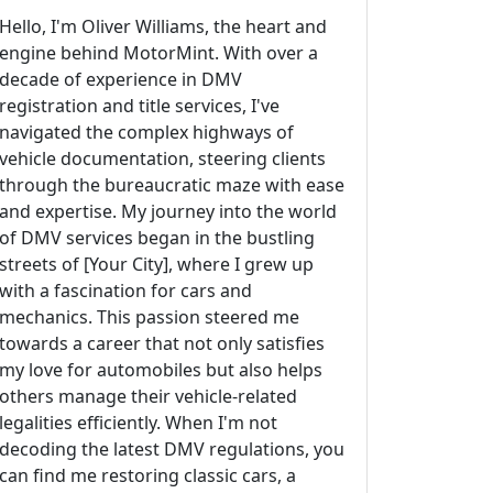
Hello, I'm Oliver Williams, the heart and
engine behind MotorMint. With over a
decade of experience in DMV
registration and title services, I've
navigated the complex highways of
vehicle documentation, steering clients
through the bureaucratic maze with ease
and expertise. My journey into the world
of DMV services began in the bustling
streets of [Your City], where I grew up
with a fascination for cars and
mechanics. This passion steered me
towards a career that not only satisfies
my love for automobiles but also helps
others manage their vehicle-related
legalities efficiently. When I'm not
decoding the latest DMV regulations, you
can find me restoring classic cars, a