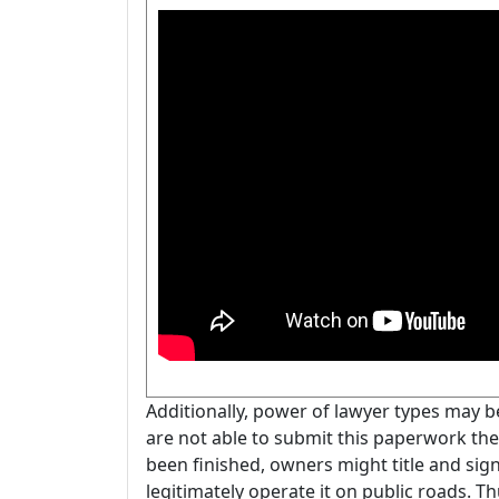
Additionally, power of lawyer types may 
are not able to submit this paperwork the
been finished, owners might title and sig
legitimately operate it on public roads. Th