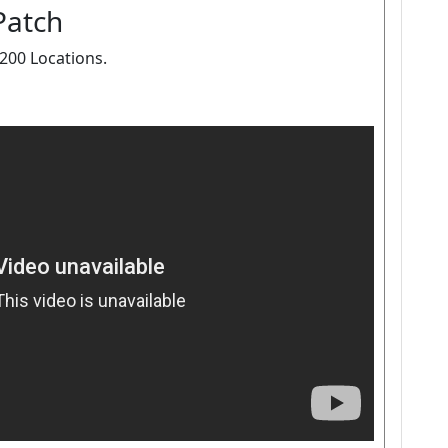
Patch
00 Locations.