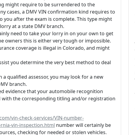
nning might require to be surrendered to the
any cases, a DMV VIN confirmation kind requires to
o you after the exam is complete. This type might
r lorry at a state DMV branch.
inly need to take your lorry in on your own to get
me owners this is either very tough or impossible.
urance coverage is illegal in Colorado, and might
sist you determine the very best method to deal
 a qualified assessor, you may look for a new
l DMV branch.
ded evidence that your automobile recognition
with the corresponding titling and/or registration
s.com/vin-check-services/VIN-number-
ornia-vin-inspection.html
number will certainly be
ources, checking for needed or stolen vehicles.