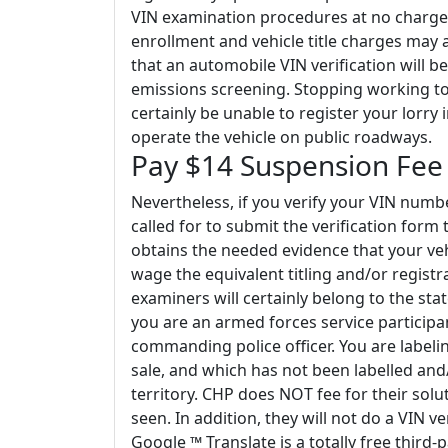
VIN examination procedures at no charge 
enrollment and vehicle title charges may a
that an automobile VIN verification will be
emissions screening. Stopping working to d
certainly be unable to register your lorry i
operate the vehicle on public roadways.
Pay $14 Suspension Fee
Nevertheless, if you verify your VIN numb
called for to submit the verification form
obtains the needed evidence that your veh
wage the equivalent titling and/or registr
examiners will certainly belong to the sta
you are an armed forces service participa
commanding police officer. You are labeli
sale, and which has not been labelled and
territory. CHP does NOT fee for their solut
seen. In addition, they will not do a VIN ver
Google ™ Translate is a totally free third-