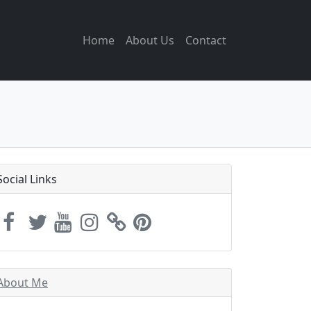
Home
About Us
Contact
Social Links
About Me