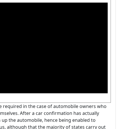
be required in the case of automobile owners who
mselves. After a car confirmation has actually
n up the automobile, hence being enabled to
us, although that the majority of states carry out