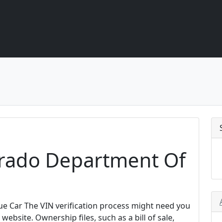
rado Department Of
e Car The VIN verification process might need you
website. Ownership files, such as a bill of sale,