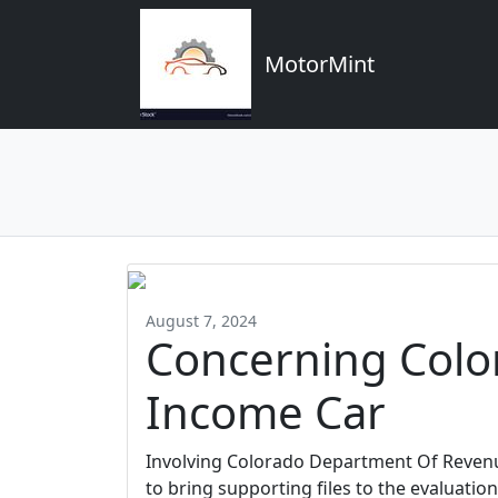
MotorMint
August 7, 2024
Concerning Colo
Income Car
Involving Colorado Department Of Revenu
to bring supporting files to the evaluation 