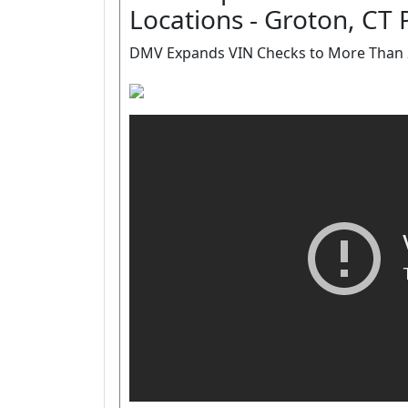
Locations - Groton, CT 
DMV Expands VIN Checks to More Than 2