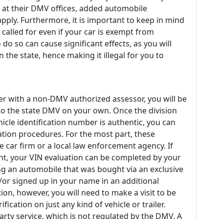
at their DMV offices, added automobile
pply. Furthermore, it is important to keep in mind
 called for even if your car is exempt from
o so can cause significant effects, as you will
n the state, hence making it illegal for you to
er with a non-DMV authorized assessor, you will be
 to the state DMV on your own. Once the division
icle identification number is authentic, you can
ation procedures. For the most part, these
te car firm or a local law enforcement agency. If
nt, your VIN evaluation can be completed by your
ng an automobile that was bought via an exclusive
/or signed up in your name in an additional
ion, however, you will need to make a visit to be
ification on just any kind of vehicle or trailer.
party service, which is not regulated by the DMV. A