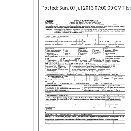
Posted: Sun, 07 Jul 2013 07:00:00 GMT [
s