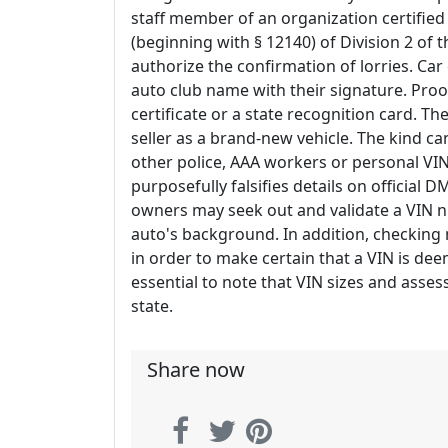
staff member of an organization certifi
(beginning with § 12140) of Division 2 of
authorize the confirmation of lorries. Car
auto club name with their signature. Proof 
certificate or a state recognition card. T
seller as a brand-new vehicle. The kind ca
other police, AAA workers or personal VIN 
purposefully falsifies details on official
owners may seek out and validate a VIN 
auto's background. In addition, checking 
in order to make certain that a VIN is de
essential to note that VIN sizes and ass
state.
Share now