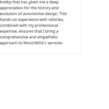
hobby that has given me a deep
appreciation for the history and
evolution of automotive design. This
hands-on experience with vehicles,
combined with my professional
expertise, ensures that I bring a
comprehensive and empathetic
approach to MotorMint's services.