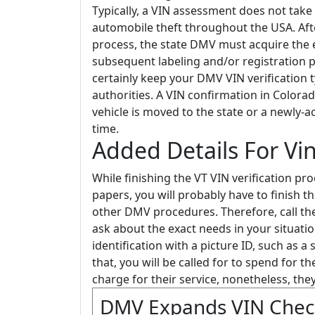
Typically, a VIN assessment does not take 
automobile theft throughout the USA. Aft
process, the state DMV must acquire the 
subsequent labeling and/or registration 
certainly keep your DMV VIN verification t
authorities. A VIN confirmation in Color
vehicle is moved to the state or a newly-ac
time.
Added Details For Vi
While finishing the VT VIN verification pr
papers, you will probably have to finish 
other DMV procedures. Therefore, call the
ask about the exact needs in your situatio
identification with a picture ID, such as a 
that, you will be called for to spend for 
charge for their service, nonetheless, the
DMV Expands VIN Chec