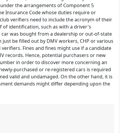
ed under the arrangements of Component 5
 the Insurance Code whose duties require or
 club verifiers need to include the acronym of their
of identification, such as with a driver's
he car was bought from a dealership or out-of-state
n just be filled out by DMV workers, CHP or various
verifiers. Fines and fines might use if a candidate
 DMV records. Hence, potential purchasers or new
number in order to discover more concerning an
newly-purchased or re-registered cars is required
emed valid and undamaged. On the other hand, it is
essment demands might differ depending upon the