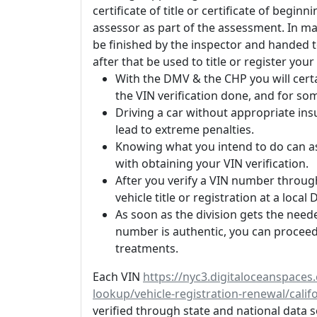
certificate of title or certificate of begi
assessor as part of the assessment. In m
be finished by the inspector and handed t
after that be used to title or register you
With the DMV & the CHP you will certa
the VIN verification done, and for so
Driving a car without appropriate ins
lead to extreme penalties.
Knowing what you intend to do can as
with obtaining your VIN verification.
After you verify a VIN number through
vehicle title or registration at a loca
As soon as the division gets the nee
number is authentic, you can proceed 
treatments.
Each VIN
https://nyc3.digitaloceanspace
lookup/vehicle-registration-renewal/calif
verified through state and national data s