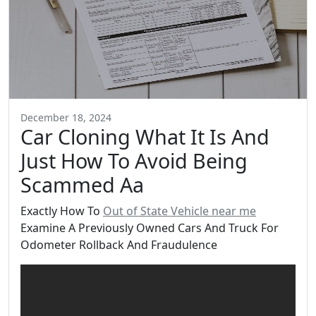
December 18, 2024
Car Cloning What It Is And
Just How To Avoid Being
Scammed Aa
Exactly How To
Out of State Vehicle near me
Examine A Previously Owned Cars And Truck For
Odometer Rollback And Fraudulence