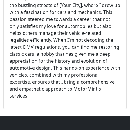
the bustling streets of [Your City], where I grew up
with a fascination for cars and mechanics. This
passion steered me towards a career that not
only satisfies my love for automobiles but also
helps others manage their vehicle-related
legalities efficiently. When I'm not decoding the
latest DMV regulations, you can find me restoring
classic cars, a hobby that has given me a deep
appreciation for the history and evolution of
automotive design. This hands-on experience with
vehicles, combined with my professional
expertise, ensures that I bring a comprehensive
and empathetic approach to MotorMint's
services.