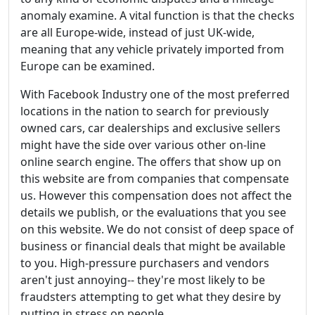
anomaly examine. A vital function is that the checks
are all Europe-wide, instead of just UK-wide,
meaning that any vehicle privately imported from
Europe can be examined.
With Facebook Industry one of the most preferred
locations in the nation to search for previously
owned cars, car dealerships and exclusive sellers
might have the side over various other on-line
online search engine. The offers that show up on
this website are from companies that compensate
us. However this compensation does not affect the
details we publish, or the evaluations that you see
on this website. We do not consist of deep space of
business or financial deals that might be available
to you. High-pressure purchasers and vendors
aren't just annoying-- they're most likely to be
fraudsters attempting to get what they desire by
putting in stress on people.