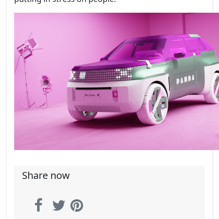
Share now