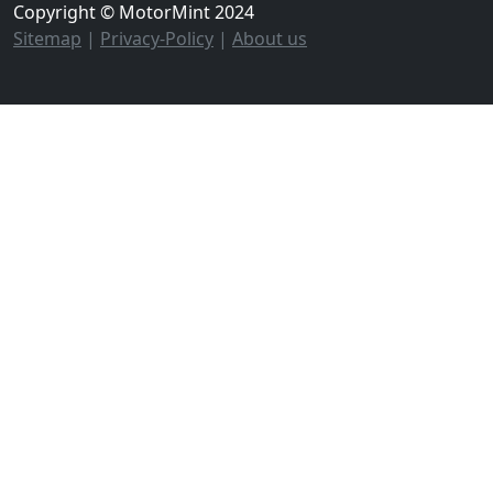
Copyright © MotorMint 2024
Sitemap
|
Privacy-Policy
|
About us