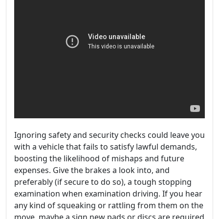
Ignoring safety and security checks could leave you
with a vehicle that fails to satisfy lawful demands,
boosting the likelihood of mishaps and future
expenses. Give the brakes a look into, and
preferably (if secure to do so), a tough stopping
examination when examination driving. If you hear
any kind of squeaking or rattling from them on the
move, maybe a sign new pads or discs are required