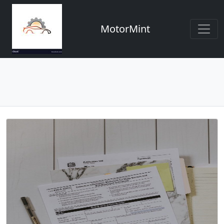
MotorMint