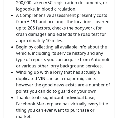
200,000 taken V5C registration documents, or
logbooks, in blood circulation.
A Comprehensive assessment presently costs
from ₤ 191 and prolongs the locations covered
up to 206 factors, checks the bodywork for
crash damages and extends the road test for
approximately 10 miles.
Begin by collecting all available info about the
vehicle, including its service history and any
type of reports you can acquire from Automoli
or various other lorry background services.
Winding up with a lorry that has actually a
duplicated VIN can be a major migraine,
however the good news exists are a number of
points you can do to guard on your own.
Thanks to its significant individual base,
Facebook Marketplace has virtually every little
thing you can ever want to purchase or
market.