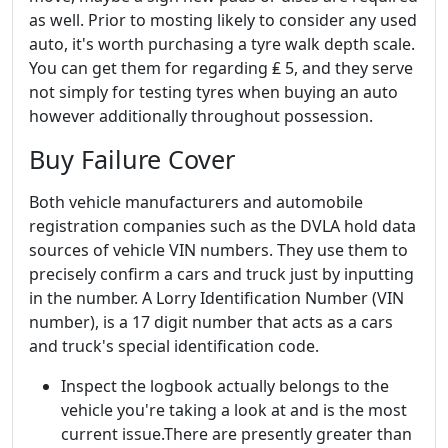
as well. Prior to mosting likely to consider any used
auto, it's worth purchasing a tyre walk depth scale.
You can get them for regarding ₤ 5, and they serve
not simply for testing tyres when buying an auto
however additionally throughout possession.
Buy Failure Cover
Both vehicle manufacturers and automobile
registration companies such as the DVLA hold data
sources of vehicle VIN numbers. They use them to
precisely confirm a cars and truck just by inputting
in the number. A Lorry Identification Number (VIN
number), is a 17 digit number that acts as a cars
and truck's special identification code.
Inspect the logbook actually belongs to the
vehicle you're taking a look at and is the most
current issue.There are presently greater than