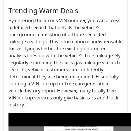
Trending Warm Deals
By entering the lorry's VIN number, you can access
a detailed record that details the vehicle's
background, consisting of all tape-recorded
mileage readings. This information is indispensable
for verifying whether the existing odometer
analysis lines up with the vehicle's true mileage. By
regularly examining the car's gas mileage via such
records, vehicle customers can confidently
determine if they are being misguided. Essentially,
running a VIN lookup for free can generate a
vehicle history report.However, many totally free
VIN lookup services only give basic cars and truck
history.