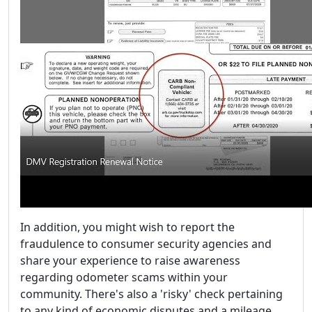
In addition, you might wish to report the
fraudulence to consumer security agencies and
share your experience to raise awareness
regarding odometer scams within your
community. There's also a 'risky' check pertaining
to any kind of economic disputes and a mileage