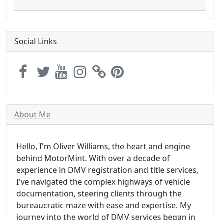
Social Links
About Me
Hello, I'm Oliver Williams, the heart and engine
behind MotorMint. With over a decade of
experience in DMV registration and title services,
I've navigated the complex highways of vehicle
documentation, steering clients through the
bureaucratic maze with ease and expertise. My
journey into the world of DMV services began in