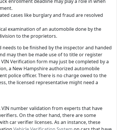
truck enrollment deadline may play a role in when
sment.
elated cases like burglary and fraud are resolved
ysical examination of an automobile done by the
ivision to the proprietors.
d needs to be finished by the inspector and handed
kind may then be made use of to title or register
 VIN Verification form may just be completed by a
ion, a New Hampshire authorized automobile
t police officer. There is no charge owed to the
ss, the licensed representative might need a
A VIN number validation from experts that have
verifiers. On the other hand, there are some
ith car verifier licenses. As an instance, these
rmation
Vehicle Verification System
on cars that have