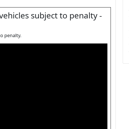
ehicles subject to penalty -
o penalty.