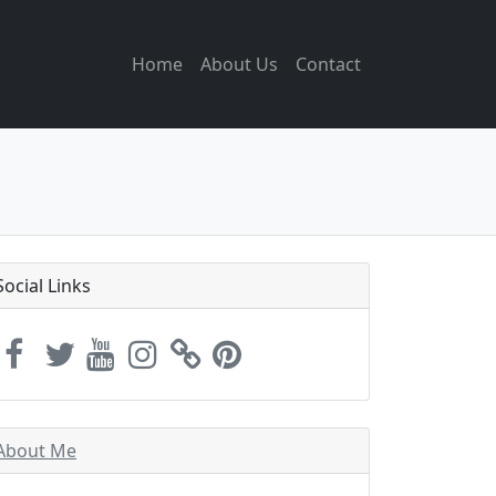
Home
About Us
Contact
Social Links
About Me