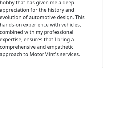
hobby that has given me a deep
appreciation for the history and
evolution of automotive design. This
hands-on experience with vehicles,
combined with my professional
expertise, ensures that I bring a
comprehensive and empathetic
approach to MotorMint's services.