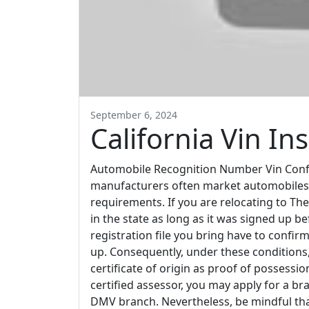
September 6, 2024
California Vin In
Automobile Recognition Number Vin Conf
manufacturers often market automobiles in
requirements. If you are relocating to The
in the state as long as it was signed up b
registration file you bring have to confir
up. Consequently, under these conditions, y
certificate of origin as proof of possess
certified assessor, you may apply for a bra
DMV branch. Nevertheless, be mindful that