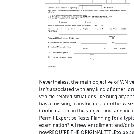
Nevertheless, the main objective of VIN ver
isn't associated with any kind of other lorr
vehicle-related situations like burglary and
has a missing, transformed, or otherwise 
Confirmation' in the subject line, and in
Permit Expertise Tests Planning for a typi
examination? All new enrollment and/or br
nowREQUIRE THE ORIGINAL TITLEto be sent 