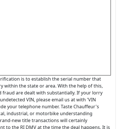
ification is to establish the serial number that
y within the state or area. With the help of this,
 fraud are dealt with substantially. If your lorry
undetected VIN, please email us at with 'VIN
clude your telephone number. Taste Chauffeur's
cal, industrial, or motorbike understanding
and-new title transactions will certainly
to the RI DMV at the time the deal happens. It is