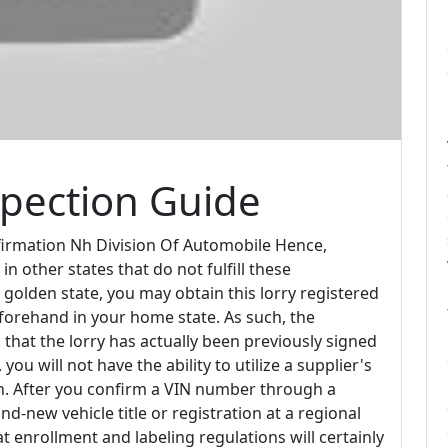
spection Guide
irmation Nh Division Of Automobile Hence,
 other states that do not fulfill these
 golden state, you may obtain this lorry registered
eforehand in your home state. As such, the
m that the lorry has actually been previously signed
ou will not have the ability to utilize a supplier's
ion. After you confirm a VIN number through a
nd-new vehicle title or registration at a regional
 enrollment and labeling regulations will certainly