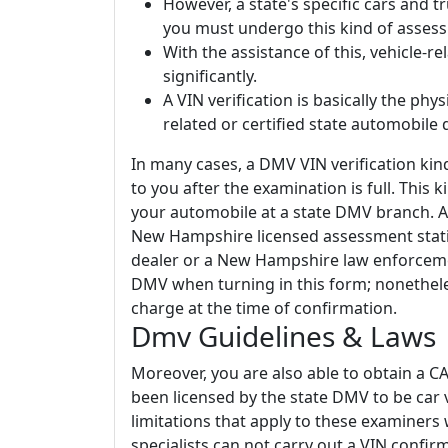
However, a state's specific cars and 
you must undergo this kind of asses
With the assistance of this, vehicle-r
significantly.
A VIN verification is basically the ph
related or certified state automobile d
In many cases, a DMV VIN verification kin
to you after the examination is full. This 
your automobile at a state DMV branch. A
New Hampshire licensed assessment stat
dealer or a New Hampshire law enforcemen
DMV when turning in this form; nonethele
charge at the time of confirmation.
Dmv Guidelines & Laws
Moreover, you are also able to obtain a C
been licensed by the state DMV to be car 
limitations that apply to these examiners w
specialists can not carry out a VIN confi