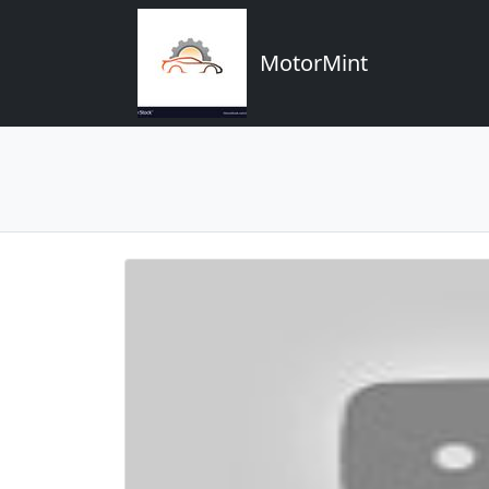
MotorMint