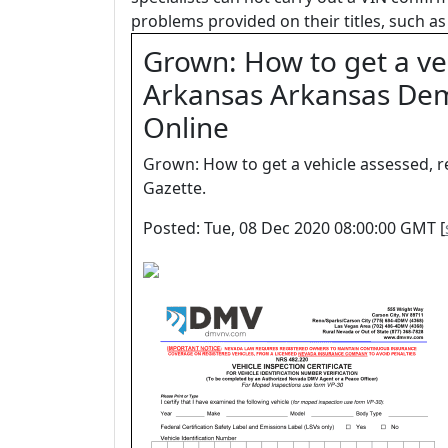
problems provided on their titles, such as 
Grown: How to get a veh
Arkansas Arkansas Dem
Online
Grown: How to get a vehicle assessed, 
Gazette.
Posted: Tue, 08 Dec 2020 08:00:00 GMT [