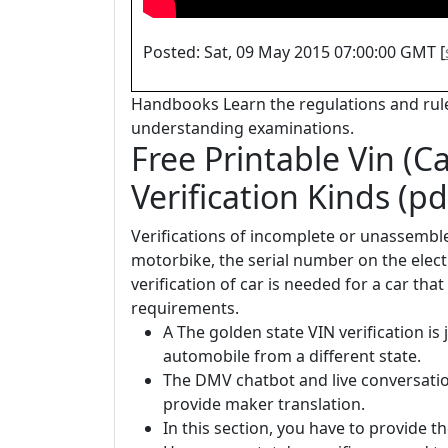
Posted: Sat, 09 May 2015 07:00:00 GMT [
Handbooks Learn the regulations and rule
understanding examinations.
Free Printable Vin (C
Verification Kinds (pd
Verifications of incomplete or unassembled
motorbike, the serial number on the electr
verification of car is needed for a car tha
requirements.
A The golden state VIN verification is 
automobile from a different state.
The DMV chatbot and live conversatio
provide maker translation.
In this section, you have to provide th