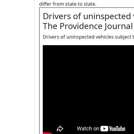
differ from state to state.
Drivers of uninspected v
The Providence Journal
Drivers of uninspected vehicles subject t