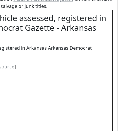
salvage or junk titles.
icle assessed, registered in
ocrat Gazette - Arkansas
registered in Arkansas Arkansas Democrat
source
]