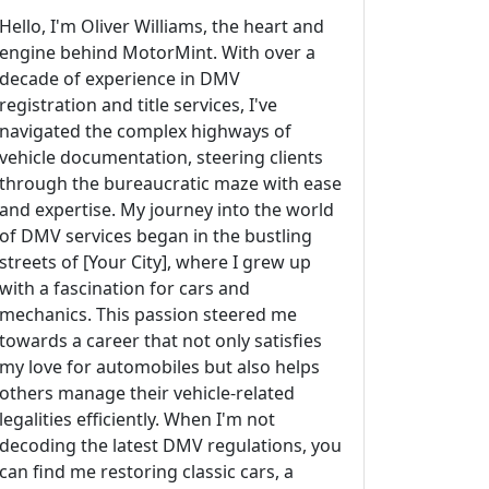
Hello, I'm Oliver Williams, the heart and
engine behind MotorMint. With over a
decade of experience in DMV
registration and title services, I've
navigated the complex highways of
vehicle documentation, steering clients
through the bureaucratic maze with ease
and expertise. My journey into the world
of DMV services began in the bustling
streets of [Your City], where I grew up
with a fascination for cars and
mechanics. This passion steered me
towards a career that not only satisfies
my love for automobiles but also helps
others manage their vehicle-related
legalities efficiently. When I'm not
decoding the latest DMV regulations, you
can find me restoring classic cars, a