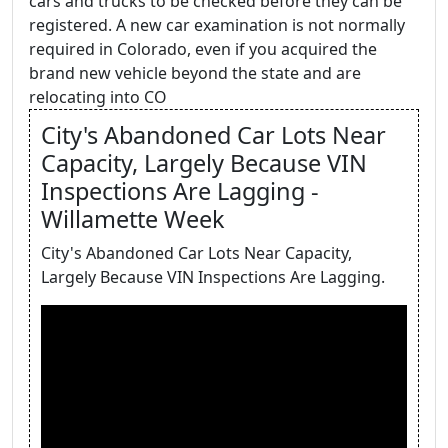
cars and trucks to be checked before they can be
registered. A new car examination is not normally
required in Colorado, even if you acquired the
brand new vehicle beyond the state and are
relocating into CO
City's Abandoned Car Lots Near
Capacity, Largely Because VIN
Inspections Are Lagging -
Willamette Week
City's Abandoned Car Lots Near Capacity,
Largely Because VIN Inspections Are Lagging.