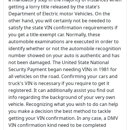
getting a lorry title released by the state's
Department of Electric motor Vehicles. On the
other hand, you will certainly not be needed to
satisfy the state VIN confirmation requirements if
you get a title-exempt car. Normally, these
automobile examinations are executed in order to
identify whether or not the automobile recognition
number showed on your auto is authentic and has
not been damaged. The United State National
Security Payment began needing VINs in 1981 for
all vehicles on the road. Confirming your cars and
truck's VIN is necessary if you require to get it
registered. It can additionally assist you find out
info regarding the background of your very own
vehicle. Recognizing what you wish to do can help
you make a decision the best method to tackle
getting your VIN confirmation. In any case, a DMV
VIN confirmation kind need to be completed