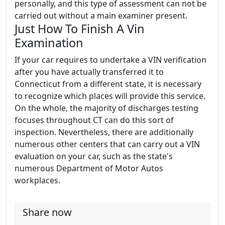
personally, and this type of assessment can not be
carried out without a main examiner present.
Just How To Finish A Vin
Examination
If your car requires to undertake a VIN verification
after you have actually transferred it to
Connecticut from a different state, it is necessary
to recognize which places will provide this service.
On the whole, the majority of discharges testing
focuses throughout CT can do this sort of
inspection. Nevertheless, there are additionally
numerous other centers that can carry out a VIN
evaluation on your car, such as the state's
numerous Department of Motor Autos
workplaces.
Share now