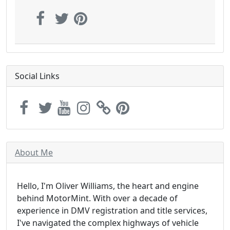
Social Links
About Me
Hello, I'm Oliver Williams, the heart and engine
behind MotorMint. With over a decade of
experience in DMV registration and title services,
I've navigated the complex highways of vehicle