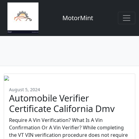
MotorMint
August 5, 2024
Automobile Verifier
Certificate California Dmv
Require A Vin Verification? What Is A Vin
Confirmation Or A Vin Verifier? While completing
the VT VIN verification procedure does not require