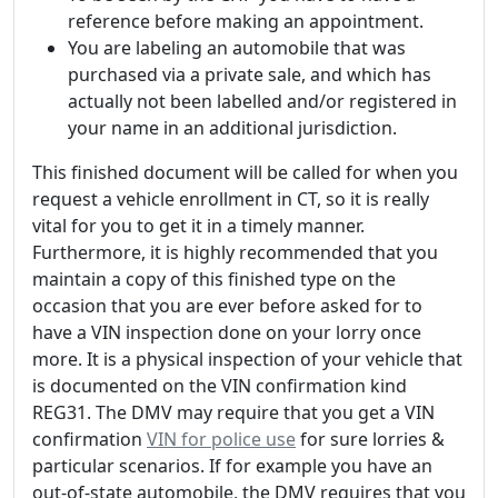
reference before making an appointment.
You are labeling an automobile that was
purchased via a private sale, and which has
actually not been labelled and/or registered in
your name in an additional jurisdiction.
This finished document will be called for when you
request a vehicle enrollment in CT, so it is really
vital for you to get it in a timely manner.
Furthermore, it is highly recommended that you
maintain a copy of this finished type on the
occasion that you are ever before asked for to
have a VIN inspection done on your lorry once
more. It is a physical inspection of your vehicle that
is documented on the VIN confirmation kind
REG31. The DMV may require that you get a VIN
confirmation
VIN for police use
for sure lorries &
particular scenarios. If for example you have an
out-of-state automobile, the DMV requires that you