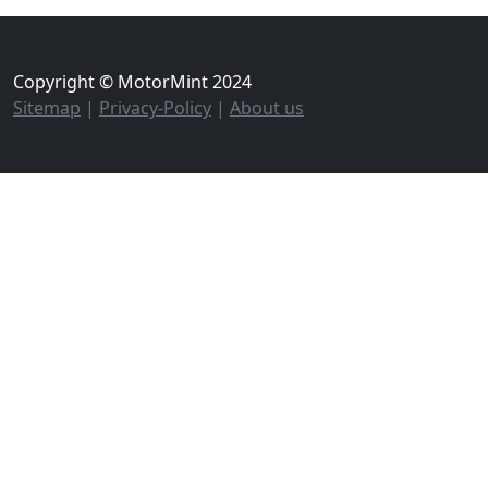
Copyright © MotorMint 2024
Sitemap
|
Privacy-Policy
|
About us