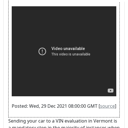
Posted: Wed, 29 Dec 2021 08:00:00 GMT [
source
]
Sending your car to a VIN evaluation in Vermont is
a mandatory step in the majority of instances when