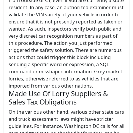
from outside of CT, even if you are currently a state
resident. In any case, an authorized examiner must
validate the VIN variety of your vehicle in order to
ensure that it is not presently reported as taken or
wanted. As such, inspectors verify both public and
very discreet car recognition numbers as part of
this procedure. The action you just performed
triggered the safety solution. There are numerous
actions that could trigger this block including
sending a specific word or expression, a SQL
command or misshapen information. Grey market
lorries, otherwise referred to as vehicles that are
imported from various other nations.
Made Use Of Lorry Suppliers &
Sales Tax Obligations
On the various other hand, various other state cars
and truck assessment laws might have stricter
guidelines. For instance, Washington DC calls for all