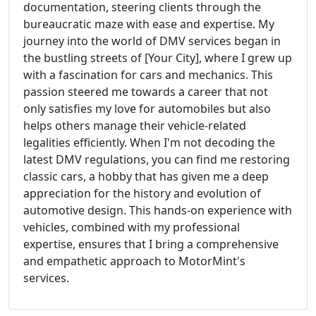
documentation, steering clients through the
bureaucratic maze with ease and expertise. My
journey into the world of DMV services began in
the bustling streets of [Your City], where I grew up
with a fascination for cars and mechanics. This
passion steered me towards a career that not
only satisfies my love for automobiles but also
helps others manage their vehicle-related
legalities efficiently. When I'm not decoding the
latest DMV regulations, you can find me restoring
classic cars, a hobby that has given me a deep
appreciation for the history and evolution of
automotive design. This hands-on experience with
vehicles, combined with my professional
expertise, ensures that I bring a comprehensive
and empathetic approach to MotorMint's
services.