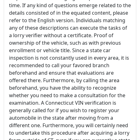
time. If any kind of questions emerge related to the
details consisted of in the equated content, please
refer to the English version. Individuals matching
any of these descriptions can execute the tasks of
a lorry verifier without a certificate. Proof of
ownership of the vehicle, such as with previous
enrollment or vehicle title. Since a state car
inspection is not constantly used in every area, it is
recommended to call your favored branch
beforehand and ensure that evaluations are
offered there. Furthermore, by calling the area
beforehand, you have the ability to recognize
whether you need to make a consultation for the
examination. A Connecticut VIN verification is
generally called for if you wish to register your
automobile in the state after moving from a
different one. Furthermore, you will certainly need
to undertake this procedure after acquiring a lorry