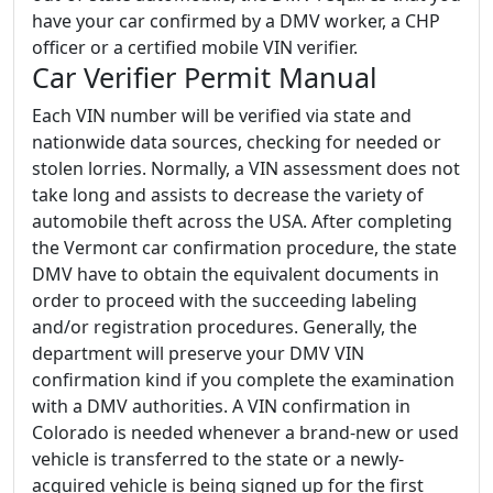
have your car confirmed by a DMV worker, a CHP
officer or a certified mobile VIN verifier.
Car Verifier Permit Manual
Each VIN number will be verified via state and
nationwide data sources, checking for needed or
stolen lorries. Normally, a VIN assessment does not
take long and assists to decrease the variety of
automobile theft across the USA. After completing
the Vermont car confirmation procedure, the state
DMV have to obtain the equivalent documents in
order to proceed with the succeeding labeling
and/or registration procedures. Generally, the
department will preserve your DMV VIN
confirmation kind if you complete the examination
with a DMV authorities. A VIN confirmation in
Colorado is needed whenever a brand-new or used
vehicle is transferred to the state or a newly-
acquired vehicle is being signed up for the first