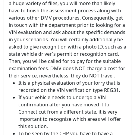
a huge variety of files, you will more than likely
have to finish the assessment process along with
various other DMV procedures. Consequently, get
in touch with the department prior to looking for a
VIN evaluation and ask about the specific demands
in your scenarios. You will certainly additionally be
asked to give recognition with a photo ID, such as a
state vehicle driver's permit or recognition card.
Then, you will be called for to pay for the suitable
examination fees. DMV does NOT charge a cost for
their service, nevertheless, they do NOT travel.
It is a physical evaluation of your lorry that is
recorded on the VIN verification type REG31.
If your vehicle needs to undergo a VIN
confirmation after you have moved it to
Connecticut from a different state, it is very
important to recognize which areas will offer
this solution.
To be seen by the CHP you have to have a