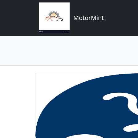
MotorMint