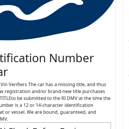
tification Number
ar
in Verifiers The car has a missing title, and thus
new registration and/or brand-new title purchases
ITLEto be submitted to the RI DMV at the time the
mber is a 12 or 14-character identification
at or vessel. We are bound, guaranteed, and
DMV.