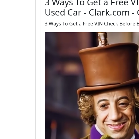
3 Ways To Get a Free V
Used Car - Clark.com -
3 Ways To Get a Free VIN Check Before B