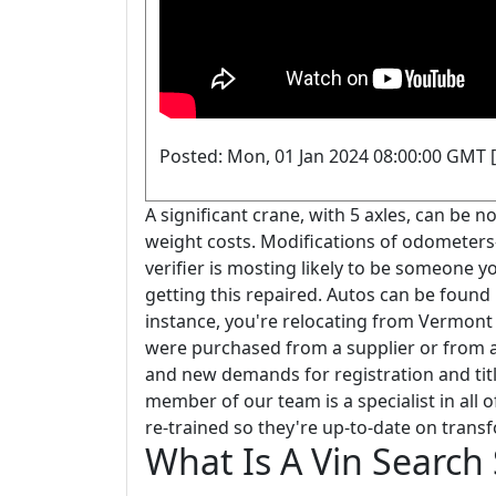
Posted: Mon, 01 Jan 2024 08:00:00 GMT [
A significant crane, with 5 axles, can be n
weight costs. Modifications of odometers-
verifier is mosting likely to be someone y
getting this repaired. Autos can be found 
instance, you're relocating from Vermont 
were purchased from a supplier or from a 
and new demands for registration and tit
member of our team is a specialist in all
re-trained so they're up-to-date on trans
What Is A Vin Search