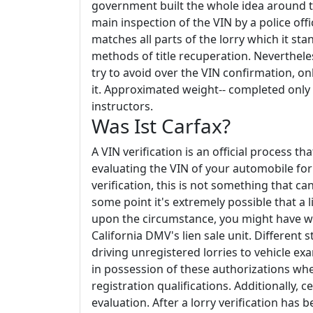
government built the whole idea around th
main inspection of the VIN by a police off
matches all parts of the lorry which it sta
methods of title recuperation. Neverthele
try to avoid over the VIN confirmation, o
it. Approximated weight-- completed only f
instructors.
Was Ist Carfax?
A VIN verification is an official process t
evaluating the VIN of your automobile for 
verification, this is not something that ca
some point it's extremely possible that a 
upon the circumstance, you might have wha
California DMV's lien sale unit. Different
driving unregistered lorries to vehicle ex
in possession of these authorizations wh
registration qualifications. Additionally, c
evaluation. After a lorry verification has 