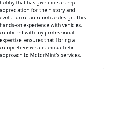
hobby that has given me a deep
appreciation for the history and
evolution of automotive design. This
hands-on experience with vehicles,
combined with my professional
expertise, ensures that I bring a
comprehensive and empathetic
approach to MotorMint's services.