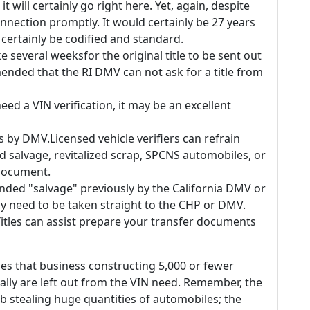
 it will certainly go right here. Yet, again, despite
onnection promptly. It would certainly be 27 years
 certainly be codified and standard.
 several weeksfor the original title to be sent out
ended that the RI DMV can not ask for a title from
eed a VIN verification, it may be an excellent
rs by DMV.Licensed vehicle verifiers can refrain
d salvage, revitalized scrap, SPCNS automobiles, or
 document.
anded "salvage" previously by the California DMV or
nly need to be taken straight to the CHP or DMV.
tles can assist prepare your transfer documents
s that business constructing 5,000 or fewer
ually are left out from the VIN need. Remember, the
b stealing huge quantities of automobiles; the