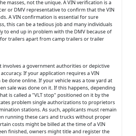
e masses, not the unique. A VIN verification is a
icer or DMV representative to confirm that the VIN
nds. A VIN confirmation is essential for sure
ss, this can be a tedious job and many individuals
nly to end up in problem with the DMV because of
or trailers apart from camp trailers or trailer
hat involves a government authorities or depictive
accuracy. If your application requires a VIN
n be done online. If your vehicle was a tow yard at
lien sale was done on it. If this happens, depending
t is called a "VLT stop" positioned on it by the
 states problem single authorizations to proprietors
amination stations. As such, applicants must remain
en running these cars and trucks without proper
ertain costs might be billed at the time of a VIN
been finished, owners might title and register the