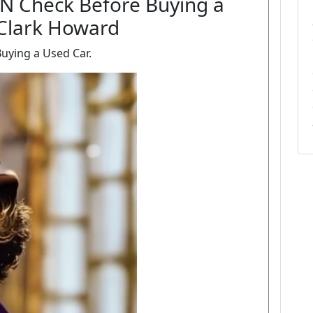
IN Check Before Buying a
 Clark Howard
uying a Used Car.