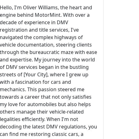
Hello, I'm Oliver Williams, the heart and
engine behind MotorMint. With over a
decade of experience in DMV
registration and title services, I've
navigated the complex highways of
vehicle documentation, steering clients
through the bureaucratic maze with ease
and expertise. My journey into the world
of DMV services began in the bustling
streets of [Your City], where I grew up
with a fascination for cars and
mechanics. This passion steered me
towards a career that not only satisfies
my love for automobiles but also helps
others manage their vehicle-related
legalities efficiently. When I'm not
decoding the latest DMV regulations, you
can find me restoring classic cars, a