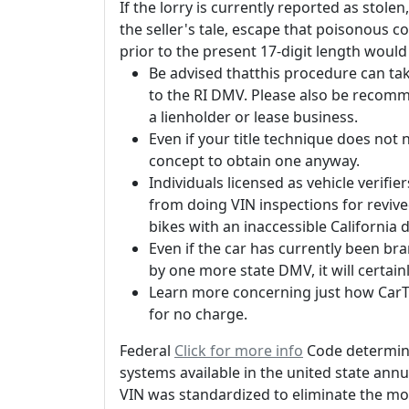
If the lorry is currently reported as stolen,
the seller's tale, escape that poisonous c
prior to the present 17-digit length would
Be advised thatthis procedure can take
to the RI DMV. Please also be recomm
a lienholder or lease business.
Even if your title technique does not n
concept to obtain one anyway.
Individuals licensed as vehicle verifie
from doing VIN inspections for revive
bikes with an inaccessible California
Even if the car has currently been br
by one more state DMV, it will certai
Learn more concerning just how CarTi
for no charge.
Federal
Click for more info
Code determine
systems available in the united state ann
VIN was standardized to eliminate the mo