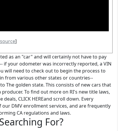
source
]
oted as an "car" and will certainly not have to pay
- if your odometer was incorrectly reported, a VIN
ou will need to check out to begin the process to
in from various other states or countries--
to The golden state. This consists of new cars that
producer. To find out more on RI's new title laws,
le deals, CLICK HEREand scroll down. Every
 of our DMV enrollment services, and are frequently
forming CA regulations and laws.
 Searching For?