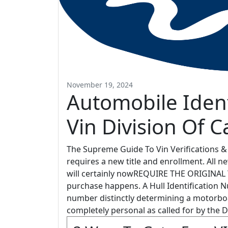
November 19, 2024
Automobile Iden
Vin Division Of C
The Supreme Guide To Vin Verifications & V
requires a new title and enrollment. All 
will certainly nowREQUIRE THE ORIGINAL T
purchase happens. A Hull Identification Nu
number distinctly determining a motorbo
completely personal as called for by the 