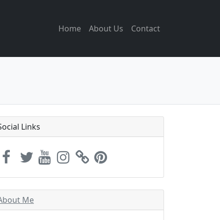
Home
About Us
Contact
Social Links
About Me