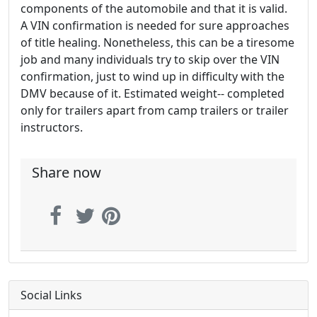
components of the automobile and that it is valid.
A VIN confirmation is needed for sure approaches
of title healing. Nonetheless, this can be a tiresome
job and many individuals try to skip over the VIN
confirmation, just to wind up in difficulty with the
DMV because of it. Estimated weight-- completed
only for trailers apart from camp trailers or trailer
instructors.
Share now
Social Links