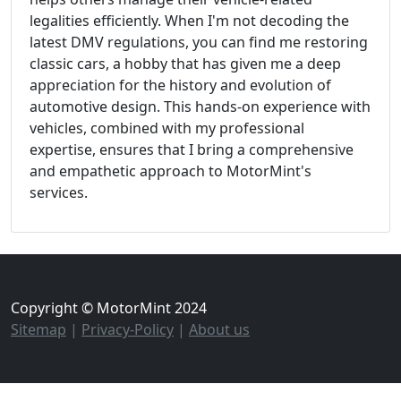
legalities efficiently. When I'm not decoding the
latest DMV regulations, you can find me restoring
classic cars, a hobby that has given me a deep
appreciation for the history and evolution of
automotive design. This hands-on experience with
vehicles, combined with my professional
expertise, ensures that I bring a comprehensive
and empathetic approach to MotorMint's
services.
Copyright © MotorMint 2024
Sitemap
|
Privacy-Policy
|
About us