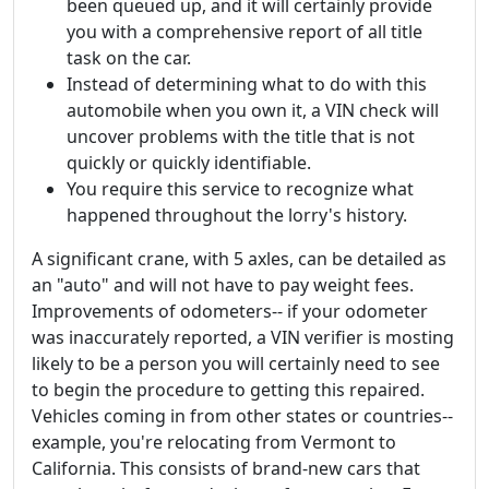
been queued up, and it will certainly provide
you with a comprehensive report of all title
task on the car.
Instead of determining what to do with this
automobile when you own it, a VIN check will
uncover problems with the title that is not
quickly or quickly identifiable.
You require this service to recognize what
happened throughout the lorry's history.
A significant crane, with 5 axles, can be detailed as
an "auto" and will not have to pay weight fees.
Improvements of odometers-- if your odometer
was inaccurately reported, a VIN verifier is mosting
likely to be a person you will certainly need to see
to begin the procedure to getting this repaired.
Vehicles coming in from other states or countries--
example, you're relocating from Vermont to
California. This consists of brand-new cars that