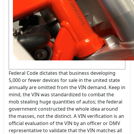
Federal Code dictates that business developing
5,000 or fewer devices for sale in the united state
annually are omitted from the VIN demand. Keep in
mind, the VIN was standardized to combat the
mob stealing huge quantities of autos; the federal
government constructed the whole idea around
the masses, not the distinct. A VIN verification is an
official evaluation of the VIN by an officer or DMV
representative to validate that the VIN matches all