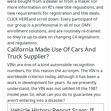
were bought from a dealer or from a maker. For
more information on RI's new title regulations, and
new requirements for registration and title deals,
CLICK HEREand scroll down. Every participant of
our group is a professional in all of our DMV
enrollment solutions, and are routinely re-trained
so they're up-to-date on changing CA legislations
and regulations.
California Made Use Of Cars And
Truck Supplier?
VINs are one-of-a-kind automobile recognition
numbers, for this reason the acronym. The VIN is a
worldwide criterion today, although it has been a
work in development for years. As we presently
understand, the VIN was not settled till the 1987
model year. So, what can you do to guarantee you
aren't entering into a disaster?
Vehicle History Report Scam: If