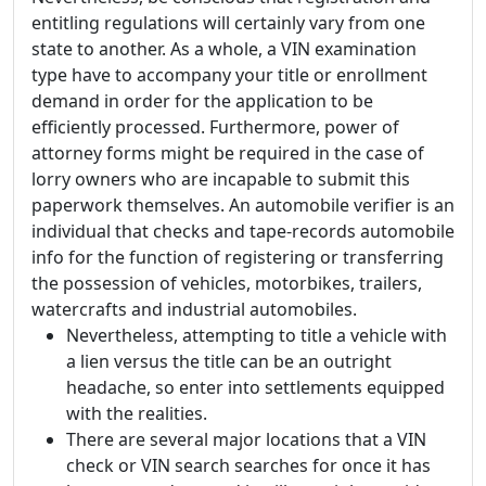
entitling regulations will certainly vary from one
state to another. As a whole, a VIN examination
type have to accompany your title or enrollment
demand in order for the application to be
efficiently processed. Furthermore, power of
attorney forms might be required in the case of
lorry owners who are incapable to submit this
paperwork themselves. An automobile verifier is an
individual that checks and tape-records automobile
info for the function of registering or transferring
the possession of vehicles, motorbikes, trailers,
watercrafts and industrial automobiles.
Nevertheless, attempting to title a vehicle with
a lien versus the title can be an outright
headache, so enter into settlements equipped
with the realities.
There are several major locations that a VIN
check or VIN search searches for once it has