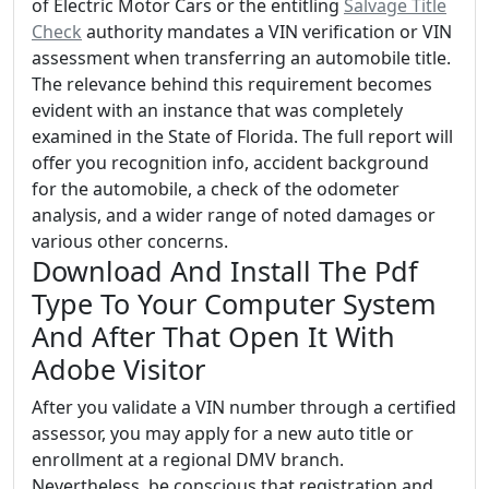
of Electric Motor Cars or the entitling
Salvage Title
Check
authority mandates a VIN verification or VIN
assessment when transferring an automobile title.
The relevance behind this requirement becomes
evident with an instance that was completely
examined in the State of Florida. The full report will
offer you recognition info, accident background
for the automobile, a check of the odometer
analysis, and a wider range of noted damages or
various other concerns.
Download And Install The Pdf
Type To Your Computer System
And After That Open It With
Adobe Visitor
After you validate a VIN number through a certified
assessor, you may apply for a new auto title or
enrollment at a regional DMV branch.
Nevertheless, be conscious that registration and