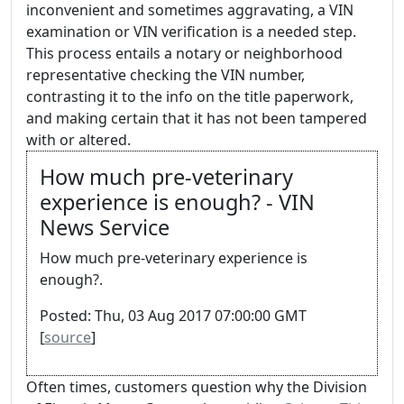
inconvenient and sometimes aggravating, a VIN
examination or VIN verification is a needed step.
This process entails a notary or neighborhood
representative checking the VIN number,
contrasting it to the info on the title paperwork,
and making certain that it has not been tampered
with or altered.
How much pre-veterinary
experience is enough? - VIN
News Service
How much pre-veterinary experience is
enough?.
Posted: Thu, 03 Aug 2017 07:00:00 GMT
[
source
]
Often times, customers question why the Division