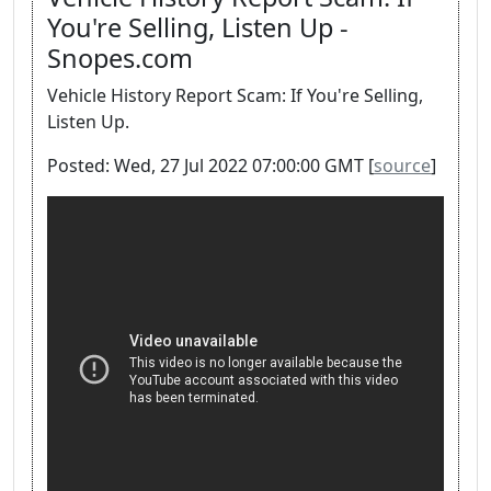
You're Selling, Listen Up -
Snopes.com
Vehicle History Report Scam: If You're Selling,
Listen Up.
Posted: Wed, 27 Jul 2022 07:00:00 GMT [
source
]