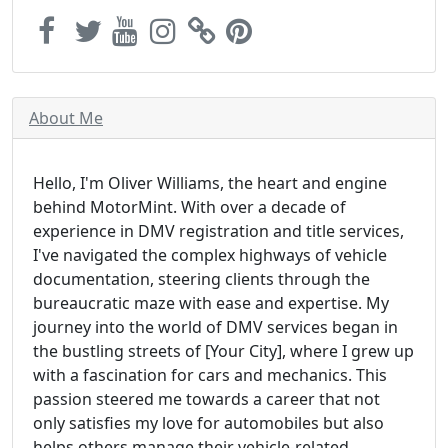
About Me
Hello, I'm Oliver Williams, the heart and engine
behind MotorMint. With over a decade of
experience in DMV registration and title services,
I've navigated the complex highways of vehicle
documentation, steering clients through the
bureaucratic maze with ease and expertise. My
journey into the world of DMV services began in
the bustling streets of [Your City], where I grew up
with a fascination for cars and mechanics. This
passion steered me towards a career that not
only satisfies my love for automobiles but also
helps others manage their vehicle-related