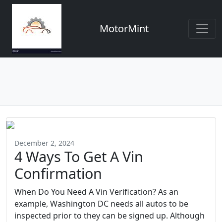
MotorMint
December 2, 2024
4 Ways To Get A Vin
Confirmation
When Do You Need A Vin Verification? As an
example, Washington DC needs all autos to be
inspected prior to they can be signed up. Although