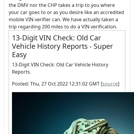
the DMV nor the CHP takes a trip to you where
your car goes to or as you desire like an accredited
mobile VIN verifier can. We have actually taken a
trip regarding 200 miles to do a VIN verification.
13-Digit VIN Check: Old Car
Vehicle History Reports - Super
Easy
13-Digit VIN Check: Old Car Vehicle History
Reports.
Posted: Thu, 27 Oct 2022 12:31:02 GMT [
source
]