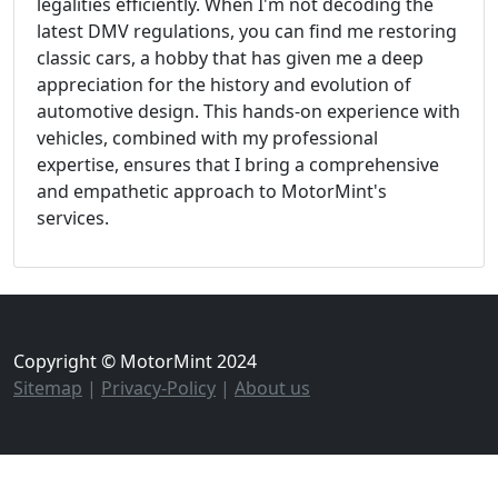
legalities efficiently. When I'm not decoding the
latest DMV regulations, you can find me restoring
classic cars, a hobby that has given me a deep
appreciation for the history and evolution of
automotive design. This hands-on experience with
vehicles, combined with my professional
expertise, ensures that I bring a comprehensive
and empathetic approach to MotorMint's
services.
Copyright © MotorMint 2024
Sitemap
|
Privacy-Policy
|
About us