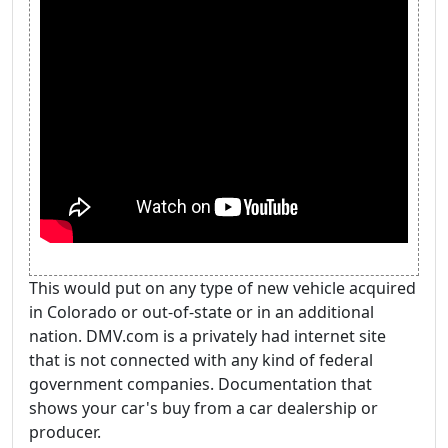
This would put on any type of new vehicle acquired
in Colorado or out-of-state or in an additional
nation. DMV.com is a privately had internet site
that is not connected with any kind of federal
government companies. Documentation that
shows your car's buy from a car dealership or
producer.