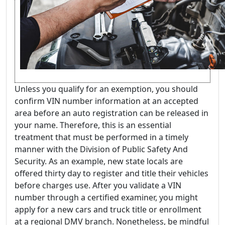
Unless you qualify for an exemption, you should
confirm VIN number information at an accepted
area before an auto registration can be released in
your name. Therefore, this is an essential
treatment that must be performed in a timely
manner with the Division of Public Safety And
Security. As an example, new state locals are
offered thirty day to register and title their vehicles
before charges use. After you validate a VIN
number through a certified examiner, you might
apply for a new cars and truck title or enrollment
at a regional DMV branch. Nonetheless, be mindful