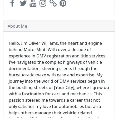
About Me
Hello, I'm Oliver Williams, the heart and engine
behind MotorMint. With over a decade of
experience in DMV registration and title services,
I've navigated the complex highways of vehicle
documentation, steering clients through the
bureaucratic maze with ease and expertise. My
journey into the world of DMV services began in
the bustling streets of [Your City], where I grew up
with a fascination for cars and mechanics. This
passion steered me towards a career that not
only satisfies my love for automobiles but also
helps others manage their vehicle-related