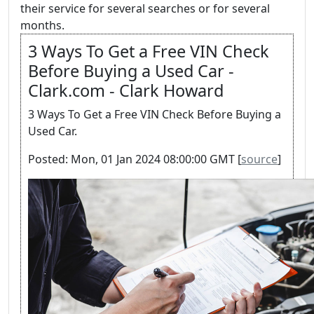
their service for several searches or for several
months.
3 Ways To Get a Free VIN Check
Before Buying a Used Car -
Clark.com - Clark Howard
3 Ways To Get a Free VIN Check Before Buying a
Used Car.
Posted: Mon, 01 Jan 2024 08:00:00 GMT [
source
]