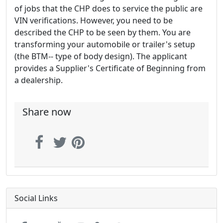
of jobs that the CHP does to service the public are
VIN verifications. However, you need to be
described the CHP to be seen by them. You are
transforming your automobile or trailer's setup
(the BTM-- type of body design). The applicant
provides a Supplier's Certificate of Beginning from
a dealership.
Share now
Social Links