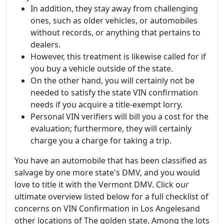
In addition, they stay away from challenging
ones, such as older vehicles, or automobiles
without records, or anything that pertains to
dealers.
However, this treatment is likewise called for if
you buy a vehicle outside of the state.
On the other hand, you will certainly not be
needed to satisfy the state VIN confirmation
needs if you acquire a title-exempt lorry.
Personal VIN verifiers will bill you a cost for the
evaluation; furthermore, they will certainly
charge you a charge for taking a trip.
You have an automobile that has been classified as
salvage by one more state's DMV, and you would
love to title it with the Vermont DMV. Click our
ultimate overview listed below for a full checklist of
concerns on VIN Confirmation in Los Angelesand
other locations of The golden state. Among the lots