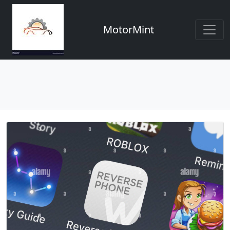
MotorMint