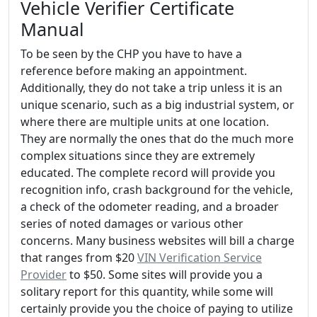
Vehicle Verifier Certificate
Manual
To be seen by the CHP you have to have a
reference before making an appointment.
Additionally, they do not take a trip unless it is an
unique scenario, such as a big industrial system, or
where there are multiple units at one location.
They are normally the ones that do the much more
complex situations since they are extremely
educated. The complete record will provide you
recognition info, crash background for the vehicle,
a check of the odometer reading, and a broader
series of noted damages or various other
concerns. Many business websites will bill a charge
that ranges from $20
VIN Verification Service
Provider
to $50. Some sites will provide you a
solitary report for this quantity, while some will
certainly provide you the choice of paying to utilize