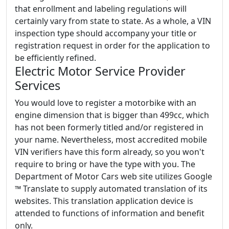
that enrollment and labeling regulations will
certainly vary from state to state. As a whole, a VIN
inspection type should accompany your title or
registration request in order for the application to
be efficiently refined.
Electric Motor Service Provider
Services
You would love to register a motorbike with an
engine dimension that is bigger than 499cc, which
has not been formerly titled and/or registered in
your name. Nevertheless, most accredited mobile
VIN verifiers have this form already, so you won't
require to bring or have the type with you. The
Department of Motor Cars web site utilizes Google
™ Translate to supply automated translation of its
websites. This translation application device is
attended to functions of information and benefit
only.