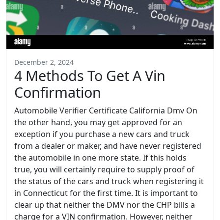
December 2, 2024
4 Methods To Get A Vin
Confirmation
Automobile Verifier Certificate California Dmv On
the other hand, you may get approved for an
exception if you purchase a new cars and truck
from a dealer or maker, and have never registered
the automobile in one more state. If this holds
true, you will certainly require to supply proof of
the status of the cars and truck when registering it
in Connecticut for the first time. It is important to
clear up that neither the DMV nor the CHP bills a
charge for a VIN confirmation. However, neither