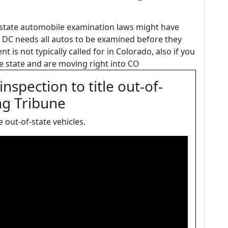
 state automobile examination laws might have
on DC needs all autos to be examined before they
 is not typically called for in Colorado, also if you
 state and are moving right into CO
spection to title out-of-
ng Tribune
 out-of-state vehicles.