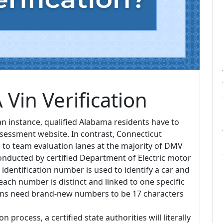
Vin Verification
an instance, qualified Alabama residents have to
ssessment website. In contrast, Connecticut
es to team evaluation lanes at the majority of DMV
conducted by certified Department of Electric motor
 identification number is used to identify a car and
e each number is distinct and linked to one specific
ions need brand-new numbers to be 17 characters
 process, a certified state authorities will literally