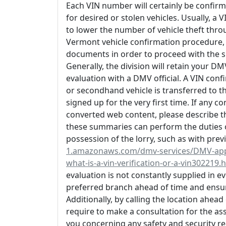
Each VIN number will certainly be confirm
for desired or stolen vehicles. Usually, a
to lower the number of vehicle theft thro
Vermont vehicle confirmation procedure, 
documents in order to proceed with the s
Generally, the division will retain your DM
evaluation with a DMV official. A VIN con
or secondhand vehicle is transferred to t
signed up for the very first time. If any c
converted web content, please describe th
these summaries can perform the duties of
possession of the lorry, such as with prev
1.amazonaws.com/dmv-services/DMV-appoi
what-is-a-vin-verification-or-a-vin302219.
evaluation is not constantly supplied in e
preferred branch ahead of time and ensur
Additionally, by calling the location ahea
require to make a consultation for the a
you concerning any safety and security reca