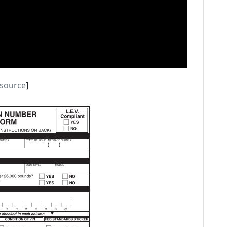
source
]