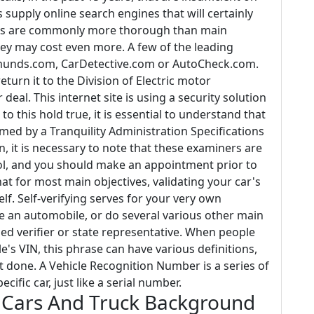
upply online search engines that will certainly
ites are commonly more thorough than main
ey may cost even more. A few of the leading
munds.com, CarDetective.com or AutoCheck.com.
turn it to the Division of Electric motor
eal. This internet site is using a security solution
to this hold true, it is essential to understand that
med by a Tranquility Administration Specifications
on, it is necessary to note that these examiners are
rol, and you should make an appointment prior to
t for most main objectives, validating your car's
f. Self-verifying serves for your very own
itle an automobile, or do several various other main
ied verifier or state representative. When people
e's VIN, this phrase can have various definitions,
t done. A Vehicle Recognition Number is a series of
cific car, just like a serial number.
 Cars And Truck Background