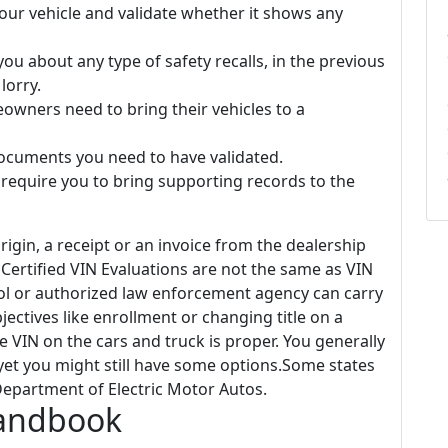
your vehicle and validate whether it shows any
ou about any type of safety recalls, in the previous
lorry.
owners need to bring their vehicles to a
ocuments you need to have validated.
equire you to bring supporting records to the
rigin, a receipt or an invoice from the dealership
Certified VIN Evaluations are not the same as VIN
trol or authorized law enforcement agency can carry
bjectives like enrollment or changing title on a
the VIN on the cars and truck is proper. You generally
yet you might still have some options.Some states
 Department of Electric Motor Autos.
Handbook