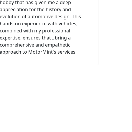
hobby that has given me a deep
appreciation for the history and
evolution of automotive design. This
hands-on experience with vehicles,
combined with my professional
expertise, ensures that I bring a
comprehensive and empathetic
approach to MotorMint's services.