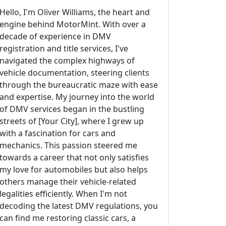
Hello, I'm Oliver Williams, the heart and
engine behind MotorMint. With over a
decade of experience in DMV
registration and title services, I've
navigated the complex highways of
vehicle documentation, steering clients
through the bureaucratic maze with ease
and expertise. My journey into the world
of DMV services began in the bustling
streets of [Your City], where I grew up
with a fascination for cars and
mechanics. This passion steered me
towards a career that not only satisfies
my love for automobiles but also helps
others manage their vehicle-related
legalities efficiently. When I'm not
decoding the latest DMV regulations, you
can find me restoring classic cars, a