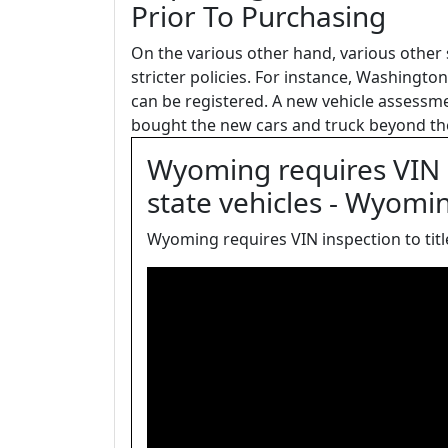
Prior To Purchasing
On the various other hand, various other
stricter policies. For instance, Washingt
can be registered. A new vehicle assessment
bought the new cars and truck beyond the
Wyoming requires VIN in
state vehicles - Wyomi
Wyoming requires VIN inspection to title