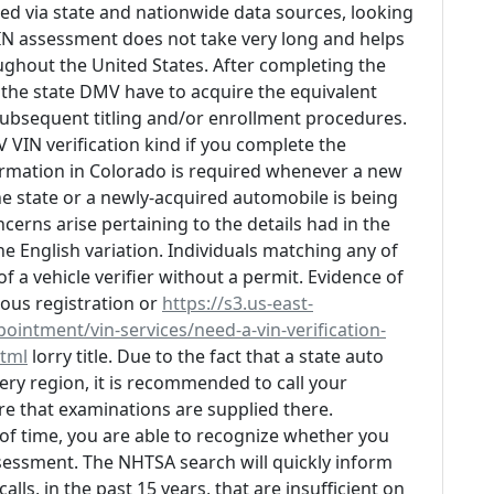
ed via state and nationwide data sources, looking
 VIN assessment does not take very long and helps
ughout the United States. After completing the
the state DMV have to acquire the equivalent
ubsequent titling and/or enrollment procedures.
V VIN verification kind if you complete the
firmation in Colorado is required whenever a new
he state or a newly-acquired automobile is being
oncerns arise pertaining to the details had in the
e English variation. Individuals matching any of
 a vehicle verifier without a permit. Evidence of
ious registration or
https://s3.us-east-
ntment/vin-services/need-a-vin-verification-
html
lorry title. Due to the fact that a state auto
very region, it is recommended to call your
e that examinations are supplied there.
d of time, you are able to recognize whether you
ssessment. The NHTSA search will quickly inform
lls, in the past 15 years, that are insufficient on