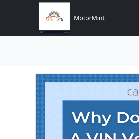
MotorMint