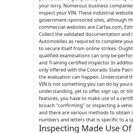
your lorry. Numerous business companies s
inspect your VIN. These industrial webs
government-sponsored sites, although th
commercial websites are Carfax.com, Ed
Collect the validated documentation and re
Automobiles as required to complete your d
to secure itself from online strikes. Ought 
qualified examinations can only be perfor
and Training certified inspector. In additi
only offered with the Colorado State Pat
the evaluation can happen. Understand tha
VIN is not something you can do by yoursel
understanding, yet to offer, sign up, or t
features, you have to make use of a certif
broach "confirming" or inspecting a vehicl
and there are various methods to obtain i
numbers and letters that is specific to a spe
Inspecting Made Use Of