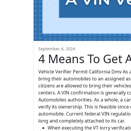
September 6, 2024
4 Means To Get A 
Vehicle Verifier Permit California Dmv As 
bring their automobiles to an assigned a
citizens are allowed to bring their vehicl
centers. A VIN confirmation is generally 
Automobiles authorities. As a whole, a car
verify its ownership. This is feasible sinc
automobile. Current federal VIN regulat
long and completely attached to its car.
When executing the VT lorry verification