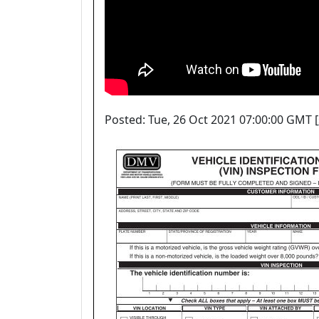
Posted: Tue, 26 Oct 2021 07:00:00 GMT [