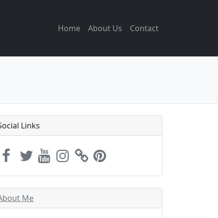
Home
About Us
Contact
Social Links
About Me