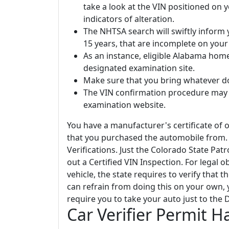
take a look at the VIN positioned on 
indicators of alteration.
The NHTSA search will swiftly inform y
15 years, that are incomplete on your 
As an instance, eligible Alabama home
designated examination site.
Make sure that you bring whatever d
The VIN confirmation procedure may r
examination website.
You have a manufacturer's certificate of o
that you purchased the automobile from. 
Verifications. Just the Colorado State Pa
out a Certified VIN Inspection. For legal o
vehicle, the state requires to verify that 
can refrain from doing this on your own, 
require you to take your auto just to the
Car Verifier Permit 