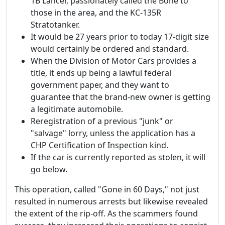
1B Lancer, passionately called the Bone to
those in the area, and the KC-135R
Stratotanker.
It would be 27 years prior to today 17-digit size
would certainly be ordered and standard.
When the Division of Motor Cars provides a
title, it ends up being a lawful federal
government paper, and they want to
guarantee that the brand-new owner is getting
a legitimate automobile.
Reregistration of a previous "junk" or
"salvage" lorry, unless the application has a
CHP Certification of Inspection kind.
If the car is currently reported as stolen, it will
go below.
This operation, called "Gone in 60 Days," not just
resulted in numerous arrests but likewise revealed
the extent of the rip-off. As the scammers found