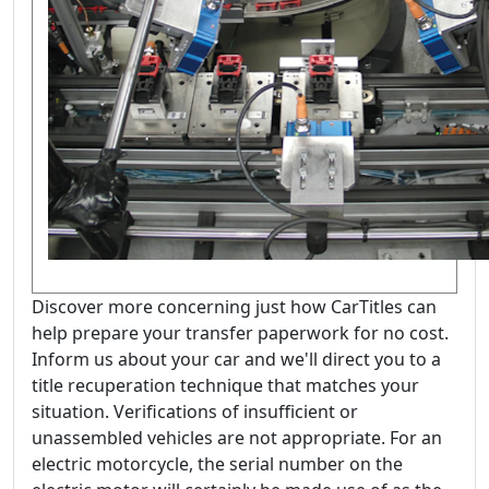
Discover more concerning just how CarTitles can
help prepare your transfer paperwork for no cost.
Inform us about your car and we'll direct you to a
title recuperation technique that matches your
situation. Verifications of insufficient or
unassembled vehicles are not appropriate. For an
electric motorcycle, the serial number on the