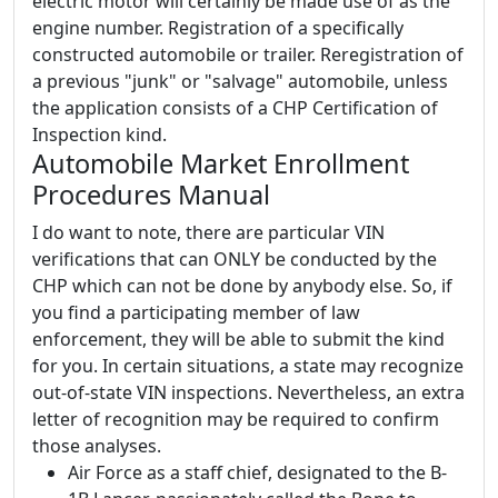
electric motor will certainly be made use of as the
engine number. Registration of a specifically
constructed automobile or trailer. Reregistration of
a previous "junk" or "salvage" automobile, unless
the application consists of a CHP Certification of
Inspection kind.
Automobile Market Enrollment
Procedures Manual
I do want to note, there are particular VIN
verifications that can ONLY be conducted by the
CHP which can not be done by anybody else. So, if
you find a participating member of law
enforcement, they will be able to submit the kind
for you. In certain situations, a state may recognize
out-of-state VIN inspections. Nevertheless, an extra
letter of recognition may be required to confirm
those analyses.
Air Force as a staff chief, designated to the B-