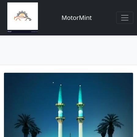
MotorMint