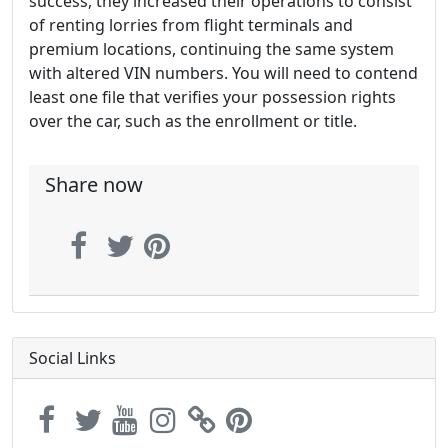
success, they increased their operations to consist
of renting lorries from flight terminals and
premium locations, continuing the same system
with altered VIN numbers. You will need to contend
least one file that verifies your possession rights
over the car, such as the enrollment or title.
Share now
Social Links