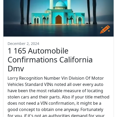
December 2, 2024
1 165 Automobile
Confirmations California
Dmv
Lorry Recognition Number Vin Division Of Motor
Vehicles Standard VINs noted all over every auto
have been the most reliable measure of locating
stolen cars and their parts. Also if your title method
does not need a VIN confirmation, it might be a
good concept to obtain one anyway. Fortunately
for you, if it's not an authorities demand for your