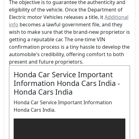
The objective is to guarantee the authenticity and
eligibility of the vehicle. Once the Department of
Electric motor Vehicles releases a title, it
Additional
info
becomes a lawful government file, and they
wish to make sure that the brand-new proprietor is
getting a reputable car. The one-time VIN
confirmation process is a tiny hassle to develop the
automobile's credibility, offering comfort to both
present and future proprietors.
Honda Car Service Important
Information Honda Cars India -
Honda Cars India
Honda Car Service Important Information
Honda Cars India.