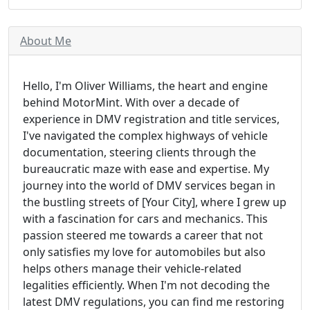
About Me
Hello, I'm Oliver Williams, the heart and engine
behind MotorMint. With over a decade of
experience in DMV registration and title services,
I've navigated the complex highways of vehicle
documentation, steering clients through the
bureaucratic maze with ease and expertise. My
journey into the world of DMV services began in
the bustling streets of [Your City], where I grew up
with a fascination for cars and mechanics. This
passion steered me towards a career that not
only satisfies my love for automobiles but also
helps others manage their vehicle-related
legalities efficiently. When I'm not decoding the
latest DMV regulations, you can find me restoring