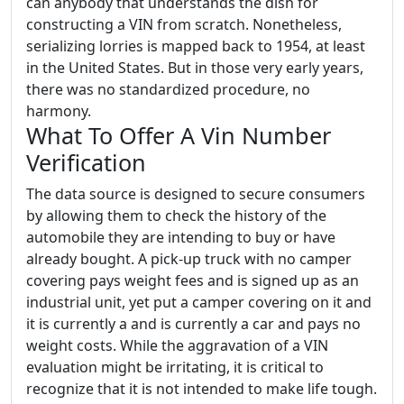
can anybody that understands the dish for
constructing a VIN from scratch. Nonetheless,
serializing lorries is mapped back to 1954, at least
in the United States. But in those very early years,
there was no standardized procedure, no
harmony.
What To Offer A Vin Number
Verification
The data source is designed to secure consumers
by allowing them to check the history of the
automobile they are intending to buy or have
already bought. A pick-up truck with no camper
covering pays weight fees and is signed up as an
industrial unit, yet put a camper covering on it and
it is currently a and is currently a car and pays no
weight costs. While the aggravation of a VIN
evaluation might be irritating, it is critical to
recognize that it is not intended to make life tough.