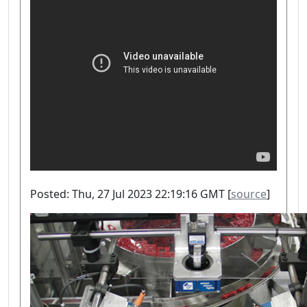
Posted: Thu, 27 Jul 2023 22:19:16 GMT [
source
]