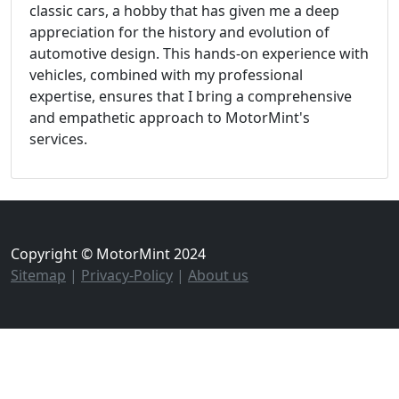
classic cars, a hobby that has given me a deep
appreciation for the history and evolution of
automotive design. This hands-on experience with
vehicles, combined with my professional
expertise, ensures that I bring a comprehensive
and empathetic approach to MotorMint's
services.
Copyright © MotorMint 2024
Sitemap
|
Privacy-Policy
|
About us