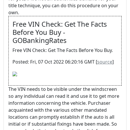
title technique, you can do this procedure on your
own.
Free VIN Check: Get The Facts
Before You Buy -
GOBankingRates
Free VIN Check: Get The Facts Before You Buy.
Posted: Fri, 07 Oct 2022 06:20:16 GMT [
source
]
The VIN needs to be visible under the windscreen
so any individual can read it and use it to get more
information concerning the vehicle. Purchaser
acquainted with the various other mandated
locations can promptly establish if the auto is all
initial or if substantial fixings have been made. So