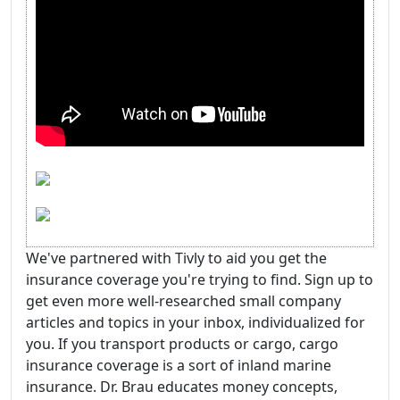
We've partnered with Tivly to aid you get the
insurance coverage you're trying to find. Sign up to
get even more well-researched small company
articles and topics in your inbox, individualized for
you. If you transport products or cargo, cargo
insurance coverage is a sort of inland marine
insurance. Dr. Brau educates money concepts,