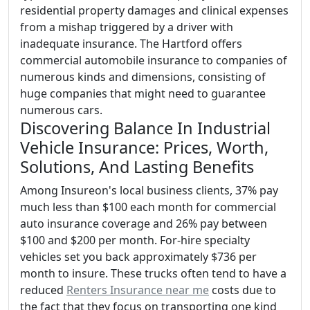
residential property damages and clinical expenses
from a mishap triggered by a driver with
inadequate insurance. The Hartford offers
commercial automobile insurance to companies of
numerous kinds and dimensions, consisting of
huge companies that might need to guarantee
numerous cars.
Discovering Balance In Industrial
Vehicle Insurance: Prices, Worth,
Solutions, And Lasting Benefits
Among Insureon's local business clients, 37% pay
much less than $100 each month for commercial
auto insurance coverage and 26% pay between
$100 and $200 per month. For-hire specialty
vehicles set you back approximately $736 per
month to insure. These trucks often tend to have a
reduced
Renters Insurance near me
costs due to
the fact that they focus on transporting one kind