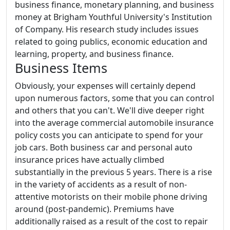
business finance, monetary planning, and business
money at Brigham Youthful University's Institution
of Company. His research study includes issues
related to going publics, economic education and
learning, property, and business finance.
Business Items
Obviously, your expenses will certainly depend
upon numerous factors, some that you can control
and others that you can't. We'll dive deeper right
into the average commercial automobile insurance
policy costs you can anticipate to spend for your
job cars. Both business car and personal auto
insurance prices have actually climbed
substantially in the previous 5 years. There is a rise
in the variety of accidents as a result of non-
attentive motorists on their mobile phone driving
around (post-pandemic). Premiums have
additionally raised as a result of the cost to repair