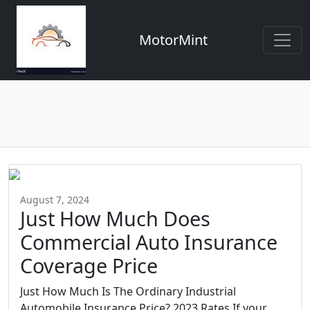
MotorMint
August 7, 2024
Just How Much Does
Commercial Auto Insurance
Coverage Price
Just How Much Is The Ordinary Industrial
Automobile Insurance Price? 2023 Rates If your