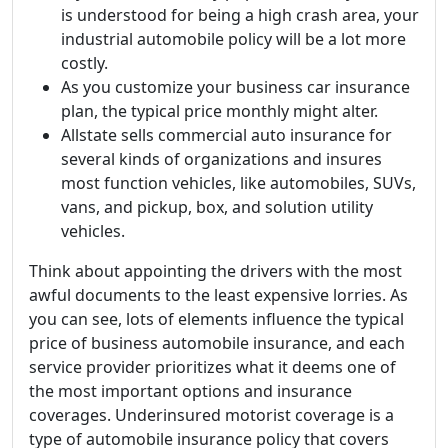
is understood for being a high crash area, your
industrial automobile policy will be a lot more
costly.
As you customize your business car insurance
plan, the typical price monthly might alter.
Allstate sells commercial auto insurance for
several kinds of organizations and insures
most function vehicles, like automobiles, SUVs,
vans, and pickup, box, and solution utility
vehicles.
Think about appointing the drivers with the most
awful documents to the least expensive lorries. As
you can see, lots of elements influence the typical
price of business automobile insurance, and each
service provider prioritizes what it deems one of
the most important options and insurance
coverages. Underinsured motorist coverage is a
type of automobile insurance policy that covers