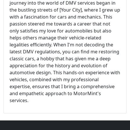
journey into the world of DMV services began in
the bustling streets of [Your City], where I grew up
with a fascination for cars and mechanics. This
passion steered me towards a career that not
only satisfies my love for automobiles but also
helps others manage their vehicle-related
legalities efficiently. When I'm not decoding the
latest DMV regulations, you can find me restoring
classic cars, a hobby that has given me a deep
appreciation for the history and evolution of
automotive design. This hands-on experience with
vehicles, combined with my professional
expertise, ensures that I bring a comprehensive
and empathetic approach to MotorMint's
services.