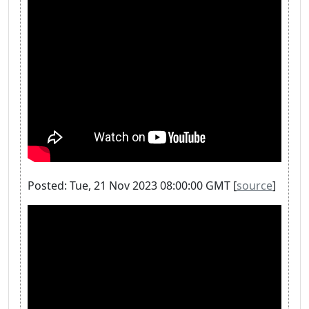
Posted: Tue, 21 Nov 2023 08:00:00 GMT [
source
]