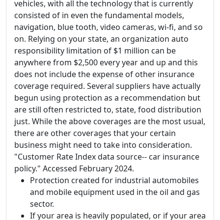
vehicles, with all the technology that is currently
consisted of in even the fundamental models,
navigation, blue tooth, video cameras, wi-fi, and so
on. Relying on your state, an organization auto
responsibility limitation of $1 million can be
anywhere from $2,500 every year and up and this
does not include the expense of other insurance
coverage required. Several suppliers have actually
begun using protection as a recommendation but
are still often restricted to, state, food distribution
just. While the above coverages are the most usual,
there are other coverages that your certain
business might need to take into consideration.
"Customer Rate Index data source-- car insurance
policy." Accessed February 2024.
Protection created for industrial automobiles
and mobile equipment used in the oil and gas
sector.
If your area is heavily populated, or if your area