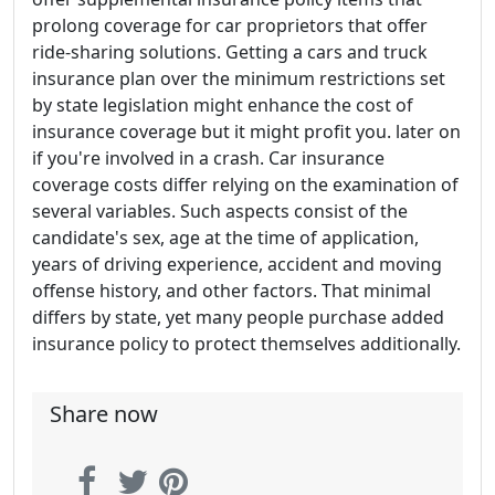
prolong coverage for car proprietors that offer
ride-sharing solutions. Getting a cars and truck
insurance plan over the minimum restrictions set
by state legislation might enhance the cost of
insurance coverage but it might profit you. later on
if you're involved in a crash. Car insurance
coverage costs differ relying on the examination of
several variables. Such aspects consist of the
candidate's sex, age at the time of application,
years of driving experience, accident and moving
offense history, and other factors. That minimal
differs by state, yet many people purchase added
insurance policy to protect themselves additionally.
Share now