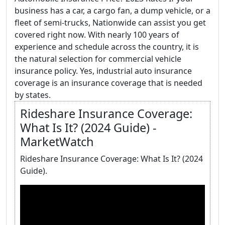
business has a car, a cargo fan, a dump vehicle, or a
fleet of semi-trucks, Nationwide can assist you get
covered right now. With nearly 100 years of
experience and schedule across the country, it is
the natural selection for commercial vehicle
insurance policy. Yes, industrial auto insurance
coverage is an insurance coverage that is needed
by states.
Rideshare Insurance Coverage:
What Is It? (2024 Guide) -
MarketWatch
Rideshare Insurance Coverage: What Is It? (2024
Guide).