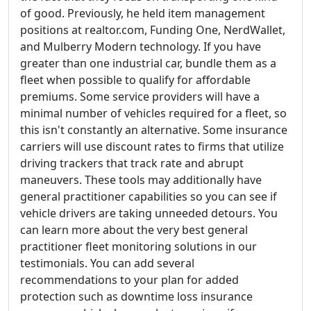
of good. Previously, he held item management
positions at realtor.com, Funding One, NerdWallet,
and Mulberry Modern technology. If you have
greater than one industrial car, bundle them as a
fleet when possible to qualify for affordable
premiums. Some service providers will have a
minimal number of vehicles required for a fleet, so
this isn't constantly an alternative. Some insurance
carriers will use discount rates to firms that utilize
driving trackers that track rate and abrupt
maneuvers. These tools may additionally have
general practitioner capabilities so you can see if
vehicle drivers are taking unneeded detours. You
can learn more about the very best general
practitioner fleet monitoring solutions in our
testimonials. You can add several
recommendations to your plan for added
protection such as downtime loss insurance