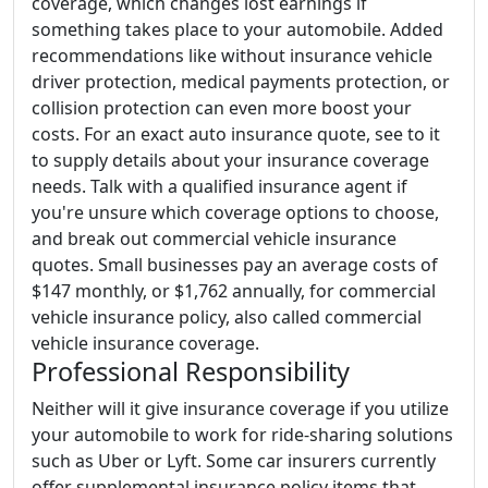
coverage, which changes lost earnings if
something takes place to your automobile. Added
recommendations like without insurance vehicle
driver protection, medical payments protection, or
collision protection can even more boost your
costs. For an exact auto insurance quote, see to it
to supply details about your insurance coverage
needs. Talk with a qualified insurance agent if
you're unsure which coverage options to choose,
and break out commercial vehicle insurance
quotes. Small businesses pay an average costs of
$147 monthly, or $1,762 annually, for commercial
vehicle insurance policy, also called commercial
vehicle insurance coverage.
Professional Responsibility
Neither will it give insurance coverage if you utilize
your automobile to work for ride-sharing solutions
such as Uber or Lyft. Some car insurers currently
offer supplemental insurance policy items that