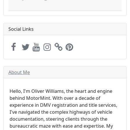
Social Links
About Me
Hello, I'm Oliver Williams, the heart and engine
behind MotorMint. With over a decade of
experience in DMV registration and title services,
I've navigated the complex highways of vehicle
documentation, steering clients through the
bureaucratic maze with ease and expertise. My