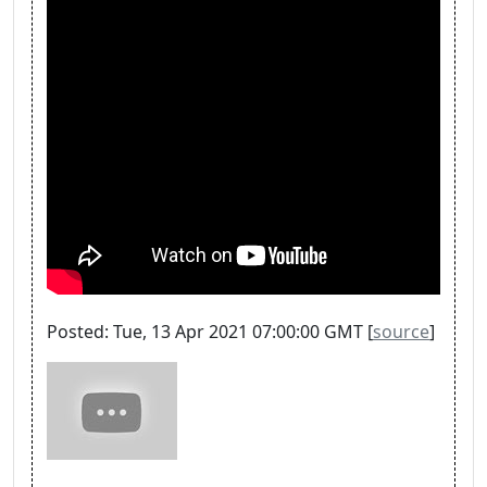
Posted: Tue, 13 Apr 2021 07:00:00 GMT [
source
]