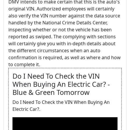
DMV intends to make certain that this is the auto's
original VIN. Authorized employees will certainly
also verify the VIN number against the data source
handled by the National Crime Details Center,
inspecting whether or not the vehicle has been
reported as swiped. The complying with sections
will certainly give you with in-depth details about
the different circumstances when an auto
confirmation is required, as well as where and how
to complete it.
Do I Need To Check the VIN
When Buying An Electric Car? -
Blue & Green Tomorrow
Do I Need To Check the VIN When Buying An
Electric Car?.