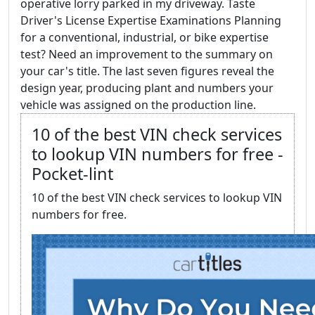
operative lorry parked in my driveway. Taste
Driver's License Expertise Examinations Planning
for a conventional, industrial, or bike expertise
test? Need an improvement to the summary on
your car's title. The last seven figures reveal the
design year, producing plant and numbers your
vehicle was assigned on the production line.
10 of the best VIN check services
to lookup VIN numbers for free -
Pocket-lint
10 of the best VIN check services to lookup VIN
numbers for free.