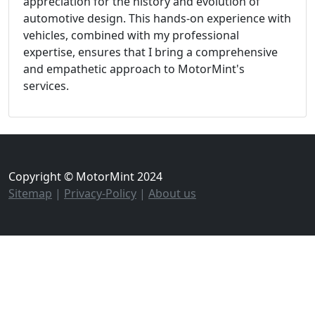
appreciation for the history and evolution of
automotive design. This hands-on experience with
vehicles, combined with my professional
expertise, ensures that I bring a comprehensive
and empathetic approach to MotorMint's
services.
Copyright © MotorMint 2024
Sitemap
|
Privacy-Policy
|
About us