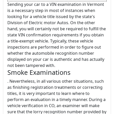
Sending your car to a VIN examination in Vermont
is a necessary step in most of instances when
looking for a vehicle title issued by the state's
Division of Electric motor Autos. On the other
hand, you will certainly not be required to fulfill the
state VIN confirmation requirements if you obtain
a title-exempt vehicle. Typically, these vehicle
inspections are performed in order to figure out
whether the automobile recognition number
displayed on your car is authentic and has actually
not been tampered with.
Smoke Examinations
. Nevertheless, in all various other situations, such
as finishing registration treatments or correcting
titles, it is very important to learn where to
perform an evaluation in a timely manner. During a
vehicle verification in CO, an examiner will make
sure that the lorry recognition number provided by