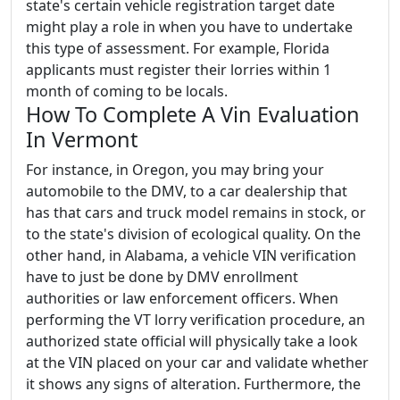
state's certain vehicle registration target date
might play a role in when you have to undertake
this type of assessment. For example, Florida
applicants must register their lorries within 1
month of coming to be locals.
How To Complete A Vin Evaluation
In Vermont
For instance, in Oregon, you may bring your
automobile to the DMV, to a car dealership that
has that cars and truck model remains in stock, or
to the state's division of ecological quality. On the
other hand, in Alabama, a vehicle VIN verification
have to just be done by DMV enrollment
authorities or law enforcement officers. When
performing the VT lorry verification procedure, an
authorized state official will physically take a look
at the VIN placed on your car and validate whether
it shows any signs of alteration. Furthermore, the