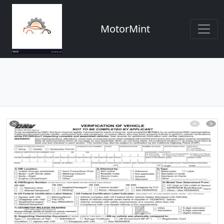
MotorMint