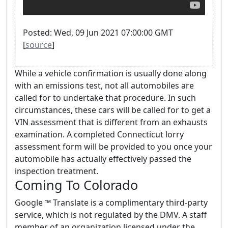
Posted: Wed, 09 Jun 2021 07:00:00 GMT
[
source
]
While a vehicle confirmation is usually done along
with an emissions test, not all automobiles are
called for to undertake that procedure. In such
circumstances, these cars will be called for to get a
VIN assessment that is different from an exhausts
examination. A completed Connecticut lorry
assessment form will be provided to you once your
automobile has actually effectively passed the
inspection treatment.
Coming To Colorado
Google ™ Translate is a complimentary third-party
service, which is not regulated by the DMV. A staff
member of an organization licensed under the