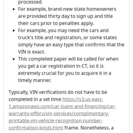
processed.
For example, brand-new state homeowners
are provided thirty day to sign up and title
their cars prior to penalties apply.
For example, you may need the cars and
truck's title and registration, or some states
simply have an easy type that confirms that the
VIN is exact.
This completed paper will be called for when
you get a car registration in CT, so it is
extremely crucial for you to acquire it in a
timely manner.
Typically, VIN verifications do not have to be
completed in a set time
https://s3.us-east-
1.amazonaws.com/car-loans-and-financing/car-
warranty-offers/vin-services/complimentary-
printable-vin-vehicle-recognition-number-
confirmation-kinds.html
frame. Nonetheless, a