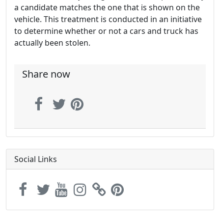
a candidate matches the one that is shown on the
vehicle. This treatment is conducted in an initiative
to determine whether or not a cars and truck has
actually been stolen.
Share now
Social Links