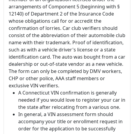
arrangements of Component 5 (beginning with §
12140) of Department 2 of the Insurance Code
whose obligations call for or accredit the
confirmation of lorries. Car club verifiers should
consist of the abbreviation of their automobile club
name with their trademark. Proof of identification,
such as with a vehicle driver's license or a state
identification card. The auto was bought from a car
dealership or out-of-state vendor as a new vehicle.
The form can only be completed by DMV workers,
CHP or other police, AAA staff members or
exclusive VIN verifiers.
A Connecticut VIN confirmation is generally
needed if you would love to register your car in
the state after relocating from a various one.
In general, a VIN assessment form should
accompany your title or enrollment request in
order for the application to be successfully