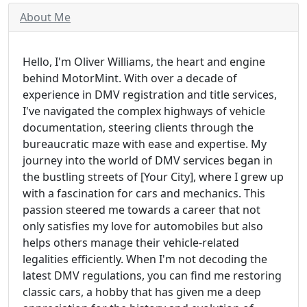
About Me
Hello, I'm Oliver Williams, the heart and engine
behind MotorMint. With over a decade of
experience in DMV registration and title services,
I've navigated the complex highways of vehicle
documentation, steering clients through the
bureaucratic maze with ease and expertise. My
journey into the world of DMV services began in
the bustling streets of [Your City], where I grew up
with a fascination for cars and mechanics. This
passion steered me towards a career that not
only satisfies my love for automobiles but also
helps others manage their vehicle-related
legalities efficiently. When I'm not decoding the
latest DMV regulations, you can find me restoring
classic cars, a hobby that has given me a deep