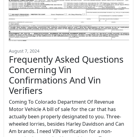
August 7, 2024
Frequently Asked Questions
Concerning Vin
Confirmations And Vin
Verifiers
Coming To Colorado Department Of Revenue
Motor Vehicle A bill of sale for the car that has
actually been properly designated to you. Three-
wheeled lorries, besides Harley Davidson and Can
Am brands. I need VIN verification for a non-