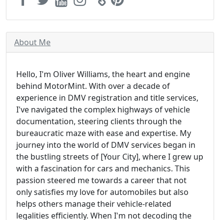
About Me
Hello, I'm Oliver Williams, the heart and engine
behind MotorMint. With over a decade of
experience in DMV registration and title services,
I've navigated the complex highways of vehicle
documentation, steering clients through the
bureaucratic maze with ease and expertise. My
journey into the world of DMV services began in
the bustling streets of [Your City], where I grew up
with a fascination for cars and mechanics. This
passion steered me towards a career that not
only satisfies my love for automobiles but also
helps others manage their vehicle-related
legalities efficiently. When I'm not decoding the