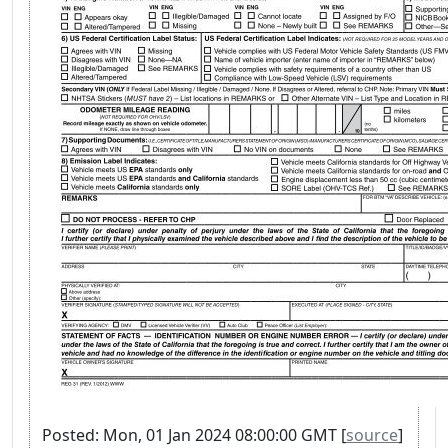
Posted: Mon, 01 Jan 2024 08:00:00 GMT [
source
]