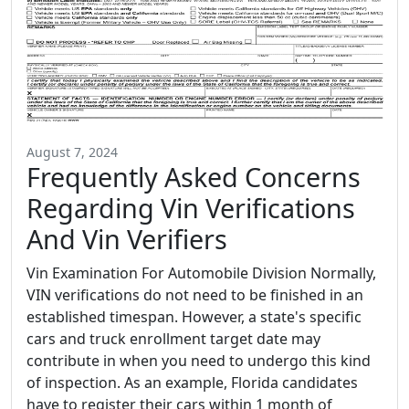
August 7, 2024
Frequently Asked Concerns
Regarding Vin Verifications
And Vin Verifiers
Vin Examination For Automobile Division Normally,
VIN verifications do not need to be finished in an
established timespan. However, a state's specific
cars and truck enrollment target date may
contribute in when you need to undergo this kind
of inspection. As an example, Florida candidates
have to register their cars within 1 month of