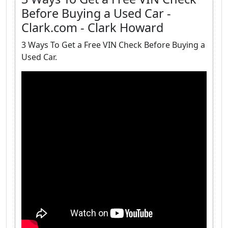
Before Buying a Used Car -
Clark.com - Clark Howard
3 Ways To Get a Free VIN Check Before Buying a
Used Car.