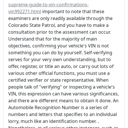
supreme-guide-to-vin-confirmations-
vin992271.html
important to note that these
examiners are only readily available through the
Colorado State Patrol, and you have to make a
consultation prior to the assessment can occur.
Understand that for the majority of main
objectives, confirming your vehicle's VIN is not
something you can do by yourself. Self-verifying
serves for your very own understanding, but to
offer, register, or title an auto, or carry out lots of
various other official functions, you must use a
certified verifier or state representative. When
people talk of "verifying" or inspecting a vehicle's
VIN, this expression can have various significances,
and there are different means to obtain it done. An
Automobile Recognition Number is a series of
numbers and letters that specifies to an individual
lorry, much like an identification number. .