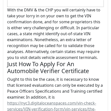
With the DMV & the CHP you will certainly have to
take your lorry in on your own to get the VIN
confirmation done, and for some proprietors this
is either very challenging or difficult. In particular
cases, a state might identify out-of-state VIN
examinations. Nonetheless, an extra letter of
recognition may be called for to validate those
analyses. Alternatively, certain states may require
you to visit details vehicle assessment terminals.
Just How To Apply For An
Automobile Verifier Certificate
Ought to this be the case, it is necessary to know
that licensed evaluations can only be executed by a
Peace Officers Specifications and Training certified
examiner. In addition, it is
https://nyc3.digitaloceanspaces.com/vin-check-
services/VIN-verification-form/vin-services/the-