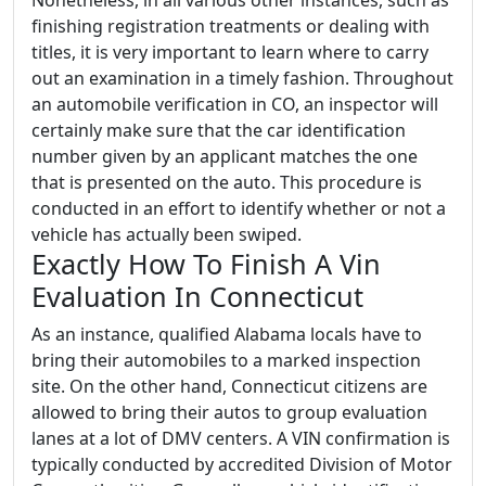
Nonetheless, in all various other instances, such as
finishing registration treatments or dealing with
titles, it is very important to learn where to carry
out an examination in a timely fashion. Throughout
an automobile verification in CO, an inspector will
certainly make sure that the car identification
number given by an applicant matches the one
that is presented on the auto. This procedure is
conducted in an effort to identify whether or not a
vehicle has actually been swiped.
Exactly How To Finish A Vin
Evaluation In Connecticut
As an instance, qualified Alabama locals have to
bring their automobiles to a marked inspection
site. On the other hand, Connecticut citizens are
allowed to bring their autos to group evaluation
lanes at a lot of DMV centers. A VIN confirmation is
typically conducted by accredited Division of Motor