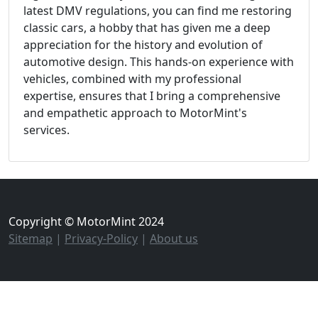
latest DMV regulations, you can find me restoring
classic cars, a hobby that has given me a deep
appreciation for the history and evolution of
automotive design. This hands-on experience with
vehicles, combined with my professional
expertise, ensures that I bring a comprehensive
and empathetic approach to MotorMint's
services.
Copyright © MotorMint 2024
Sitemap
|
Privacy-Policy
|
About us