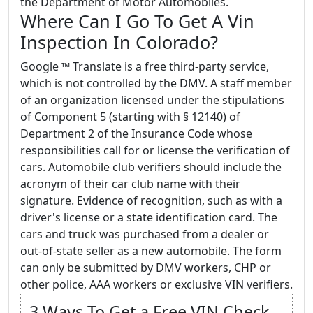
the Department of Motor Automobiles.
Where Can I Go To Get A Vin
Inspection In Colorado?
Google ™ Translate is a free third-party service,
which is not controlled by the DMV. A staff member
of an organization licensed under the stipulations
of Component 5 (starting with § 12140) of
Department 2 of the Insurance Code whose
responsibilities call for or license the verification of
cars. Automobile club verifiers should include the
acronym of their car club name with their
signature. Evidence of recognition, such as with a
driver's license or a state identification card. The
cars and truck was purchased from a dealer or
out-of-state seller as a new automobile. The form
can only be submitted by DMV workers, CHP or
other police, AAA workers or exclusive VIN verifiers.
3 Ways To Get a Free VIN Check