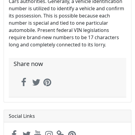
Cars authorities. Generally, a vehicle identification
number is utilized to identify a vehicle and confirm
its possession. This is possible because each
number is special and tied to one particular
automobile. Present federal VIN legislations
require brand-new numbers to be 17 characters
long and completely connected to its lorry.
Share now
Social Links