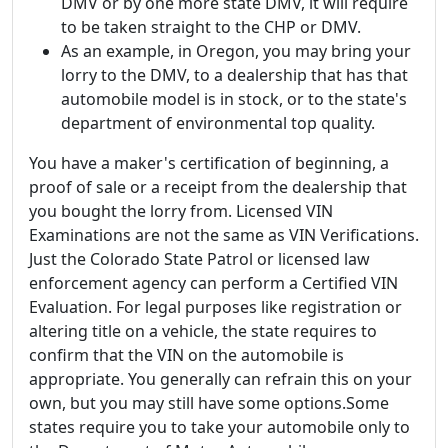
DMV or by one more state DMV, it will require
to be taken straight to the CHP or DMV.
As an example, in Oregon, you may bring your
lorry to the DMV, to a dealership that has that
automobile model is in stock, or to the state's
department of environmental top quality.
You have a maker's certification of beginning, a
proof of sale or a receipt from the dealership that
you bought the lorry from. Licensed VIN
Examinations are not the same as VIN Verifications.
Just the Colorado State Patrol or licensed law
enforcement agency can perform a Certified VIN
Evaluation. For legal purposes like registration or
altering title on a vehicle, the state requires to
confirm that the VIN on the automobile is
appropriate. You generally can refrain this on your
own, but you may still have some options.Some
states require you to take your automobile only to