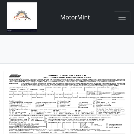
MotorMint