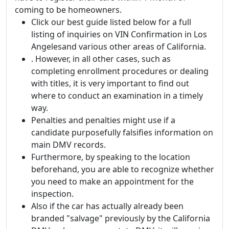
coming to be homeowners.
Click our best guide listed below for a full
listing of inquiries on VIN Confirmation in Los
Angelesand various other areas of California.
. However, in all other cases, such as
completing enrollment procedures or dealing
with titles, it is very important to find out
where to conduct an examination in a timely
way.
Penalties and penalties might use if a
candidate purposefully falsifies information on
main DMV records.
Furthermore, by speaking to the location
beforehand, you are able to recognize whether
you need to make an appointment for the
inspection.
Also if the car has actually already been
branded "salvage" previously by the California