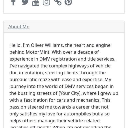
About Me
Hello, I'm Oliver Williams, the heart and engine
behind MotorMint. With over a decade of
experience in DMV registration and title services,
I've navigated the complex highways of vehicle
documentation, steering clients through the
bureaucratic maze with ease and expertise. My
journey into the world of DMV services began in
the bustling streets of [Your City], where I grew up
with a fascination for cars and mechanics. This
passion steered me towards a career that not
only satisfies my love for automobiles but also
helps others manage their vehicle-related
legalities efficiently. When I'm not decoding the