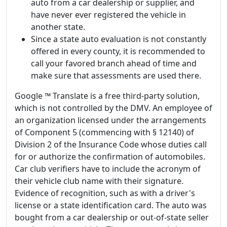
auto from a car dealership or supplier, and
have never ever registered the vehicle in
another state.
Since a state auto evaluation is not constantly
offered in every county, it is recommended to
call your favored branch ahead of time and
make sure that assessments are used there.
Google ™ Translate is a free third-party solution,
which is not controlled by the DMV. An employee of
an organization licensed under the arrangements
of Component 5 (commencing with § 12140) of
Division 2 of the Insurance Code whose duties call
for or authorize the confirmation of automobiles.
Car club verifiers have to include the acronym of
their vehicle club name with their signature.
Evidence of recognition, such as with a driver's
license or a state identification card. The auto was
bought from a car dealership or out-of-state seller