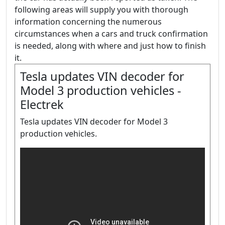
following areas will supply you with thorough
information concerning the numerous
circumstances when a cars and truck confirmation
is needed, along with where and just how to finish
it.
Tesla updates VIN decoder for
Model 3 production vehicles -
Electrek
Tesla updates VIN decoder for Model 3
production vehicles.