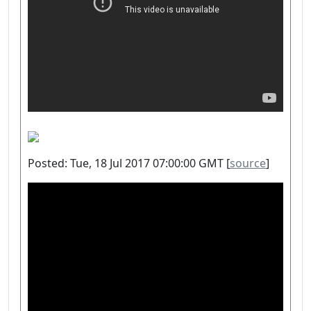
Posted: Tue, 18 Jul 2017 07:00:00 GMT [
source
]