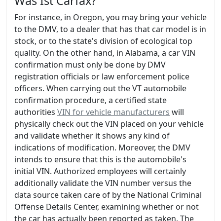
Was Ist Carfax?
For instance, in Oregon, you may bring your vehicle
to the DMV, to a dealer that has that car model is in
stock, or to the state's division of ecological top
quality. On the other hand, in Alabama, a car VIN
confirmation must only be done by DMV
registration officials or law enforcement police
officers. When carrying out the VT automobile
confirmation procedure, a certified state
authorities
VIN for vehicle manufacturers
will
physically check out the VIN placed on your vehicle
and validate whether it shows any kind of
indications of modification. Moreover, the DMV
intends to ensure that this is the automobile's
initial VIN. Authorized employees will certainly
additionally validate the VIN number versus the
data source taken care of by the National Criminal
Offense Details Center, examining whether or not
the car has actually been reported as taken. The