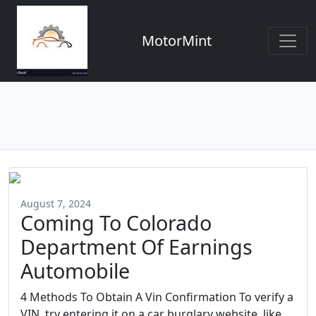
MotorMint
August 7, 2024
Coming To Colorado
Department Of Earnings
Automobile
4 Methods To Obtain A Vin Confirmation To verify a
VIN, try entering it on a car burglary website, like