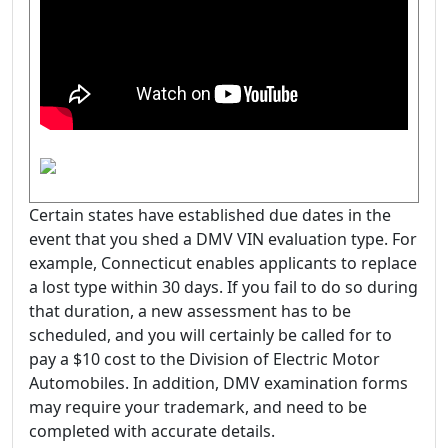
Certain states have established due dates in the
event that you shed a DMV VIN evaluation type. For
example, Connecticut enables applicants to replace
a lost type within 30 days. If you fail to do so during
that duration, a new assessment has to be
scheduled, and you will certainly be called for to
pay a $10 cost to the Division of Electric Motor
Automobiles. In addition, DMV examination forms
may require your trademark, and need to be
completed with accurate details.