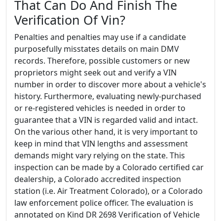
That Can Do And Finish The
Verification Of Vin?
Penalties and penalties may use if a candidate
purposefully misstates details on main DMV
records. Therefore, possible customers or new
proprietors might seek out and verify a VIN
number in order to discover more about a vehicle's
history. Furthermore, evaluating newly-purchased
or re-registered vehicles is needed in order to
guarantee that a VIN is regarded valid and intact.
On the various other hand, it is very important to
keep in mind that VIN lengths and assessment
demands might vary relying on the state. This
inspection can be made by a Colorado certified car
dealership, a Colorado accredited inspection
station (i.e. Air Treatment Colorado), or a Colorado
law enforcement police officer. The evaluation is
annotated on Kind DR 2698 Verification of Vehicle