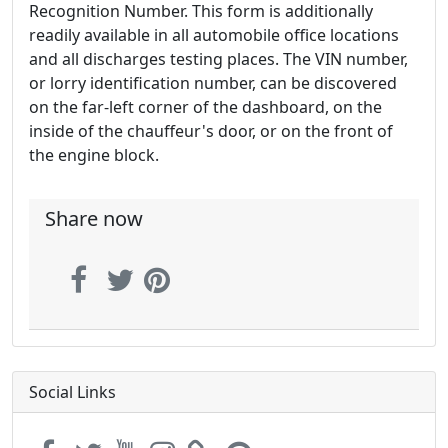
Recognition Number. This form is additionally
readily available in all automobile office locations
and all discharges testing places. The VIN number,
or lorry identification number, can be discovered
on the far-left corner of the dashboard, on the
inside of the chauffeur's door, or on the front of
the engine block.
Share now
Social Links