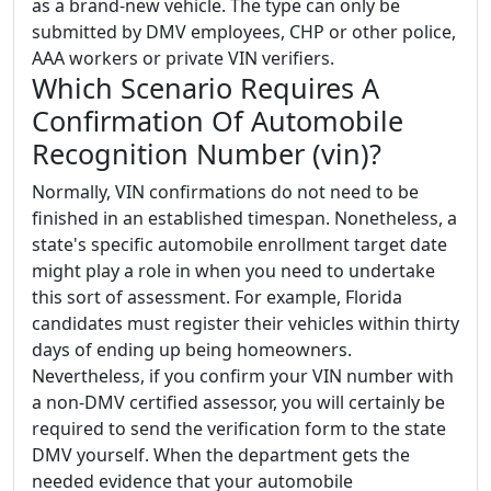
as a brand-new vehicle. The type can only be
submitted by DMV employees, CHP or other police,
AAA workers or private VIN verifiers.
Which Scenario Requires A
Confirmation Of Automobile
Recognition Number (vin)?
Normally, VIN confirmations do not need to be
finished in an established timespan. Nonetheless, a
state's specific automobile enrollment target date
might play a role in when you need to undertake
this sort of assessment. For example, Florida
candidates must register their vehicles within thirty
days of ending up being homeowners.
Nevertheless, if you confirm your VIN number with
a non-DMV certified assessor, you will certainly be
required to send the verification form to the state
DMV yourself. When the department gets the
needed evidence that your automobile