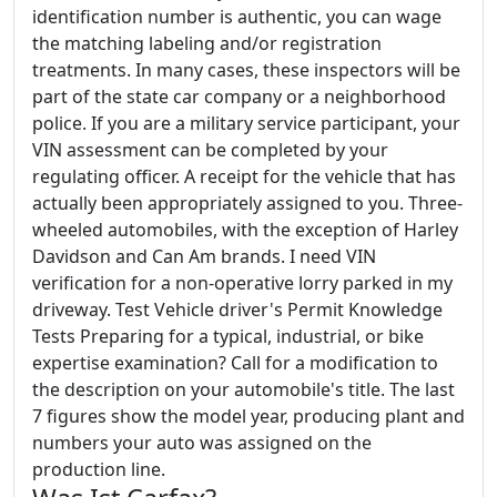
identification number is authentic, you can wage
the matching labeling and/or registration
treatments. In many cases, these inspectors will be
part of the state car company or a neighborhood
police. If you are a military service participant, your
VIN assessment can be completed by your
regulating officer. A receipt for the vehicle that has
actually been appropriately assigned to you. Three-
wheeled automobiles, with the exception of Harley
Davidson and Can Am brands. I need VIN
verification for a non-operative lorry parked in my
driveway. Test Vehicle driver's Permit Knowledge
Tests Preparing for a typical, industrial, or bike
expertise examination? Call for a modification to
the description on your automobile's title. The last
7 figures show the model year, producing plant and
numbers your auto was assigned on the
production line.