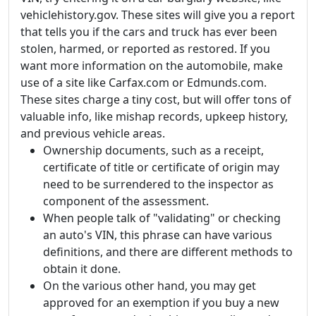
vehiclehistory.gov. These sites will give you a report
that tells you if the cars and truck has ever been
stolen, harmed, or reported as restored. If you
want more information on the automobile, make
use of a site like Carfax.com or Edmunds.com.
These sites charge a tiny cost, but will offer tons of
valuable info, like mishap records, upkeep history,
and previous vehicle areas.
Ownership documents, such as a receipt,
certificate of title or certificate of origin may
need to be surrendered to the inspector as
component of the assessment.
When people talk of "validating" or checking
an auto's VIN, this phrase can have various
definitions, and there are different methods to
obtain it done.
On the various other hand, you may get
approved for an exemption if you buy a new