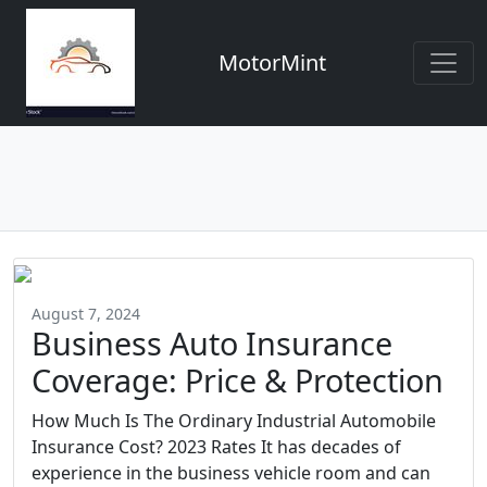
MotorMint
August 7, 2024
Business Auto Insurance
Coverage: Price & Protection
How Much Is The Ordinary Industrial Automobile
Insurance Cost? 2023 Rates It has decades of
experience in the business vehicle room and can