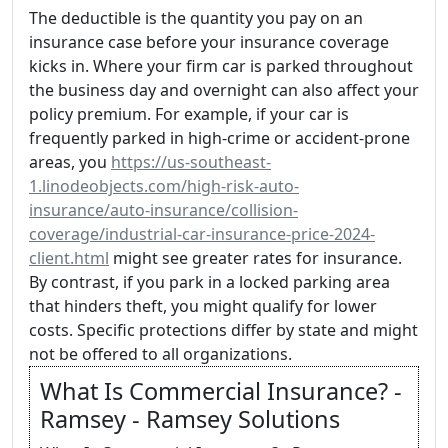
The deductible is the quantity you pay on an
insurance case before your insurance coverage
kicks in. Where your firm car is parked throughout
the business day and overnight can also affect your
policy premium. For example, if your car is
frequently parked in high-crime or accident-prone
areas, you
https://us-southeast-
1.linodeobjects.com/high-risk-auto-
insurance/auto-insurance/collision-
coverage/industrial-car-insurance-price-2024-
client.html
might see greater rates for insurance.
By contrast, if you park in a locked parking area
that hinders theft, you might qualify for lower
costs. Specific protections differ by state and might
not be offered to all organizations.
What Is Commercial Insurance? -
Ramsey - Ramsey Solutions