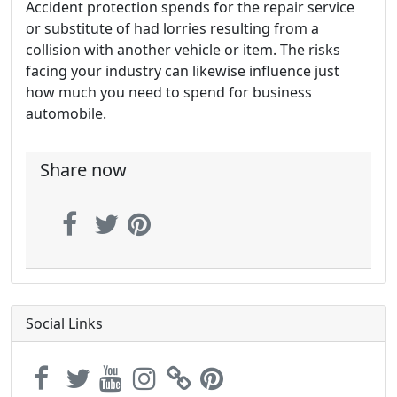
Accident protection spends for the repair service
or substitute of had lorries resulting from a
collision with another vehicle or item. The risks
facing your industry can likewise influence just
how much you need to spend for business
automobile.
Share now
Social Links