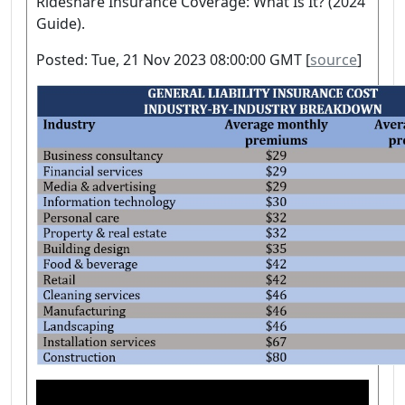
Rideshare Insurance Coverage: What Is It? (2024
Guide).
Posted: Tue, 21 Nov 2023 08:00:00 GMT [
source
]