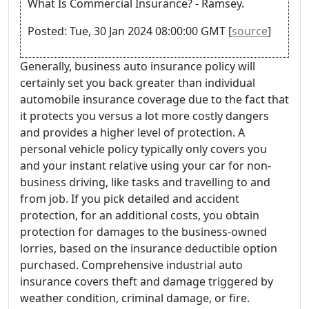
What Is Commercial Insurance? - Ramsey.
Posted: Tue, 30 Jan 2024 08:00:00 GMT [
source
]
Generally, business auto insurance policy will
certainly set you back greater than individual
automobile insurance coverage due to the fact that
it protects you versus a lot more costly dangers
and provides a higher level of protection. A
personal vehicle policy typically only covers you
and your instant relative using your car for non-
business driving, like tasks and travelling to and
from job. If you pick detailed and accident
protection, for an additional costs, you obtain
protection for damages to the business-owned
lorries, based on the insurance deductible option
purchased. Comprehensive industrial auto
insurance covers theft and damage triggered by
weather condition, criminal damage, or fire.