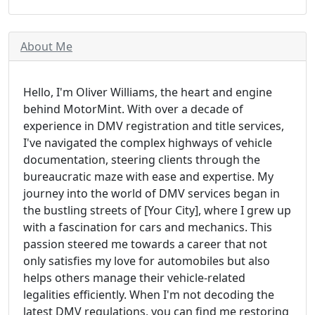
About Me
Hello, I'm Oliver Williams, the heart and engine
behind MotorMint. With over a decade of
experience in DMV registration and title services,
I've navigated the complex highways of vehicle
documentation, steering clients through the
bureaucratic maze with ease and expertise. My
journey into the world of DMV services began in
the bustling streets of [Your City], where I grew up
with a fascination for cars and mechanics. This
passion steered me towards a career that not
only satisfies my love for automobiles but also
helps others manage their vehicle-related
legalities efficiently. When I'm not decoding the
latest DMV regulations, you can find me restoring