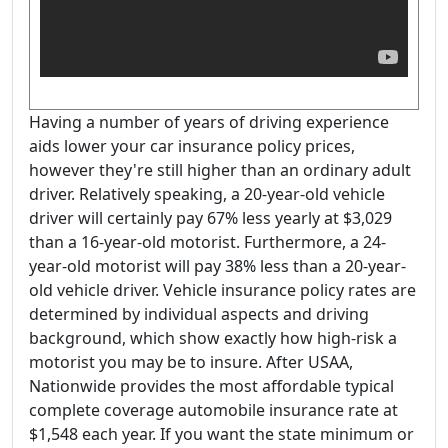
Having a number of years of driving experience
aids lower your car insurance policy prices,
however they're still higher than an ordinary adult
driver. Relatively speaking, a 20-year-old vehicle
driver will certainly pay 67% less yearly at $3,029
than a 16-year-old motorist. Furthermore, a 24-
year-old motorist will pay 38% less than a 20-year-
old vehicle driver. Vehicle insurance policy rates are
determined by individual aspects and driving
background, which show exactly how high-risk a
motorist you may be to insure. After USAA,
Nationwide provides the most affordable typical
complete coverage automobile insurance rate at
$1,548 each year. If you want the state minimum or