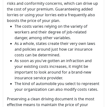
risks and conformity concerns, which can drive up
the cost of your premium. Guaranteeing added
lorries or using your lorries extra frequently also
boosts the price of your plan.
The costs varies relying on the variety of
workers and their degree of job-related
danger, among other variables.
As a whole, states create their very own laws
and policies around just how car insurance
costs can be determined.
As soon as you've gotten an infraction and
your existing costs increases, it might be
important to look around for a brand-new
insurance service provider.
The kind of automobile you select to represent
your organization can also modify costs rates.
Preserving a clean driving document is the most
effective means to maintain the price of your