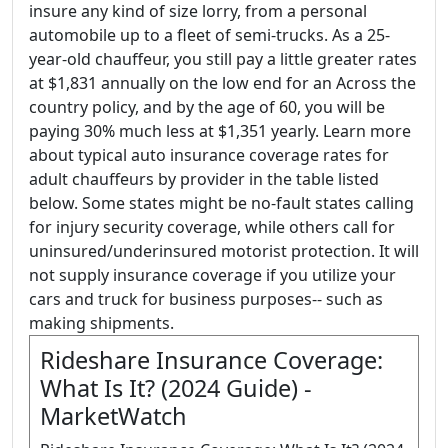
insure any kind of size lorry, from a personal
automobile up to a fleet of semi-trucks. As a 25-
year-old chauffeur, you still pay a little greater rates
at $1,831 annually on the low end for an Across the
country policy, and by the age of 60, you will be
paying 30% much less at $1,351 yearly. Learn more
about typical auto insurance coverage rates for
adult chauffeurs by provider in the table listed
below. Some states might be no-fault states calling
for injury security coverage, while others call for
uninsured/underinsured motorist protection. It will
not supply insurance coverage if you utilize your
cars and truck for business purposes-- such as
making shipments.
Rideshare Insurance Coverage:
What Is It? (2024 Guide) -
MarketWatch