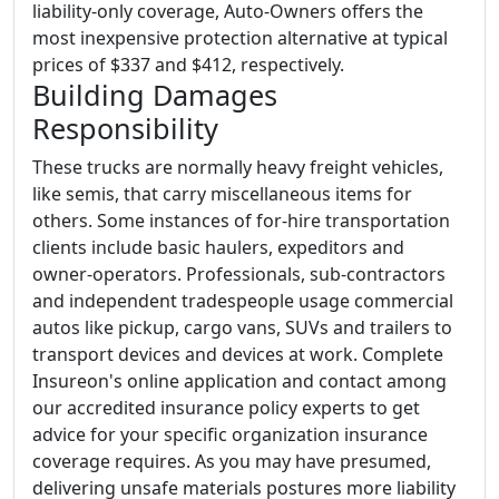
liability-only coverage, Auto-Owners offers the
most inexpensive protection alternative at typical
prices of $337 and $412, respectively.
Building Damages
Responsibility
These trucks are normally heavy freight vehicles,
like semis, that carry miscellaneous items for
others. Some instances of for-hire transportation
clients include basic haulers, expeditors and
owner-operators. Professionals, sub-contractors
and independent tradespeople usage commercial
autos like pickup, cargo vans, SUVs and trailers to
transport devices and devices at work. Complete
Insureon's online application and contact among
our accredited insurance policy experts to get
advice for your specific organization insurance
coverage requires. As you may have presumed,
delivering unsafe materials postures more liability