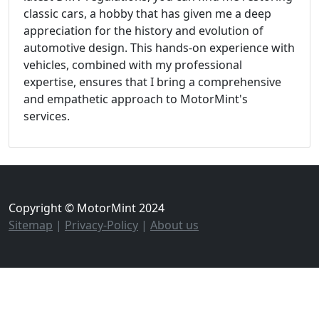
classic cars, a hobby that has given me a deep
appreciation for the history and evolution of
automotive design. This hands-on experience with
vehicles, combined with my professional
expertise, ensures that I bring a comprehensive
and empathetic approach to MotorMint's
services.
Copyright © MotorMint 2024
Sitemap
|
Privacy-Policy
|
About us