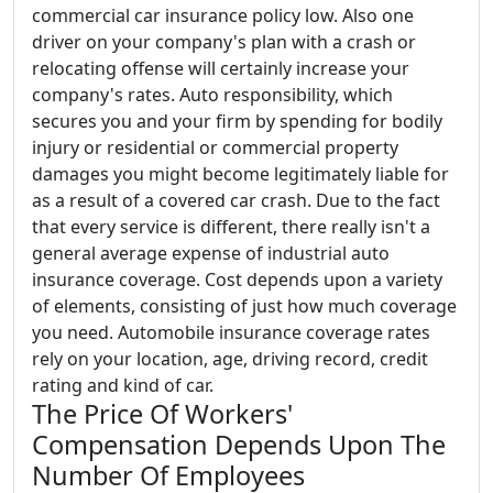
commercial car insurance policy low. Also one
driver on your company's plan with a crash or
relocating offense will certainly increase your
company's rates. Auto responsibility, which
secures you and your firm by spending for bodily
injury or residential or commercial property
damages you might become legitimately liable for
as a result of a covered car crash. Due to the fact
that every service is different, there really isn't a
general average expense of industrial auto
insurance coverage. Cost depends upon a variety
of elements, consisting of just how much coverage
you need. Automobile insurance coverage rates
rely on your location, age, driving record, credit
rating and kind of car.
The Price Of Workers'
Compensation Depends Upon The
Number Of Employees