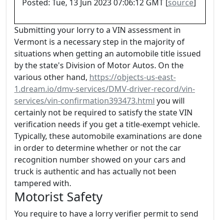
Posted: Tue, 13 Jun 2023 07:06:12 GMT [
source
]
Submitting your lorry to a VIN assessment in
Vermont is a necessary step in the majority of
situations when getting an automobile title issued
by the state's Division of Motor Autos. On the
various other hand,
https://objects-us-east-
1.dream.io/dmv-services/DMV-driver-record/vin-
services/vin-confirmation393473.html
you will
certainly not be required to satisfy the state VIN
verification needs if you get a title-exempt vehicle.
Typically, these automobile examinations are done
in order to determine whether or not the car
recognition number showed on your cars and
truck is authentic and has actually not been
tampered with.
Motorist Safety
You require to have a lorry verifier permit to send