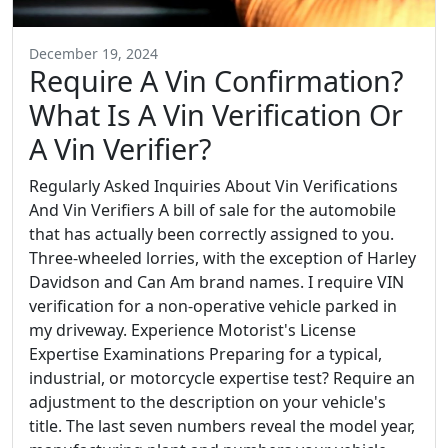
December 19, 2024
Require A Vin Confirmation?
What Is A Vin Verification Or
A Vin Verifier?
Regularly Asked Inquiries About Vin Verifications
And Vin Verifiers A bill of sale for the automobile
that has actually been correctly assigned to you.
Three-wheeled lorries, with the exception of Harley
Davidson and Can Am brand names. I require VIN
verification for a non-operative vehicle parked in
my driveway. Experience Motorist's License
Expertise Examinations Preparing for a typical,
industrial, or motorcycle expertise test? Require an
adjustment to the description on your vehicle's
title. The last seven numbers reveal the model year,