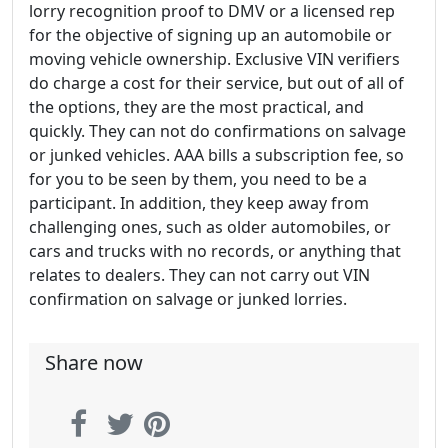
lorry recognition proof to DMV or a licensed rep
for the objective of signing up an automobile or
moving vehicle ownership. Exclusive VIN verifiers
do charge a cost for their service, but out of all of
the options, they are the most practical, and
quickly. They can not do confirmations on salvage
or junked vehicles. AAA bills a subscription fee, so
for you to be seen by them, you need to be a
participant. In addition, they keep away from
challenging ones, such as older automobiles, or
cars and trucks with no records, or anything that
relates to dealers. They can not carry out VIN
confirmation on salvage or junked lorries.
Share now