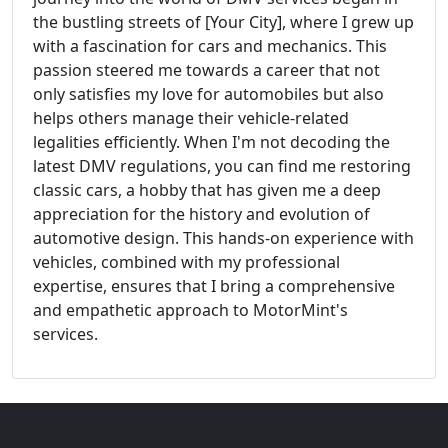
the bustling streets of [Your City], where I grew up
with a fascination for cars and mechanics. This
passion steered me towards a career that not
only satisfies my love for automobiles but also
helps others manage their vehicle-related
legalities efficiently. When I'm not decoding the
latest DMV regulations, you can find me restoring
classic cars, a hobby that has given me a deep
appreciation for the history and evolution of
automotive design. This hands-on experience with
vehicles, combined with my professional
expertise, ensures that I bring a comprehensive
and empathetic approach to MotorMint's
services.