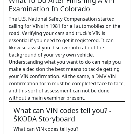
What To Do After Finishing A Vin
Examination In Colorado
The U.S. National Safety Compensation started
calling for VINs in 1981 for all automobiles on the
road. Verifying your cars and truck's VIN is
essential if you need to get it registered. It can
likewise assist you discover info about the
background of your very own vehicle.
Understanding what you want to do can help you
make a decision the best means to tackle getting
your VIN confirmation. All the same, a DMV VIN
confirmation form must be completed face to face,
and this sort of assessment can not be done
without a main examiner present.
What can VIN codes tell you? -
ŠKODA Storyboard
What can VIN codes tell you?.