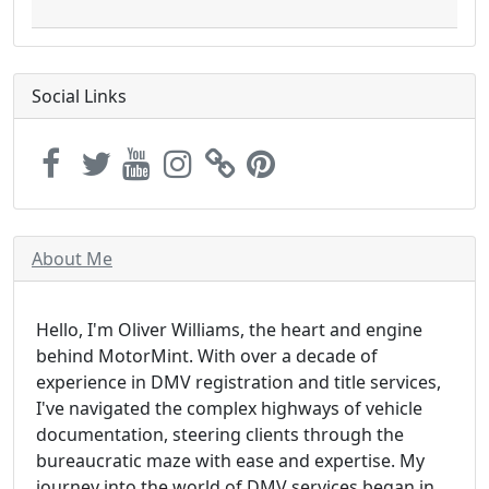
Social Links
About Me
Hello, I'm Oliver Williams, the heart and engine
behind MotorMint. With over a decade of
experience in DMV registration and title services,
I've navigated the complex highways of vehicle
documentation, steering clients through the
bureaucratic maze with ease and expertise. My
journey into the world of DMV services began in