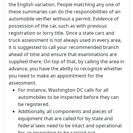
the English variation. People matching any one of
these summaries can do the responsibilities of an
automobile verifier without a permit. Evidence of
possession of the car, such as with previous
registration or lorry title. Since a state cars and
truck assessment is not always used in every area,
it is suggested to call your recommended branch
ahead of time and ensure that examinations are
supplied there. On top of that, by calling the area in
advance, you have the ability to recognize whether
you need to make an appointment for the
assessment.
For instance, Washington DC calls for all
automobiles to be inspected before they can
be registered.
Additionally, all components and pieces of
equipment that are called for by state and
federal laws need to be intact and operational
for an inspection to be carried out.