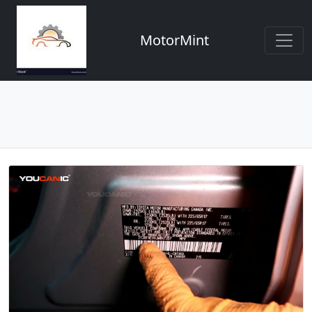
MotorMint