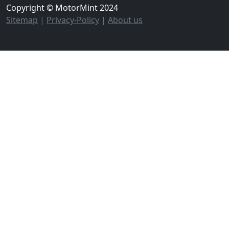
Copyright © MotorMint 2024
Sitemap
|
Privacy-Policy
|
About us