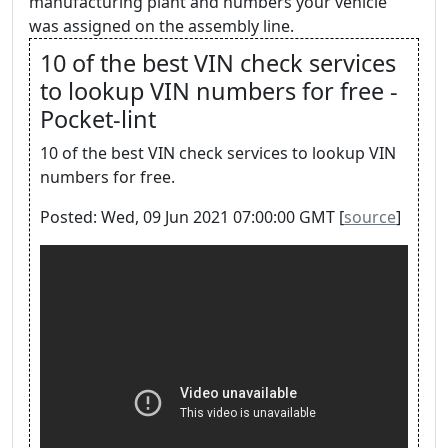
manufacturing plant and numbers your vehicle
was assigned on the assembly line.
10 of the best VIN check services
to lookup VIN numbers for free -
Pocket-lint
10 of the best VIN check services to lookup VIN
numbers for free.
Posted: Wed, 09 Jun 2021 07:00:00 GMT [
source
]