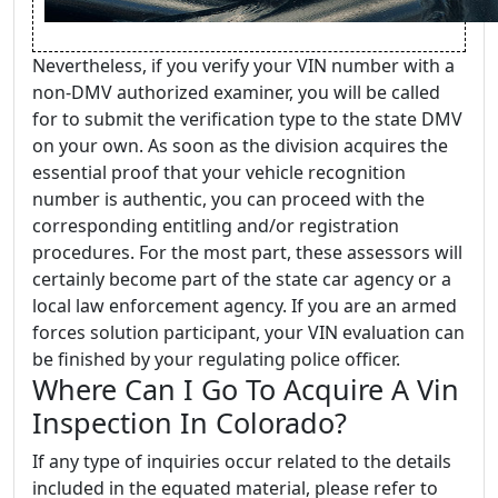
Nevertheless, if you verify your VIN number with a
non-DMV authorized examiner, you will be called
for to submit the verification type to the state DMV
on your own. As soon as the division acquires the
essential proof that your vehicle recognition
number is authentic, you can proceed with the
corresponding entitling and/or registration
procedures. For the most part, these assessors will
certainly become part of the state car agency or a
local law enforcement agency. If you are an armed
forces solution participant, your VIN evaluation can
be finished by your regulating police officer.
Where Can I Go To Acquire A Vin
Inspection In Colorado?
If any type of inquiries occur related to the details
included in the equated material, please refer to