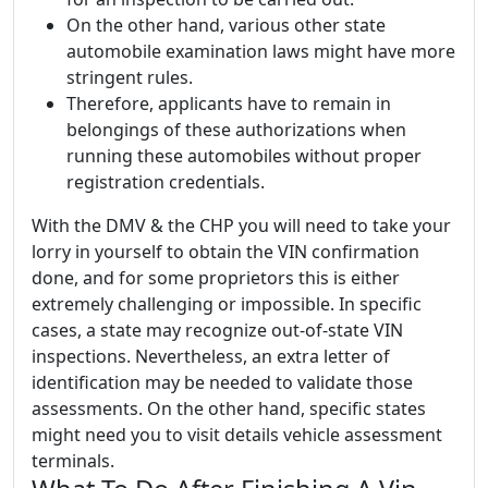
On the other hand, various other state
automobile examination laws might have more
stringent rules.
Therefore, applicants have to remain in
belongings of these authorizations when
running these automobiles without proper
registration credentials.
With the DMV & the CHP you will need to take your
lorry in yourself to obtain the VIN confirmation
done, and for some proprietors this is either
extremely challenging or impossible. In specific
cases, a state may recognize out-of-state VIN
inspections. Nevertheless, an extra letter of
identification may be needed to validate those
assessments. On the other hand, specific states
might need you to visit details vehicle assessment
terminals.