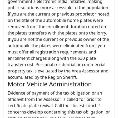
government's electronic India initiative, making
public solutions more accessible to the population.
If you are the current or previous proprietor noted
on the title of the automobile home plates were
removed from, the enrollment duration noted on
the plates transfers with the plates onto the lorry.
If you are not the current or previous owner of the
automobile the plates were eliminated from, you
must offer all registration requirements and
enrollment charges along with the $30 plate
transfer cost. Personal residential or commercial
property tax is evaluated by the Area Assessor and
accumulated by the Region Sheriff.
Motor Vehicle Administration
Evidence of payment of the tax obligation or an
affidavit from the Assessor is called for prior to
certificate plate revival. Call the closest court if
concerns develop concerning this tax obligation, or