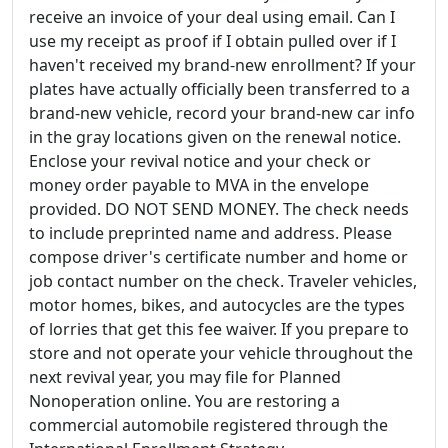
receive an invoice of your deal using email. Can I
use my receipt as proof if I obtain pulled over if I
haven't received my brand-new enrollment? If your
plates have actually officially been transferred to a
brand-new vehicle, record your brand-new car info
in the gray locations given on the renewal notice.
Enclose your revival notice and your check or
money order payable to MVA in the envelope
provided. DO NOT SEND MONEY. The check needs
to include preprinted name and address. Please
compose driver's certificate number and home or
job contact number on the check. Traveler vehicles,
motor homes, bikes, and autocycles are the types
of lorries that get this fee waiver. If you prepare to
store and not operate your vehicle throughout the
next revival year, you may file for Planned
Nonoperation online. You are restoring a
commercial automobile registered through the