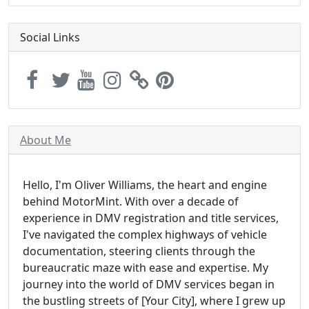
Social Links
About Me
Hello, I'm Oliver Williams, the heart and engine
behind MotorMint. With over a decade of
experience in DMV registration and title services,
I've navigated the complex highways of vehicle
documentation, steering clients through the
bureaucratic maze with ease and expertise. My
journey into the world of DMV services began in
the bustling streets of [Your City], where I grew up