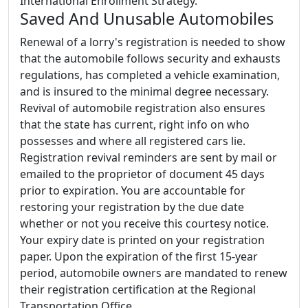
International Enrollment Strategy.
Saved And Unusable Automobiles
Renewal of a lorry's registration is needed to show
that the automobile follows security and exhausts
regulations, has completed a vehicle examination,
and is insured to the minimal degree necessary.
Revival of automobile registration also ensures
that the state has current, right info on who
possesses and where all registered cars lie.
Registration revival reminders are sent by mail or
emailed to the proprietor of document 45 days
prior to expiration. You are accountable for
restoring your registration by the due date
whether or not you receive this courtesy notice.
Your expiry date is printed on your registration
paper. Upon the expiration of the first 15-year
period, automobile owners are mandated to renew
their registration certification at the Regional
Transportation Office.