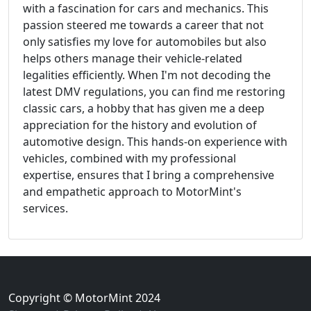
with a fascination for cars and mechanics. This
passion steered me towards a career that not
only satisfies my love for automobiles but also
helps others manage their vehicle-related
legalities efficiently. When I'm not decoding the
latest DMV regulations, you can find me restoring
classic cars, a hobby that has given me a deep
appreciation for the history and evolution of
automotive design. This hands-on experience with
vehicles, combined with my professional
expertise, ensures that I bring a comprehensive
and empathetic approach to MotorMint's
services.
Copyright © MotorMint 2024