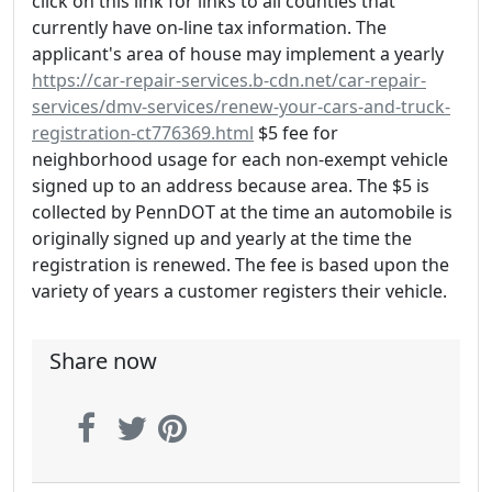
click on this link for links to all counties that
currently have on-line tax information. The
applicant's area of house may implement a yearly
https://car-repair-services.b-cdn.net/car-repair-
services/dmv-services/renew-your-cars-and-truck-
registration-ct776369.html
$5 fee for
neighborhood usage for each non-exempt vehicle
signed up to an address because area. The $5 is
collected by PennDOT at the time an automobile is
originally signed up and yearly at the time the
registration is renewed. The fee is based upon the
variety of years a customer registers their vehicle.
Share now