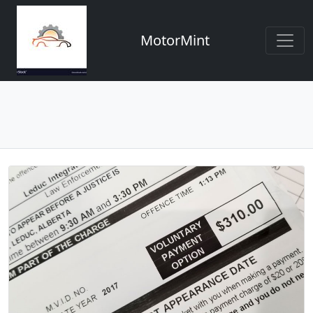
MotorMint