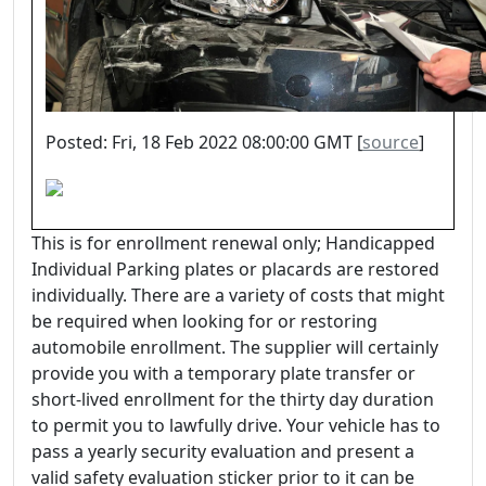
Posted: Fri, 18 Feb 2022 08:00:00 GMT [
source
]
This is for enrollment renewal only; Handicapped
Individual Parking plates or placards are restored
individually. There are a variety of costs that might
be required when looking for or restoring
automobile enrollment. The supplier will certainly
provide you with a temporary plate transfer or
short-lived enrollment for the thirty day duration
to permit you to lawfully drive. Your vehicle has to
pass a yearly security evaluation and present a
valid safety evaluation sticker prior to it can be