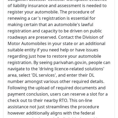
of liability insurance and assessment is needed to
register your automobile. The procedure of
renewing a car's registration is essential for
making certain that an automobile's lawful
registration and capacity to be driven on public
roadways are preserved. Contact the Division of
Motor Automobiles in your state or an additional
suitable entity if you need help or have issues
regarding just how to restore your automobile
registration. By seeing parivahan.gov.in, people can
navigate to the 'driving licence-related solutions'
area, select 'DL services', and enter their DL
number amongst various other required details.
Following the upload of required documents and
payment conclusion, users can reserve a slot for a
check out to their nearby RTO. This on-line
assistance not just streamlines the procedure
however additionally aligns with the federal