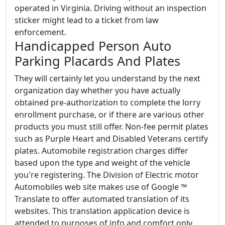
operated in Virginia. Driving without an inspection
sticker might lead to a ticket from law
enforcement.
Handicapped Person Auto
Parking Placards And Plates
They will certainly let you understand by the next
organization day whether you have actually
obtained pre-authorization to complete the lorry
enrollment purchase, or if there are various other
products you must still offer. Non-fee permit plates
such as Purple Heart and Disabled Veterans certify
plates. Automobile registration charges differ
based upon the type and weight of the vehicle
you're registering. The Division of Electric motor
Automobiles web site makes use of Google ™
Translate to offer automated translation of its
websites. This translation application device is
attended to purposes of info and comfort only.