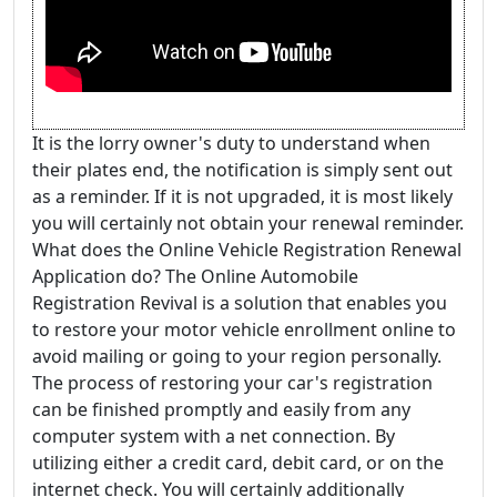
It is the lorry owner's duty to understand when
their plates end, the notification is simply sent out
as a reminder. If it is not upgraded, it is most likely
you will certainly not obtain your renewal reminder.
What does the Online Vehicle Registration Renewal
Application do? The Online Automobile
Registration Revival is a solution that enables you
to restore your motor vehicle enrollment online to
avoid mailing or going to your region personally.
The process of restoring your car's registration
can be finished promptly and easily from any
computer system with a net connection. By
utilizing either a credit card, debit card, or on the
internet check. You will certainly additionally