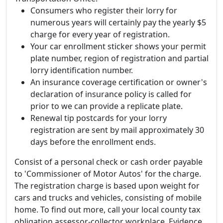
Consumers who register their lorry for
numerous years will certainly pay the yearly $5
charge for every year of registration.
Your car enrollment sticker shows your permit
plate number, region of registration and partial
lorry identification number.
An insurance coverage certification or owner's
declaration of insurance policy is called for
prior to we can provide a replicate plate.
Renewal tip postcards for your lorry
registration are sent by mail approximately 30
days before the enrollment ends.
Consist of a personal check or cash order payable
to 'Commissioner of Motor Autos' for the charge.
The registration charge is based upon weight for
cars and trucks and vehicles, consisting of mobile
home. To find out more, call your local county tax
obligation assessor-collector workplace. Evidence