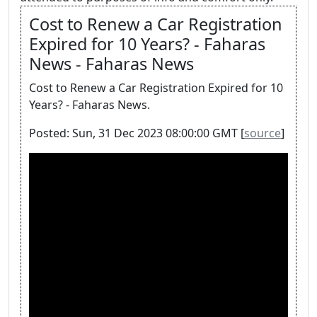
Cost to Renew a Car Registration
Expired for 10 Years? - Faharas
News - Faharas News
Cost to Renew a Car Registration Expired for 10
Years? - Faharas News.
Posted: Sun, 31 Dec 2023 08:00:00 GMT [
source
]