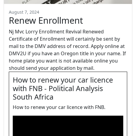
August 7, 2024
Renew Enrollment
Nj Mvc Lorry Enrollment Revival Renewed
Certificate of Enrollment will certainly be sent by
mail to the DMV address of record. Apply online at
DMV2U if you have an Oregon title in your name. If
home plate you want is not available online you
should send your application by mail.
How to renew your car licence
with FNB - Political Analysis
South Africa
How to renew your car licence with FNB.