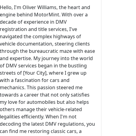
Hello, I'm Oliver Williams, the heart and
engine behind MotorMint. With over a
decade of experience in DMV
registration and title services, I've
navigated the complex highways of
vehicle documentation, steering clients
through the bureaucratic maze with ease
and expertise. My journey into the world
of DMV services began in the bustling
streets of [Your City], where I grew up
with a fascination for cars and
mechanics. This passion steered me
towards a career that not only satisfies
my love for automobiles but also helps
others manage their vehicle-related
legalities efficiently. When I'm not
decoding the latest DMV regulations, you
can find me restoring classic cars, a