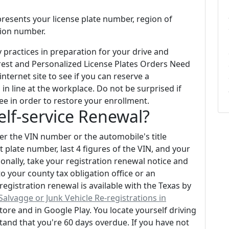
presents your license plate number, region of
ation number.
practices in preparation for your drive and
rest and Personalized License Plates Orders Need
ternet site to see if you can reserve a
in line at the workplace. Do not be surprised if
ee in order to restore your enrollment.
Self-service Renewal?
her the VIN number or the automobile's title
 plate number, last 4 figures of the VIN, and your
sonally, take your registration renewal notice and
o your county tax obligation office or an
egistration renewal is available with the Texas by
Salvagge or Junk Vehicle Re-registrations in
Store and in Google Play. You locate yourself driving
tand that you're 60 days overdue. If you have not