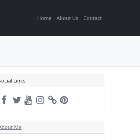
Home
About Us
Contact
Social Links
About Me