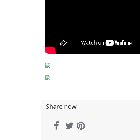
Share now