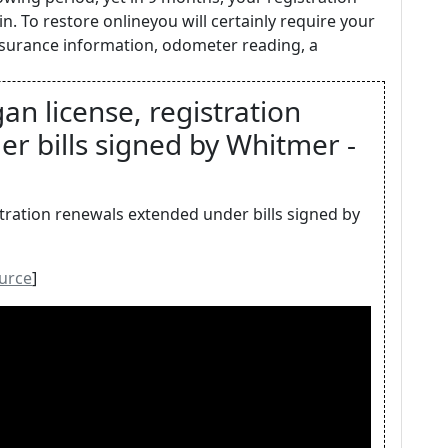
n. To restore onlineyou will certainly require your
insurance information, odometer reading, a
an license, registration
r bills signed by Whitmer -
stration renewals extended under bills signed by
urce
]