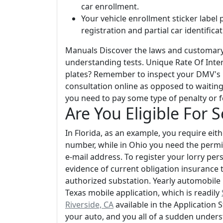
car enrollment.
Your vehicle enrollment sticker label 
registration and partial car identific
Manuals Discover the laws and customary 
understanding tests. Unique Rate Of Inte
plates? Remember to inspect your DMV's in
consultation online as opposed to waiting 
you need to pay some type of penalty or f
Are You Eligible For 
In Florida, as an example, you require eit
number, while in Ohio you need the permit
e-mail address. To register your lorry per
evidence of current obligation insurance t
authorized substation. Yearly automobile r
Texas mobile application, which is readily
Riverside, CA
available in the Application 
your auto, and you all of a sudden unders