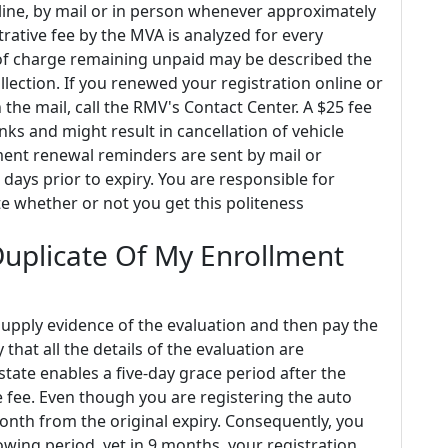
nline, by mail or in person whenever approximately
trative fee by the MVA is analyzed for every
 of charge remaining unpaid may be described the
lection. If you renewed your registration online or
n the mail, call the RMV's Contact Center. A $25 fee
ks and might result in cancellation of vehicle
lment renewal reminders are sent by mail or
days prior to expiry. You are responsible for
e whether or not you get this politeness
Duplicate Of My Enrollment
 supply evidence of the evaluation and then pay the
y that all the details of the evaluation are
state enables a five-day grace period after the
e fee. Even though you are registering the auto
onth from the original expiry. Consequently, you
wing period, yet in 9 months, your registration