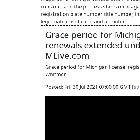
runs out, and the process starts once agai
registration plate number, title number, 
legitimate credit card, and a printer.
Grace period for Michig
renewals extended unde
MLive.com
Grace period for Michigan license, regi
Whitmer.
Posted: Fri, 30 Jul 2021 07:00:00 GMT [
so