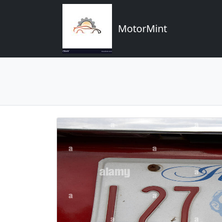
MotorMint