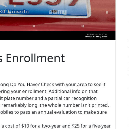
s Enrollment
ong Do You Have? Check with your area to see if
oring your enrollment. Additional info on that
mit plate number and a partial car recognition
remarkably long, the whole number isn't printed.
mobiles to pass an annual evaluation to make sure
y a cost of $10 for a two-year and $25 for a five-year