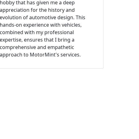
hobby that has given me a deep
appreciation for the history and
evolution of automotive design. This
hands-on experience with vehicles,
combined with my professional
expertise, ensures that I bring a
comprehensive and empathetic
approach to MotorMint's services.