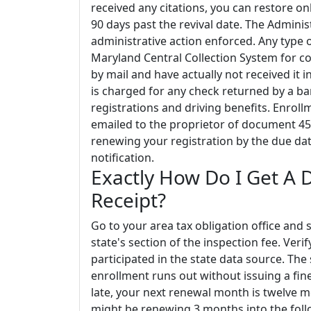
received any citations, you can restore o
90 days past the revival date. The Adminis
administrative action enforced. Any type
Maryland Central Collection System for col
by mail and have actually not received it i
is charged for any check returned by a ban
registrations and driving benefits. Enrol
emailed to the proprietor of document 45 
renewing your registration by the due dat
notification.
Exactly How Do I Get A 
Receipt?
Go to your area tax obligation office and
state's section of the inspection fee. Verif
participated in the state data source. The 
enrollment runs out without issuing a fin
late, your next renewal month is twelve m
might be renewing 3 months into the follo