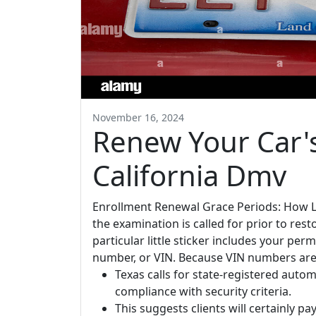
November 16, 2024
Renew Your Car'
California Dmv
Enrollment Renewal Grace Periods: How L
the examination is called for prior to rest
particular little sticker includes your per
number, or VIN. Because VIN numbers are 
Texas calls for state-registered auto
compliance with security criteria.
This suggests clients will certainly pa