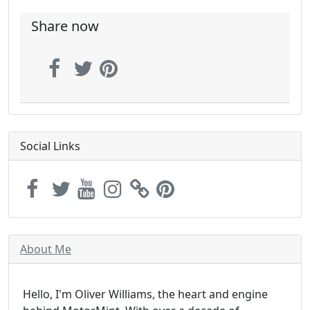
Share now
Social Links
About Me
Hello, I'm Oliver Williams, the heart and engine