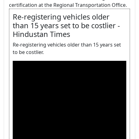
certification at the Regional Transportation Office.
Re-registering vehicles older
than 15 years set to be costlier -
Hindustan Times
Re-registering vehicles older than 15 years set
to be costlier.