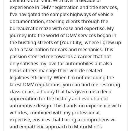
behind MotorMint. With over a decade of
experience in DMV registration and title services,
I've navigated the complex highways of vehicle
documentation, steering clients through the
bureaucratic maze with ease and expertise. My
journey into the world of DMV services began in
the bustling streets of [Your City], where I grew up
with a fascination for cars and mechanics. This
passion steered me towards a career that not
only satisfies my love for automobiles but also
helps others manage their vehicle-related
legalities efficiently. When I'm not decoding the
latest DMV regulations, you can find me restoring
classic cars, a hobby that has given me a deep
appreciation for the history and evolution of
automotive design. This hands-on experience with
vehicles, combined with my professional
expertise, ensures that I bring a comprehensive
and empathetic approach to MotorMint's