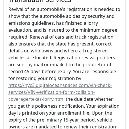
Revival of an automobile's registration is needed to
show that the automobile abides by security and
emissions guidelines, has finished a lorry
evaluation, and is insured to the minimum degree
required. Renewal of cars and truck registration
also ensures that the state has present, correct
details on who owns and where all registered
vehicles are located. Registration revival pointers
are sent by mail or emailed to the proprietor of
record 45 days before expiry. You are responsible
for restoring your registration by
https://nyc3.digitaloceanspaces.com/vin-check-
services/VIN-verification-form/collision-
coverage/texas-lorry.html
the due date whether
you get this politeness notification. Your expiration
day is printed on your enrollment file. Upon the
expiry of the preliminary 15-year period, vehicle
owners are mandated to renew their registration