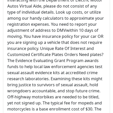
Autos Virtual Aide, please do not consist of any
type of individual details. Look up costs, or utilize
among our handy calculators to approximate your
registration expenses. You need to report your
adjustment of address to DMVwithin 10 days of
moving. You have insurance policy for your car OR
you are signing up a vehicle that does not require
insurance policy. Unique Rate Of Interest and
Customized Certificate Plates Orders Need plates?
The Evidence Evaluating Grant Program awards
funds to help local law enforcement agencies test
sexual assault evidence kits at accredited crime
research laboratories. Examining these kits might
bring justice to survivors of sexual assault, hold
wrongdoers accountable, and stop future crime.
Off-highway motorbikes are needed to be titled,
yet not signed up. The typical fee for mopeds and
motorcycles is a base enrollment cost of $30. The