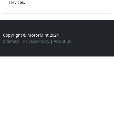
services.
Copyright © MotorMint 2024
Sitemap
|
Privacy-Policy
|
About us