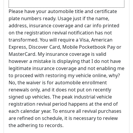
Please have your automobile title and certificate
plate numbers ready. Usage just if the name,
address, insurance coverage and car info printed
on the registration revival notification has not
transformed. You will require a Visa, American
Express, Discover Card, Mobile Pocketbook Pay or
MasterCard. My insurance coverage is valid
however a mistake is displaying that I do not have
legitimate insurance coverage and not enabling me
to proceed with restoring my vehicle online, why?
No, the waiver is for automobile enrollment
renewals only, and it does not put on recently
signed up vehicles. The peak industrial vehicle
registration revival period happens at the end of
each calendar year. To ensure all revival purchases
are refined on schedule, it is necessary to review
the adhering to records.