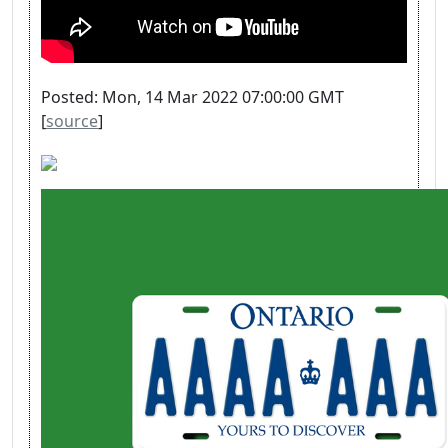
Posted: Mon, 14 Mar 2022 07:00:00 GMT
[
source
]