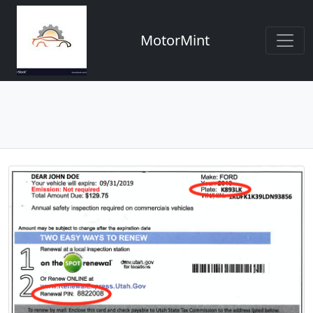
MotorMint