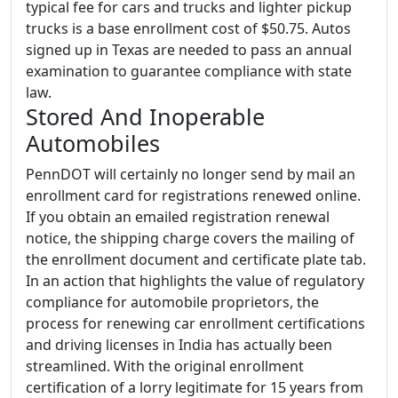
typical fee for cars and trucks and lighter pickup
trucks is a base enrollment cost of $50.75. Autos
signed up in Texas are needed to pass an annual
examination to guarantee compliance with state
law.
Stored And Inoperable
Automobiles
PennDOT will certainly no longer send by mail an
enrollment card for registrations renewed online.
If you obtain an emailed registration renewal
notice, the shipping charge covers the mailing of
the enrollment document and certificate plate tab.
In an action that highlights the value of regulatory
compliance for automobile proprietors, the
process for renewing car enrollment certifications
and driving licenses in India has actually been
streamlined. With the original enrollment
certification of a lorry legitimate for 15 years from