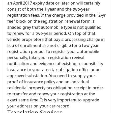
an April 2017 expiry date or later on will certainly
consist of both the 1 year and the two-year
registration fees. If the charge provided in the "2-yr
fee" block on the registration renewal form is
shaded grey that automobile type is not qualified
to renew for a two-year period. On top of that,
vehicle proprietors that pay a processing charge in
lieu of enrollment are not eligible for a two-year
registration period. To register your automobile
personally, take your registration revival
notification and evidence of existing responsibility
insurance to your area tax obligation office or an
approved substation. You need to supply your
proof of insurance policy and an individual
residential property tax obligation receipt in order
to transfer and renew your registration at the
exact same time. It is very important to upgrade
your address on your car record.
Translation Services