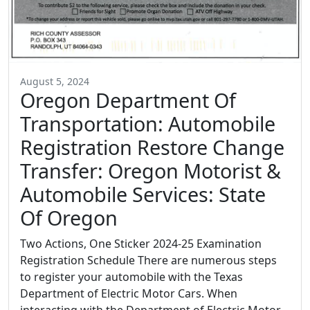
August 5, 2024
Oregon Department Of
Transportation: Automobile
Registration Restore Change
Transfer: Oregon Motorist &
Automobile Services: State
Of Oregon
Two Actions, One Sticker 2024-25 Examination
Registration Schedule There are numerous steps
to register your automobile with the Texas
Department of Electric Motor Cars. When
interacting with the Department of Electric Motor