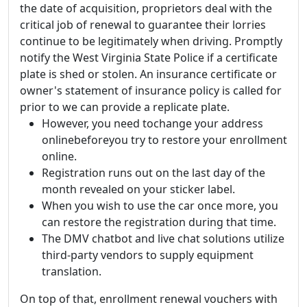
the date of acquisition, proprietors deal with the
critical job of renewal to guarantee their lorries
continue to be legitimately when driving. Promptly
notify the West Virginia State Police if a certificate
plate is shed or stolen. An insurance certificate or
owner's statement of insurance policy is called for
prior to we can provide a replicate plate.
However, you need tochange your address
onlinebeforeyou try to restore your enrollment
online.
Registration runs out on the last day of the
month revealed on your sticker label.
When you wish to use the car once more, you
can restore the registration during that time.
The DMV chatbot and live chat solutions utilize
third-party vendors to supply equipment
translation.
On top of that, enrollment renewal vouchers with