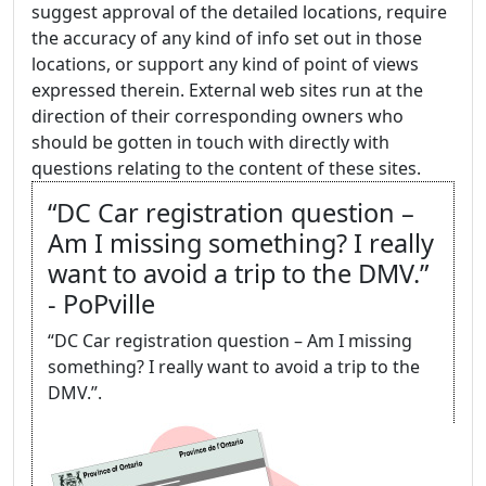
suggest approval of the detailed locations, require
the accuracy of any kind of info set out in those
locations, or support any kind of point of views
expressed therein. External web sites run at the
direction of their corresponding owners who
should be gotten in touch with directly with
questions relating to the content of these sites.
“DC Car registration question –
Am I missing something? I really
want to avoid a trip to the DMV.”
- PoPville
“DC Car registration question – Am I missing
something? I really want to avoid a trip to the
DMV.”.