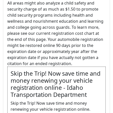
All areas might also analyze a child safety and
security charge of as much as $1.50 to promote
child security programs including health and
wellness and nourishment education and learning
and college going across guards. To learn more,
please see our current registration cost chart at
the end of this page. Your automobile registration
might be restored online 90 days prior to the
expiration date or approximately year after the
expiration date if you have actually not gotten a
citation for an ended registration.
Skip the Trip! Now save time and
money renewing your vehicle
registration online - Idaho
Transportation Department
Skip the Trip! Now save time and money
renewing your vehicle registration online.