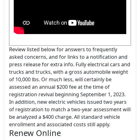
Review listed below for answers to frequently
asked concerns, and for links to a notification and
press release for extra info. Fully electrical cars and
trucks and trucks, with a gross automobile weight
of 10,000 lbs. Or much less, will certainly be
assessed an annual $200 fee at the time of
registration revival beginning September 1, 2023.
In addition, new electric vehicles issued two years
of registration to match a two-year assessment will
be analyzed a $400 charge. All standard vehicle
enrollment and associated costs still apply.
Renew Online