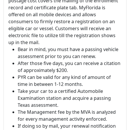
postage cost covers the mailing of the enrollment
record and certificate plate tab. MyFlorida is
offered on all mobile devices and allows
consumers to firmly restore a registration on an
eligible car or vessel. Customers will receive an
electronic file to utilize till the registration shows
up in the mail.
Bear in mind, you must have a passing vehicle
assessment prior to you can renew.
After those five days, you can receive a citation
of approximately $200.
PYR can be valid for any kind of amount of
time in between 1-12 months.
Take your car to a certified Automobile
Examination station and acquire a passing
Texas assessment.
The Management fee by the MVA is analyzed
for every management activity enforced.
If doing so by mail, your renewal notification