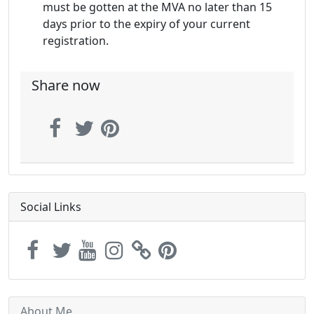
must be gotten at the MVA no later than 15
days prior to the expiry of your current
registration.
Share now
Social Links
About Me