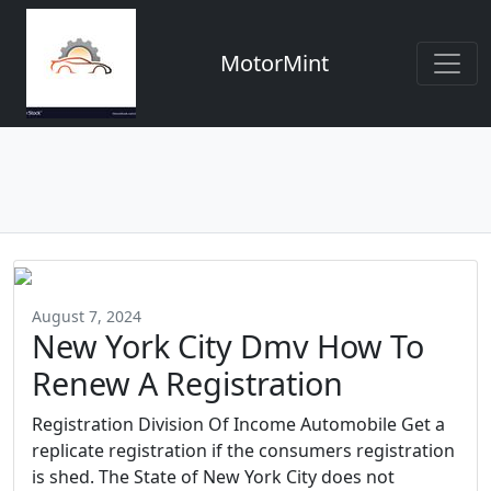
MotorMint
August 7, 2024
New York City Dmv How To
Renew A Registration
Registration Division Of Income Automobile Get a
replicate registration if the consumers registration
is shed. The State of New York City does not