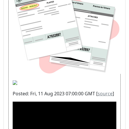
Posted: Fri, 11 Aug 2023 07:00:00 GMT [
source
]