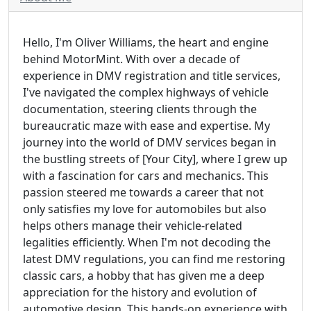
Hello, I'm Oliver Williams, the heart and engine
behind MotorMint. With over a decade of
experience in DMV registration and title services,
I've navigated the complex highways of vehicle
documentation, steering clients through the
bureaucratic maze with ease and expertise. My
journey into the world of DMV services began in
the bustling streets of [Your City], where I grew up
with a fascination for cars and mechanics. This
passion steered me towards a career that not
only satisfies my love for automobiles but also
helps others manage their vehicle-related
legalities efficiently. When I'm not decoding the
latest DMV regulations, you can find me restoring
classic cars, a hobby that has given me a deep
appreciation for the history and evolution of
automotive design. This hands-on experience with