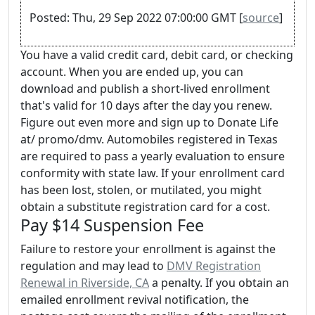
Posted: Thu, 29 Sep 2022 07:00:00 GMT [
source
]
You have a valid credit card, debit card, or checking
account. When you are ended up, you can
download and publish a short-lived enrollment
that's valid for 10 days after the day you renew.
Figure out even more and sign up to Donate Life
at/ promo/dmv. Automobiles registered in Texas
are required to pass a yearly evaluation to ensure
conformity with state law. If your enrollment card
has been lost, stolen, or mutilated, you might
obtain a substitute registration card for a cost.
Pay $14 Suspension Fee
Failure to restore your enrollment is against the
regulation and may lead to
DMV Registration
Renewal in Riverside, CA
a penalty. If you obtain an
emailed enrollment revival notification, the