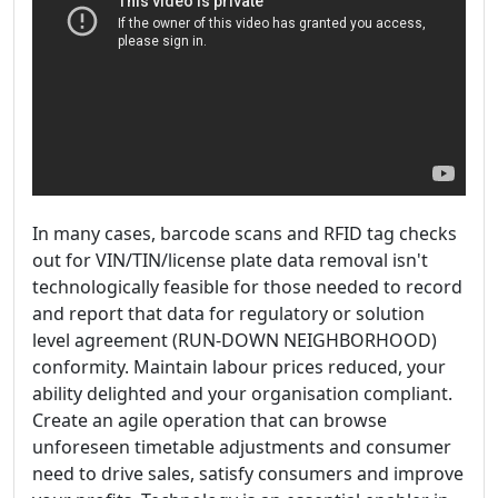
In many cases, barcode scans and RFID tag checks
out for VIN/TIN/license plate data removal isn't
technologically feasible for those needed to record
and report that data for regulatory or solution
level agreement (RUN-DOWN NEIGHBORHOOD)
conformity. Maintain labour prices reduced, your
ability delighted and your organisation compliant.
Create an agile operation that can browse
unforeseen timetable adjustments and consumer
need to drive sales, satisfy consumers and improve