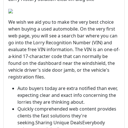
We wish we aid you to make the very best choice
when buying a used automobile. On the very first
web page, you will see a search bar where you can
go into the Lorry Recognition Number (VIN) and
evaluate free VIN information. The VIN is an one-of-
a-kind 17-character code that can normally be
found on the dashboard near the windshield, the
vehicle driver's side door jamb, or the vehicle's
registration files.
Auto buyers today are extra notified than ever,
expecting clear and exact info concerning the
lorries they are thinking about.
Quickly comprehended web content provides
clients the fast solutions they're
seeking.Sharing Unique DealsEverybody