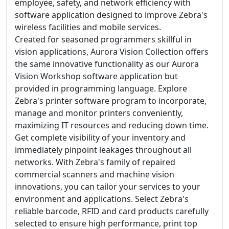
employee, safety, and network efficiency with
software application designed to improve Zebra's
wireless facilities and mobile services.
Created for seasoned programmers skillful in
vision applications, Aurora Vision Collection offers
the same innovative functionality as our Aurora
Vision Workshop software application but
provided in programming language. Explore
Zebra's printer software program to incorporate,
manage and monitor printers conveniently,
maximizing IT resources and reducing down time.
Get complete visibility of your inventory and
immediately pinpoint leakages throughout all
networks. With Zebra's family of repaired
commercial scanners and machine vision
innovations, you can tailor your services to your
environment and applications. Select Zebra's
reliable barcode, RFID and card products carefully
selected to ensure high performance, print top