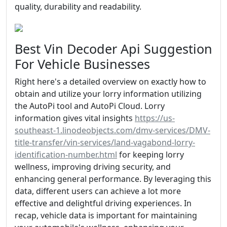
quality, durability and readability.
Best Vin Decoder Api Suggestion
For Vehicle Businesses
Right here's a detailed overview on exactly how to
obtain and utilize your lorry information utilizing
the AutoPi tool and AutoPi Cloud. Lorry
information gives vital insights
https://us-
southeast-1.linodeobjects.com/dmv-services/DMV-
title-transfer/vin-services/land-vagabond-lorry-
identification-number.html
for keeping lorry
wellness, improving driving security, and
enhancing general performance. By leveraging this
data, different users can achieve a lot more
effective and delightful driving experiences. In
recap, vehicle data is important for maintaining