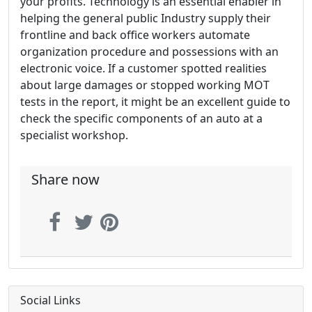
your profits. Technology is an essential enabler in
helping the general public Industry supply their
frontline and back office workers automate
organization procedure and possessions with an
electronic voice. If a customer spotted realities
about large damages or stopped working MOT
tests in the report, it might be an excellent guide to
check the specific components of an auto at a
specialist workshop.
Share now
Social Links