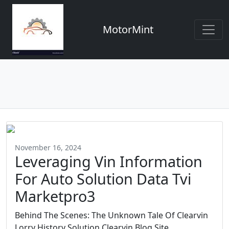
MotorMint
November 16, 2024
Leveraging Vin Information
For Auto Solution Data Tvi
Marketpro3
Behind The Scenes: The Unknown Tale Of Clearvin
Lorry History Solution Clearvin Blog Site