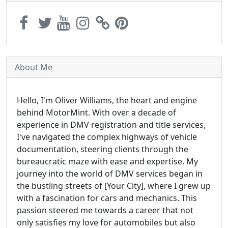
About Me
Hello, I'm Oliver Williams, the heart and engine
behind MotorMint. With over a decade of
experience in DMV registration and title services,
I've navigated the complex highways of vehicle
documentation, steering clients through the
bureaucratic maze with ease and expertise. My
journey into the world of DMV services began in
the bustling streets of [Your City], where I grew up
with a fascination for cars and mechanics. This
passion steered me towards a career that not
only satisfies my love for automobiles but also