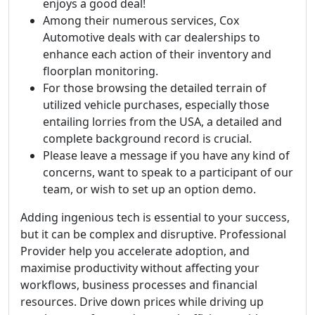
enjoys a good deal!
Among their numerous services, Cox
Automotive deals with car dealerships to
enhance each action of their inventory and
floorplan monitoring.
For those browsing the detailed terrain of
utilized vehicle purchases, especially those
entailing lorries from the USA, a detailed and
complete background record is crucial.
Please leave a message if you have any kind of
concerns, want to speak to a participant of our
team, or wish to set up an option demo.
Adding ingenious tech is essential to your success,
but it can be complex and disruptive. Professional
Provider help you accelerate adoption, and
maximise productivity without affecting your
workflows, business processes and financial
resources. Drive down prices while driving up