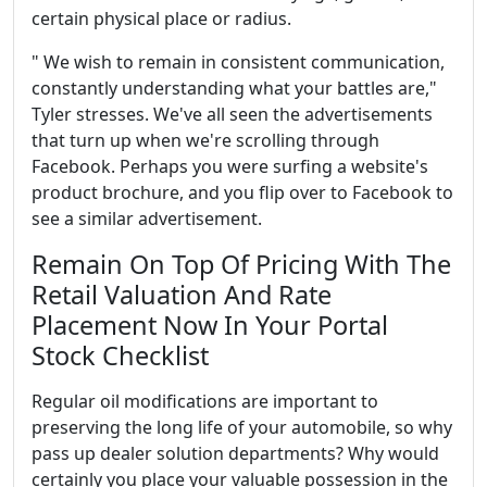
certain physical place or radius.
" We wish to remain in consistent communication,
constantly understanding what your battles are,"
Tyler stresses. We've all seen the advertisements
that turn up when we're scrolling through
Facebook. Perhaps you were surfing a website's
product brochure, and you flip over to Facebook to
see a similar advertisement.
Remain On Top Of Pricing With The
Retail Valuation And Rate
Placement Now In Your Portal
Stock Checklist
Regular oil modifications are important to
preserving the long life of your automobile, so why
pass up dealer solution departments? Why would
certainly you place your valuable possession in the