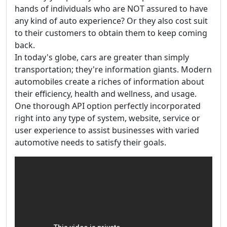
hands of individuals who are NOT assured to have
any kind of auto experience? Or they also cost suit
to their customers to obtain them to keep coming
back.
In today's globe, cars are greater than simply
transportation; they're information giants. Modern
automobiles create a riches of information about
their efficiency, health and wellness, and usage.
One thorough API option perfectly incorporated
right into any type of system, website, service or
user experience to assist businesses with varied
automotive needs to satisfy their goals.