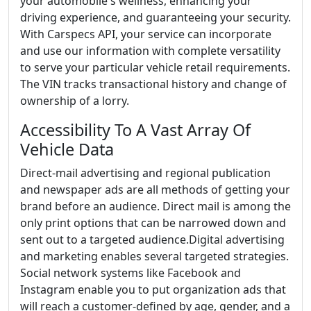
your automobile's wellness, enhancing your
driving experience, and guaranteeing your security.
With Carspecs API, your service can incorporate
and use our information with complete versatility
to serve your particular vehicle retail requirements.
The VIN tracks transactional history and change of
ownership of a lorry.
Accessibility To A Vast Array Of
Vehicle Data
Direct-mail advertising and regional publication
and newspaper ads are all methods of getting your
brand before an audience. Direct mail is among the
only print options that can be narrowed down and
sent out to a targeted audience.Digital advertising
and marketing enables several targeted strategies.
Social network systems like Facebook and
Instagram enable you to put organization ads that
will reach a customer-defined by age, gender, and a