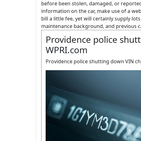
before been stolen, damaged, or reported
information on the car, make use of a we
bill a little fee, yet will certainly supply lo
maintenance background, and previous ca
Providence police shutt
WPRI.com
Providence police shutting down VIN ch