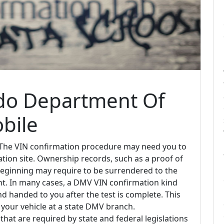
ado Department Of
bile
 The VIN confirmation procedure may need you to
tion site. Ownership records, such as a proof of
 of beginning may require to be surrendered to the
t. In many cases, a DMV VIN confirmation kind
d handed to you after the test is complete. This
 your vehicle at a state DMV branch.
that are required by state and federal legislations