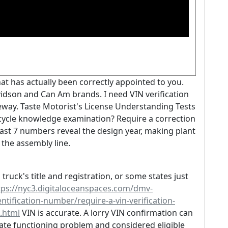
at has actually been correctly appointed to you.
idson and Can Am brands. I need VIN verification
eway. Taste Motorist's License Understanding Tests
rcycle knowledge examination? Require a correction
e last 7 numbers reveal the design year, making plant
the assembly line.
truck's title and registration, or some states just
tps://nyc3.digitaloceanspaces.com/dmv-
ntification-number/require-a-vin-verification-
1.html
VIN is accurate. A lorry VIN confirmation can
priate functioning problem and considered eligible