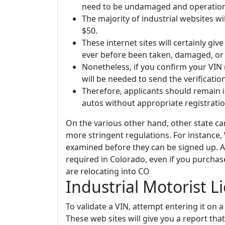
need to be undamaged and operational
The majority of industrial websites wil
$50.
These internet sites will certainly give
ever before been taken, damaged, or 
Nonetheless, if you confirm your VIN
will be needed to send the verificati
Therefore, applicants should remain 
autos without appropriate registration
On the various other hand, other state c
more stringent regulations. For instance, 
examined before they can be signed up. 
required in Colorado, even if you purchas
are relocating into CO
Industrial Motorist L
To validate a VIN, attempt entering it on a 
These web sites will give you a report tha