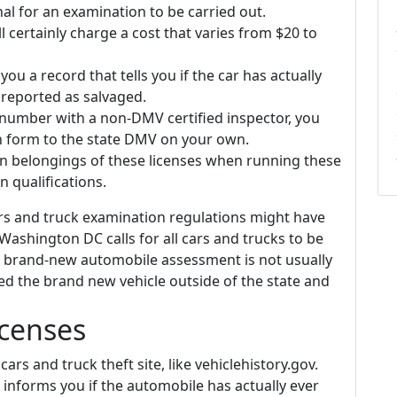
 for an examination to be carried out.
l certainly charge a cost that varies from $20 to
 you a record that tells you if the car has actually
reported as salvaged.
 number with a non-DMV certified inspector, you
on form to the state DMV on your own.
in belongings of these licenses when running these
 qualifications.
ars and truck examination regulations might have
Washington DC calls for all cars and trucks to be
A brand-new automobile assessment is not usually
ed the brand new vehicle outside of the state and
icenses
cars and truck theft site, like vehiclehistory.gov.
t informs you if the automobile has actually ever