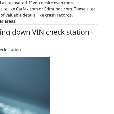
 as recovered. If you desire even more
bsite like Carfax.com or Edmunds.com. These sites
ts of valuable details, like crash records,
r areas.
ing down VIN check station -
eck station.