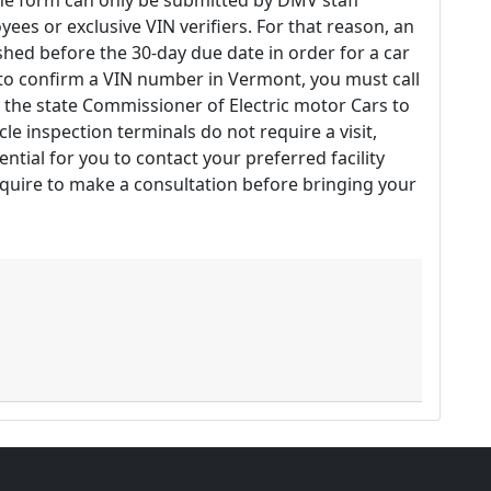
The form can only be submitted by DMV staff
es or exclusive VIN verifiers. For that reason, an
hed before the 30-day due date in order for a car
r to confirm a VIN number in Vermont, you must call
 the state Commissioner of Electric motor Cars to
cle inspection terminals do not require a visit,
ential for you to contact your preferred facility
quire to make a consultation before bringing your