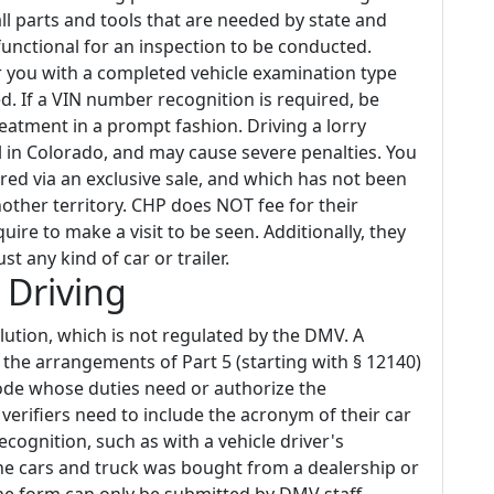
all parts and tools that are needed by state and
functional for an inspection to be conducted.
er you with a completed vehicle examination type
 If a VIN number recognition is required, be
eatment in a prompt fashion. Driving a lorry
 in Colorado, and may cause severe penalties. You
red via an exclusive sale, and which has not been
nother territory. CHP does NOT fee for their
quire to make a visit to be seen. Additionally, they
ust any kind of car or trailer.
 Driving
olution, which is not regulated by the DMV. A
 the arrangements of Part 5 (starting with § 12140)
Code whose duties need or authorize the
verifiers need to include the acronym of their car
ecognition, such as with a vehicle driver's
. The cars and truck was bought from a dealership or