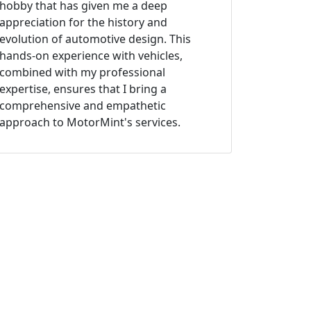
hobby that has given me a deep
appreciation for the history and
evolution of automotive design. This
hands-on experience with vehicles,
combined with my professional
expertise, ensures that I bring a
comprehensive and empathetic
approach to MotorMint's services.