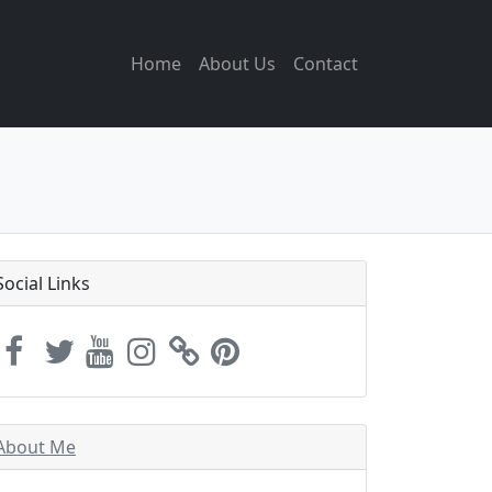
Home
About Us
Contact
Social Links
About Me