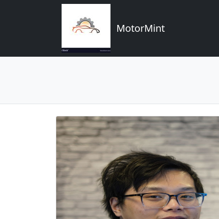
MotorMint