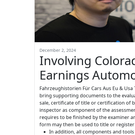
December 2, 2024
Involving Color
Earnings Automo
Fahrzeughistorien Für Cars Aus Eu & Usa
bring supporting documents to the evalua
sale, certificate of title or certification
inspector as component of the assessmen
requires to be finished by the examiner an
form may then be used to title or register
In addition, all components and tools 