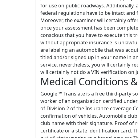
for use on public roadways. Additionally, 
federal regulations have to be intact and 
Moreover, the examiner will certainly off
once your assessment has been completed.
conscious that you have to execute this tr
without appropriate insurance is unlawful
are labeling an automobile that was acqui
titled and/or signed up in your name in a
service, nevertheless, you will certainly re
will certainly not do a VIN verification on j
Medical Conditions &
Google ™ Translate is a free third-party s
worker of an organization certified under
of Division 2 of the Insurance coverage 
confirmation of vehicles. Automobile club 
club name with their signature. Proof of r
certificate or a state identification card