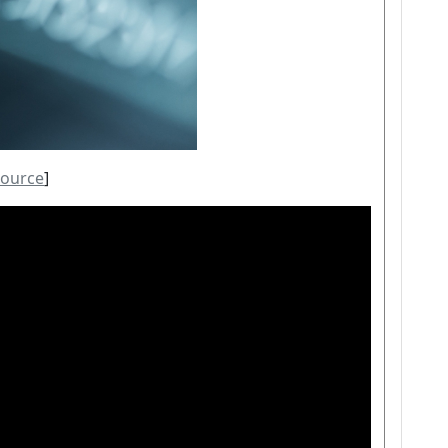
source
]