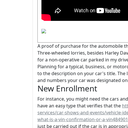
A proof of purchase for the automobile th
Three-wheeled lorries, besides Harley Dav
for a non-operative car parked in my driv
Planning for a typical, business, or moto
to the description on your car's title. Th
and numbers your car was designated on 
New Enrollment
For instance, you might need the cars and 
have an easy type that verifies that the
ht
services/car-shows-and-events/vehicle-ide
what-is-a-vin-confirmation-or-a-vin48490
just be carried out if the car is in appro