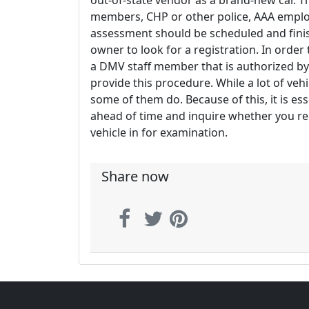
out-of-state vendor as a brand-new car. 
members, CHP or other police, AAA employe
assessment should be scheduled and finis
owner to look for a registration. In orde
a DMV staff member that is authorized by
provide this procedure. While a lot of vehi
some of them do. Because of this, it is ess
ahead of time and inquire whether you re
vehicle in for examination.
Share now