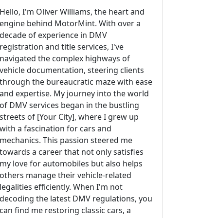
Hello, I'm Oliver Williams, the heart and
engine behind MotorMint. With over a
decade of experience in DMV
registration and title services, I've
navigated the complex highways of
vehicle documentation, steering clients
through the bureaucratic maze with ease
and expertise. My journey into the world
of DMV services began in the bustling
streets of [Your City], where I grew up
with a fascination for cars and
mechanics. This passion steered me
towards a career that not only satisfies
my love for automobiles but also helps
others manage their vehicle-related
legalities efficiently. When I'm not
decoding the latest DMV regulations, you
can find me restoring classic cars, a