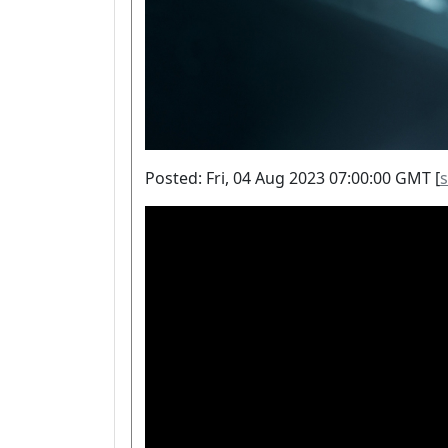
Posted: Fri, 04 Aug 2023 07:00:00 GMT [