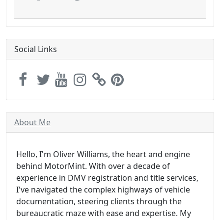
Social Links
About Me
Hello, I'm Oliver Williams, the heart and engine
behind MotorMint. With over a decade of
experience in DMV registration and title services,
I've navigated the complex highways of vehicle
documentation, steering clients through the
bureaucratic maze with ease and expertise. My