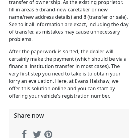
transfer of ownership. As the existing proprietor,
fill in areas 6 (brand-new caretaker or new
name/new address details) and 8 (transfer or sale).
See to it all information are exact, including the day
of transfer, as mistakes may cause unnecessary
problems.
After the paperwork is sorted, the dealer will
certainly make the payment (which should be via a
financial institution transfer in most cases). The
very first step you need to take is to obtain your
lorry an evaluation. Here, at Evans Halshaw, we
offer this solution online and you can start by
offering your vehicle's registration number.
Share now