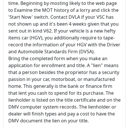
time. Beginning by mosting likely to the web page
to Examine the MOT history of a lorry and click the
'Start Now' switch. Contact DVLA if your V5C has
not shown up and it's been 4 weeks given that you
sent out in kind V62. If your vehicle is a new hefty
items car (HGV), you additionally require to tape-
record the information of your HGV with the Driver
and Automobile Standards Firm (DVSA).
Bring the completed form when you make an
application for enrollment and title. A "lien" means
that a person besides the proprietor has a security
passion in your car, motorboat, or manufactured
home. This generally is the bank or finance firm
that lent you cash to spend for its purchase. The
lienholder is listed on the title certificate and on the
DMV computer system records. The lienholder or
dealer will finish types and pay a cost to have the
DMV document the lien on your title.