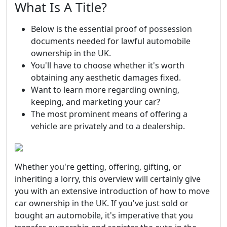
What Is A Title?
Below is the essential proof of possession
documents needed for lawful automobile
ownership in the UK.
You'll have to choose whether it's worth
obtaining any aesthetic damages fixed.
Want to learn more regarding owning,
keeping, and marketing your car?
The most prominent means of offering a
vehicle are privately and to a dealership.
Whether you're getting, offering, gifting, or
inheriting a lorry, this overview will certainly give
you with an extensive introduction of how to move
car ownership in the UK. If you've just sold or
bought an automobile, it's imperative that you