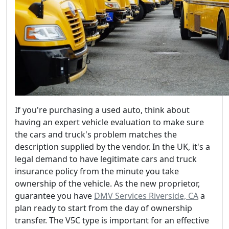
If you're purchasing a used auto, think about
having an expert vehicle evaluation to make sure
the cars and truck's problem matches the
description supplied by the vendor. In the UK, it's a
legal demand to have legitimate cars and truck
insurance policy from the minute you take
ownership of the vehicle. As the new proprietor,
guarantee you have
DMV Services Riverside, CA
a
plan ready to start from the day of ownership
transfer. The V5C type is important for an effective