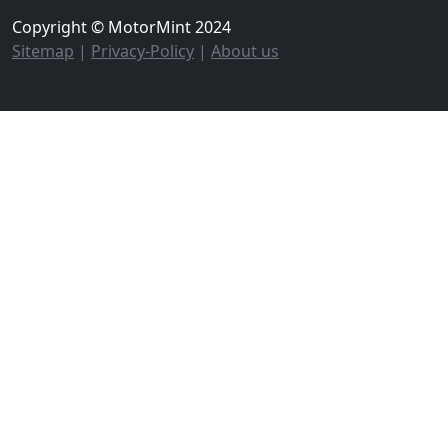
Copyright © MotorMint 2024
Sitemap
|
Privacy-Policy
|
About us