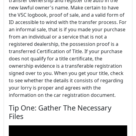
transfer ownership and register the auto in the
new lawful owner's name. Make certain to have
the V5C logbook, proof of sale, and a valid form of
ID accessible to wind with the transfer process. For
an informal sale, that is if you made your purchase
from an individual or a service that is not a
registered dealership, the possession proof is a
transferred Certification of Title. If your purchase
does not qualify for a title certificate, the
ownership evidence is a transferable registration
signed over to you. When you get your title, check
to see whether the details it consists of regarding
your lorry is proper and agrees with the
information on the car registration document.
Tip One: Gather The Necessary
Files