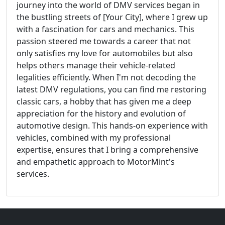
journey into the world of DMV services began in
the bustling streets of [Your City], where I grew up
with a fascination for cars and mechanics. This
passion steered me towards a career that not
only satisfies my love for automobiles but also
helps others manage their vehicle-related
legalities efficiently. When I'm not decoding the
latest DMV regulations, you can find me restoring
classic cars, a hobby that has given me a deep
appreciation for the history and evolution of
automotive design. This hands-on experience with
vehicles, combined with my professional
expertise, ensures that I bring a comprehensive
and empathetic approach to MotorMint's
services.