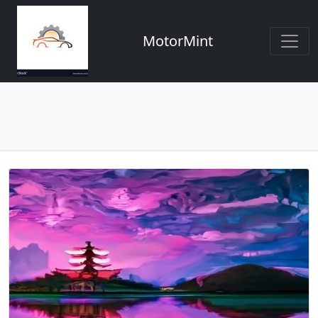
MotorMint