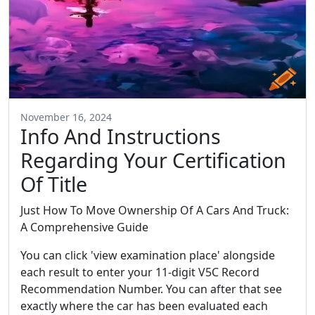
November 16, 2024
Info And Instructions
Regarding Your Certification
Of Title
Just How To Move Ownership Of A Cars And Truck:
A Comprehensive Guide
You can click 'view examination place' alongside
each result to enter your 11-digit V5C Record
Recommendation Number. You can after that see
exactly where the car has been evaluated each